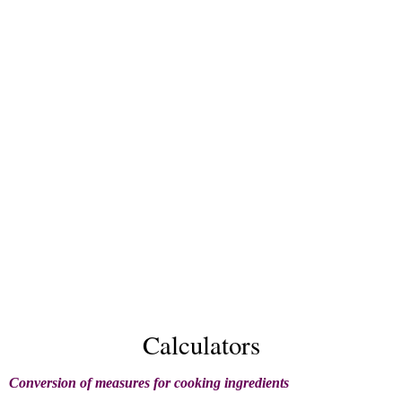
Calculators
Conversion of measures for cooking ingredients