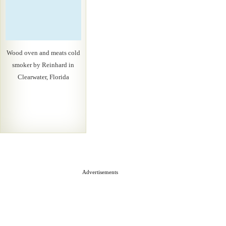
Wood oven and meats cold
smoker by Reinhard in
Clearwater, Florida
Advertisements