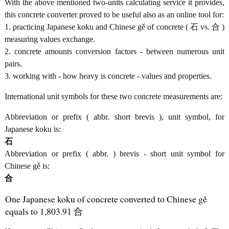
With the above mentioned two-units calculating service it provides,
this concrete converter proved to be useful also as an online tool for:
1. practicing Japanese koku and Chinese gě of concrete ( 石 vs. 合 )
measuring values exchange.
2. concrete amounts conversion factors - between numerous unit
pairs.
3. working with - how heavy is concrete - values and properties.
International unit symbols for these two concrete measurements are:
Abbreviation or prefix ( abbr. short brevis ), unit symbol, for
Japanese koku is:
石
Abbreviation or prefix ( abbr. ) brevis - short unit symbol for
Chinese gě is:
合
One Japanese koku of concrete converted to Chinese gě
equals to 1,803.91 合