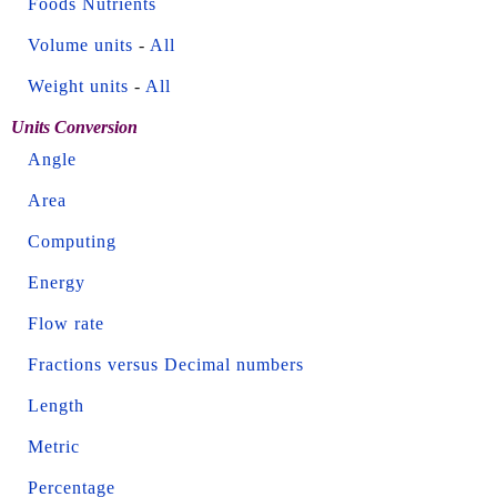
Foods Nutrients
Volume units
-
All
Weight units
-
All
Units Conversion
Angle
Area
Computing
Energy
Flow rate
Fractions versus Decimal numbers
Length
Metric
Percentage