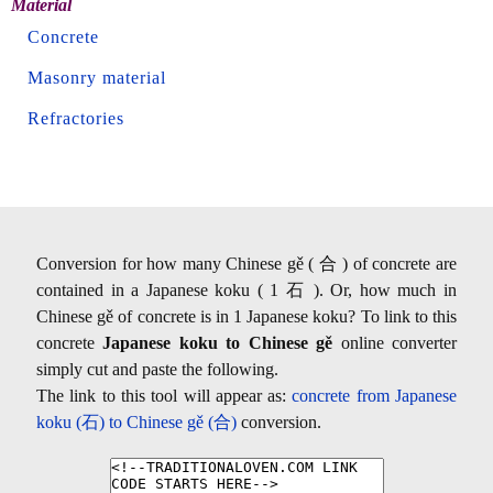
Material
Concrete
Masonry material
Refractories
Conversion for how many Chinese gě ( 合 ) of concrete are
contained in a Japanese koku ( 1 石 ). Or, how much in
Chinese gě of concrete is in 1 Japanese koku? To link to this
concrete
Japanese koku to Chinese gě
online converter
simply cut and paste the following.
The link to this tool will appear as:
concrete from Japanese
koku (石) to Chinese gě (合)
conversion.