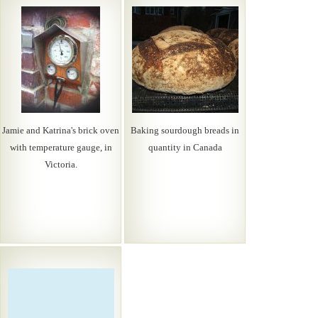
Jamie and Katrina's brick oven
Baking sourdough breads in
with temperature gauge, in
quantity in Canada
Victoria.