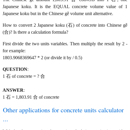
Japanese koku. It is the EQUAL concrete volume value of 1
Japanese koku but in the Chinese gě volume unit alternative.
How to convert 2 Japanese koku (石) of concrete into Chinese gě
(合)? Is there a calculation formula?
First divide the two units variables. Then multiply the result by 2 -
for example:
1803.9068369647 * 2 (or divide it by / 0.5)
QUESTION
:
1 石 of concrete = ? 合
ANSWER
:
1 石 = 1,803.91 合 of concrete
Other applications for concrete units calculator
...