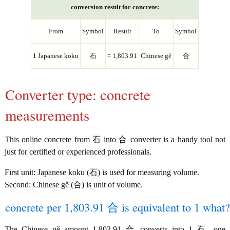
conversion result for concrete:
From
Symbol
Result
To
Symbol
1 Japanese koku
石
= 1,803.91
Chinese gě
合
Converter type: concrete
measurements
This online concrete from 石 into 合 converter is a handy tool not
just for certified or experienced professionals.
First unit: Japanese koku (石) is used for measuring volume.
Second: Chinese gě (合) is unit of volume.
concrete per 1,803.91 合 is equivalent to 1 what?
The Chinese gě amount 1,803.91 合 converts into 1 石, one