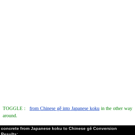
TOGGLE :
from Chinese gě into Japanese koku
in the other way
around.
concrete from Japanese koku to Chinese gě Conversion
Results: