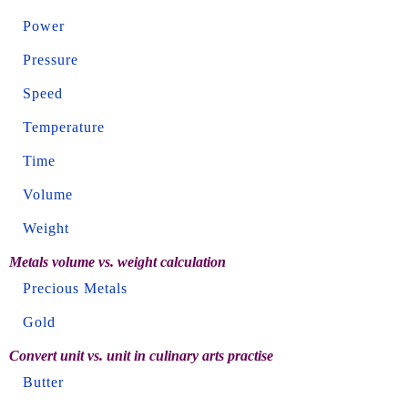
Power
Pressure
Speed
Temperature
Time
Volume
Weight
Metals volume vs. weight calculation
Precious Metals
Gold
Convert unit vs. unit in culinary arts practise
Butter