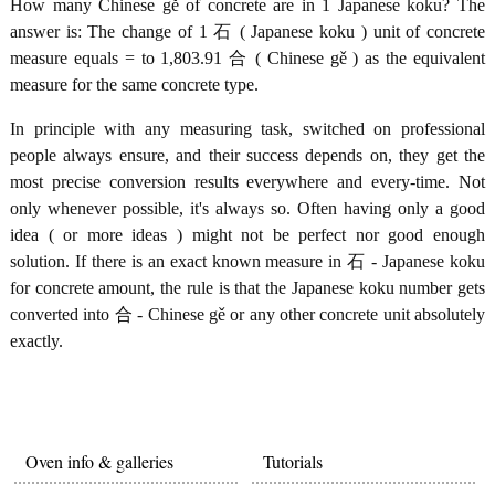
How many Chinese gě of concrete are in 1 Japanese koku? The
answer is: The change of 1 石 ( Japanese koku ) unit of concrete
measure equals = to 1,803.91 合 ( Chinese gě ) as the equivalent
measure for the same concrete type.
In principle with any measuring task, switched on professional
people always ensure, and their success depends on, they get the
most precise conversion results everywhere and every-time. Not
only whenever possible, it's always so. Often having only a good
idea ( or more ideas ) might not be perfect nor good enough
solution. If there is an exact known measure in 石 - Japanese koku
for concrete amount, the rule is that the Japanese koku number gets
converted into 合 - Chinese gě or any other concrete unit absolutely
exactly.
Oven info & galleries
Tutorials