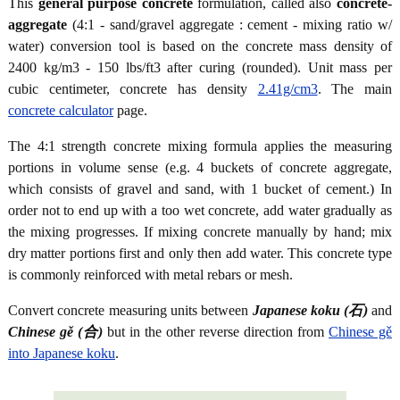
This
general purpose concrete
formulation, called also
concrete-
aggregate
(4:1 - sand/gravel aggregate : cement - mixing ratio w/
water) conversion tool is based on the concrete mass density of
2400 kg/m3 - 150 lbs/ft3 after curing (rounded). Unit mass per
cubic centimeter, concrete has density
2.41g/cm3
. The main
concrete calculator
page.
The 4:1 strength concrete mixing formula applies the measuring
portions in volume sense (e.g. 4 buckets of concrete aggregate,
which consists of gravel and sand, with 1 bucket of cement.) In
order not to end up with a too wet concrete, add water gradually as
the mixing progresses. If mixing concrete manually by hand; mix
dry matter portions first and only then add water. This concrete type
is commonly reinforced with metal rebars or mesh.
Convert concrete measuring units between
Japanese koku (石)
and
Chinese gě (合)
but in the other reverse direction from
Chinese gě
into Japanese koku
.