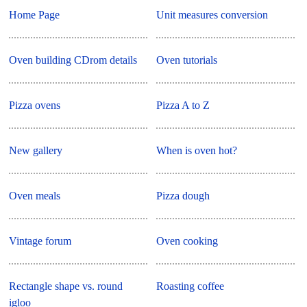
Home Page
Unit measures conversion
Oven building CDrom details
Oven tutorials
Pizza ovens
Pizza A to Z
New gallery
When is oven hot?
Oven meals
Pizza dough
Vintage forum
Oven cooking
Rectangle shape vs. round
Roasting coffee
igloo