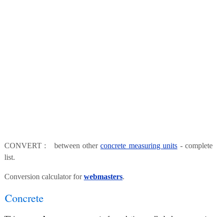
CONVERT : between other
concrete measuring units
- complete
list.
Conversion calculator for
webmasters
.
Concrete