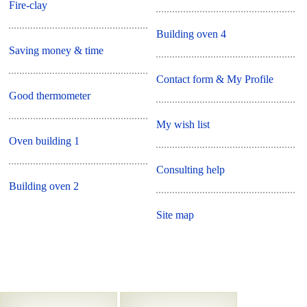
Fire-clay
Building oven 4
Saving money & time
Contact form & My Profile
Good thermometer
My wish list
Oven building 1
Consulting help
Building oven 2
Site map