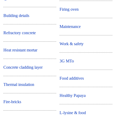
Firing oven
Building details
Maintenance
Refractory concrete
Work & safety
Heat resistant mortar
3G MTo
Concrete cladding layer
Food additives
Thermal insulation
Healthy Papaya
Fire-bricks
L-lysine & food