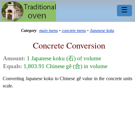
☰
Category
:
main menu
•
concrete menu
•
Japanese koku
Concrete Conversion
Amount:
1 Japanese koku (石) of volume
Equals:
1,803.91 Chinese gě (合) in volume
Converting Japanese koku to Chinese gě value in the concrete units
scale.