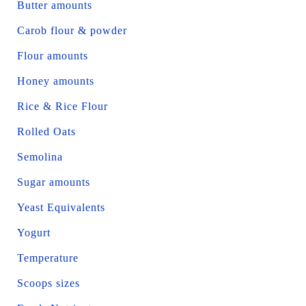
Butter amounts
Carob flour & powder
Flour amounts
Honey amounts
Rice & Rice Flour
Rolled Oats
Semolina
Sugar amounts
Yeast Equivalents
Yogurt
Temperature
Scoops sizes