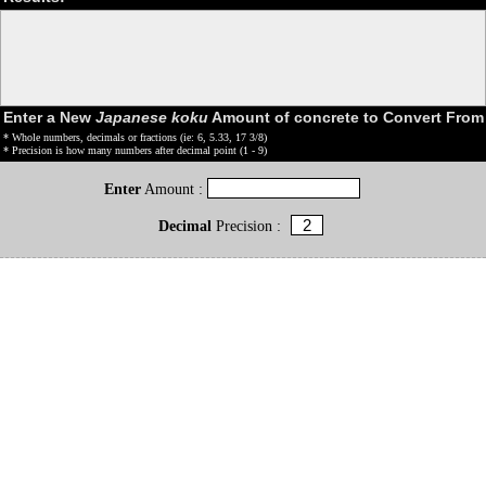
Enter a New
Japanese koku
Amount of concrete to Convert From
* Whole numbers, decimals or fractions (ie: 6, 5.33, 17 3/8)
* Precision is how many numbers after decimal point (1 - 9)
Enter
Amount :
Decimal
Precision :