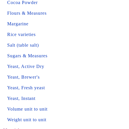
Cocoa Powder
Flours & Measures
Margarine
Rice varieties
Salt (table salt)
Sugars & Measures
Yeast, Active Dry
Yeast, Brewer's
Yeast, Fresh yeast
Yeast, Instant
Volume unit to unit
Weight unit to unit