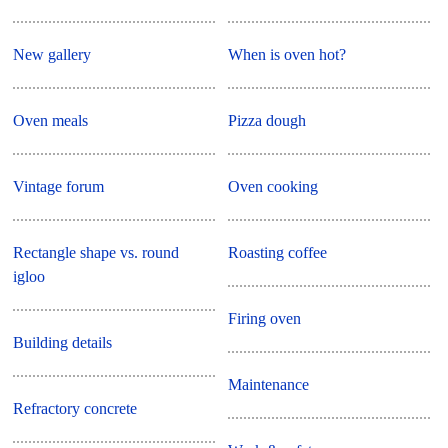
New gallery
When is oven hot?
Oven meals
Pizza dough
Vintage forum
Oven cooking
Rectangle shape vs. round
Roasting coffee
igloo
Firing oven
Building details
Maintenance
Refractory concrete