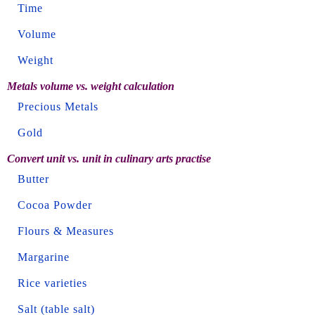
Time
Volume
Weight
Metals volume vs. weight calculation
Precious Metals
Gold
Convert unit vs. unit in culinary arts practise
Butter
Cocoa Powder
Flours & Measures
Margarine
Rice varieties
Salt (table salt)