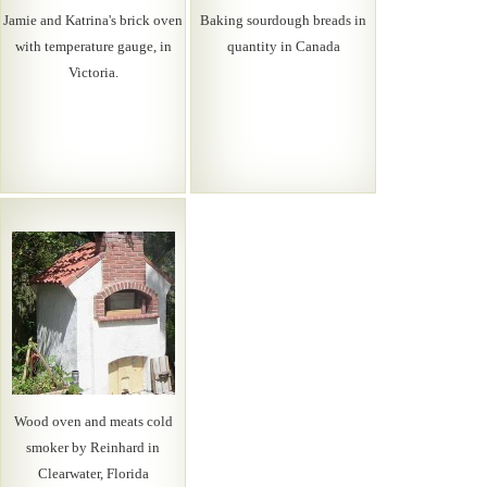
Jamie and Katrina's brick oven
Baking sourdough breads in
with temperature gauge, in
quantity in Canada
Victoria.
Wood oven and meats cold
smoker by Reinhard in
Clearwater, Florida