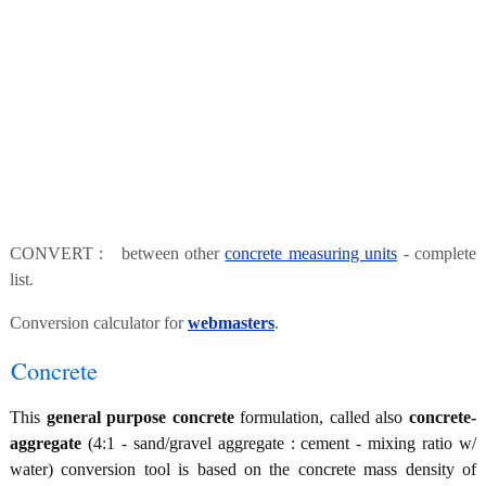
CONVERT : between other
concrete measuring units
- complete
list.
Conversion calculator for
webmasters
.
Concrete
This
general purpose concrete
formulation, called also
concrete-
aggregate
(4:1 - sand/gravel aggregate : cement - mixing ratio w/
water) conversion tool is based on the concrete mass density of