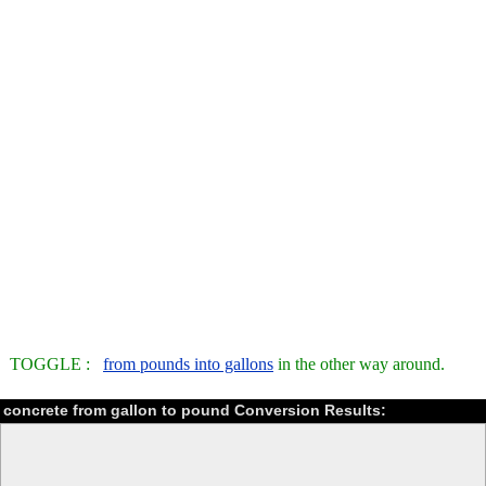
TOGGLE :
from pounds into gallons
in the other way around.
concrete from gallon to pound Conversion Results: