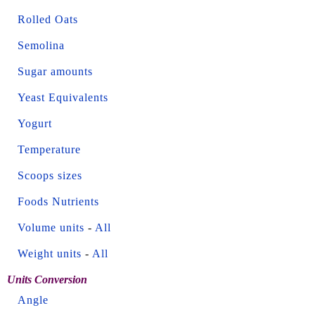
Rolled Oats
Semolina
Sugar amounts
Yeast Equivalents
Yogurt
Temperature
Scoops sizes
Foods Nutrients
Volume units
-
All
Weight units
-
All
Units Conversion
Angle