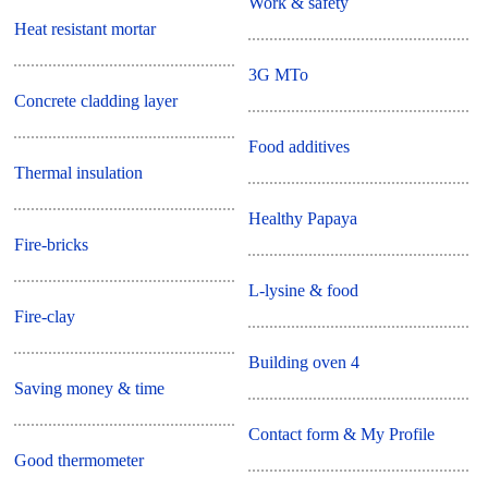
Work & safety
Heat resistant mortar
3G MTo
Concrete cladding layer
Food additives
Thermal insulation
Healthy Papaya
Fire-bricks
L-lysine & food
Fire-clay
Building oven 4
Saving money & time
Contact form & My Profile
Good thermometer