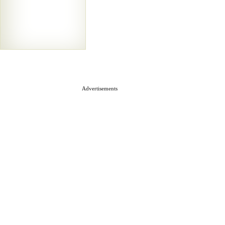
Advertisements