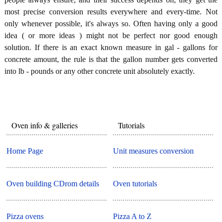
most precise conversion results everywhere and every-time. Not
only whenever possible, it's always so. Often having only a good
idea ( or more ideas ) might not be perfect nor good enough
solution. If there is an exact known measure in gal - gallons for
concrete amount, the rule is that the gallon number gets converted
into lb - pounds or any other concrete unit absolutely exactly.
Oven info & galleries
Tutorials
Home Page
Unit measures conversion
Oven building CDrom details
Oven tutorials
Pizza ovens
Pizza A to Z