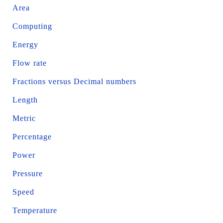
Area
Computing
Energy
Flow rate
Fractions versus Decimal numbers
Length
Metric
Percentage
Power
Pressure
Speed
Temperature