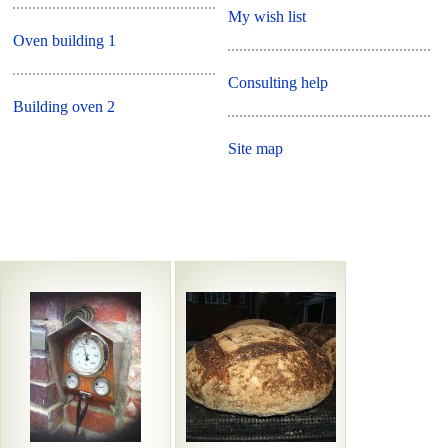
My wish list
Oven building 1
Consulting help
Building oven 2
Site map