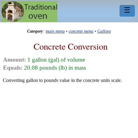
☰
Category
:
main menu
•
concrete menu
•
Gallons
Concrete Conversion
Amount:
1 gallon (gal) of volume
Equals:
20.08 pounds (lb) in mass
Converting gallon to pounds value in the concrete units scale.