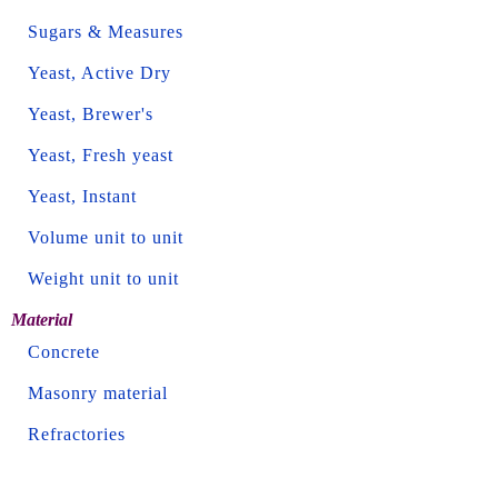
Sugars & Measures
Yeast, Active Dry
Yeast, Brewer's
Yeast, Fresh yeast
Yeast, Instant
Volume unit to unit
Weight unit to unit
Material
Concrete
Masonry material
Refractories