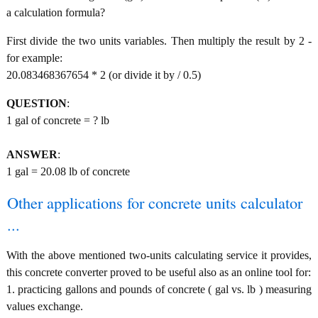
a calculation formula?
First divide the two units variables. Then multiply the result by 2 -
for example:
20.083468367654 * 2 (or divide it by / 0.5)
QUESTION
:
1 gal of concrete = ? lb
ANSWER
:
1 gal = 20.08 lb of concrete
Other applications for concrete units calculator
...
With the above mentioned two-units calculating service it provides,
this concrete converter proved to be useful also as an online tool for:
1. practicing gallons and pounds of concrete ( gal vs. lb ) measuring
values exchange.