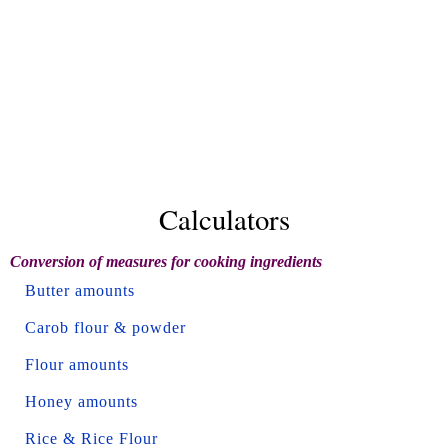
Calculators
Conversion of measures for cooking ingredients
Butter amounts
Carob flour & powder
Flour amounts
Honey amounts
Rice & Rice Flour