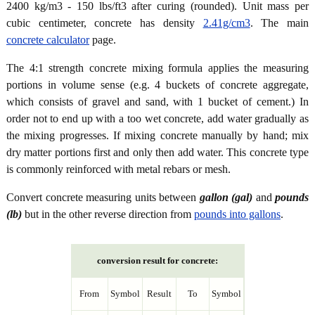
2400 kg/m3 - 150 lbs/ft3 after curing (rounded). Unit mass per
cubic centimeter, concrete has density
2.41g/cm3
. The main
concrete calculator
page.
The 4:1 strength concrete mixing formula applies the measuring
portions in volume sense (e.g. 4 buckets of concrete aggregate,
which consists of gravel and sand, with 1 bucket of cement.) In
order not to end up with a too wet concrete, add water gradually as
the mixing progresses. If mixing concrete manually by hand; mix
dry matter portions first and only then add water. This concrete type
is commonly reinforced with metal rebars or mesh.
Convert concrete measuring units between
gallon (gal)
and
pounds
(lb)
but in the other reverse direction from
pounds into gallons
.
conversion result for concrete:
From
Symbol
Result
To
Symbol