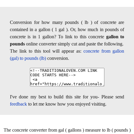
Conversion for how many pounds ( lb ) of concrete are
contained in a gallon ( 1 gal ). Or, how much in pounds of
concrete is in 1 gallon? To link to this concrete
gallon to
pounds
online converter simply cut and paste the following.
The link to this tool will appear as:
concrete from gallon
(gal) to pounds (lb)
conversion.
I've done my best to build this site for you- Please send
feedback
to let me know how you enjoyed visiting.
The concrete converter from gal ( gallons ) measure to lb ( pounds )