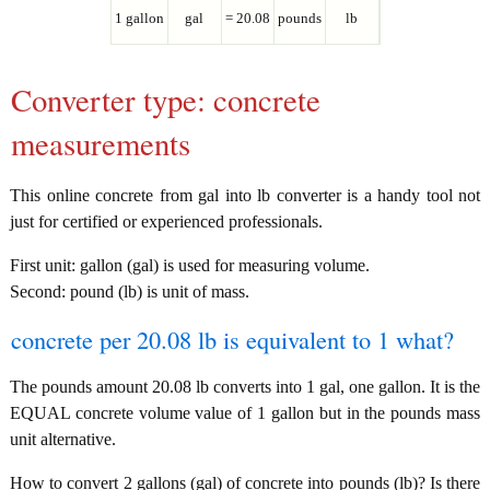
1 gallon
gal
= 20.08
pounds
lb
Converter type: concrete
measurements
This online concrete from gal into lb converter is a handy tool not
just for certified or experienced professionals.
First unit: gallon (gal) is used for measuring volume.
Second: pound (lb) is unit of mass.
concrete per 20.08 lb is equivalent to 1 what?
The pounds amount 20.08 lb converts into 1 gal, one gallon. It is the
EQUAL concrete volume value of 1 gallon but in the pounds mass
unit alternative.
How to convert 2 gallons (gal) of concrete into pounds (lb)? Is there