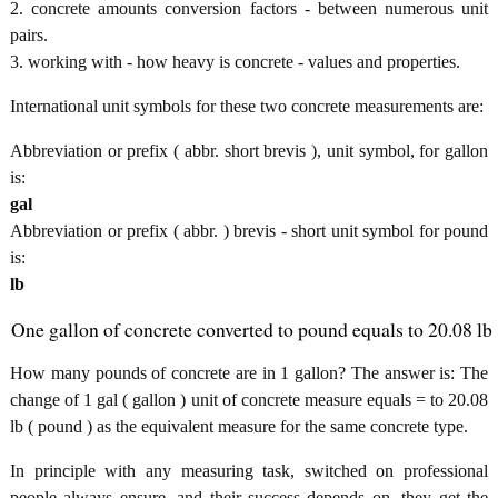
2. concrete amounts conversion factors - between numerous unit
pairs.
3. working with - how heavy is concrete - values and properties.
International unit symbols for these two concrete measurements are:
Abbreviation or prefix ( abbr. short brevis ), unit symbol, for gallon
is:
gal
Abbreviation or prefix ( abbr. ) brevis - short unit symbol for pound
is:
lb
One gallon of concrete converted to pound equals to 20.08 lb
How many pounds of concrete are in 1 gallon? The answer is: The
change of 1 gal ( gallon ) unit of concrete measure equals = to 20.08
lb ( pound ) as the equivalent measure for the same concrete type.
In principle with any measuring task, switched on professional
people always ensure, and their success depends on, they get the