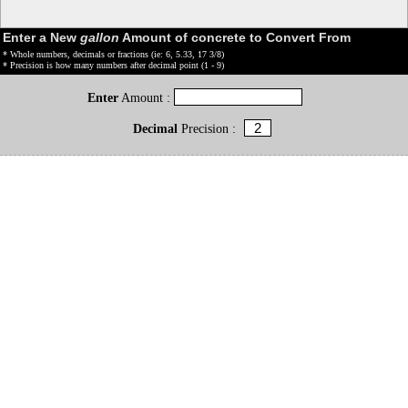
Enter a New
gallon
Amount of concrete to Convert From
* Whole numbers, decimals or fractions (ie: 6, 5.33, 17 3/8)
* Precision is how many numbers after decimal point (1 - 9)
Enter
Amount :
Decimal
Precision :