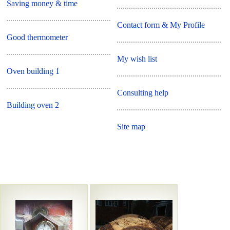
Saving money & time
Contact form & My Profile
Good thermometer
My wish list
Oven building 1
Consulting help
Building oven 2
Site map