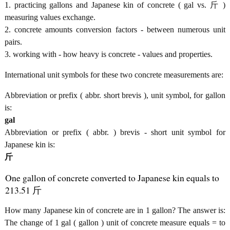
1. practicing gallons and Japanese kin of concrete ( gal vs. 斤 )
measuring values exchange.
2. concrete amounts conversion factors - between numerous unit
pairs.
3. working with - how heavy is concrete - values and properties.
International unit symbols for these two concrete measurements are:
Abbreviation or prefix ( abbr. short brevis ), unit symbol, for gallon
is:
gal
Abbreviation or prefix ( abbr. ) brevis - short unit symbol for
Japanese kin is:
斤
One gallon of concrete converted to Japanese kin equals to
213.51 斤
How many Japanese kin of concrete are in 1 gallon? The answer is:
The change of 1 gal ( gallon ) unit of concrete measure equals = to