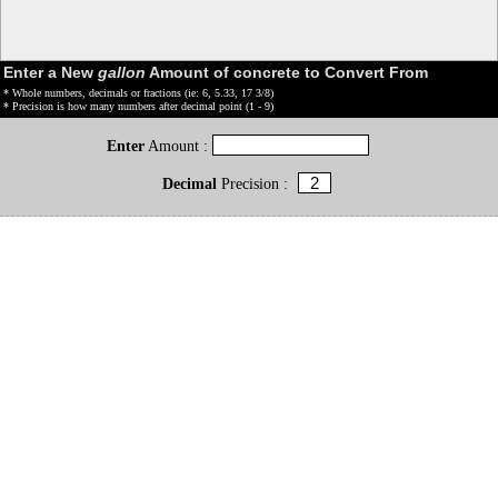
Enter a New
gallon
Amount of concrete to Convert From
* Whole numbers, decimals or fractions (ie: 6, 5.33, 17 3/8)
* Precision is how many numbers after decimal point (1 - 9)
Enter
Amount :
Decimal
Precision :