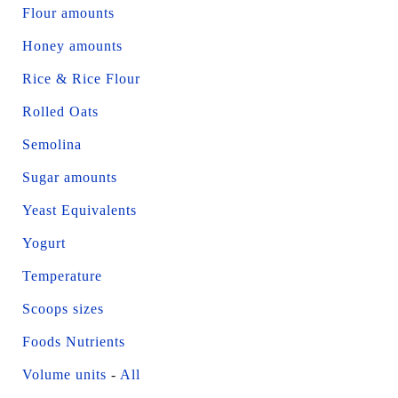
Flour amounts
Honey amounts
Rice & Rice Flour
Rolled Oats
Semolina
Sugar amounts
Yeast Equivalents
Yogurt
Temperature
Scoops sizes
Foods Nutrients
Volume units
-
All