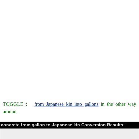
TOGGLE :
from Japanese kin into gallons
in the other way
around.
concrete from gallon to Japanese kin Conversion Results: