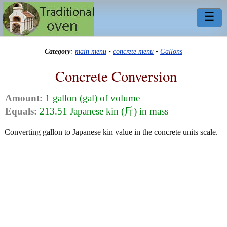
☰
Category
:
main menu
•
concrete menu
•
Gallons
Concrete Conversion
Amount:
1 gallon (gal) of volume
Equals:
213.51 Japanese kin (斤) in mass
Converting gallon to Japanese kin value in the concrete units scale.