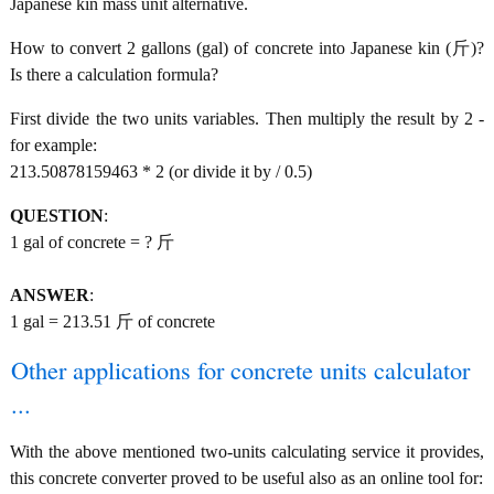
Japanese kin mass unit alternative.
How to convert 2 gallons (gal) of concrete into Japanese kin (斤)?
Is there a calculation formula?
First divide the two units variables. Then multiply the result by 2 -
for example:
213.50878159463 * 2 (or divide it by / 0.5)
QUESTION
:
1 gal of concrete = ? 斤
ANSWER
:
1 gal = 213.51 斤 of concrete
Other applications for concrete units calculator
...
With the above mentioned two-units calculating service it provides,
this concrete converter proved to be useful also as an online tool for: