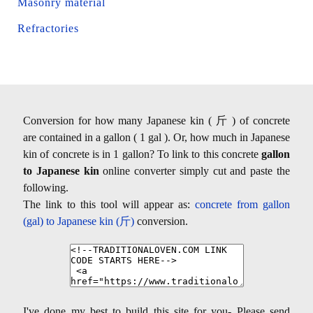
Masonry material
Refractories
Conversion for how many Japanese kin ( 斤 ) of concrete
are contained in a gallon ( 1 gal ). Or, how much in Japanese
kin of concrete is in 1 gallon? To link to this concrete
gallon
to Japanese kin
online converter simply cut and paste the
following.
The link to this tool will appear as:
concrete from gallon
(gal) to Japanese kin (斤)
conversion.
I've done my best to build this site for you- Please send