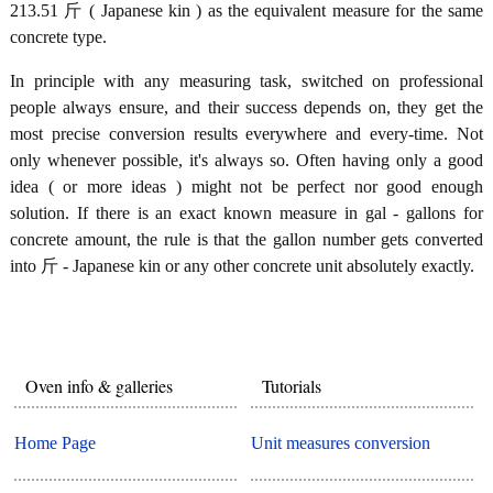
213.51 斤 ( Japanese kin ) as the equivalent measure for the same
concrete type.
In principle with any measuring task, switched on professional
people always ensure, and their success depends on, they get the
most precise conversion results everywhere and every-time. Not
only whenever possible, it's always so. Often having only a good
idea ( or more ideas ) might not be perfect nor good enough
solution. If there is an exact known measure in gal - gallons for
concrete amount, the rule is that the gallon number gets converted
into 斤 - Japanese kin or any other concrete unit absolutely exactly.
Oven info & galleries
Tutorials
Home Page
Unit measures conversion