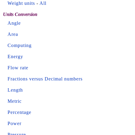
Weight units
-
All
Units Conversion
Angle
Area
Computing
Energy
Flow rate
Fractions versus Decimal numbers
Length
Metric
Percentage
Power
Pressure