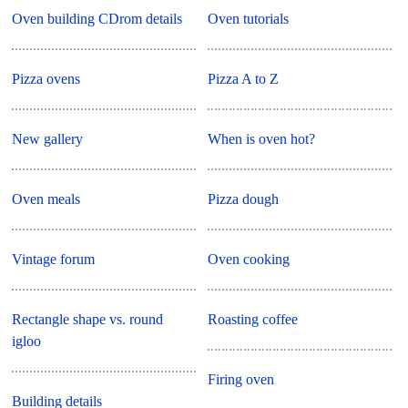
Oven building CDrom details
Oven tutorials
Pizza ovens
Pizza A to Z
New gallery
When is oven hot?
Oven meals
Pizza dough
Vintage forum
Oven cooking
Rectangle shape vs. round
Roasting coffee
igloo
Firing oven
Building details