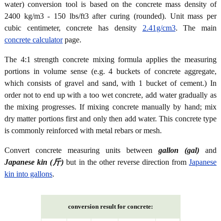
water) conversion tool is based on the concrete mass density of
2400 kg/m3 - 150 lbs/ft3 after curing (rounded). Unit mass per
cubic centimeter, concrete has density
2.41g/cm3
. The main
concrete calculator
page.
The 4:1 strength concrete mixing formula applies the measuring
portions in volume sense (e.g. 4 buckets of concrete aggregate,
which consists of gravel and sand, with 1 bucket of cement.) In
order not to end up with a too wet concrete, add water gradually as
the mixing progresses. If mixing concrete manually by hand; mix
dry matter portions first and only then add water. This concrete type
is commonly reinforced with metal rebars or mesh.
Convert concrete measuring units between
gallon (gal)
and
Japanese kin (斤)
but in the other reverse direction from
Japanese
kin into gallons
.
conversion result for concrete: