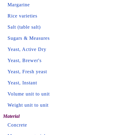
Margarine
Rice varieties
Salt (table salt)
Sugars & Measures
Yeast, Active Dry
Yeast, Brewer's
Yeast, Fresh yeast
Yeast, Instant
Volume unit to unit
Weight unit to unit
Material
Concrete