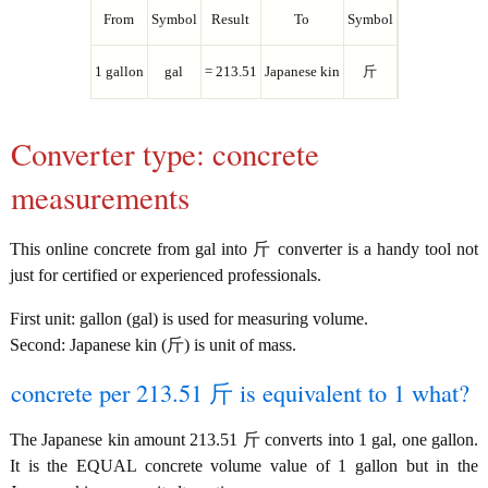
From
Symbol
Result
To
Symbol
1 gallon
gal
= 213.51
Japanese kin
斤
Converter type: concrete
measurements
This online concrete from gal into 斤 converter is a handy tool not
just for certified or experienced professionals.
First unit: gallon (gal) is used for measuring volume.
Second: Japanese kin (斤) is unit of mass.
concrete per 213.51 斤 is equivalent to 1 what?
The Japanese kin amount 213.51 斤 converts into 1 gal, one gallon.
It is the EQUAL concrete volume value of 1 gallon but in the