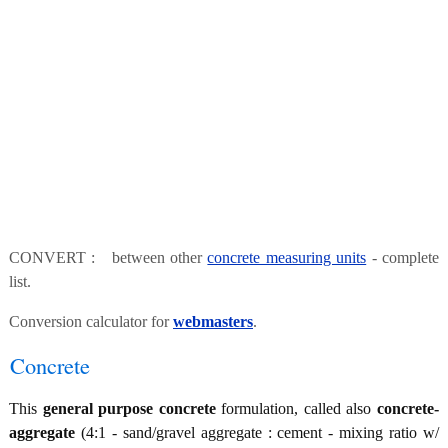
CONVERT : between other
concrete measuring units
- complete
list.
Conversion calculator for
webmasters
.
Concrete
This
general purpose concrete
formulation, called also
concrete-
aggregate
(4:1 - sand/gravel aggregate : cement - mixing ratio w/