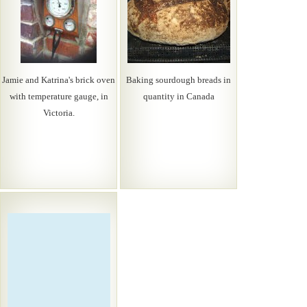
Jamie and Katrina's brick oven
Baking sourdough breads in
with temperature gauge, in
quantity in Canada
Victoria.