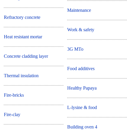
Maintenance
Refractory concrete
Work & safety
Heat resistant mortar
3G MTo
Concrete cladding layer
Food additives
Thermal insulation
Healthy Papaya
Fire-bricks
L-lysine & food
Fire-clay
Building oven 4