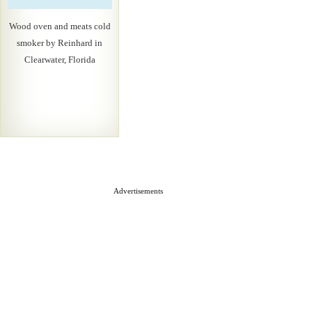
Wood oven and meats cold
smoker by Reinhard in
Clearwater, Florida
Advertisements