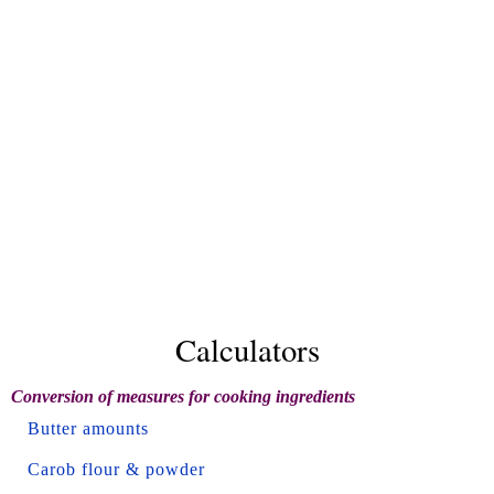
Calculators
Conversion of measures for cooking ingredients
Butter amounts
Carob flour & powder