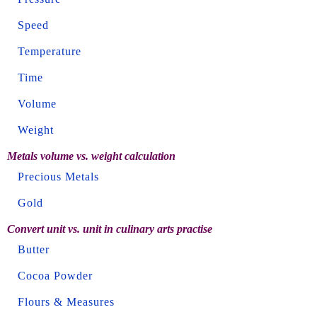
Speed
Temperature
Time
Volume
Weight
Metals volume vs. weight calculation
Precious Metals
Gold
Convert unit vs. unit in culinary arts practise
Butter
Cocoa Powder
Flours & Measures