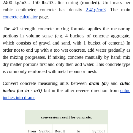
2400 kg/m3 - 150 lbs/ft3 after curing (rounded). Unit mass per
cubic centimeter, concrete has density
2.41g/cm3
. The main
concrete calculator
page.
The 4:1 strength concrete mixing formula applies the measuring
portions in volume sense (e.g. 4 buckets of concrete aggregate,
which consists of gravel and sand, with 1 bucket of cement.) In
order not to end up with a too wet concrete, add water gradually as
the mixing progresses. If mixing concrete manually by hand; mix
dry matter portions first and only then add water. This concrete type
is commonly reinforced with metal rebars or mesh.
Convert concrete measuring units between
dram (dr)
and
cubic
inches (cu in - in3)
but in the other reverse direction from
cubic
inches into drams
.
conversion result for concrete:
From
Symbol
Result
To
Symbol