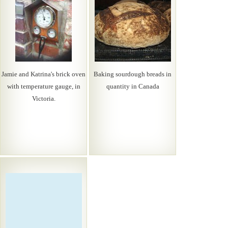
Jamie and Katrina's brick oven
Baking sourdough breads in
with temperature gauge, in
quantity in Canada
Victoria.