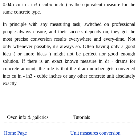
0.045 cu in - in3 ( cubic inch ) as the equivalent measure for the
same concrete type.
In principle with any measuring task, switched on professional
people always ensure, and their success depends on, they get the
most precise conversion results everywhere and every-time. Not
only whenever possible, it's always so. Often having only a good
idea ( or more ideas ) might not be perfect nor good enough
solution. If there is an exact known measure in dr - drams for
concrete amount, the rule is that the dram number gets converted
into cu in - in3 - cubic inches or any other concrete unit absolutely
exactly.
Oven info & galleries
Tutorials
Home Page
Unit measures conversion