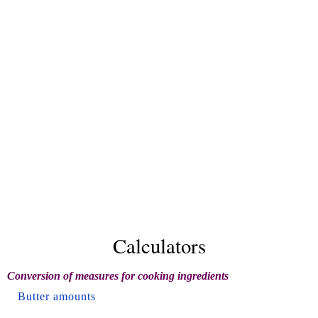
Calculators
Conversion of measures for cooking ingredients
Butter amounts