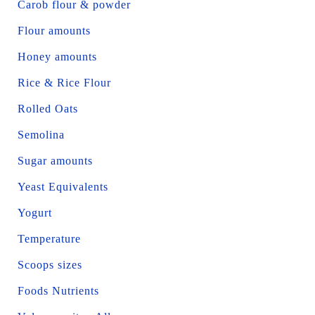
Carob flour & powder
Flour amounts
Honey amounts
Rice & Rice Flour
Rolled Oats
Semolina
Sugar amounts
Yeast Equivalents
Yogurt
Temperature
Scoops sizes
Foods Nutrients