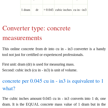
1 dram
dr
= 0.045
cubic inches
cu in - in3
Converter type: concrete
measurements
This online concrete from dr into cu in - in3 converter is a handy
tool not just for certified or experienced professionals.
First unit: dram (dr) is used for measuring mass.
Second: cubic inch (cu in - in3) is unit of volume.
concrete per 0.045 cu in - in3 is equivalent to 1
what?
The cubic inches amount 0.045 cu in - in3 converts into 1 dr, one
dram. It is the EQUAL concrete mass value of 1 dram but in the