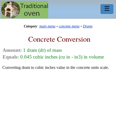
☰
Category
:
main menu
•
concrete menu
•
Drams
Concrete Conversion
Amount:
1 dram (dr) of mass
Equals:
0.045 cubic inches (cu in - in3) in volume
Converting dram to cubic inches value in the concrete units scale.