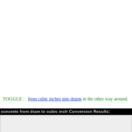
TOGGLE :
from cubic inches into drams
in the other way around.
concrete from dram to cubic inch Conversion Results: