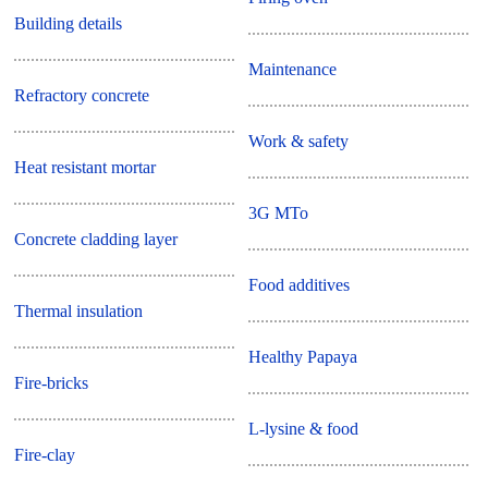
Building details
Maintenance
Refractory concrete
Work & safety
Heat resistant mortar
3G MTo
Concrete cladding layer
Food additives
Thermal insulation
Healthy Papaya
Fire-bricks
L-lysine & food
Fire-clay