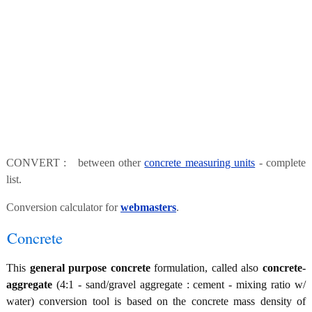
CONVERT : between other
concrete measuring units
- complete
list.
Conversion calculator for
webmasters
.
Concrete
This
general purpose concrete
formulation, called also
concrete-
aggregate
(4:1 - sand/gravel aggregate : cement - mixing ratio w/
water) conversion tool is based on the concrete mass density of