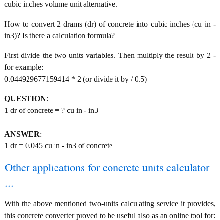
cubic inches volume unit alternative.
How to convert 2 drams (dr) of concrete into cubic inches (cu in -
in3)? Is there a calculation formula?
First divide the two units variables. Then multiply the result by 2 -
for example:
0.044929677159414 * 2 (or divide it by / 0.5)
QUESTION
:
1 dr of concrete = ? cu in - in3
ANSWER
:
1 dr = 0.045 cu in - in3 of concrete
Other applications for concrete units calculator
...
With the above mentioned two-units calculating service it provides,
this concrete converter proved to be useful also as an online tool for: