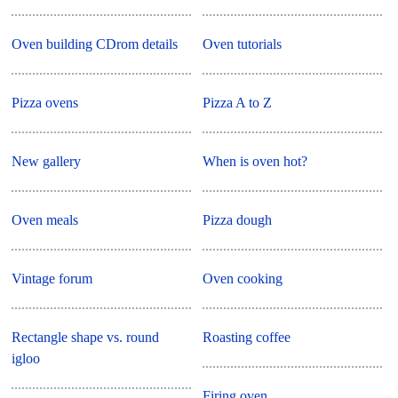
Oven building CDrom details
Oven tutorials
Pizza ovens
Pizza A to Z
New gallery
When is oven hot?
Oven meals
Pizza dough
Vintage forum
Oven cooking
Rectangle shape vs. round
Roasting coffee
igloo
Firing oven