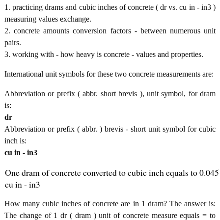
1. practicing drams and cubic inches of concrete ( dr vs. cu in - in3 )
measuring values exchange.
2. concrete amounts conversion factors - between numerous unit
pairs.
3. working with - how heavy is concrete - values and properties.
International unit symbols for these two concrete measurements are:
Abbreviation or prefix ( abbr. short brevis ), unit symbol, for dram
is:
dr
Abbreviation or prefix ( abbr. ) brevis - short unit symbol for cubic
inch is:
cu in - in3
One dram of concrete converted to cubic inch equals to 0.045
cu in - in3
How many cubic inches of concrete are in 1 dram? The answer is:
The change of 1 dr ( dram ) unit of concrete measure equals = to