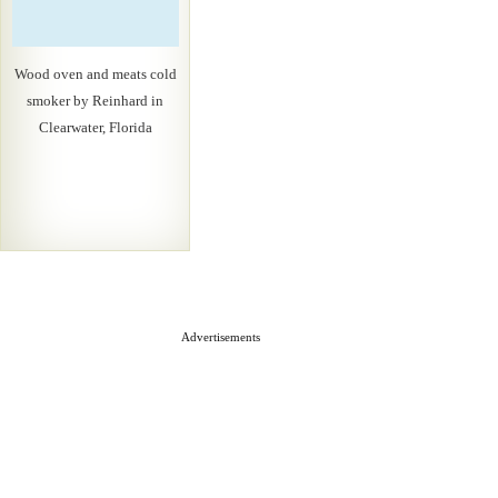
Wood oven and meats cold
smoker by Reinhard in
Clearwater, Florida
Advertisements