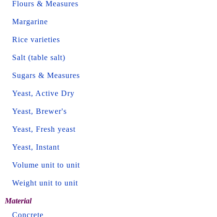
Flours & Measures
Margarine
Rice varieties
Salt (table salt)
Sugars & Measures
Yeast, Active Dry
Yeast, Brewer's
Yeast, Fresh yeast
Yeast, Instant
Volume unit to unit
Weight unit to unit
Material
Concrete