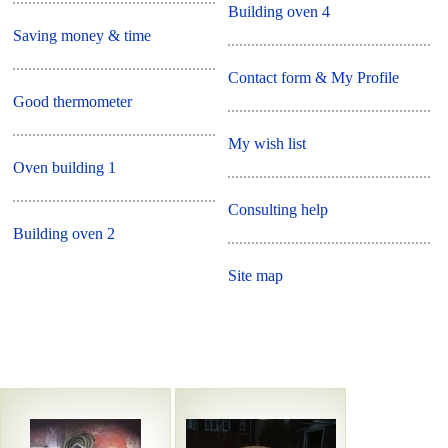
Building oven 4
Saving money & time
Contact form & My Profile
Good thermometer
My wish list
Oven building 1
Consulting help
Building oven 2
Site map