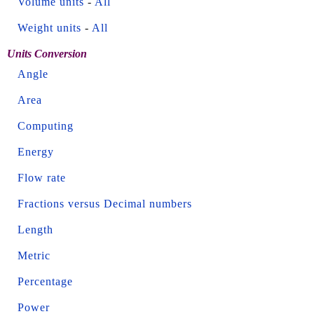
Volume units
-
All
Weight units
-
All
Units Conversion
Angle
Area
Computing
Energy
Flow rate
Fractions versus Decimal numbers
Length
Metric
Percentage
Power