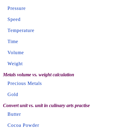
Pressure
Speed
Temperature
Time
Volume
Weight
Metals volume vs. weight calculation
Precious Metals
Gold
Convert unit vs. unit in culinary arts practise
Butter
Cocoa Powder