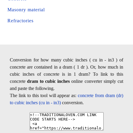
Masonry material
Refractories
Conversion for how many cubic inches ( cu in - in3 ) of
concrete are contained in a dram ( 1 dr ). Or, how much in
cubic inches of concrete is in 1 dram? To link to this
concrete
dram to cubic inches
online converter simply cut
and paste the following.
The link to this tool will appear as:
concrete from dram (dr)
to cubic inches (cu in - in3)
conversion.