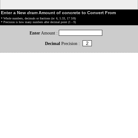
Enter a New
dram
Amount of concrete to Convert From
* Whole numbers, decimals or fractions (ie: 6, 5.33, 17 3/8)
* Precision is how many numbers after decimal point (1 - 9)
Enter
Amount :
Decimal
Precision :