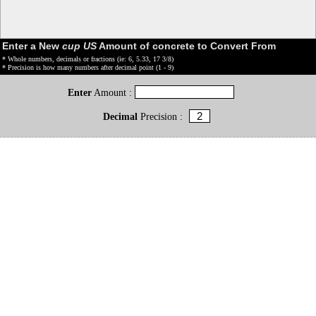
Enter a New
cup US
Amount of concrete to Convert From
* Whole numbers, decimals or fractions (ie: 6, 5.33, 17 3/8)
* Precision is how many numbers after decimal point (1 - 9)
Enter
Amount :
Decimal
Precision :