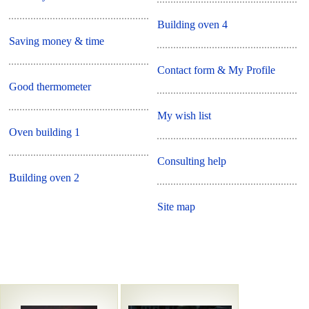
Building oven 4
Saving money & time
Contact form & My Profile
Good thermometer
My wish list
Oven building 1
Consulting help
Building oven 2
Site map