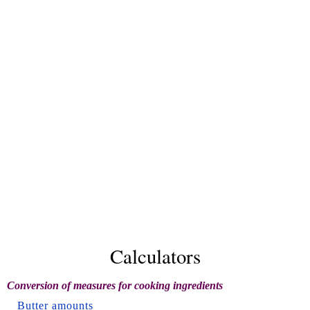
Calculators
Conversion of measures for cooking ingredients
Butter amounts