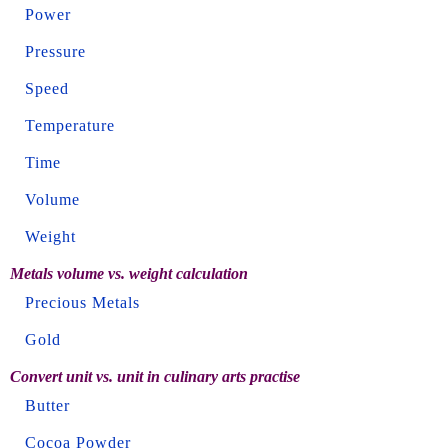
Power
Pressure
Speed
Temperature
Time
Volume
Weight
Metals volume vs. weight calculation
Precious Metals
Gold
Convert unit vs. unit in culinary arts practise
Butter
Cocoa Powder