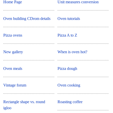
Home Page
Unit measures conversion
Oven building CDrom details
Oven tutorials
Pizza ovens
Pizza A to Z
New gallery
When is oven hot?
Oven meals
Pizza dough
Vintage forum
Oven cooking
Rectangle shape vs. round
Roasting coffee
igloo