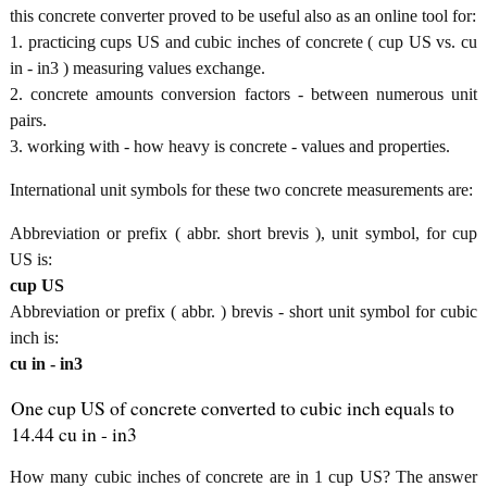
this concrete converter proved to be useful also as an online tool for:
1. practicing cups US and cubic inches of concrete ( cup US vs. cu
in - in3 ) measuring values exchange.
2. concrete amounts conversion factors - between numerous unit
pairs.
3. working with - how heavy is concrete - values and properties.
International unit symbols for these two concrete measurements are:
Abbreviation or prefix ( abbr. short brevis ), unit symbol, for cup
US is:
cup US
Abbreviation or prefix ( abbr. ) brevis - short unit symbol for cubic
inch is:
cu in - in3
One cup US of concrete converted to cubic inch equals to
14.44 cu in - in3
How many cubic inches of concrete are in 1 cup US? The answer