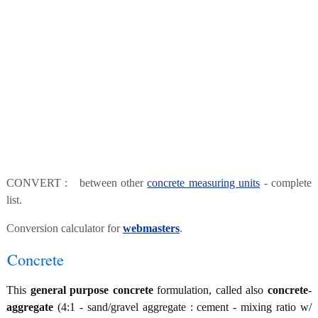
CONVERT : between other
concrete measuring units
- complete
list.
Conversion calculator for
webmasters
.
Concrete
This
general purpose concrete
formulation, called also
concrete-
aggregate
(4:1 - sand/gravel aggregate : cement - mixing ratio w/