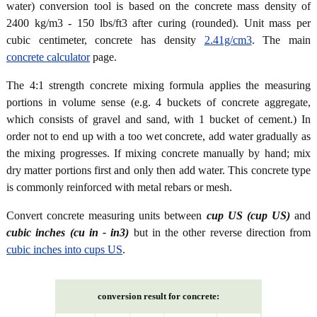
water) conversion tool is based on the concrete mass density of
2400 kg/m3 - 150 lbs/ft3 after curing (rounded). Unit mass per
cubic centimeter, concrete has density
2.41g/cm3
. The main
concrete calculator
page.
The 4:1 strength concrete mixing formula applies the measuring
portions in volume sense (e.g. 4 buckets of concrete aggregate,
which consists of gravel and sand, with 1 bucket of cement.) In
order not to end up with a too wet concrete, add water gradually as
the mixing progresses. If mixing concrete manually by hand; mix
dry matter portions first and only then add water. This concrete type
is commonly reinforced with metal rebars or mesh.
Convert concrete measuring units between
cup US (cup US)
and
cubic inches (cu in - in3)
but in the other reverse direction from
cubic inches into cups US
.
conversion result for concrete: