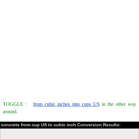
TOGGLE :
from cubic inches into cups US
in the other way
around.
concrete from cup US to cubic inch Conversion Results: