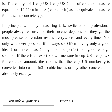
is: The change of 1 cup US ( cup US ) unit of concrete measure
equals = to 14.44 cu in - in3 ( cubic inch ) as the equivalent measure
for the same concrete type.
In principle with any measuring task, switched on professional
people always ensure, and their success depends on, they get the
most precise conversion results everywhere and every-time. Not
only whenever possible, it's always so. Often having only a good
idea ( or more ideas ) might not be perfect nor good enough
solution. If there is an exact known measure in cup US - cups US
for concrete amount, the rule is that the cup US number gets
converted into cu in - in3 - cubic inches or any other concrete unit
absolutely exactly.
Oven info & galleries
Tutorials