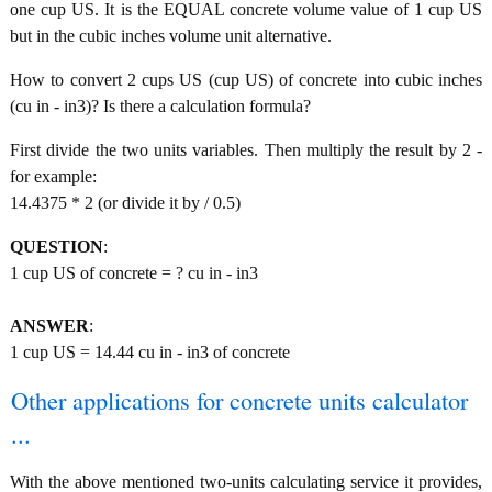
one cup US. It is the EQUAL concrete volume value of 1 cup US
but in the cubic inches volume unit alternative.
How to convert 2 cups US (cup US) of concrete into cubic inches
(cu in - in3)? Is there a calculation formula?
First divide the two units variables. Then multiply the result by 2 -
for example:
14.4375 * 2 (or divide it by / 0.5)
QUESTION
:
1 cup US of concrete = ? cu in - in3
ANSWER
:
1 cup US = 14.44 cu in - in3 of concrete
Other applications for concrete units calculator
...
With the above mentioned two-units calculating service it provides,