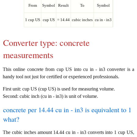
From
Symbol
Result
To
Symbol
1 cup US
cup US
= 14.44
cubic inches
cu in - in3
Converter type: concrete
measurements
This online concrete from cup US into cu in - in3 converter is a
handy tool not just for certified or experienced professionals.
First unit: cup US (cup US) is used for measuring volume.
Second: cubic inch (cu in - in3) is unit of volume.
concrete per 14.44 cu in - in3 is equivalent to 1
what?
The cubic inches amount 14.44 cu in - in3 converts into 1 cup US,