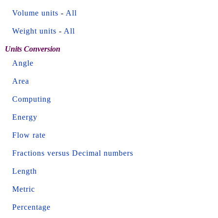
Volume units
-
All
Weight units
-
All
Units Conversion
Angle
Area
Computing
Energy
Flow rate
Fractions versus Decimal numbers
Length
Metric
Percentage