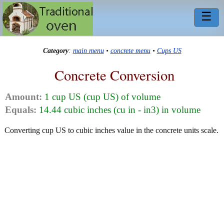
☰
Category
:
main menu
•
concrete menu
•
Cups US
Concrete Conversion
Amount:
1 cup US (cup US) of volume
Equals:
14.44 cubic inches (cu in - in3) in volume
Converting cup US to cubic inches value in the concrete units scale.