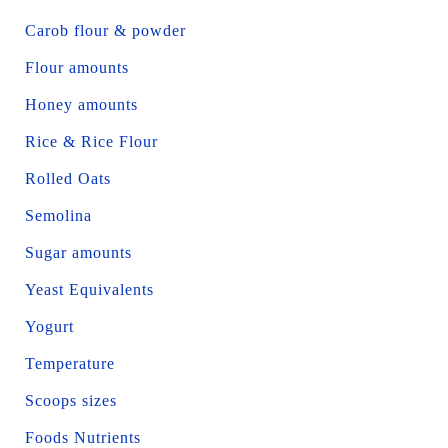
Carob flour & powder
Flour amounts
Honey amounts
Rice & Rice Flour
Rolled Oats
Semolina
Sugar amounts
Yeast Equivalents
Yogurt
Temperature
Scoops sizes
Foods Nutrients