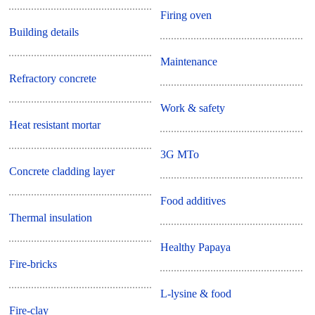
Firing oven
Building details
Maintenance
Refractory concrete
Work & safety
Heat resistant mortar
3G MTo
Concrete cladding layer
Food additives
Thermal insulation
Healthy Papaya
Fire-bricks
L-lysine & food
Fire-clay