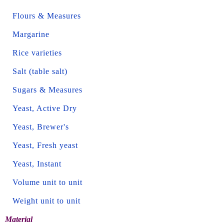
Flours & Measures
Margarine
Rice varieties
Salt (table salt)
Sugars & Measures
Yeast, Active Dry
Yeast, Brewer's
Yeast, Fresh yeast
Yeast, Instant
Volume unit to unit
Weight unit to unit
Material