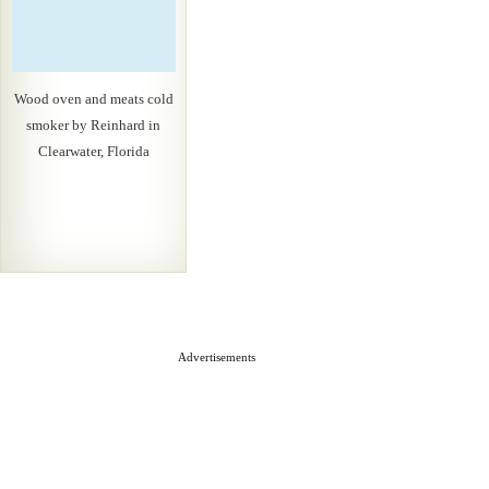
Wood oven and meats cold
smoker by Reinhard in
Clearwater, Florida
Advertisements