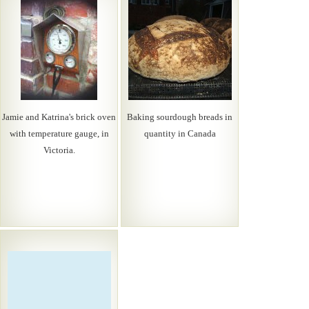
Jamie and Katrina's brick oven
Baking sourdough breads in
with temperature gauge, in
quantity in Canada
Victoria.