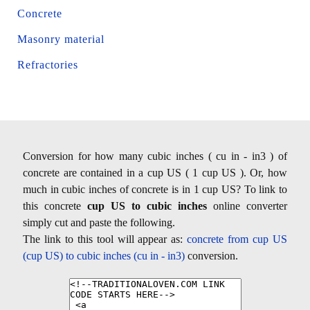
Concrete
Masonry material
Refractories
Conversion for how many cubic inches ( cu in - in3 ) of
concrete are contained in a cup US ( 1 cup US ). Or, how
much in cubic inches of concrete is in 1 cup US? To link to
this concrete
cup US to cubic inches
online converter
simply cut and paste the following.
The link to this tool will appear as:
concrete from cup US
(cup US) to cubic inches (cu in - in3)
conversion.