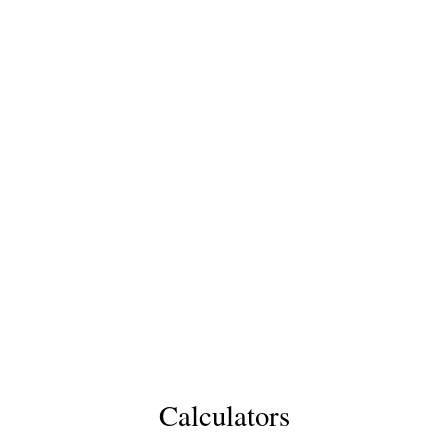
Calculators