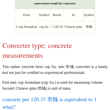
conversion result for concrete:
From
Symbol
Result
To
Symbol
1 cup Australian
cup Au.
= 120.33
Chinese qián
市钱
Converter type: concrete
measurements
This online concrete from cup Au. into 市钱 converter is a handy
tool not just for certified or experienced professionals.
First unit: cup Australian (cup Au.) is used for measuring volume.
Second: Chinese qián (市钱) is unit of mass.
concrete per 120.33 市钱 is equivalent to 1
what?