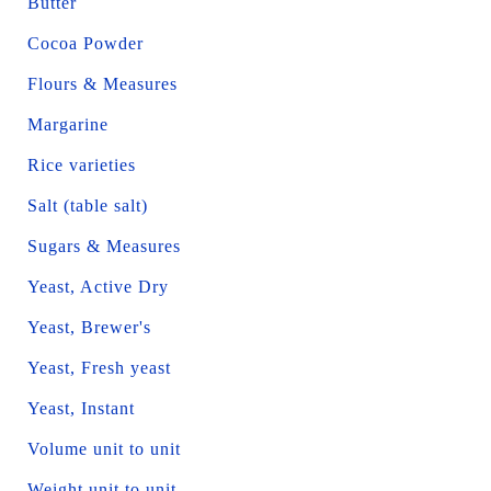
Butter
Cocoa Powder
Flours & Measures
Margarine
Rice varieties
Salt (table salt)
Sugars & Measures
Yeast, Active Dry
Yeast, Brewer's
Yeast, Fresh yeast
Yeast, Instant
Volume unit to unit
Weight unit to unit