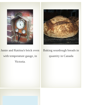
Jamie and Katrina's brick oven
Baking sourdough breads in
with temperature gauge, in
quantity in Canada
Victoria.