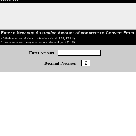
Enter a New
cup Australian
Amount of concrete to Convert From
* Whole numbers, decimals or fractions (ie: 6, 5.33, 17 3/8)
* Precision is how many numbers after decimal point (1 - 9)
Enter
Amount :
Decimal
Precision :