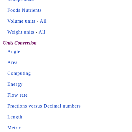
Foods Nutrients
Volume units
-
All
Weight units
-
All
Units Conversion
Angle
Area
Computing
Energy
Flow rate
Fractions versus Decimal numbers
Length
Metric