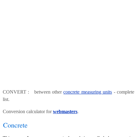
CONVERT : between other
concrete measuring units
- complete
list.
Conversion calculator for
webmasters
.
Concrete