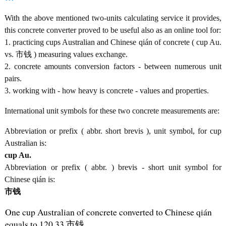
With the above mentioned two-units calculating service it provides,
this concrete converter proved to be useful also as an online tool for:
1. practicing cups Australian and Chinese qián of concrete ( cup Au.
vs. 市钱 ) measuring values exchange.
2. concrete amounts conversion factors - between numerous unit
pairs.
3. working with - how heavy is concrete - values and properties.
International unit symbols for these two concrete measurements are:
Abbreviation or prefix ( abbr. short brevis ), unit symbol, for cup
Australian is:
cup Au.
Abbreviation or prefix ( abbr. ) brevis - short unit symbol for
Chinese qián is:
市钱
One cup Australian of concrete converted to Chinese qián
equals to 120.33 市钱