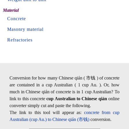
Material
Concrete
Masonry material
Refractories
Conversion for how many Chinese qián ( 市钱 ) of concrete
are contained in a cup Australian ( 1 cup Au. ). Or, how
much in Chinese qián of concrete is in 1 cup Australian? To
link to this concrete
cup Australian to Chinese qián
online
converter simply cut and paste the following.
The link to this tool will appear as:
concrete from cup
Australian (cup Au.) to Chinese qián (市钱)
conversion.