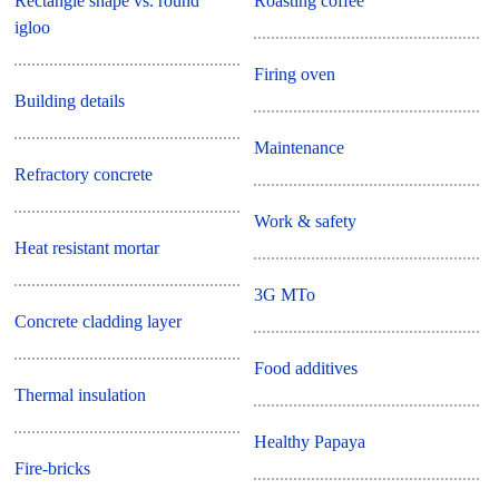
Rectangle shape vs. round
Roasting coffee
igloo
Firing oven
Building details
Maintenance
Refractory concrete
Work & safety
Heat resistant mortar
3G MTo
Concrete cladding layer
Food additives
Thermal insulation
Healthy Papaya
Fire-bricks