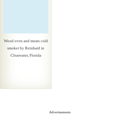
Wood oven and meats cold
smoker by Reinhard in
Clearwater, Florida
Advertisements