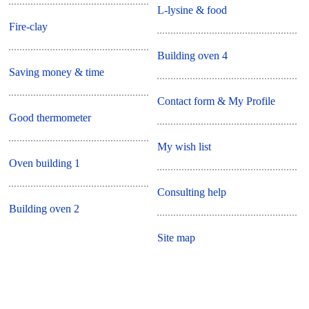
L-lysine & food
Fire-clay
Building oven 4
Saving money & time
Contact form & My Profile
Good thermometer
My wish list
Oven building 1
Consulting help
Building oven 2
Site map