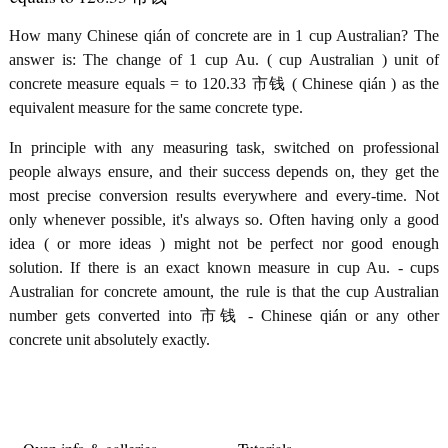
How many Chinese qián of concrete are in 1 cup Australian? The
answer is: The change of 1 cup Au. ( cup Australian ) unit of
concrete measure equals = to 120.33 市钱 ( Chinese qián ) as the
equivalent measure for the same concrete type.
In principle with any measuring task, switched on professional
people always ensure, and their success depends on, they get the
most precise conversion results everywhere and every-time. Not
only whenever possible, it's always so. Often having only a good
idea ( or more ideas ) might not be perfect nor good enough
solution. If there is an exact known measure in cup Au. - cups
Australian for concrete amount, the rule is that the cup Australian
number gets converted into 市钱 - Chinese qián or any other
concrete unit absolutely exactly.