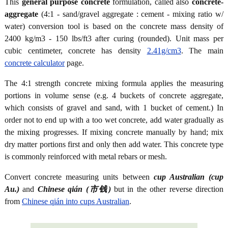
This
general purpose concrete
formulation, called also
concrete-
aggregate
(4:1 - sand/gravel aggregate : cement - mixing ratio w/
water) conversion tool is based on the concrete mass density of
2400 kg/m3 - 150 lbs/ft3 after curing (rounded). Unit mass per
cubic centimeter, concrete has density
2.41g/cm3
. The main
concrete calculator
page.
The 4:1 strength concrete mixing formula applies the measuring
portions in volume sense (e.g. 4 buckets of concrete aggregate,
which consists of gravel and sand, with 1 bucket of cement.) In
order not to end up with a too wet concrete, add water gradually as
the mixing progresses. If mixing concrete manually by hand; mix
dry matter portions first and only then add water. This concrete type
is commonly reinforced with metal rebars or mesh.
Convert concrete measuring units between
cup Australian (cup
Au.)
and
Chinese qián (市钱)
but in the other reverse direction
from
Chinese qián into cups Australian
.