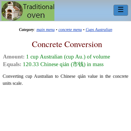
☰
Category
:
main menu
•
concrete menu
•
Cups Australian
Concrete Conversion
Amount:
1 cup Australian (cup Au.) of volume
Equals:
120.33 Chinese qián (市钱) in mass
Converting cup Australian to Chinese qián value in the concrete
units scale.