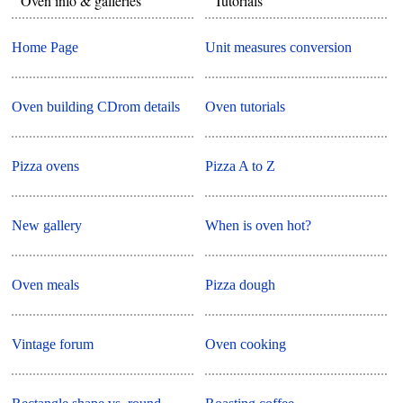
Oven info & galleries
Tutorials
Home Page
Unit measures conversion
Oven building CDrom details
Oven tutorials
Pizza ovens
Pizza A to Z
New gallery
When is oven hot?
Oven meals
Pizza dough
Vintage forum
Oven cooking