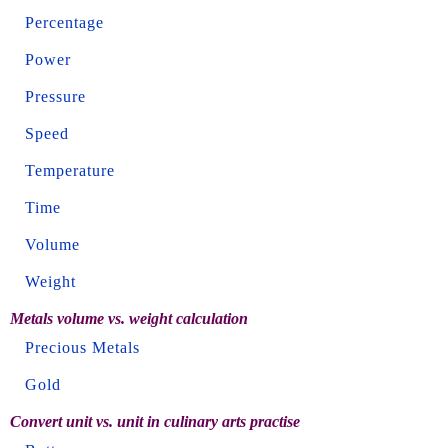
Percentage
Power
Pressure
Speed
Temperature
Time
Volume
Weight
Metals volume vs. weight calculation
Precious Metals
Gold
Convert unit vs. unit in culinary arts practise