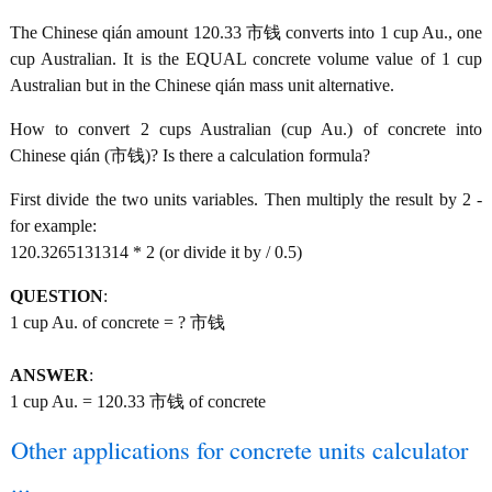
The Chinese qián amount 120.33 市钱 converts into 1 cup Au., one
cup Australian. It is the EQUAL concrete volume value of 1 cup
Australian but in the Chinese qián mass unit alternative.
How to convert 2 cups Australian (cup Au.) of concrete into
Chinese qián (市钱)? Is there a calculation formula?
First divide the two units variables. Then multiply the result by 2 -
for example:
120.3265131314 * 2 (or divide it by / 0.5)
QUESTION
:
1 cup Au. of concrete = ? 市钱
ANSWER
:
1 cup Au. = 120.33 市钱 of concrete
Other applications for concrete units calculator
...