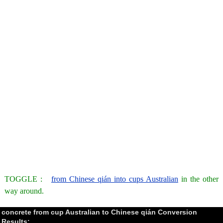
TOGGLE :
from Chinese qián into cups Australian
in the other
way around.
concrete from cup Australian to Chinese qián Conversion
Results: