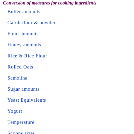
Conversion of measures for cooking ingredients
Butter amounts
Carob flour & powder
Flour amounts
Honey amounts
Rice & Rice Flour
Rolled Oats
Semolina
Sugar amounts
Yeast Equivalents
Yogurt
Temperature
Scoops sizes