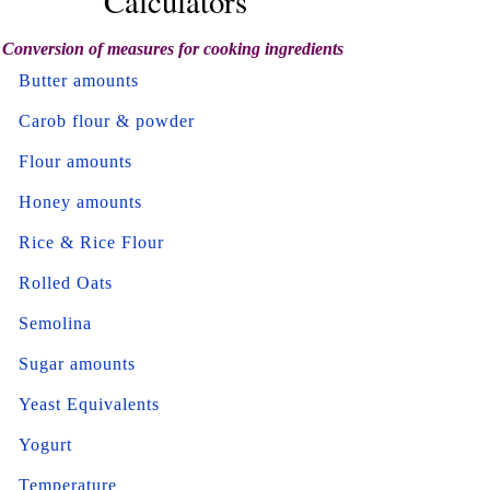
Calculators
Conversion of measures for cooking ingredients
Butter amounts
Carob flour & powder
Flour amounts
Honey amounts
Rice & Rice Flour
Rolled Oats
Semolina
Sugar amounts
Yeast Equivalents
Yogurt
Temperature