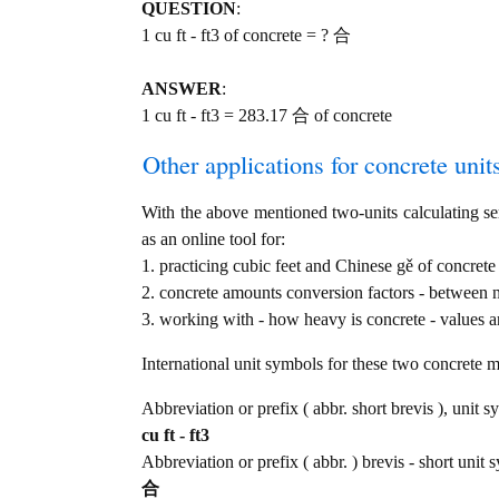
QUESTION
:
1 cu ft - ft3 of concrete = ? 合
ANSWER
:
1 cu ft - ft3 = 283.17 合 of concrete
Other applications for concrete units
With the above mentioned two-units calculating serv
as an online tool for:
1. practicing cubic feet and Chinese gě of concrete
2. concrete amounts conversion factors - between 
3. working with - how heavy is concrete - values a
International unit symbols for these two concrete 
Abbreviation or prefix ( abbr. short brevis ), unit s
cu ft - ft3
Abbreviation or prefix ( abbr. ) brevis - short unit 
合