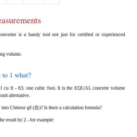
easurements
nverter is a handy tool not just for certified or experienced
ring volume.
t to 1 what?
cu ft - ft3, one cubic foot. It is the EQUAL concrete volume
nit alternative.
e into Chinese gě (合)? Is there a calculation formula?
the result by 2 - for example: