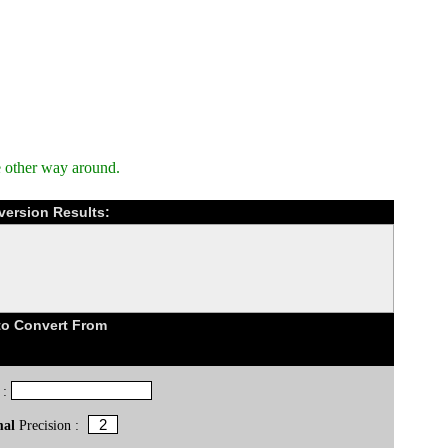
e other way around.
version Results:
to Convert From
 :
mal
Precision :