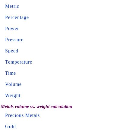
Metric
Percentage
Power
Pressure
Speed
Temperature
Time
Volume
Weight
Metals volume vs. weight calculation
Precious Metals
Gold