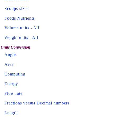
Scoops sizes
Foods Nutrients
Volume units
-
All
Weight units
-
All
Units Conversion
Angle
Area
Computing
Energy
Flow rate
Fractions versus Decimal numbers
Length