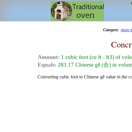
Category
:
main 
Concr
Amount:
1 cubic foot (cu ft - ft3) of vo
Equals:
283.17 Chinese gě (合) in volu
Converting cubic foot to Chinese gě value in the co