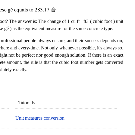
nese gě equals to 283.17 合
t? The answer is: The change of 1 cu ft - ft3 ( cubic foot ) unit
 gě ) as the equivalent measure for the same concrete type.
professional people always ensure, and their success depends on,
where and every-time. Not only whenever possible, it's always so.
ght not be perfect nor good enough solution. If there is an exact
ete amount, the rule is that the cubic foot number gets converted
lutely exactly.
Tutorials
Unit measures conversion