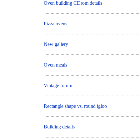
Oven building CDrom details
Pizza ovens
New gallery
Oven meals
Vintage forum
Rectangle shape vs. round igloo
Building details