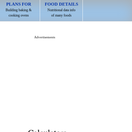
PLANS FOR
FOOD DETAILS
Building baking &
Nutritional data info
cooking ovens
of many foods
Advertisements