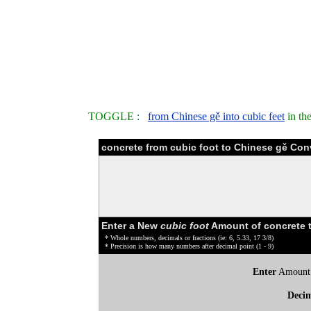
TOGGLE :
from Chinese gě into cubic feet
in th
concrete from cubic foot to Chinese gě Con
Enter a New
cubic foot
Amount of concrete 
* Whole numbers, decimals or fractions (ie: 6, 5.33, 17 3/8)
* Precision is how many numbers after decimal point (1 - 9)
Enter
Amount
Deci