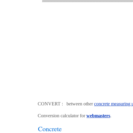
CONVERT : between other
concrete measuring u
Conversion calculator for
webmasters
.
Concrete