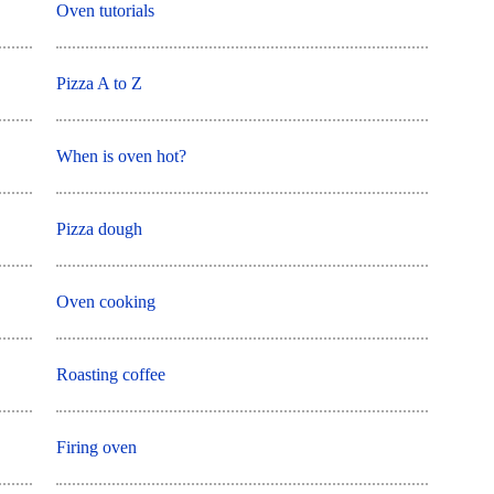
Oven tutorials
Pizza A to Z
When is oven hot?
Pizza dough
Oven cooking
Roasting coffee
Firing oven