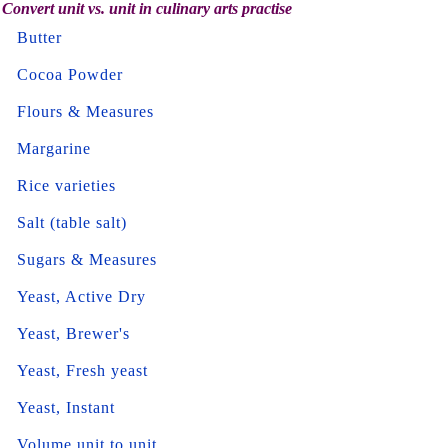
Convert unit vs. unit in culinary arts practise
Butter
Cocoa Powder
Flours & Measures
Margarine
Rice varieties
Salt (table salt)
Sugars & Measures
Yeast, Active Dry
Yeast, Brewer's
Yeast, Fresh yeast
Yeast, Instant
Volume unit to unit