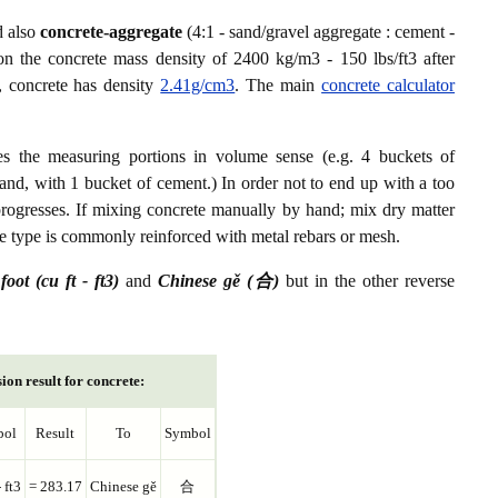
d also
concrete-aggregate
(4:1 - sand/gravel aggregate : cement -
on the concrete mass density of 2400 kg/m3 - 150 lbs/ft3 after
, concrete has density
2.41g/cm3
. The main
concrete calculator
es the measuring portions in volume sense (e.g. 4 buckets of
and, with 1 bucket of cement.) In order not to end up with a too
progresses. If mixing concrete manually by hand; mix dry matter
ete type is commonly reinforced with metal rebars or mesh.
foot (cu ft - ft3)
and
Chinese gě (合)
but in the other reverse
ion result for concrete:
bol
Result
To
Symbol
- ft3
= 283.17
Chinese gě
合