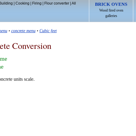
Building
|
Cooking
|
Firing
|
Flour converter
|
All
BRICK OVENS
Wood fired oven
galleries
menu
•
concrete menu
•
Cubic feet
ete Conversion
lume
me
ncrete units scale.