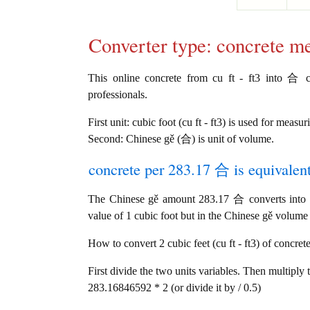
Converter type: concrete m
This online concrete from cu ft - ft3 into 合 co
professionals.
First unit: cubic foot (cu ft - ft3) is used for measu
Second: Chinese gě (合) is unit of volume.
concrete per 283.17 合 is equivalen
The Chinese gě amount 283.17 合 converts into 1 
value of 1 cubic foot but in the Chinese gě volume u
How to convert 2 cubic feet (cu ft - ft3) of concret
First divide the two units variables. Then multiply 
283.16846592 * 2 (or divide it by / 0.5)