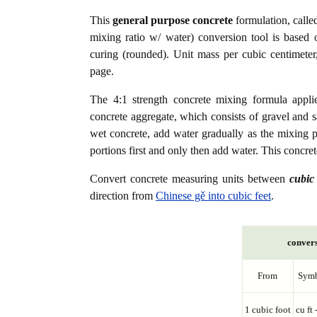
This
general purpose concrete
formulation, calle
mixing ratio w/ water) conversion tool is based 
curing (rounded). Unit mass per cubic centimeter
page.
The 4:1 strength concrete mixing formula appli
concrete aggregate, which consists of gravel and s
wet concrete, add water gradually as the mixing 
portions first and only then add water. This concr
Convert concrete measuring units between
cubic 
direction from
Chinese gě into cubic feet
.
convers
From
Sym
1 cubic foot
cu ft 