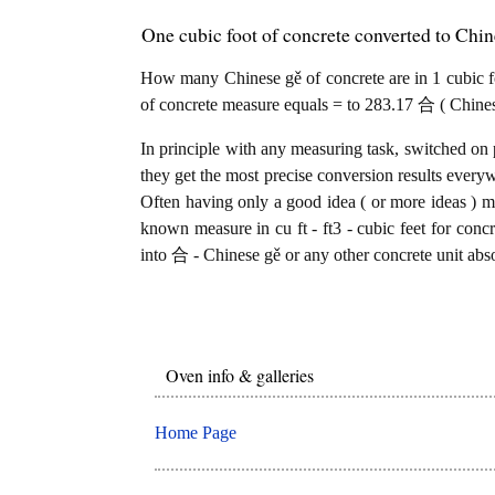
One cubic foot of concrete converted to Chi
How many Chinese gě of concrete are in 1 cubic foo
of concrete measure equals = to 283.17 合 ( Chinese
In principle with any measuring task, switched on 
they get the most precise conversion results every
Often having only a good idea ( or more ideas ) mi
known measure in cu ft - ft3 - cubic feet for concr
into 合 - Chinese gě or any other concrete unit abso
Oven info & galleries
Home Page