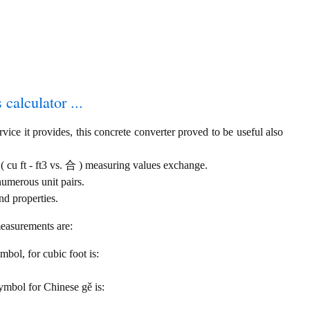
 calculator ...
ice it provides, this concrete converter proved to be useful also
 ( cu ft - ft3 vs. 合 ) measuring values exchange.
numerous unit pairs.
nd properties.
measurements are:
ymbol, for cubic foot is:
symbol for Chinese gě is: