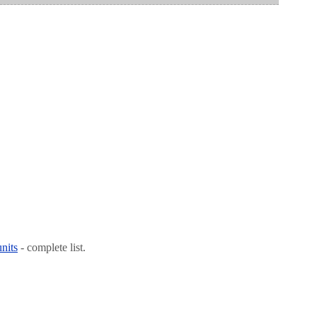
nits
- complete list.