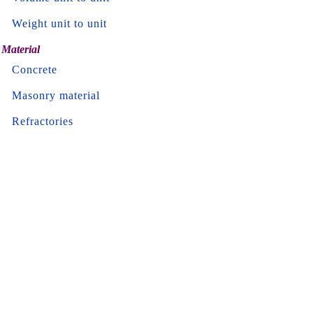
Weight unit to unit
Material
Concrete
Masonry material
Refractories