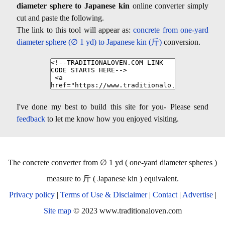
diameter sphere to Japanese kin
online converter simply
cut and paste the following.
The link to this tool will appear as:
concrete from one-yard
diameter sphere (∅ 1 yd) to Japanese kin (斤)
conversion.
I've done my best to build this site for you- Please send
feedback
to let me know how you enjoyed visiting.
The concrete converter from ∅ 1 yd ( one-yard diameter spheres )
measure to 斤 ( Japanese kin ) equivalent.
Privacy policy
|
Terms of Use & Disclaimer
|
Contact
|
Advertise
|
Site map
© 2023 www.traditionaloven.com