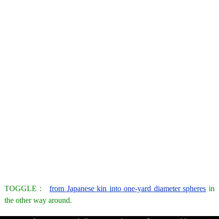
TOGGLE :
from Japanese kin into one-yard diameter spheres
in
the other way around.