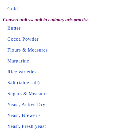
Gold
Convert unit vs. unit in culinary arts practise
Butter
Cocoa Powder
Flours & Measures
Margarine
Rice varieties
Salt (table salt)
Sugars & Measures
Yeast, Active Dry
Yeast, Brewer's
Yeast, Fresh yeast