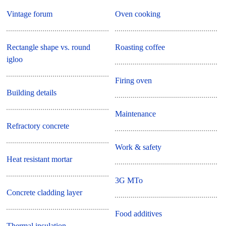
Vintage forum
Oven cooking
Rectangle shape vs. round
Roasting coffee
igloo
Firing oven
Building details
Maintenance
Refractory concrete
Work & safety
Heat resistant mortar
3G MTo
Concrete cladding layer
Food additives
Thermal insulation