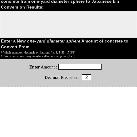
concrete from one-yard diameter sphere to Japanese kin
Conversion Results:
Enter a New
one-yard diameter sphere
Amount of concrete to
Convert From
* Whole numbers, decimals or fractions (ie: 6, 5.33, 17 3/8)
* Precision is how many numbers after decimal point (1 - 9)
Enter
Amount :
Decimal
Precision :