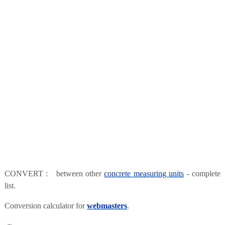
CONVERT : between other
concrete measuring units
- complete
list.
Conversion calculator for
webmasters
.