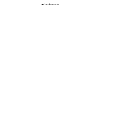
Advertisements