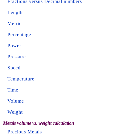
Fractions versus Decimal numbers
Length
Metric
Percentage
Power
Pressure
Speed
Temperature
Time
Volume
Weight
Metals volume vs. weight calculation
Precious Metals