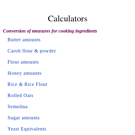
Calculators
Conversion of measures for cooking ingredients
Butter amounts
Carob flour & powder
Flour amounts
Honey amounts
Rice & Rice Flour
Rolled Oats
Semolina
Sugar amounts
Yeast Equivalents