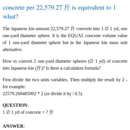
concrete per 22,579.27 斤 is equivalent to 1
what?
The Japanese kin amount 22,579.27 斤 converts into 1 ∅ 1 yd, one
one-yard diameter sphere. It is the EQUAL concrete volume value
of 1 one-yard diameter sphere but in the Japanese kin mass unit
alternative.
How to convert 2 one-yard diameter spheres (∅ 1 yd) of concrete
into Japanese kin (斤)? Is there a calculation formula?
First divide the two units variables. Then multiply the result by 2 -
for example:
22579.269485092 * 2 (or divide it by / 0.5)
QUESTION
:
1 ∅ 1 yd of concrete = ? 斤
ANSWER
: