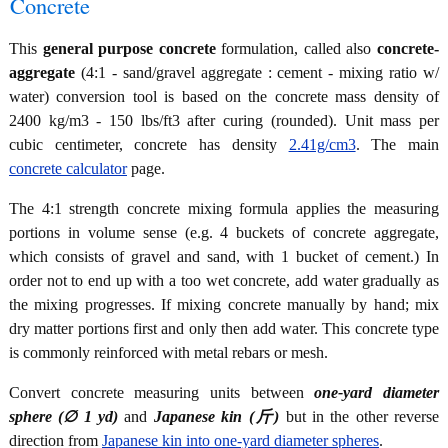
Concrete
This
general purpose concrete
formulation, called also
concrete-
aggregate
(4:1 - sand/gravel aggregate : cement - mixing ratio w/
water) conversion tool is based on the concrete mass density of
2400 kg/m3 - 150 lbs/ft3 after curing (rounded). Unit mass per
cubic centimeter, concrete has density
2.41g/cm3
. The main
concrete calculator
page.
The 4:1 strength concrete mixing formula applies the measuring
portions in volume sense (e.g. 4 buckets of concrete aggregate,
which consists of gravel and sand, with 1 bucket of cement.) In
order not to end up with a too wet concrete, add water gradually as
the mixing progresses. If mixing concrete manually by hand; mix
dry matter portions first and only then add water. This concrete type
is commonly reinforced with metal rebars or mesh.
Convert concrete measuring units between
one-yard diameter
sphere (∅ 1 yd)
and
Japanese kin (斤)
but in the other reverse
direction from
Japanese kin into one-yard diameter spheres
.