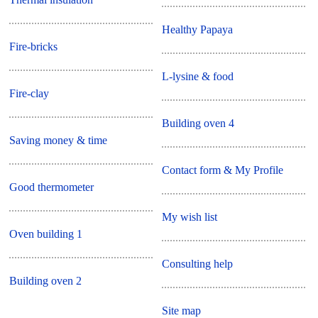
Healthy Papaya
Fire-bricks
L-lysine & food
Fire-clay
Building oven 4
Saving money & time
Contact form & My Profile
Good thermometer
My wish list
Oven building 1
Consulting help
Building oven 2
Site map