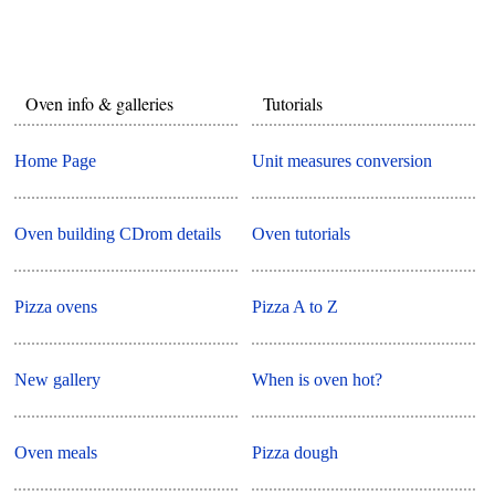
Oven info & galleries
Tutorials
Home Page
Unit measures conversion
Oven building CDrom details
Oven tutorials
Pizza ovens
Pizza A to Z
New gallery
When is oven hot?
Oven meals
Pizza dough