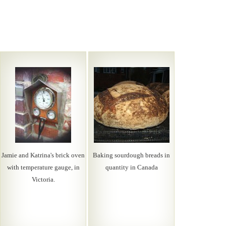
Jamie and Katrina's brick oven
Baking sourdough breads in
with temperature gauge, in
quantity in Canada
Victoria.