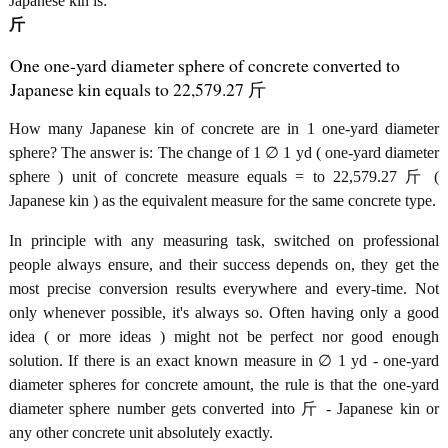
Japanese kin is:
斤
One one-yard diameter sphere of concrete converted to
Japanese kin equals to 22,579.27 斤
How many Japanese kin of concrete are in 1 one-yard diameter
sphere? The answer is: The change of 1 ∅ 1 yd ( one-yard diameter
sphere ) unit of concrete measure equals = to 22,579.27 斤 (
Japanese kin ) as the equivalent measure for the same concrete type.
In principle with any measuring task, switched on professional
people always ensure, and their success depends on, they get the
most precise conversion results everywhere and every-time. Not
only whenever possible, it's always so. Often having only a good
idea ( or more ideas ) might not be perfect nor good enough
solution. If there is an exact known measure in ∅ 1 yd - one-yard
diameter spheres for concrete amount, the rule is that the one-yard
diameter sphere number gets converted into 斤 - Japanese kin or
any other concrete unit absolutely exactly.