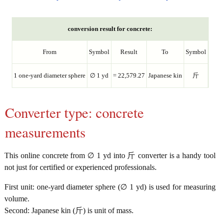
conversion result for concrete:
From
Symbol
Result
To
Symbol
1 one-yard diameter sphere
∅ 1 yd
= 22,579.27
Japanese kin
斤
Converter type: concrete
measurements
This online concrete from ∅ 1 yd into 斤 converter is a handy tool
not just for certified or experienced professionals.
First unit: one-yard diameter sphere (∅ 1 yd) is used for measuring
volume.
Second: Japanese kin (斤) is unit of mass.