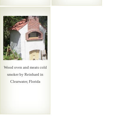
Wood oven and meats cold
smoker by Reinhard in
Clearwater, Florida