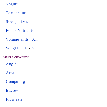
Yogurt
Temperature
Scoops sizes
Foods Nutrients
Volume units
-
All
Weight units
-
All
Units Conversion
Angle
Area
Computing
Energy
Flow rate