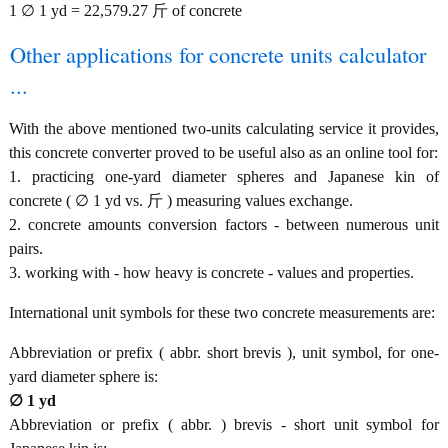
1 ∅ 1 yd = 22,579.27 斤 of concrete
Other applications for concrete units calculator
...
With the above mentioned two-units calculating service it provides,
this concrete converter proved to be useful also as an online tool for:
1. practicing one-yard diameter spheres and Japanese kin of
concrete ( ∅ 1 yd vs. 斤 ) measuring values exchange.
2. concrete amounts conversion factors - between numerous unit
pairs.
3. working with - how heavy is concrete - values and properties.
International unit symbols for these two concrete measurements are:
Abbreviation or prefix ( abbr. short brevis ), unit symbol, for one-
yard diameter sphere is:
∅ 1 yd
Abbreviation or prefix ( abbr. ) brevis - short unit symbol for