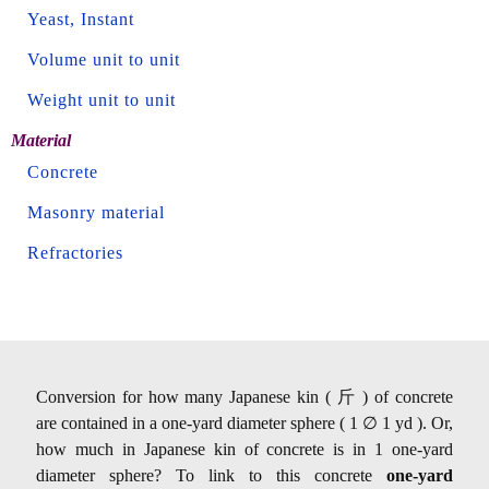
Yeast, Instant
Volume unit to unit
Weight unit to unit
Material
Concrete
Masonry material
Refractories
Conversion for how many Japanese kin ( 斤 ) of concrete
are contained in a one-yard diameter sphere ( 1 ∅ 1 yd ). Or,
how much in Japanese kin of concrete is in 1 one-yard
diameter sphere? To link to this concrete
one-yard