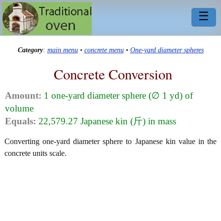
☰
Category
:
main menu
•
concrete menu
•
One-yard diameter spheres
Concrete Conversion
Amount:
1 one-yard diameter sphere (∅ 1 yd) of
volume
Equals:
22,579.27 Japanese kin (斤) in mass
Converting one-yard diameter sphere to Japanese kin value in the
concrete units scale.