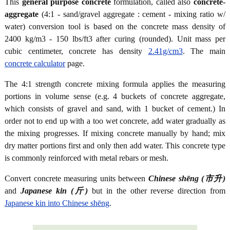
This
general purpose concrete
formulation, called also
concrete-
aggregate
(4:1 - sand/gravel aggregate : cement - mixing ratio w/
water) conversion tool is based on the concrete mass density of
2400 kg/m3 - 150 lbs/ft3 after curing (rounded). Unit mass per
cubic centimeter, concrete has density
2.41g/cm3
. The main
concrete calculator
page.
The 4:1 strength concrete mixing formula applies the measuring
portions in volume sense (e.g. 4 buckets of concrete aggregate,
which consists of gravel and sand, with 1 bucket of cement.) In
order not to end up with a too wet concrete, add water gradually as
the mixing progresses. If mixing concrete manually by hand; mix
dry matter portions first and only then add water. This concrete type
is commonly reinforced with metal rebars or mesh.
Convert concrete measuring units between
Chinese shēng (市升)
and
Japanese kin (斤)
but in the other reverse direction from
Japanese kin into Chinese shēng
.