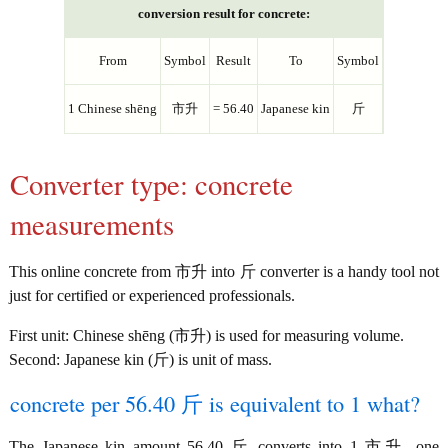
conversion result for concrete:
From
Symbol
Result
To
Symbol
1 Chinese shēng
市升
= 56.40
Japanese kin
斤
Converter type: concrete
measurements
This online concrete from 市升 into 斤 converter is a handy tool not
just for certified or experienced professionals.
First unit: Chinese shēng (市升) is used for measuring volume.
Second: Japanese kin (斤) is unit of mass.
concrete per 56.40 斤 is equivalent to 1 what?
The Japanese kin amount 56.40 斤 converts into 1 市升, one