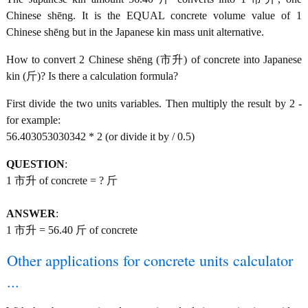
Chinese shēng. It is the EQUAL concrete volume value of 1
Chinese shēng but in the Japanese kin mass unit alternative.
How to convert 2 Chinese shēng (市升) of concrete into Japanese
kin (斤)? Is there a calculation formula?
First divide the two units variables. Then multiply the result by 2 -
for example:
56.403053030342 * 2 (or divide it by / 0.5)
QUESTION
:
1 市升 of concrete = ? 斤
ANSWER
:
1 市升 = 56.40 斤 of concrete
Other applications for concrete units calculator
...