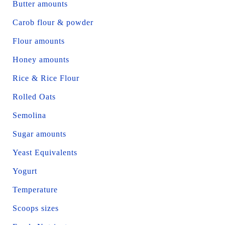
Butter amounts
Carob flour & powder
Flour amounts
Honey amounts
Rice & Rice Flour
Rolled Oats
Semolina
Sugar amounts
Yeast Equivalents
Yogurt
Temperature
Scoops sizes