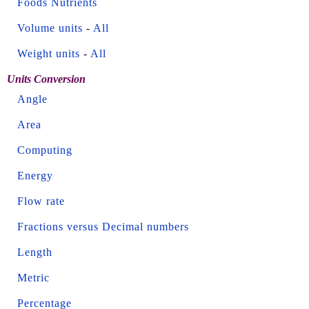
Foods Nutrients
Volume units
-
All
Weight units
-
All
Units Conversion
Angle
Area
Computing
Energy
Flow rate
Fractions versus Decimal numbers
Length
Metric
Percentage