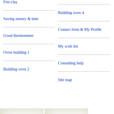
Fire-clay
Building oven 4
Saving money & time
Contact form & My Profile
Good thermometer
My wish list
Oven building 1
Consulting help
Building oven 2
Site map