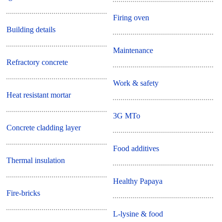
Firing oven
Building details
Maintenance
Refractory concrete
Work & safety
Heat resistant mortar
3G MTo
Concrete cladding layer
Food additives
Thermal insulation
Healthy Papaya
Fire-bricks
L-lysine & food