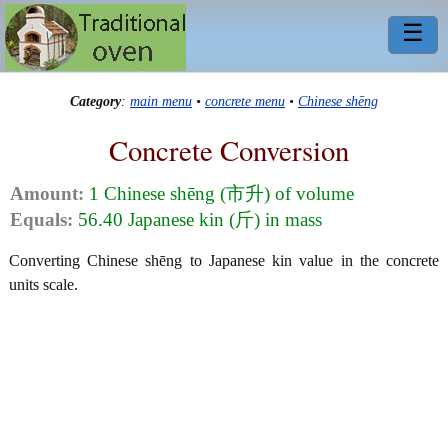
☰
Category
:
main menu
•
concrete menu
•
Chinese shēng
Concrete Conversion
Amount:
1 Chinese shēng (市升) of volume
Equals:
56.40 Japanese kin (斤) in mass
Converting Chinese shēng to Japanese kin value in the concrete
units scale.