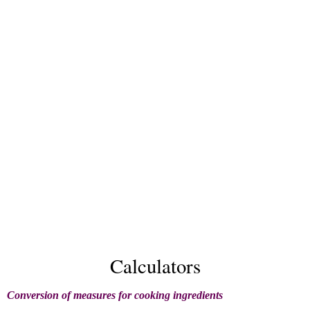
Calculators
Conversion of measures for cooking ingredients