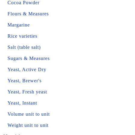
Cocoa Powder
Flours & Measures
Margarine
Rice varieties
Salt (table salt)
Sugars & Measures
Yeast, Active Dry
Yeast, Brewer's
Yeast, Fresh yeast
Yeast, Instant
Volume unit to unit
Weight unit to unit