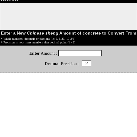
Enter a New
Chinese shēng
Amount of concrete to Convert From
* Whole numbers, decimals or fractions (ie: 6, 5.33, 17 3/8)
* Precision is how many numbers after decimal point (1 - 9)
Enter
Amount :
Decimal
Precision :