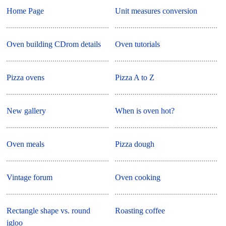
Home Page
Unit measures conversion
Oven building CDrom details
Oven tutorials
Pizza ovens
Pizza A to Z
New gallery
When is oven hot?
Oven meals
Pizza dough
Vintage forum
Oven cooking
Rectangle shape vs. round
Roasting coffee
igloo