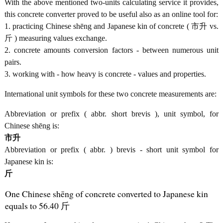
With the above mentioned two-units calculating service it provides,
this concrete converter proved to be useful also as an online tool for:
1. practicing Chinese shēng and Japanese kin of concrete ( 市升 vs.
斤 ) measuring values exchange.
2. concrete amounts conversion factors - between numerous unit
pairs.
3. working with - how heavy is concrete - values and properties.
International unit symbols for these two concrete measurements are:
Abbreviation or prefix ( abbr. short brevis ), unit symbol, for
Chinese shēng is:
市升
Abbreviation or prefix ( abbr. ) brevis - short unit symbol for
Japanese kin is:
斤
One Chinese shēng of concrete converted to Japanese kin
equals to 56.40 斤