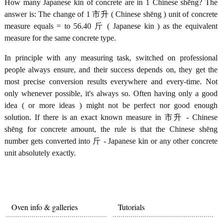
How many Japanese kin of concrete are in 1 Chinese shēng? The
answer is: The change of 1 市升 ( Chinese shēng ) unit of concrete
measure equals = to 56.40 斤 ( Japanese kin ) as the equivalent
measure for the same concrete type.
In principle with any measuring task, switched on professional
people always ensure, and their success depends on, they get the
most precise conversion results everywhere and every-time. Not
only whenever possible, it's always so. Often having only a good
idea ( or more ideas ) might not be perfect nor good enough
solution. If there is an exact known measure in 市升 - Chinese
shēng for concrete amount, the rule is that the Chinese shēng
number gets converted into 斤 - Japanese kin or any other concrete
unit absolutely exactly.
Oven info & galleries
Tutorials