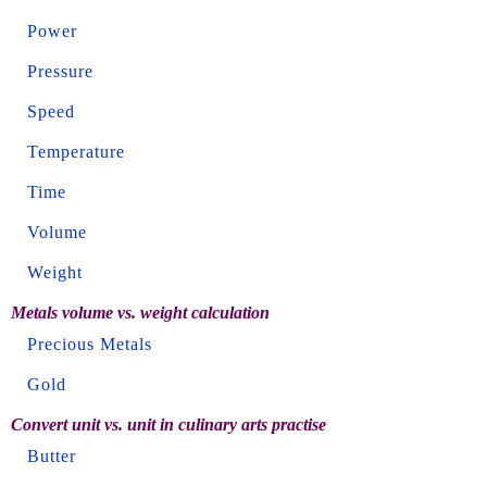
Power
Pressure
Speed
Temperature
Time
Volume
Weight
Metals volume vs. weight calculation
Precious Metals
Gold
Convert unit vs. unit in culinary arts practise
Butter