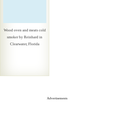
Wood oven and meats cold
smoker by Reinhard in
Clearwater, Florida
Advertisements