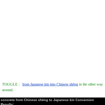
TOGGLE :
from Japanese kin into Chinese shēng
in the other way
around.
concrete from Chinese shēng to Japanese kin Conversion
Results: