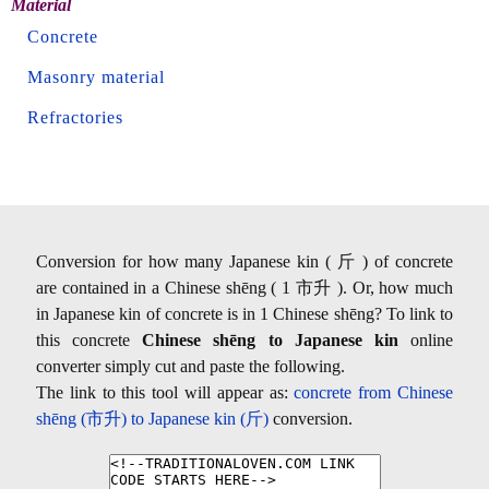
Material
Concrete
Masonry material
Refractories
Conversion for how many Japanese kin ( 斤 ) of concrete
are contained in a Chinese shēng ( 1 市升 ). Or, how much
in Japanese kin of concrete is in 1 Chinese shēng? To link to
this concrete
Chinese shēng to Japanese kin
online
converter simply cut and paste the following.
The link to this tool will appear as:
concrete from Chinese
shēng (市升) to Japanese kin (斤)
conversion.