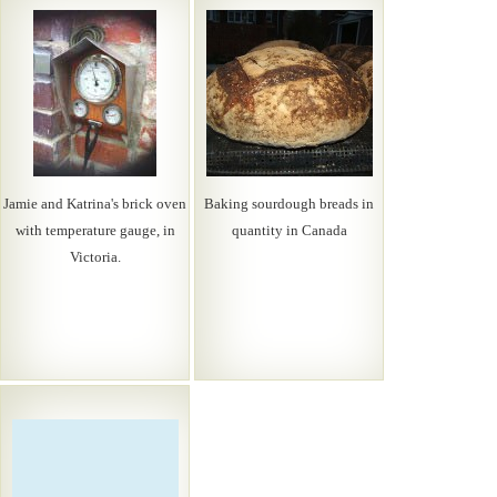
Jamie and Katrina's brick oven
Baking sourdough breads in
with temperature gauge, in
quantity in Canada
Victoria.