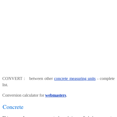
CONVERT : between other
concrete measuring units
- complete
list.
Conversion calculator for
webmasters
.
Concrete