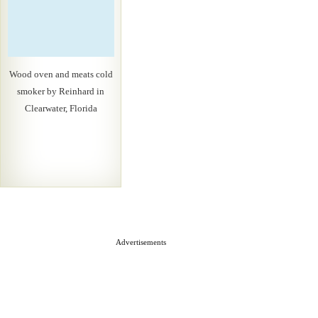
Wood oven and meats cold
smoker by Reinhard in
Clearwater, Florida
Advertisements