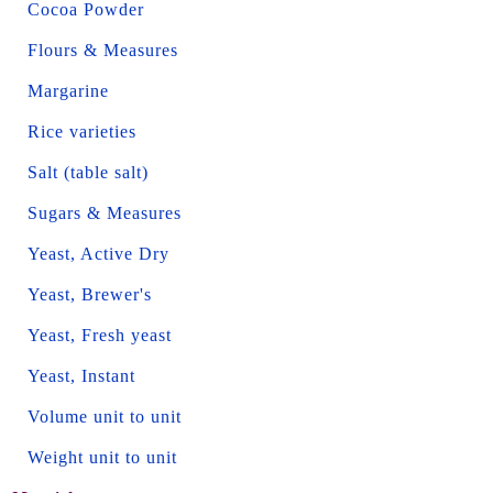
Cocoa Powder
Flours & Measures
Margarine
Rice varieties
Salt (table salt)
Sugars & Measures
Yeast, Active Dry
Yeast, Brewer's
Yeast, Fresh yeast
Yeast, Instant
Volume unit to unit
Weight unit to unit