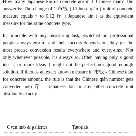
How many Japanese kin of concrete are in 1 Chinese qián? The
answer is: The change of 1 市钱 ( Chinese qián ) unit of concrete
measure equals = to 0.12 斤 ( Japanese kin ) as the equivalent
measure for the same concrete type.
In principle with any measuring task, switched on professional
people always ensure, and their success depends on, they get the
most precise conversion results everywhere and every-time. Not
only whenever possible, it's always so. Often having only a good
idea ( or more ideas ) might not be perfect nor good enough
solution. If there is an exact known measure in 市钱 - Chinese qián
for concrete amount, the rule is that the Chinese qián number gets
converted into 斤 - Japanese kin or any other concrete unit
absolutely exactly.
Oven info & galleries
Tutorials