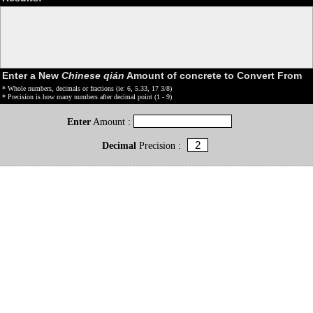
Enter a New
Chinese qián
Amount of concrete to Convert From
* Whole numbers, decimals or fractions (ie: 6, 5.33, 17 3/8)
* Precision is how many numbers after decimal point (1 - 9)
Enter
Amount :
Decimal
Precision :