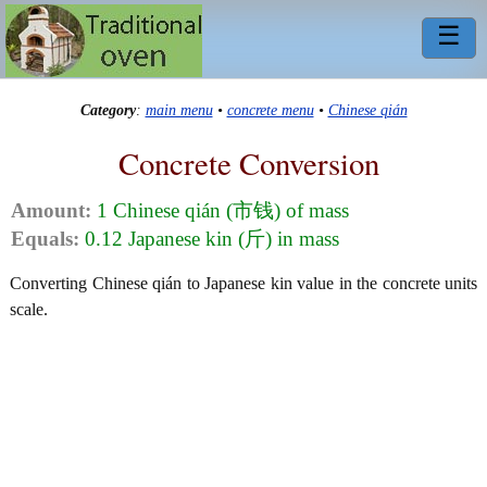
☰
Category
:
main menu
•
concrete menu
•
Chinese qián
Concrete Conversion
Amount:
1 Chinese qián (市钱) of mass
Equals:
0.12 Japanese kin (斤) in mass
Converting Chinese qián to Japanese kin value in the concrete units
scale.