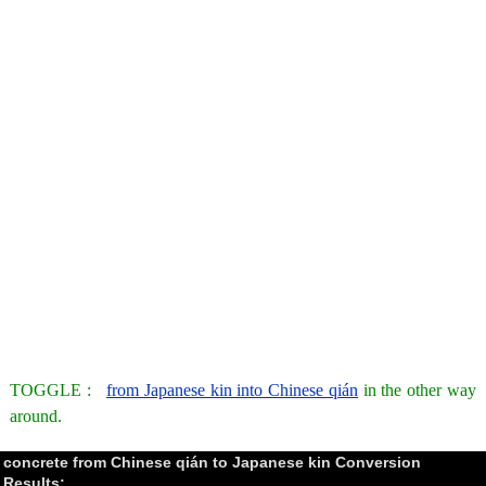
TOGGLE :
from Japanese kin into Chinese qián
in the other way
around.
concrete from Chinese qián to Japanese kin Conversion
Results: