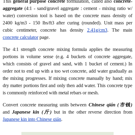
This
general purpose concrete
formulation, called also
concrete-
aggregate
(4:1 - sand/gravel aggregate : cement - mixing ratio w/
water) conversion tool is based on the concrete mass density of
2400 kg/m3 - 150 lbs/ft3 after curing (rounded). Unit mass per
cubic centimeter, concrete has density
2.41g/cm3
. The main
concrete calculator
page.
The 4:1 strength concrete mixing formula applies the measuring
portions in volume sense (e.g. 4 buckets of concrete aggregate,
which consists of gravel and sand, with 1 bucket of cement.) In
order not to end up with a too wet concrete, add water gradually as
the mixing progresses. If mixing concrete manually by hand; mix
dry matter portions first and only then add water. This concrete type
is commonly reinforced with metal rebars or mesh.
Convert concrete measuring units between
Chinese qián (市钱)
and
Japanese kin (斤)
but in the other reverse direction from
Japanese kin into Chinese qián
.