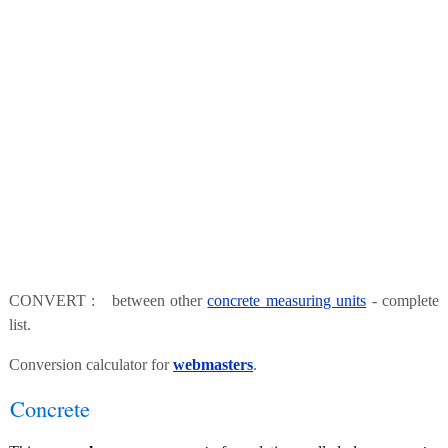
CONVERT : between other
concrete measuring units
- complete
list.
Conversion calculator for
webmasters
.
Concrete