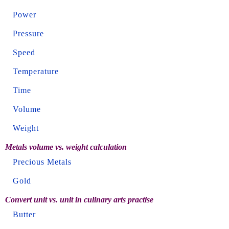
Power
Pressure
Speed
Temperature
Time
Volume
Weight
Metals volume vs. weight calculation
Precious Metals
Gold
Convert unit vs. unit in culinary arts practise
Butter