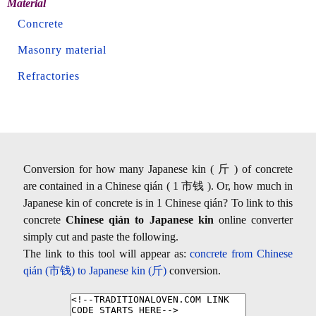
Material
Concrete
Masonry material
Refractories
Conversion for how many Japanese kin ( 斤 ) of concrete
are contained in a Chinese qián ( 1 市钱 ). Or, how much in
Japanese kin of concrete is in 1 Chinese qián? To link to this
concrete
Chinese qián to Japanese kin
online converter
simply cut and paste the following.
The link to this tool will appear as:
concrete from Chinese
qián (市钱) to Japanese kin (斤)
conversion.