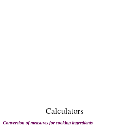
Calculators
Conversion of measures for cooking ingredients