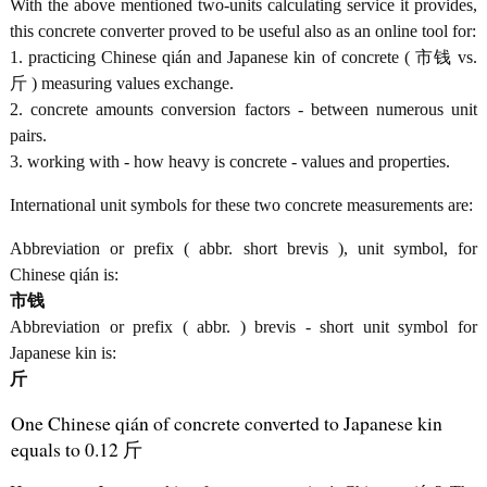
With the above mentioned two-units calculating service it provides,
this concrete converter proved to be useful also as an online tool for:
1. practicing Chinese qián and Japanese kin of concrete ( 市钱 vs.
斤 ) measuring values exchange.
2. concrete amounts conversion factors - between numerous unit
pairs.
3. working with - how heavy is concrete - values and properties.
International unit symbols for these two concrete measurements are:
Abbreviation or prefix ( abbr. short brevis ), unit symbol, for
Chinese qián is:
市钱
Abbreviation or prefix ( abbr. ) brevis - short unit symbol for
Japanese kin is:
斤
One Chinese qián of concrete converted to Japanese kin
equals to 0.12 斤