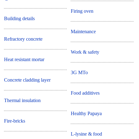
Firing oven
Building details
Maintenance
Refractory concrete
Work & safety
Heat resistant mortar
3G MTo
Concrete cladding layer
Food additives
Thermal insulation
Healthy Papaya
Fire-bricks
L-lysine & food