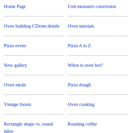
Home Page
Unit measures conversion
Oven building CDrom details
Oven tutorials
Pizza ovens
Pizza A to Z
New gallery
When is oven hot?
Oven meals
Pizza dough
Vintage forum
Oven cooking
Rectangle shape vs. round
Roasting coffee
igloo