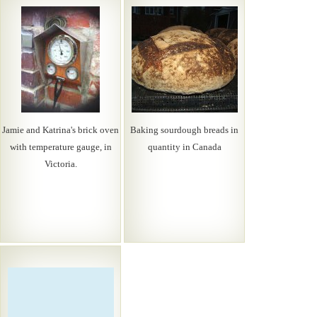
Jamie and Katrina's brick oven
Baking sourdough breads in
with temperature gauge, in
quantity in Canada
Victoria.