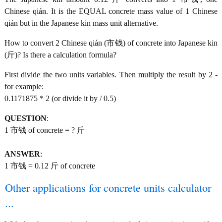
Chinese qián. It is the EQUAL concrete mass value of 1 Chinese
qián but in the Japanese kin mass unit alternative.
How to convert 2 Chinese qián (市钱) of concrete into Japanese kin
(斤)? Is there a calculation formula?
First divide the two units variables. Then multiply the result by 2 -
for example:
0.1171875 * 2 (or divide it by / 0.5)
QUESTION
:
1 市钱 of concrete = ? 斤
ANSWER
:
1 市钱 = 0.12 斤 of concrete
Other applications for concrete units calculator
...