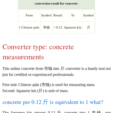
conversion result for concrete:
From
Symbol
Result
To
Symbol
1 Chinese qián
市钱
= 0.12
Japanese kin
斤
Converter type: concrete
measurements
This online concrete from 市钱 into 斤 converter is a handy tool not
just for certified or experienced professionals.
First unit: Chinese qián (市钱) is used for measuring mass.
Second: Japanese kin (斤) is unit of mass.
concrete per 0.12 斤 is equivalent to 1 what?
The Japanese kin amount 0.12 斤 converts into 1 市钱, one