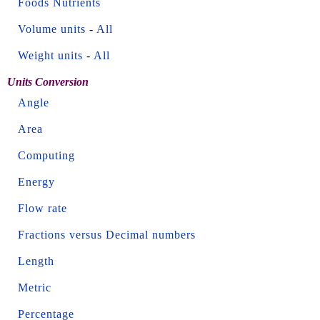
Foods Nutrients
Volume units
-
All
Weight units
-
All
Units Conversion
Angle
Area
Computing
Energy
Flow rate
Fractions versus Decimal numbers
Length
Metric
Percentage