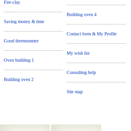
Fire-clay
Building oven 4
Saving money & time
Contact form & My Profile
Good thermometer
My wish list
Oven building 1
Consulting help
Building oven 2
Site map