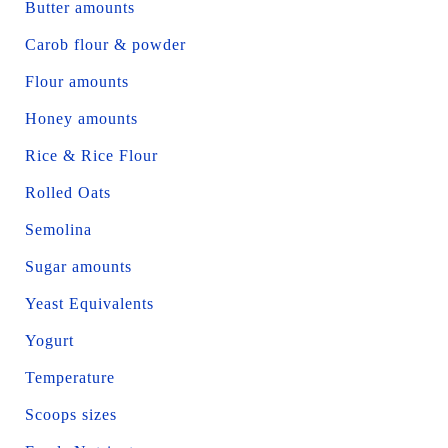
Butter amounts
Carob flour & powder
Flour amounts
Honey amounts
Rice & Rice Flour
Rolled Oats
Semolina
Sugar amounts
Yeast Equivalents
Yogurt
Temperature
Scoops sizes