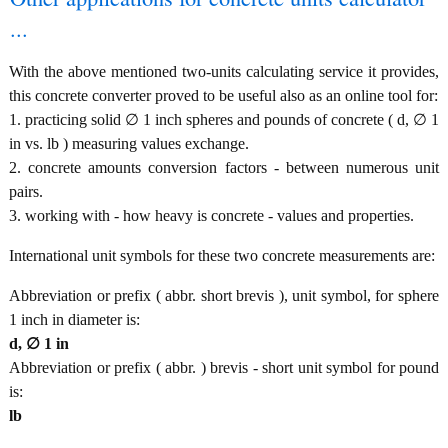
...
With the above mentioned two-units calculating service it provides,
this concrete converter proved to be useful also as an online tool for:
1. practicing solid ∅ 1 inch spheres and pounds of concrete ( d, ∅ 1
in vs. lb ) measuring values exchange.
2. concrete amounts conversion factors - between numerous unit
pairs.
3. working with - how heavy is concrete - values and properties.
International unit symbols for these two concrete measurements are:
Abbreviation or prefix ( abbr. short brevis ), unit symbol, for sphere
1 inch in diameter is:
d, ∅ 1 in
Abbreviation or prefix ( abbr. ) brevis - short unit symbol for pound
is:
lb