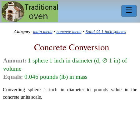
☰
Category
:
main menu
•
concrete menu
•
Solid ∅ 1 inch spheres
Concrete Conversion
Amount:
1 sphere 1 inch in diameter (d, ∅ 1 in) of
volume
Equals:
0.046 pounds (lb) in mass
Converting sphere 1 inch in diameter to pounds value in the
concrete units scale.