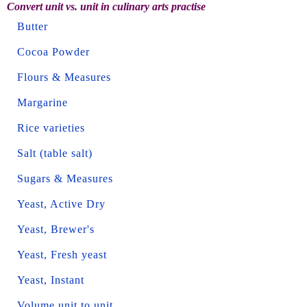
Convert unit vs. unit in culinary arts practise
Butter
Cocoa Powder
Flours & Measures
Margarine
Rice varieties
Salt (table salt)
Sugars & Measures
Yeast, Active Dry
Yeast, Brewer's
Yeast, Fresh yeast
Yeast, Instant
Volume unit to unit