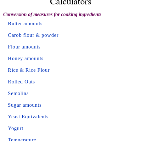
Calculators
Conversion of measures for cooking ingredients
Butter amounts
Carob flour & powder
Flour amounts
Honey amounts
Rice & Rice Flour
Rolled Oats
Semolina
Sugar amounts
Yeast Equivalents
Yogurt
Temperature