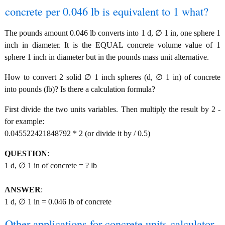
concrete per 0.046 lb is equivalent to 1 what?
The pounds amount 0.046 lb converts into 1 d, ∅ 1 in, one sphere 1
inch in diameter. It is the EQUAL concrete volume value of 1
sphere 1 inch in diameter but in the pounds mass unit alternative.
How to convert 2 solid ∅ 1 inch spheres (d, ∅ 1 in) of concrete
into pounds (lb)? Is there a calculation formula?
First divide the two units variables. Then multiply the result by 2 -
for example:
0.045522421848792 * 2 (or divide it by / 0.5)
QUESTION
:
1 d, ∅ 1 in of concrete = ? lb
ANSWER
:
1 d, ∅ 1 in = 0.046 lb of concrete
Other applications for concrete units calculator