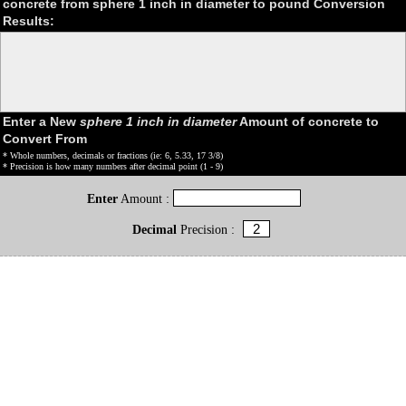
concrete from sphere 1 inch in diameter to pound Conversion
Results:
Enter a New
sphere 1 inch in diameter
Amount of concrete to
Convert From
* Whole numbers, decimals or fractions (ie: 6, 5.33, 17 3/8)
* Precision is how many numbers after decimal point (1 - 9)
Enter
Amount :
Decimal
Precision :