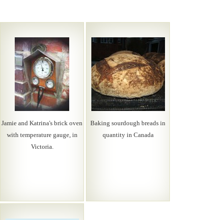
Jamie and Katrina's brick oven
Baking sourdough breads in
with temperature gauge, in
quantity in Canada
Victoria.