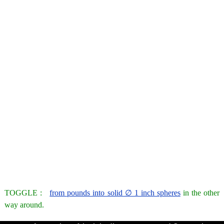
TOGGLE :
from pounds into solid ∅ 1 inch spheres
in the other
way around.