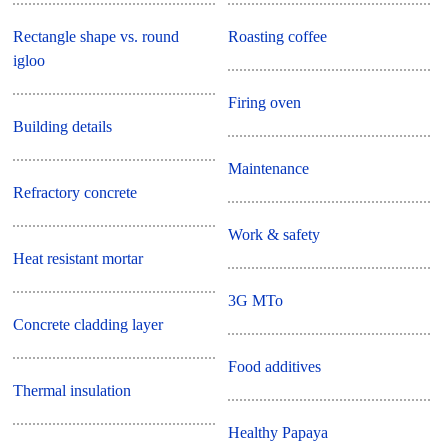
Rectangle shape vs. round
Roasting coffee
igloo
Firing oven
Building details
Maintenance
Refractory concrete
Work & safety
Heat resistant mortar
3G MTo
Concrete cladding layer
Food additives
Thermal insulation
Healthy Papaya