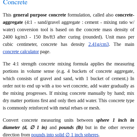
Concrete
This
general purpose concrete
formulation, called also
concrete-
aggregate
(4:1 - sand/gravel aggregate : cement - mixing ratio w/
water) conversion tool is based on the concrete mass density of
2400 kg/m3 - 150 lbs/ft3 after curing (rounded). Unit mass per
cubic centimeter, concrete has density
2.41g/cm3
. The main
concrete calculator
page.
The 4:1 strength concrete mixing formula applies the measuring
portions in volume sense (e.g. 4 buckets of concrete aggregate,
which consists of gravel and sand, with 1 bucket of cement.) In
order not to end up with a too wet concrete, add water gradually as
the mixing progresses. If mixing concrete manually by hand; mix
dry matter portions first and only then add water. This concrete type
is commonly reinforced with metal rebars or mesh.
Convert concrete measuring units between
sphere 1 inch in
diameter (d, ∅ 1 in)
and
pounds (lb)
but in the other reverse
direction from
pounds into solid ∅ 1 inch spheres
.