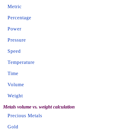
Metric
Percentage
Power
Pressure
Speed
Temperature
Time
Volume
Weight
Metals volume vs. weight calculation
Precious Metals
Gold