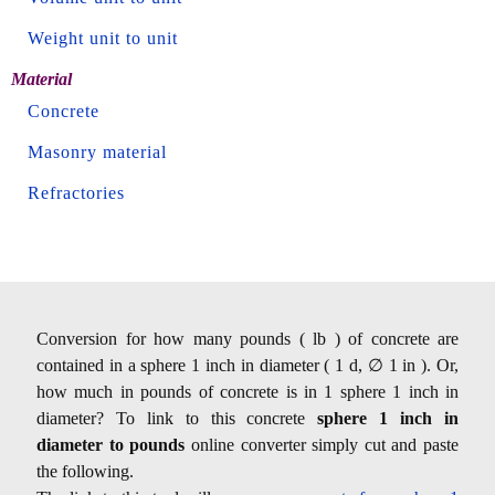
Weight unit to unit
Material
Concrete
Masonry material
Refractories
Conversion for how many pounds ( lb ) of concrete are
contained in a sphere 1 inch in diameter ( 1 d, ∅ 1 in ). Or,
how much in pounds of concrete is in 1 sphere 1 inch in
diameter? To link to this concrete
sphere 1 inch in
diameter to pounds
online converter simply cut and paste
the following.