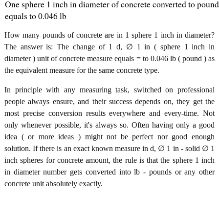
One sphere 1 inch in diameter of concrete converted to pound
equals to 0.046 lb
How many pounds of concrete are in 1 sphere 1 inch in diameter?
The answer is: The change of 1 d, ∅ 1 in ( sphere 1 inch in
diameter ) unit of concrete measure equals = to 0.046 lb ( pound ) as
the equivalent measure for the same concrete type.
In principle with any measuring task, switched on professional
people always ensure, and their success depends on, they get the
most precise conversion results everywhere and every-time. Not
only whenever possible, it's always so. Often having only a good
idea ( or more ideas ) might not be perfect nor good enough
solution. If there is an exact known measure in d, ∅ 1 in - solid ∅ 1
inch spheres for concrete amount, the rule is that the sphere 1 inch
in diameter number gets converted into lb - pounds or any other
concrete unit absolutely exactly.