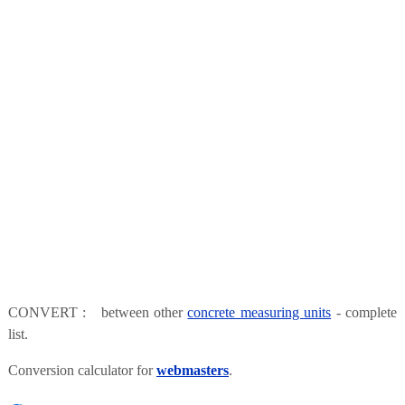
CONVERT : between other
concrete measuring units
- complete
list.
Conversion calculator for
webmasters
.