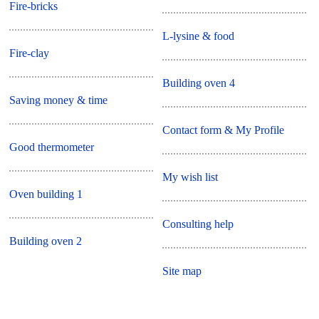
Fire-bricks
L-lysine & food
Fire-clay
Building oven 4
Saving money & time
Contact form & My Profile
Good thermometer
My wish list
Oven building 1
Consulting help
Building oven 2
Site map