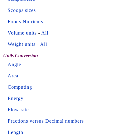
Scoops sizes
Foods Nutrients
Volume units
-
All
Weight units
-
All
Units Conversion
Angle
Area
Computing
Energy
Flow rate
Fractions versus Decimal numbers
Length