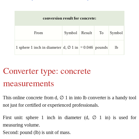
conversion result for concrete:
From
Symbol
Result
To
Symbol
1 sphere 1 inch in diameter
d, ∅ 1 in
= 0.046
pounds
lb
Converter type: concrete
measurements
This online concrete from d, ∅ 1 in into lb converter is a handy tool
not just for certified or experienced professionals.
First unit: sphere 1 inch in diameter (d, ∅ 1 in) is used for
measuring volume.
Second: pound (lb) is unit of mass.