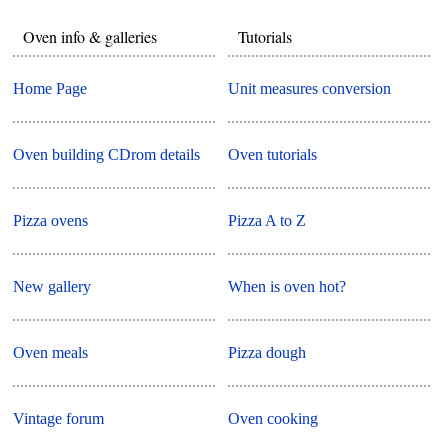
Oven info & galleries
Tutorials
Home Page
Unit measures conversion
Oven building CDrom details
Oven tutorials
Pizza ovens
Pizza A to Z
New gallery
When is oven hot?
Oven meals
Pizza dough
Vintage forum
Oven cooking