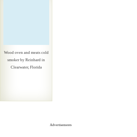
Wood oven and meats cold
smoker by Reinhard in
Clearwater, Florida
Advertisements