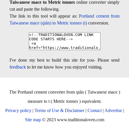
Taiwanese mace to Metric tonnes
online converter simply
cut and paste the following.
The link to this tool will appear as:
Portland cement from
Taiwanese mace (qián) to Metric tonnes (t)
conversion.
I've done my best to build this site for you- Please send
feedback
to let me know how you enjoyed visiting.
The Portland cement converter from qián ( Taiwanese mace )
measure to t ( Metric tonnes ) equivalent.
Privacy policy
|
Terms of Use & Disclaimer
|
Contact
|
Advertise
|
Site map
© 2023 www.traditionaloven.com