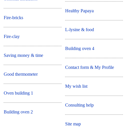
Healthy Papaya
Fire-bricks
L-lysine & food
Fire-clay
Building oven 4
Saving money & time
Contact form & My Profile
Good thermometer
My wish list
Oven building 1
Consulting help
Building oven 2
Site map