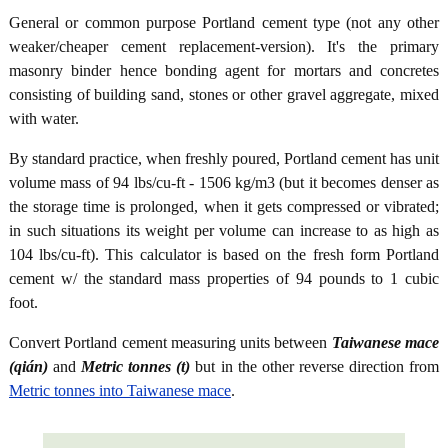
General or common purpose Portland cement type (not any other
weaker/cheaper cement replacement-version). It's the primary
masonry binder hence bonding agent for mortars and concretes
consisting of building sand, stones or other gravel aggregate, mixed
with water.
By standard practice, when freshly poured, Portland cement has unit
volume mass of 94 lbs/cu-ft - 1506 kg/m3 (but it becomes denser as
the storage time is prolonged, when it gets compressed or vibrated;
in such situations its weight per volume can increase to as high as
104 lbs/cu-ft). This calculator is based on the fresh form Portland
cement w/ the standard mass properties of 94 pounds to 1 cubic
foot.
Convert Portland cement measuring units between
Taiwanese mace
(qián)
and
Metric tonnes (t)
but in the other reverse direction from
Metric tonnes into Taiwanese mace
.