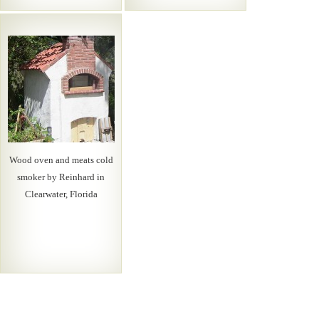
Wood oven and meats cold
smoker by Reinhard in
Clearwater, Florida