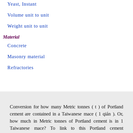
Yeast, Instant
Volume unit to unit
Weight unit to unit
Material
Concrete
Masonry material
Refractories
Conversion for how many Metric tonnes ( t ) of Portland
cement are contained in a Taiwanese mace ( 1 qián ). Or,
how much in Metric tonnes of Portland cement is in 1
Taiwanese mace? To link to this Portland cement