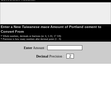
Enter a New
Taiwanese mace
Amount of Portland cement to
Convert From
* Whole numbers, decimals or fractions (ie: 6, 5.33, 17 3/8)
* Precision is how many numbers after decimal point (1 - 9)
Enter
Amount :
Decimal
Precision :