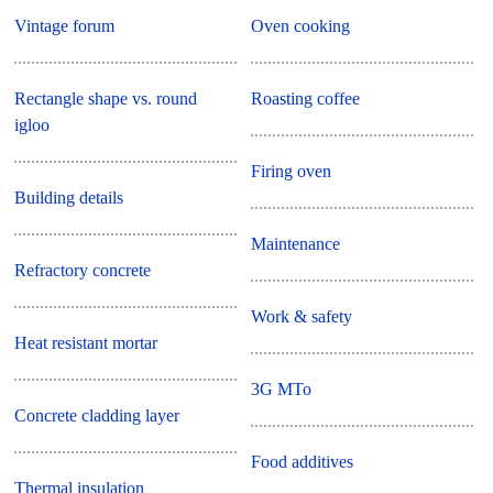
Vintage forum
Oven cooking
Rectangle shape vs. round
Roasting coffee
igloo
Firing oven
Building details
Maintenance
Refractory concrete
Work & safety
Heat resistant mortar
3G MTo
Concrete cladding layer
Food additives
Thermal insulation