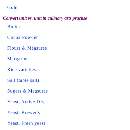
Gold
Convert unit vs. unit in culinary arts practise
Butter
Cocoa Powder
Flours & Measures
Margarine
Rice varieties
Salt (table salt)
Sugars & Measures
Yeast, Active Dry
Yeast, Brewer's
Yeast, Fresh yeast