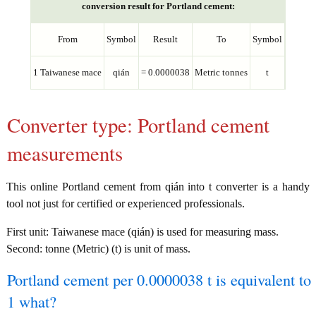
conversion result for Portland cement:
From
Symbol
Result
To
Symbol
1 Taiwanese mace
qián
= 0.0000038
Metric tonnes
t
Converter type: Portland cement
measurements
This online Portland cement from qián into t converter is a handy
tool not just for certified or experienced professionals.
First unit: Taiwanese mace (qián) is used for measuring mass.
Second: tonne (Metric) (t) is unit of mass.
Portland cement per 0.0000038 t is equivalent to
1 what?