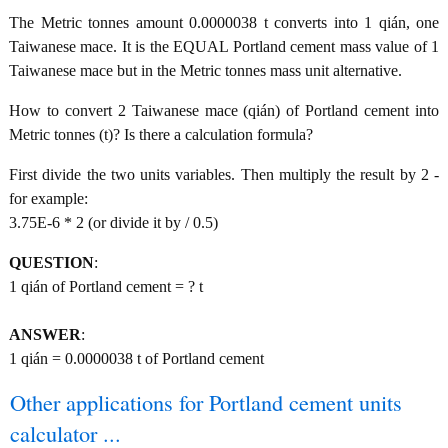
The Metric tonnes amount 0.0000038 t converts into 1 qián, one
Taiwanese mace. It is the EQUAL Portland cement mass value of 1
Taiwanese mace but in the Metric tonnes mass unit alternative.
How to convert 2 Taiwanese mace (qián) of Portland cement into
Metric tonnes (t)? Is there a calculation formula?
First divide the two units variables. Then multiply the result by 2 -
for example:
3.75E-6 * 2 (or divide it by / 0.5)
QUESTION
:
1 qián of Portland cement = ? t
ANSWER
:
1 qián = 0.0000038 t of Portland cement
Other applications for Portland cement units
calculator ...