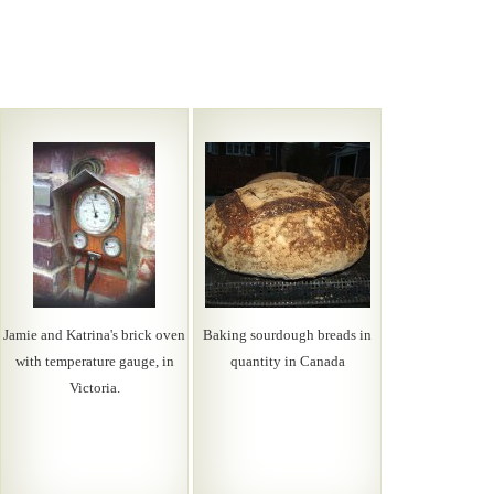
Jamie and Katrina's brick oven
Baking sourdough breads in
with temperature gauge, in
quantity in Canada
Victoria.