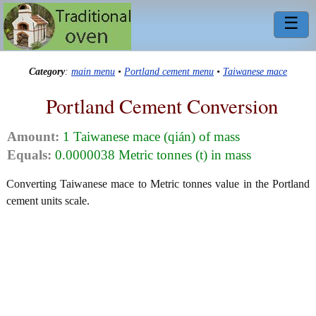
☰
Category
:
main menu
•
Portland cement menu
•
Taiwanese mace
Portland Cement Conversion
Amount:
1 Taiwanese mace (qián) of mass
Equals:
0.0000038 Metric tonnes (t) in mass
Converting Taiwanese mace to Metric tonnes value in the Portland
cement units scale.