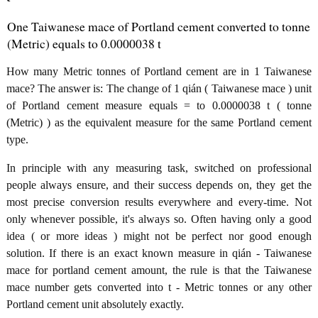
One Taiwanese mace of Portland cement converted to tonne
(Metric) equals to 0.0000038 t
How many Metric tonnes of Portland cement are in 1 Taiwanese
mace? The answer is: The change of 1 qián ( Taiwanese mace ) unit
of Portland cement measure equals = to 0.0000038 t ( tonne
(Metric) ) as the equivalent measure for the same Portland cement
type.
In principle with any measuring task, switched on professional
people always ensure, and their success depends on, they get the
most precise conversion results everywhere and every-time. Not
only whenever possible, it's always so. Often having only a good
idea ( or more ideas ) might not be perfect nor good enough
solution. If there is an exact known measure in qián - Taiwanese
mace for portland cement amount, the rule is that the Taiwanese
mace number gets converted into t - Metric tonnes or any other
Portland cement unit absolutely exactly.