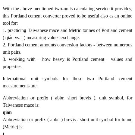
With the above mentioned two-units calculating service it provides,
this Portland cement converter proved to be useful also as an online
tool for:
1. practicing Taiwanese mace and Metric tonnes of Portland cement
( qián vs. t ) measuring values exchange.
2. Portland cement amounts conversion factors - between numerous
unit pairs.
3. working with - how heavy is Portland cement - values and
properties.
International unit symbols for these two Portland cement
measurements are:
Abbreviation or prefix ( abbr. short brevis ), unit symbol, for
Taiwanese mace is:
qián
Abbreviation or prefix ( abbr. ) brevis - short unit symbol for tonne
(Metric) is:
t