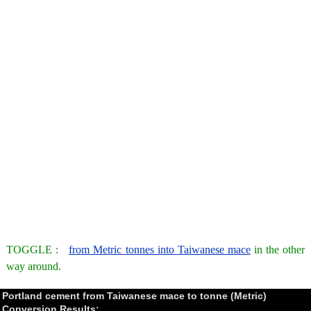
TOGGLE :
from Metric tonnes into Taiwanese mace
in the other
way around.
Portland cement from Taiwanese mace to tonne (Metric)
Conversion Results: