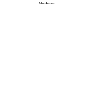
Advertisements