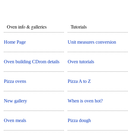
Oven info & galleries
Tutorials
Home Page
Unit measures conversion
Oven building CDrom details
Oven tutorials
Pizza ovens
Pizza A to Z
New gallery
When is oven hot?
Oven meals
Pizza dough