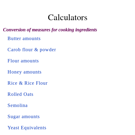
Calculators
Conversion of measures for cooking ingredients
Butter amounts
Carob flour & powder
Flour amounts
Honey amounts
Rice & Rice Flour
Rolled Oats
Semolina
Sugar amounts
Yeast Equivalents