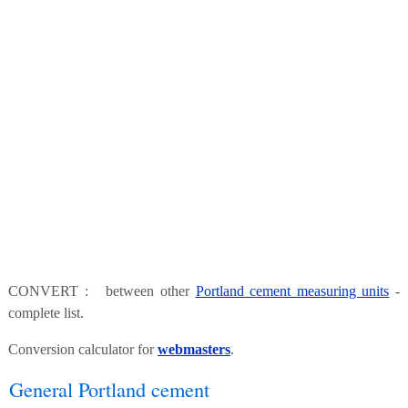
CONVERT : between other
Portland cement measuring units
-
complete list.
Conversion calculator for
webmasters
.
General Portland cement