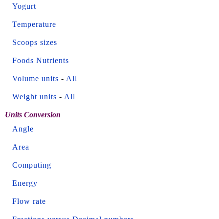
Yogurt
Temperature
Scoops sizes
Foods Nutrients
Volume units
-
All
Weight units
-
All
Units Conversion
Angle
Area
Computing
Energy
Flow rate