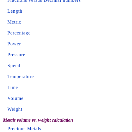
Fractions versus Decimal numbers
Length
Metric
Percentage
Power
Pressure
Speed
Temperature
Time
Volume
Weight
Metals volume vs. weight calculation
Precious Metals