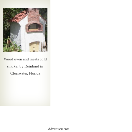
Wood oven and meats cold
smoker by Reinhard in
Clearwater, Florida
Advertisements