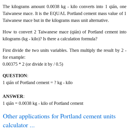
The kilograms amount 0.0038 kg - kilo converts into 1 qián, one
Taiwanese mace. It is the EQUAL Portland cement mass value of 1
Taiwanese mace but in the kilograms mass unit alternative.
How to convert 2 Taiwanese mace (qián) of Portland cement into
kilograms (kg - kilo)? Is there a calculation formula?
First divide the two units variables. Then multiply the result by 2 -
for example:
0.00375 * 2 (or divide it by / 0.5)
QUESTION
:
1 qián of Portland cement = ? kg - kilo
ANSWER
:
1 qián = 0.0038 kg - kilo of Portland cement
Other applications for Portland cement units
calculator ...