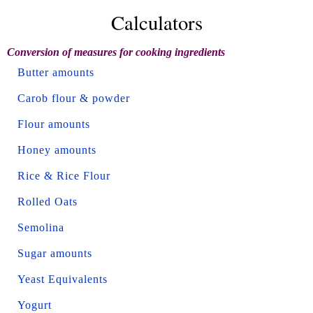
Calculators
Conversion of measures for cooking ingredients
Butter amounts
Carob flour & powder
Flour amounts
Honey amounts
Rice & Rice Flour
Rolled Oats
Semolina
Sugar amounts
Yeast Equivalents
Yogurt