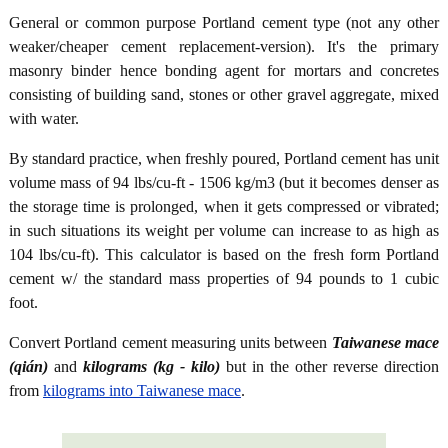
General or common purpose Portland cement type (not any other
weaker/cheaper cement replacement-version). It's the primary
masonry binder hence bonding agent for mortars and concretes
consisting of building sand, stones or other gravel aggregate, mixed
with water.
By standard practice, when freshly poured, Portland cement has unit
volume mass of 94 lbs/cu-ft - 1506 kg/m3 (but it becomes denser as
the storage time is prolonged, when it gets compressed or vibrated;
in such situations its weight per volume can increase to as high as
104 lbs/cu-ft). This calculator is based on the fresh form Portland
cement w/ the standard mass properties of 94 pounds to 1 cubic
foot.
Convert Portland cement measuring units between
Taiwanese mace
(qián)
and
kilograms (kg - kilo)
but in the other reverse direction
from
kilograms into Taiwanese mace
.