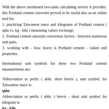
With the above mentioned two-units calculating service it provides,
this Portland cement converter proved to be useful also as an online
tool for:
1. practicing Taiwanese mace and kilograms of Portland cement (
qián vs. kg - kilo ) measuring values exchange.
2. Portland cement amounts conversion factors - between numerous
unit pairs.
3. working with - how heavy is Portland cement - values and
properties.
International unit symbols for these two Portland cement
measurements are:
Abbreviation or prefix ( abbr. short brevis ), unit symbol, for
Taiwanese mace is:
qián
Abbreviation or prefix ( abbr. ) brevis - short unit symbol for
kilogram is:
kg - kilo