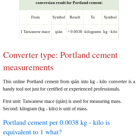
conversion result for Portland cement:
From
Symbol
Result
To
Symbol
1 Taiwanese mace
qián
= 0.0038
kilograms
kg - kilo
Converter type: Portland cement
measurements
This online Portland cement from qián into kg - kilo converter is a
handy tool not just for certified or experienced professionals.
First unit: Taiwanese mace (qián) is used for measuring mass.
Second: kilogram (kg - kilo) is unit of mass.
Portland cement per 0.0038 kg - kilo is
equivalent to 1 what?