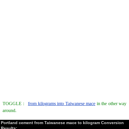
TOGGLE :
from kilograms into Taiwanese mace
in the other way
around.
Portland cement from Taiwanese mace to kilogram Conversion
Results: