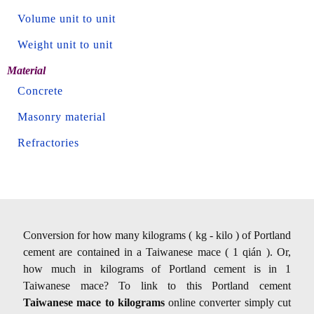
Volume unit to unit
Weight unit to unit
Material
Concrete
Masonry material
Refractories
Conversion for how many kilograms ( kg - kilo ) of Portland
cement are contained in a Taiwanese mace ( 1 qián ). Or,
how much in kilograms of Portland cement is in 1
Taiwanese mace? To link to this Portland cement
Taiwanese mace to kilograms
online converter simply cut