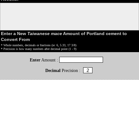
Enter a New
Taiwanese mace
Amount of Portland cement to
Convert From
* Whole numbers, decimals or fractions (ie: 6, 5.33, 17 3/8)
* Precision is how many numbers after decimal point (1 - 9)
Enter
Amount :
Decimal
Precision :