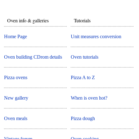
Oven info & galleries
Tutorials
Home Page
Unit measures conversion
Oven building CDrom details
Oven tutorials
Pizza ovens
Pizza A to Z
New gallery
When is oven hot?
Oven meals
Pizza dough
Vintage forum
Oven cooking