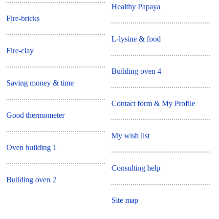
Healthy Papaya
Fire-bricks
L-lysine & food
Fire-clay
Building oven 4
Saving money & time
Contact form & My Profile
Good thermometer
My wish list
Oven building 1
Consulting help
Building oven 2
Site map