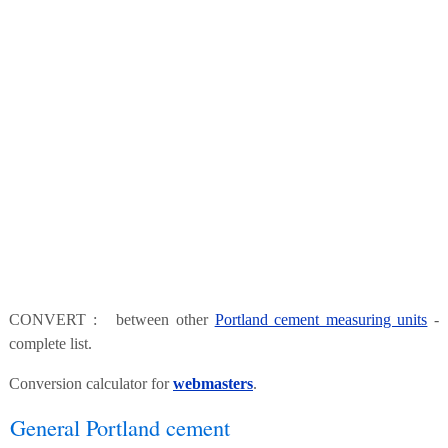
CONVERT : between other
Portland cement measuring units
-
complete list.
Conversion calculator for
webmasters
.
General Portland cement