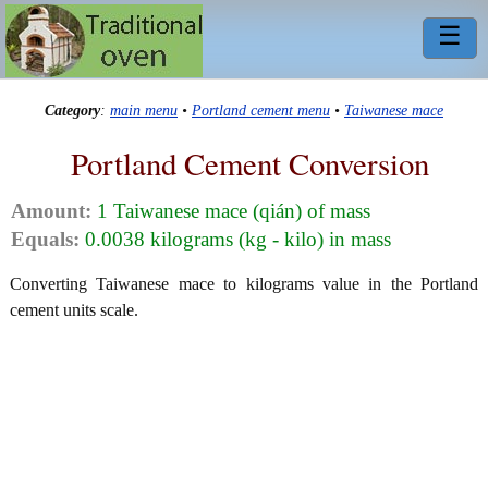
☰
Category
:
main menu
•
Portland cement menu
•
Taiwanese mace
Portland Cement Conversion
Amount:
1 Taiwanese mace (qián) of mass
Equals:
0.0038 kilograms (kg - kilo) in mass
Converting Taiwanese mace to kilograms value in the Portland
cement units scale.