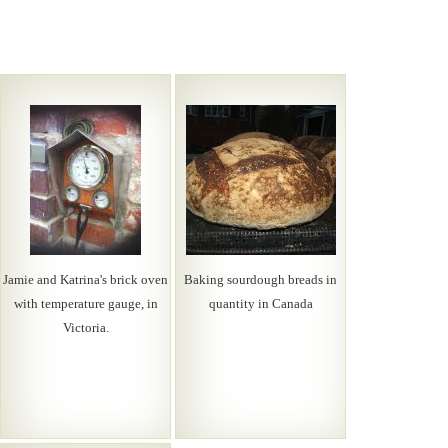
Jamie and Katrina's brick oven
Baking sourdough breads in
with temperature gauge, in
quantity in Canada
Victoria.