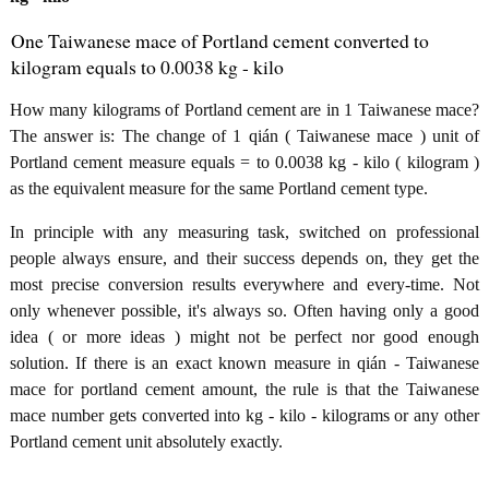
One Taiwanese mace of Portland cement converted to
kilogram equals to 0.0038 kg - kilo
How many kilograms of Portland cement are in 1 Taiwanese mace?
The answer is: The change of 1 qián ( Taiwanese mace ) unit of
Portland cement measure equals = to 0.0038 kg - kilo ( kilogram )
as the equivalent measure for the same Portland cement type.
In principle with any measuring task, switched on professional
people always ensure, and their success depends on, they get the
most precise conversion results everywhere and every-time. Not
only whenever possible, it's always so. Often having only a good
idea ( or more ideas ) might not be perfect nor good enough
solution. If there is an exact known measure in qián - Taiwanese
mace for portland cement amount, the rule is that the Taiwanese
mace number gets converted into kg - kilo - kilograms or any other
Portland cement unit absolutely exactly.