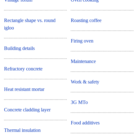
Rectangle shape vs. round
Roasting coffee
igloo
Firing oven
Building details
Maintenance
Refractory concrete
Work & safety
Heat resistant mortar
3G MTo
Concrete cladding layer
Food additives
Thermal insulation