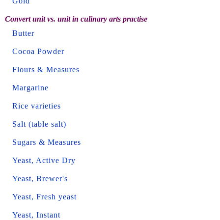
Gold
Convert unit vs. unit in culinary arts practise
Butter
Cocoa Powder
Flours & Measures
Margarine
Rice varieties
Salt (table salt)
Sugars & Measures
Yeast, Active Dry
Yeast, Brewer's
Yeast, Fresh yeast
Yeast, Instant