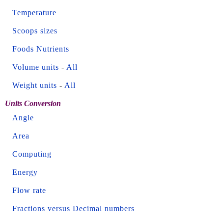
Temperature
Scoops sizes
Foods Nutrients
Volume units
-
All
Weight units
-
All
Units Conversion
Angle
Area
Computing
Energy
Flow rate
Fractions versus Decimal numbers