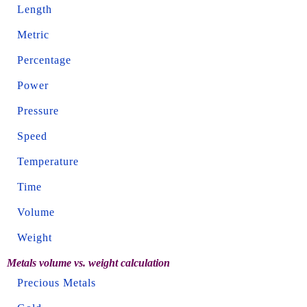
Length
Metric
Percentage
Power
Pressure
Speed
Temperature
Time
Volume
Weight
Metals volume vs. weight calculation
Precious Metals