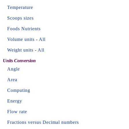
Temperature
Scoops sizes
Foods Nutrients
Volume units
-
All
Weight units
-
All
Units Conversion
Angle
Area
Computing
Energy
Flow rate
Fractions versus Decimal numbers