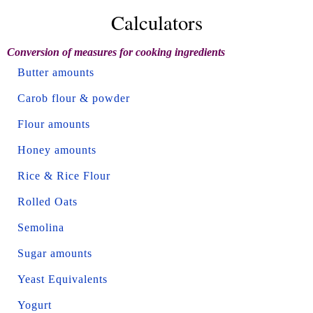
Calculators
Conversion of measures for cooking ingredients
Butter amounts
Carob flour & powder
Flour amounts
Honey amounts
Rice & Rice Flour
Rolled Oats
Semolina
Sugar amounts
Yeast Equivalents
Yogurt