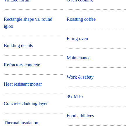
Rectangle shape vs. round
Roasting coffee
igloo
Firing oven
Building details
Maintenance
Refractory concrete
Work & safety
Heat resistant mortar
3G MTo
Concrete cladding layer
Food additives
Thermal insulation