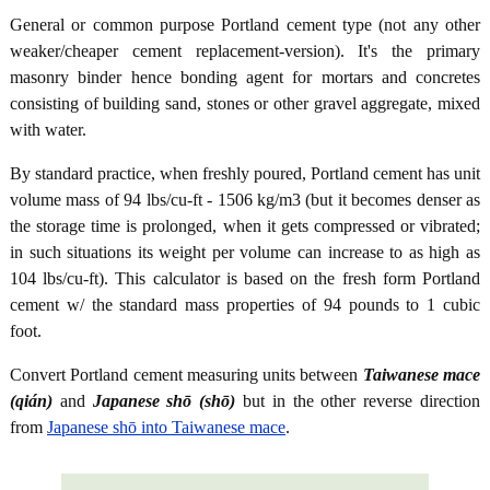
General or common purpose Portland cement type (not any other
weaker/cheaper cement replacement-version). It's the primary
masonry binder hence bonding agent for mortars and concretes
consisting of building sand, stones or other gravel aggregate, mixed
with water.
By standard practice, when freshly poured, Portland cement has unit
volume mass of 94 lbs/cu-ft - 1506 kg/m3 (but it becomes denser as
the storage time is prolonged, when it gets compressed or vibrated;
in such situations its weight per volume can increase to as high as
104 lbs/cu-ft). This calculator is based on the fresh form Portland
cement w/ the standard mass properties of 94 pounds to 1 cubic
foot.
Convert Portland cement measuring units between
Taiwanese mace
(qián)
and
Japanese shō (shō)
but in the other reverse direction
from
Japanese shō into Taiwanese mace
.