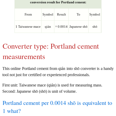
conversion result for Portland cement:
From
Symbol
Result
To
Symbol
1 Taiwanese mace
qián
= 0.0014
Japanese shō
shō
Converter type: Portland cement
measurements
This online Portland cement from qián into shō converter is a handy
tool not just for certified or experienced professionals.
First unit: Taiwanese mace (qián) is used for measuring mass.
Second: Japanese shō (shō) is unit of volume.
Portland cement per 0.0014 shō is equivalent to
1 what?