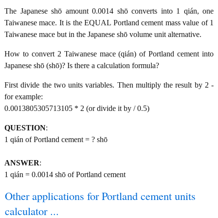
The Japanese shō amount 0.0014 shō converts into 1 qián, one
Taiwanese mace. It is the EQUAL Portland cement mass value of 1
Taiwanese mace but in the Japanese shō volume unit alternative.
How to convert 2 Taiwanese mace (qián) of Portland cement into
Japanese shō (shō)? Is there a calculation formula?
First divide the two units variables. Then multiply the result by 2 -
for example:
0.0013805305713105 * 2 (or divide it by / 0.5)
QUESTION
:
1 qián of Portland cement = ? shō
ANSWER
:
1 qián = 0.0014 shō of Portland cement
Other applications for Portland cement units
calculator ...