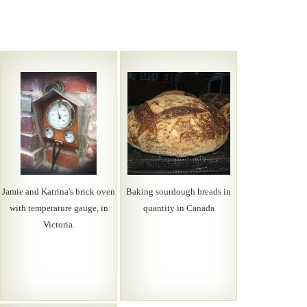
Jamie and Katrina's brick oven
Baking sourdough breads in
with temperature gauge, in
quantity in Canada
Victoria.