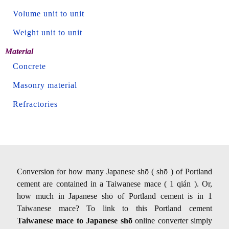
Volume unit to unit
Weight unit to unit
Material
Concrete
Masonry material
Refractories
Conversion for how many Japanese shō ( shō ) of Portland
cement are contained in a Taiwanese mace ( 1 qián ). Or,
how much in Japanese shō of Portland cement is in 1
Taiwanese mace? To link to this Portland cement
Taiwanese mace to Japanese shō
online converter simply