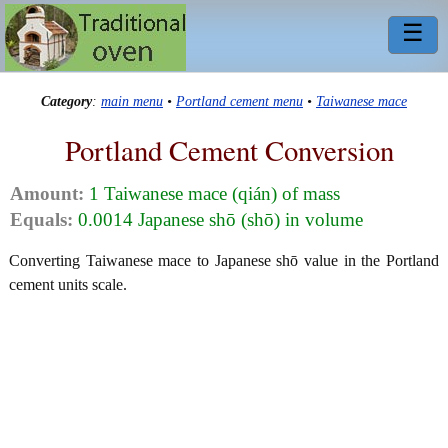
☰
Category
:
main menu
•
Portland cement menu
•
Taiwanese mace
Portland Cement Conversion
Amount:
1 Taiwanese mace (qián) of mass
Equals:
0.0014 Japanese shō (shō) in volume
Converting Taiwanese mace to Japanese shō value in the Portland
cement units scale.