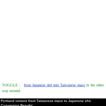
TOGGLE :
from Japanese shō into Taiwanese mace
in the other
way around.
Portland cement from Taiwanese mace to Japanese shō
Conversion Results: