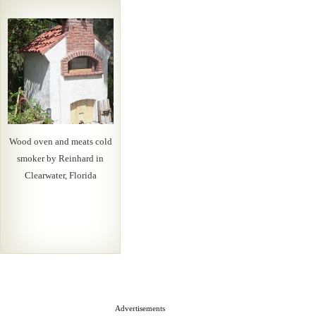
Wood oven and meats cold
smoker by Reinhard in
Clearwater, Florida
Advertisements