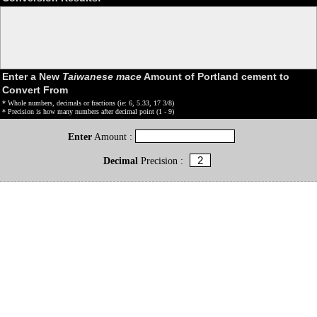
Enter a New
Taiwanese mace
Amount of Portland cement to
Convert From
* Whole numbers, decimals or fractions (ie: 6, 5.33, 17 3/8)
* Precision is how many numbers after decimal point (1 - 9)
Enter
Amount :
Decimal
Precision :