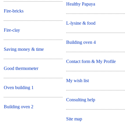
Healthy Papaya
Fire-bricks
L-lysine & food
Fire-clay
Building oven 4
Saving money & time
Contact form & My Profile
Good thermometer
My wish list
Oven building 1
Consulting help
Building oven 2
Site map