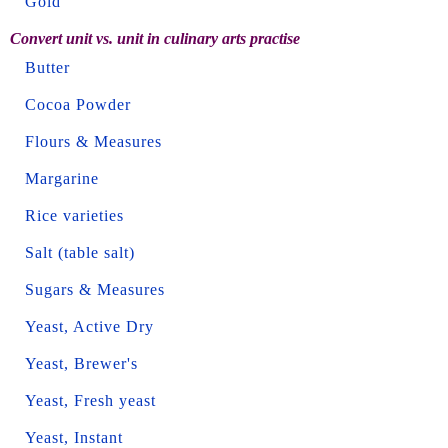
Gold
Convert unit vs. unit in culinary arts practise
Butter
Cocoa Powder
Flours & Measures
Margarine
Rice varieties
Salt (table salt)
Sugars & Measures
Yeast, Active Dry
Yeast, Brewer's
Yeast, Fresh yeast
Yeast, Instant