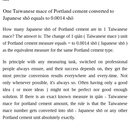
One Taiwanese mace of Portland cement converted to
Japanese shō equals to 0.0014 shō
How many Japanese shō of Portland cement are in 1 Taiwanese
mace? The answer is: The change of 1 qián ( Taiwanese mace ) unit
of Portland cement measure equals = to 0.0014 shō ( Japanese shō )
as the equivalent measure for the same Portland cement type.
In principle with any measuring task, switched on professional
people always ensure, and their success depends on, they get the
most precise conversion results everywhere and every-time. Not
only whenever possible, it's always so. Often having only a good
idea ( or more ideas ) might not be perfect nor good enough
solution. If there is an exact known measure in qián - Taiwanese
mace for portland cement amount, the rule is that the Taiwanese
mace number gets converted into shō - Japanese shō or any other
Portland cement unit absolutely exactly.