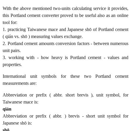
With the above mentioned two-units calculating service it provides,
this Portland cement converter proved to be useful also as an online
tool for:
1. practicing Taiwanese mace and Japanese shō of Portland cement
( qián vs. shō ) measuring values exchange.
2. Portland cement amounts conversion factors - between numerous
unit pairs.
3. working with - how heavy is Portland cement - values and
properties.
International unit symbols for these two Portland cement
measurements are:
Abbreviation or prefix ( abbr. short brevis ), unit symbol, for
Taiwanese mace is:
qián
Abbreviation or prefix ( abbr. ) brevis - short unit symbol for
Japanese shō is:
shō