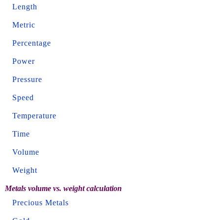
Length
Metric
Percentage
Power
Pressure
Speed
Temperature
Time
Volume
Weight
Metals volume vs. weight calculation
Precious Metals