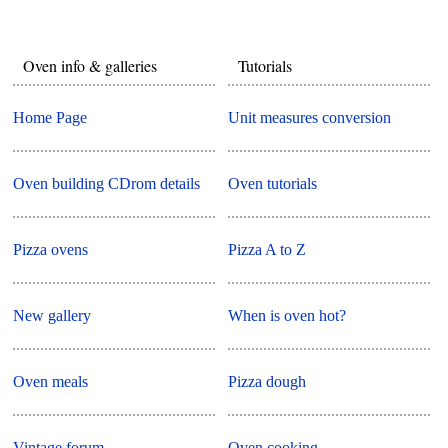
Oven info & galleries
Tutorials
Home Page
Unit measures conversion
Oven building CDrom details
Oven tutorials
Pizza ovens
Pizza A to Z
New gallery
When is oven hot?
Oven meals
Pizza dough
Vintage forum
Oven cooking