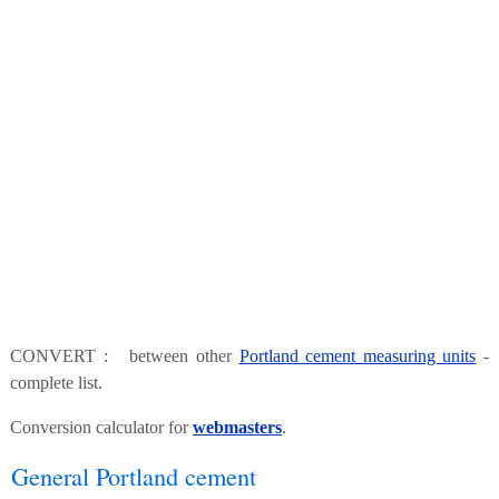
CONVERT : between other
Portland cement measuring units
-
complete list.
Conversion calculator for
webmasters
.
General Portland cement