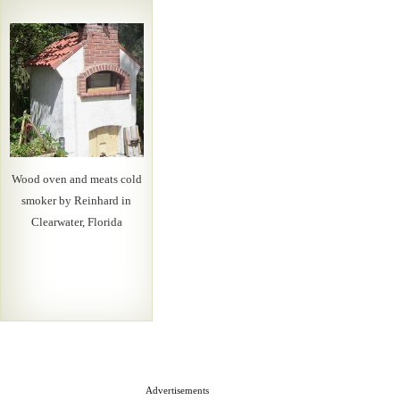
Wood oven and meats cold
smoker by Reinhard in
Clearwater, Florida
Advertisements