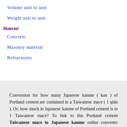
Volume unit to unit
Weight unit to unit
Material
Concrete
Masonry material
Refractories
Conversion for how many Japanese kanme ( kan ) of
Portland cement are contained in a Taiwanese mace ( 1 qián
). Or, how much in Japanese kanme of Portland cement is in
1 Taiwanese mace? To link to this Portland cement
Taiwanese mace to Japanese kanme
online converter