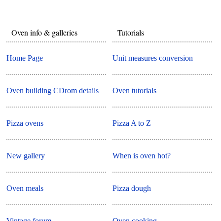
Oven info & galleries
Tutorials
Home Page
Unit measures conversion
Oven building CDrom details
Oven tutorials
Pizza ovens
Pizza A to Z
New gallery
When is oven hot?
Oven meals
Pizza dough
Vintage forum
Oven cooking