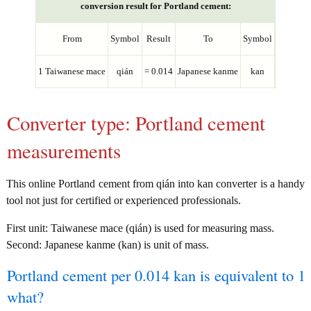
conversion result for Portland cement:
From
Symbol
Result
To
Symbol
1 Taiwanese mace
qián
= 0.014
Japanese kanme
kan
Converter type: Portland cement
measurements
This online Portland cement from qián into kan converter is a handy
tool not just for certified or experienced professionals.
First unit: Taiwanese mace (qián) is used for measuring mass.
Second: Japanese kanme (kan) is unit of mass.
Portland cement per 0.014 kan is equivalent to 1
what?