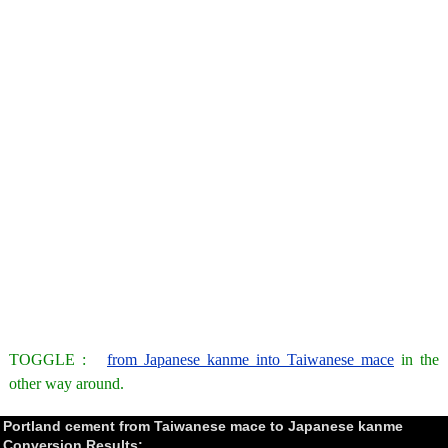
TOGGLE :
from Japanese kanme into Taiwanese mace
in the
other way around.
Portland cement from Taiwanese mace to Japanese kanme
Conversion Results: