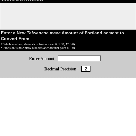
Enter a New
Taiwanese mace
Amount of Portland cement to
Convert From
* Whole numbers, decimals or fractions (ie: 6, 5.33, 17 3/8)
* Precision is how many numbers after decimal point (1 - 9)
Enter
Amount :
Decimal
Precision :