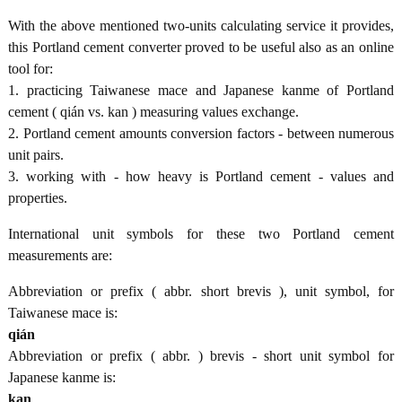
With the above mentioned two-units calculating service it provides,
this Portland cement converter proved to be useful also as an online
tool for:
1. practicing Taiwanese mace and Japanese kanme of Portland
cement ( qián vs. kan ) measuring values exchange.
2. Portland cement amounts conversion factors - between numerous
unit pairs.
3. working with - how heavy is Portland cement - values and
properties.
International unit symbols for these two Portland cement
measurements are:
Abbreviation or prefix ( abbr. short brevis ), unit symbol, for
Taiwanese mace is:
qián
Abbreviation or prefix ( abbr. ) brevis - short unit symbol for
Japanese kanme is:
kan