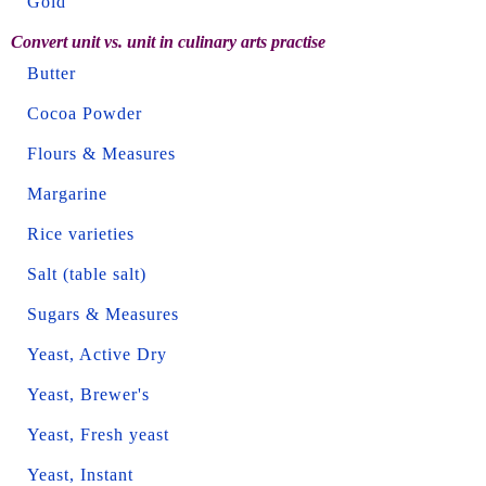
Gold
Convert unit vs. unit in culinary arts practise
Butter
Cocoa Powder
Flours & Measures
Margarine
Rice varieties
Salt (table salt)
Sugars & Measures
Yeast, Active Dry
Yeast, Brewer's
Yeast, Fresh yeast
Yeast, Instant