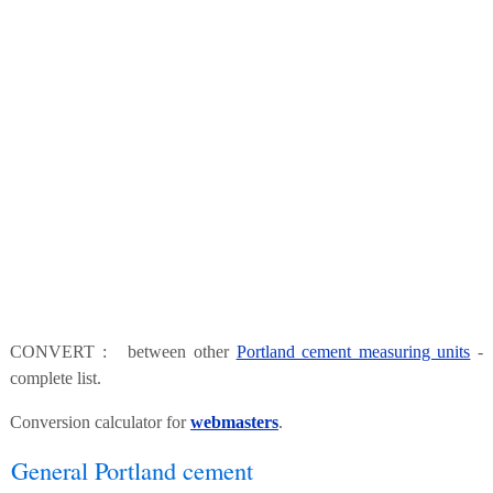
CONVERT : between other
Portland cement measuring units
-
complete list.
Conversion calculator for
webmasters
.
General Portland cement