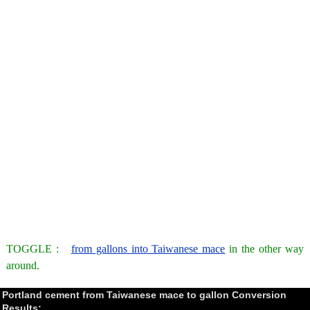
TOGGLE :
from gallons into Taiwanese mace
in the other way
around.
Portland cement from Taiwanese mace to gallon Conversion
Results: