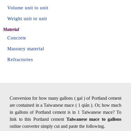
Volume unit to unit
Weight unit to unit
Material
Concrete
Masonry material
Refractories
Conversion for how many gallons ( gal ) of Portland cement
are contained in a Taiwanese mace ( 1 qián ). Or, how much
in gallons of Portland cement is in 1 Taiwanese mace? To
link to this Portland cement
Taiwanese mace to gallons
online converter simply cut and paste the following.