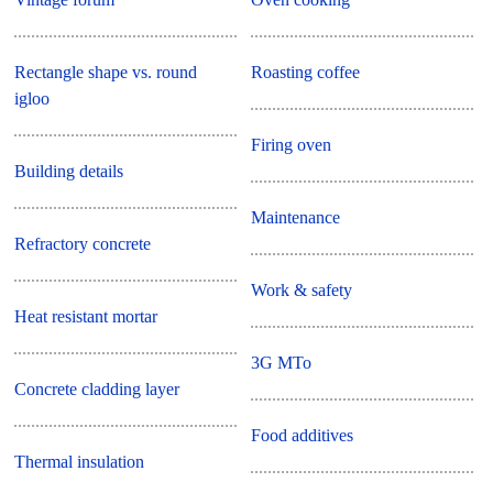
Rectangle shape vs. round
Roasting coffee
igloo
Firing oven
Building details
Maintenance
Refractory concrete
Work & safety
Heat resistant mortar
3G MTo
Concrete cladding layer
Food additives
Thermal insulation