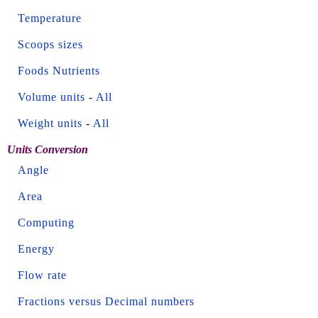
Temperature
Scoops sizes
Foods Nutrients
Volume units
-
All
Weight units
-
All
Units Conversion
Angle
Area
Computing
Energy
Flow rate
Fractions versus Decimal numbers