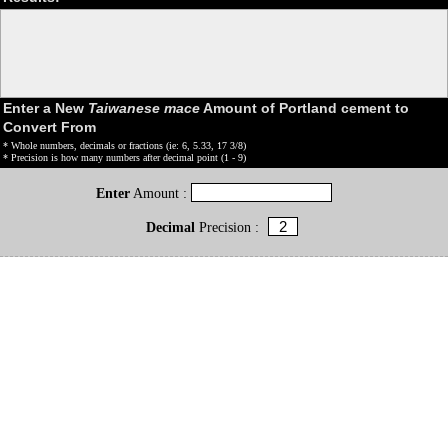
Enter a New
Taiwanese mace
Amount of Portland cement to
Convert From
* Whole numbers, decimals or fractions (ie: 6, 5.33, 17 3/8)
* Precision is how many numbers after decimal point (1 - 9)
Enter
Amount :
Decimal
Precision :