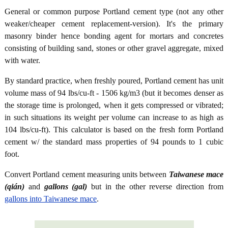
General or common purpose Portland cement type (not any other
weaker/cheaper cement replacement-version). It's the primary
masonry binder hence bonding agent for mortars and concretes
consisting of building sand, stones or other gravel aggregate, mixed
with water.
By standard practice, when freshly poured, Portland cement has unit
volume mass of 94 lbs/cu-ft - 1506 kg/m3 (but it becomes denser as
the storage time is prolonged, when it gets compressed or vibrated;
in such situations its weight per volume can increase to as high as
104 lbs/cu-ft). This calculator is based on the fresh form Portland
cement w/ the standard mass properties of 94 pounds to 1 cubic
foot.
Convert Portland cement measuring units between
Taiwanese mace
(qián)
and
gallons (gal)
but in the other reverse direction from
gallons into Taiwanese mace
.