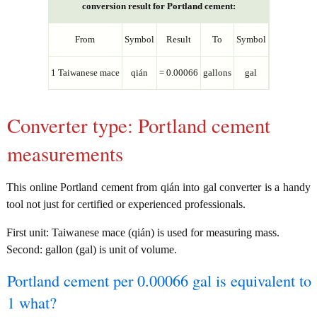
conversion result for Portland cement:
From
Symbol
Result
To
Symbol
1 Taiwanese mace
qián
= 0.00066
gallons
gal
Converter type: Portland cement
measurements
This online Portland cement from qián into gal converter is a handy
tool not just for certified or experienced professionals.
First unit: Taiwanese mace (qián) is used for measuring mass.
Second: gallon (gal) is unit of volume.
Portland cement per 0.00066 gal is equivalent to
1 what?