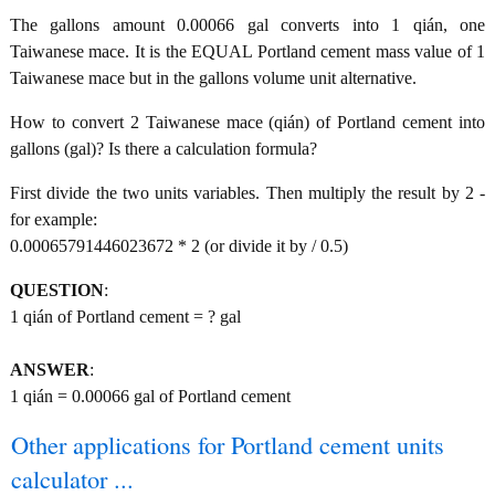
The gallons amount 0.00066 gal converts into 1 qián, one
Taiwanese mace. It is the EQUAL Portland cement mass value of 1
Taiwanese mace but in the gallons volume unit alternative.
How to convert 2 Taiwanese mace (qián) of Portland cement into
gallons (gal)? Is there a calculation formula?
First divide the two units variables. Then multiply the result by 2 -
for example:
0.00065791446023672 * 2 (or divide it by / 0.5)
QUESTION
:
1 qián of Portland cement = ? gal
ANSWER
:
1 qián = 0.00066 gal of Portland cement
Other applications for Portland cement units
calculator ...