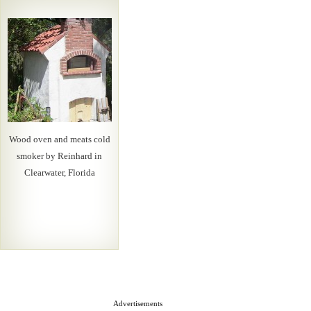
Wood oven and meats cold
smoker by Reinhard in
Clearwater, Florida
Advertisements