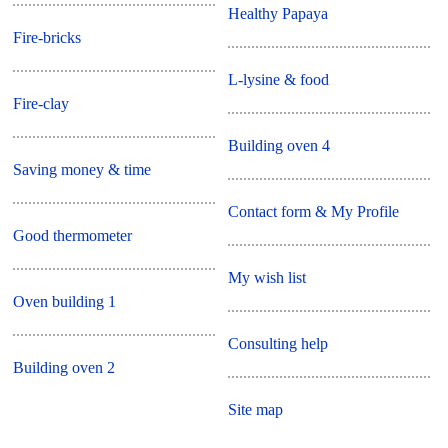
Healthy Papaya
Fire-bricks
L-lysine & food
Fire-clay
Building oven 4
Saving money & time
Contact form & My Profile
Good thermometer
My wish list
Oven building 1
Consulting help
Building oven 2
Site map