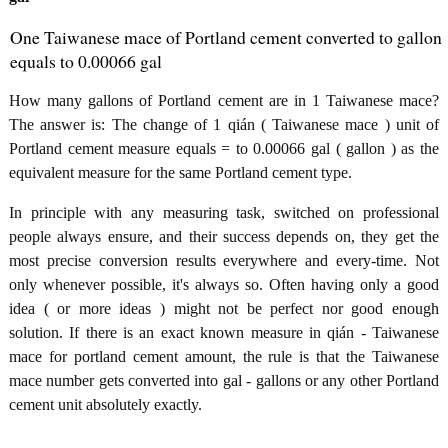
One Taiwanese mace of Portland cement converted to gallon
equals to 0.00066 gal
How many gallons of Portland cement are in 1 Taiwanese mace?
The answer is: The change of 1 qián ( Taiwanese mace ) unit of
Portland cement measure equals = to 0.00066 gal ( gallon ) as the
equivalent measure for the same Portland cement type.
In principle with any measuring task, switched on professional
people always ensure, and their success depends on, they get the
most precise conversion results everywhere and every-time. Not
only whenever possible, it's always so. Often having only a good
idea ( or more ideas ) might not be perfect nor good enough
solution. If there is an exact known measure in qián - Taiwanese
mace for portland cement amount, the rule is that the Taiwanese
mace number gets converted into gal - gallons or any other Portland
cement unit absolutely exactly.