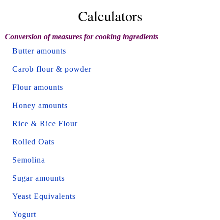
Calculators
Conversion of measures for cooking ingredients
Butter amounts
Carob flour & powder
Flour amounts
Honey amounts
Rice & Rice Flour
Rolled Oats
Semolina
Sugar amounts
Yeast Equivalents
Yogurt