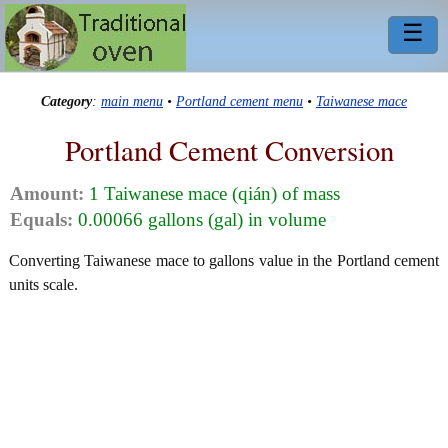
☰
Category
:
main menu
•
Portland cement menu
•
Taiwanese mace
Portland Cement Conversion
Amount:
1 Taiwanese mace (qián) of mass
Equals:
0.00066 gallons (gal) in volume
Converting Taiwanese mace to gallons value in the Portland cement
units scale.