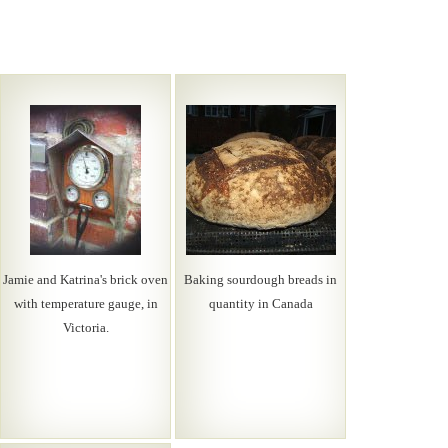
Jamie and Katrina's brick oven
Baking sourdough breads in
with temperature gauge, in
quantity in Canada
Victoria.