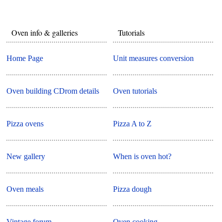
Oven info & galleries
Tutorials
Home Page
Unit measures conversion
Oven building CDrom details
Oven tutorials
Pizza ovens
Pizza A to Z
New gallery
When is oven hot?
Oven meals
Pizza dough
Vintage forum
Oven cooking