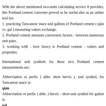
With the above mentioned two-units calculating service it provides,
this Portland cement converter proved to be useful also as an online
tool for:
1. practicing Taiwanese mace and gallons of Portland cement ( qián
vs. gal ) measuring values exchange.
2. Portland cement amounts conversion factors - between numerous
unit pairs.
3. working with - how heavy is Portland cement - values and
properties.
International unit symbols for these two Portland cement
measurements are:
Abbreviation or prefix ( abbr. short brevis ), unit symbol, for
Taiwanese mace is:
qián
Abbreviation or prefix ( abbr. ) brevis - short unit symbol for gallon
is:
gal