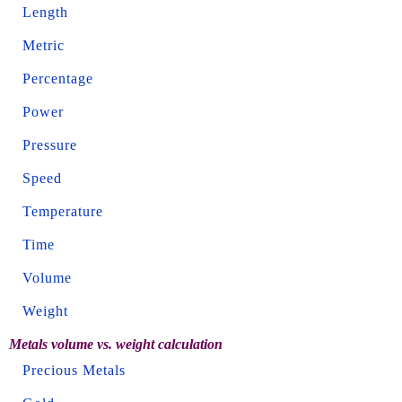
Length
Metric
Percentage
Power
Pressure
Speed
Temperature
Time
Volume
Weight
Metals volume vs. weight calculation
Precious Metals