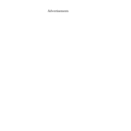
Advertisements