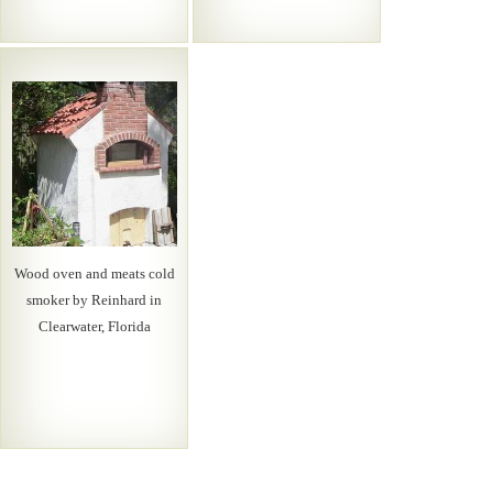
Wood oven and meats cold
smoker by Reinhard in
Clearwater, Florida