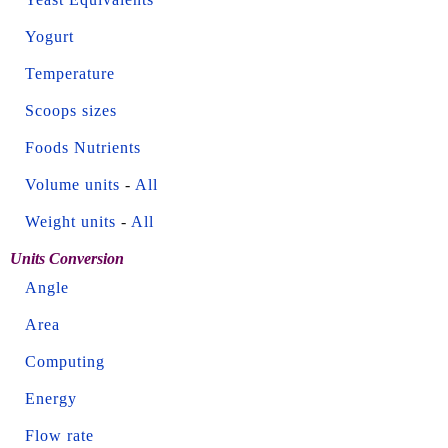
Yogurt
Temperature
Scoops sizes
Foods Nutrients
Volume units
-
All
Weight units
-
All
Units Conversion
Angle
Area
Computing
Energy
Flow rate