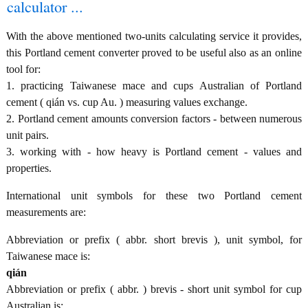
calculator ...
With the above mentioned two-units calculating service it provides,
this Portland cement converter proved to be useful also as an online
tool for:
1. practicing Taiwanese mace and cups Australian of Portland
cement ( qián vs. cup Au. ) measuring values exchange.
2. Portland cement amounts conversion factors - between numerous
unit pairs.
3. working with - how heavy is Portland cement - values and
properties.
International unit symbols for these two Portland cement
measurements are:
Abbreviation or prefix ( abbr. short brevis ), unit symbol, for
Taiwanese mace is:
qián
Abbreviation or prefix ( abbr. ) brevis - short unit symbol for cup
Australian is: