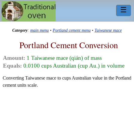
☰
Category
:
main menu
•
Portland cement menu
•
Taiwanese mace
Portland Cement Conversion
Amount:
1 Taiwanese mace (qián) of mass
Equals:
0.0100 cups Australian (cup Au.) in volume
Converting Taiwanese mace to cups Australian value in the Portland
cement units scale.