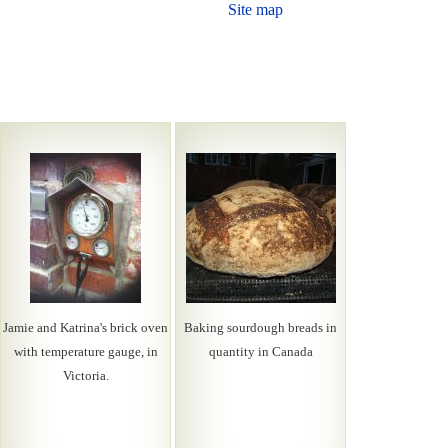
Site map
Jamie and Katrina's brick oven
Baking sourdough breads in
with temperature gauge, in
quantity in Canada
Victoria.