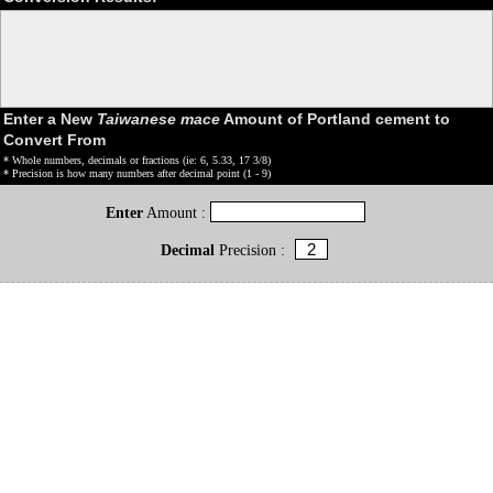
Enter a New
Taiwanese mace
Amount of Portland cement to
Convert From
* Whole numbers, decimals or fractions (ie: 6, 5.33, 17 3/8)
* Precision is how many numbers after decimal point (1 - 9)
Enter
Amount :
Decimal
Precision :