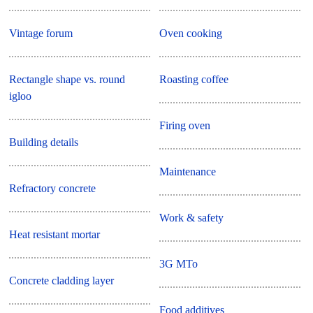
Vintage forum
Oven cooking
Rectangle shape vs. round
Roasting coffee
igloo
Firing oven
Building details
Maintenance
Refractory concrete
Work & safety
Heat resistant mortar
3G MTo
Concrete cladding layer
Food additives