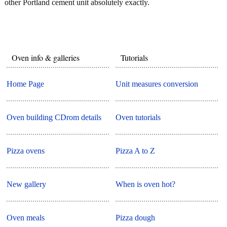
other Portland cement unit absolutely exactly.
Oven info & galleries
Tutorials
Home Page
Unit measures conversion
Oven building CDrom details
Oven tutorials
Pizza ovens
Pizza A to Z
New gallery
When is oven hot?
Oven meals
Pizza dough