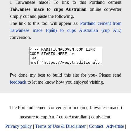
1 Taiwanese mace? To link to this Portland cement
Taiwanese mace to cups Australian
online converter
simply cut and paste the following.
The link to this tool will appear as:
Portland cement from
Taiwanese mace (qián) to cups Australian (cup Au.)
conversion.
I've done my best to build this site for you- Please send
feedback
to let me know how you enjoyed visiting.
The Portland cement converter from qián ( Taiwanese mace )
measure to cup Au. ( cups Australian ) equivalent.
Privacy policy
|
Terms of Use & Disclaimer
|
Contact
|
Advertise
|