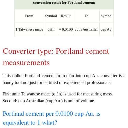
conversion result for Portland cement:
From
Symbol
Result
To
Symbol
1 Taiwanese mace
qián
= 0.0100
cups Australian
cup Au.
Converter type: Portland cement
measurements
This online Portland cement from qián into cup Au. converter is a
handy tool not just for certified or experienced professionals.
First unit: Taiwanese mace (qián) is used for measuring mass.
Second: cup Australian (cup Au.) is unit of volume.
Portland cement per 0.0100 cup Au. is
equivalent to 1 what?