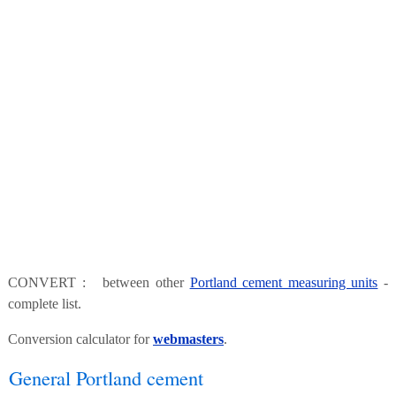
CONVERT : between other
Portland cement measuring units
-
complete list.
Conversion calculator for
webmasters
.
General Portland cement