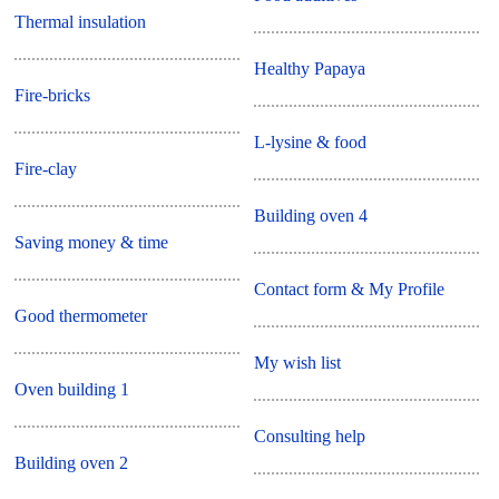
Thermal insulation
Healthy Papaya
Fire-bricks
L-lysine & food
Fire-clay
Building oven 4
Saving money & time
Contact form & My Profile
Good thermometer
My wish list
Oven building 1
Consulting help
Building oven 2