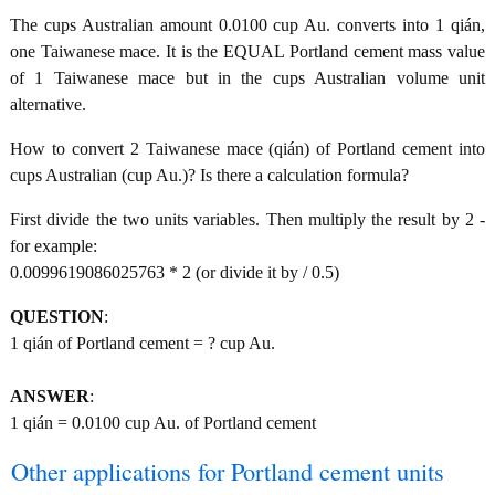
The cups Australian amount 0.0100 cup Au. converts into 1 qián,
one Taiwanese mace. It is the EQUAL Portland cement mass value
of 1 Taiwanese mace but in the cups Australian volume unit
alternative.
How to convert 2 Taiwanese mace (qián) of Portland cement into
cups Australian (cup Au.)? Is there a calculation formula?
First divide the two units variables. Then multiply the result by 2 -
for example:
0.0099619086025763 * 2 (or divide it by / 0.5)
QUESTION
:
1 qián of Portland cement = ? cup Au.
ANSWER
:
1 qián = 0.0100 cup Au. of Portland cement
Other applications for Portland cement units