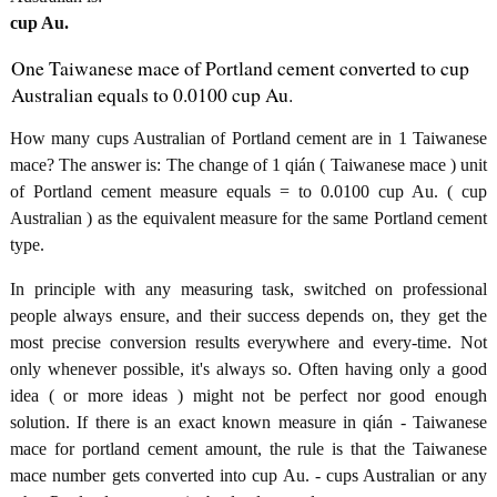
cup Au.
One Taiwanese mace of Portland cement converted to cup
Australian equals to 0.0100 cup Au.
How many cups Australian of Portland cement are in 1 Taiwanese
mace? The answer is: The change of 1 qián ( Taiwanese mace ) unit
of Portland cement measure equals = to 0.0100 cup Au. ( cup
Australian ) as the equivalent measure for the same Portland cement
type.
In principle with any measuring task, switched on professional
people always ensure, and their success depends on, they get the
most precise conversion results everywhere and every-time. Not
only whenever possible, it's always so. Often having only a good
idea ( or more ideas ) might not be perfect nor good enough
solution. If there is an exact known measure in qián - Taiwanese
mace for portland cement amount, the rule is that the Taiwanese
mace number gets converted into cup Au. - cups Australian or any