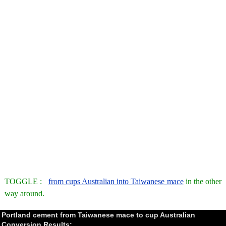
TOGGLE :
from cups Australian into Taiwanese mace
in the other
way around.
Portland cement from Taiwanese mace to cup Australian
Conversion Results: