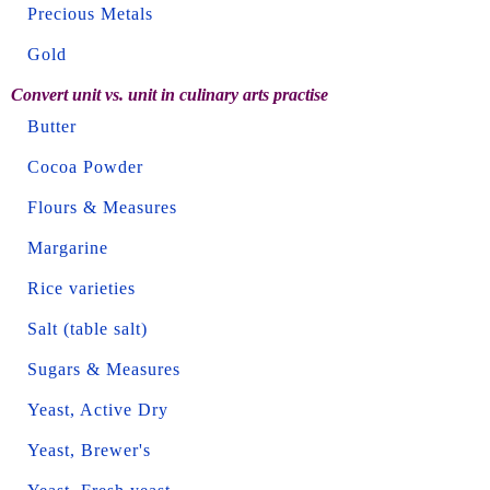
Precious Metals
Gold
Convert unit vs. unit in culinary arts practise
Butter
Cocoa Powder
Flours & Measures
Margarine
Rice varieties
Salt (table salt)
Sugars & Measures
Yeast, Active Dry
Yeast, Brewer's