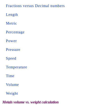
Fractions versus Decimal numbers
Length
Metric
Percentage
Power
Pressure
Speed
Temperature
Time
Volume
Weight
Metals volume vs. weight calculation