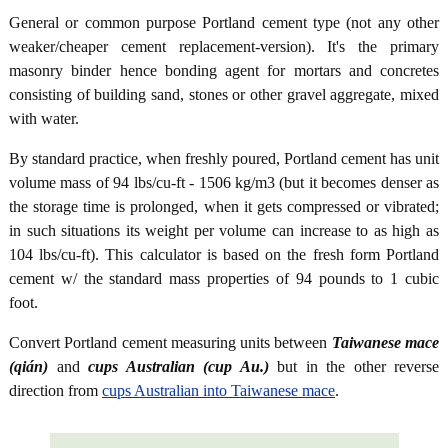
General or common purpose Portland cement type (not any other
weaker/cheaper cement replacement-version). It's the primary
masonry binder hence bonding agent for mortars and concretes
consisting of building sand, stones or other gravel aggregate, mixed
with water.
By standard practice, when freshly poured, Portland cement has unit
volume mass of 94 lbs/cu-ft - 1506 kg/m3 (but it becomes denser as
the storage time is prolonged, when it gets compressed or vibrated;
in such situations its weight per volume can increase to as high as
104 lbs/cu-ft). This calculator is based on the fresh form Portland
cement w/ the standard mass properties of 94 pounds to 1 cubic
foot.
Convert Portland cement measuring units between
Taiwanese mace
(qián)
and
cups Australian (cup Au.)
but in the other reverse
direction from
cups Australian into Taiwanese mace
.