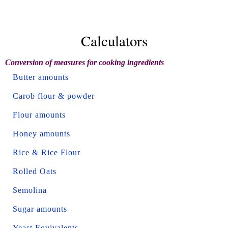
Calculators
Conversion of measures for cooking ingredients
Butter amounts
Carob flour & powder
Flour amounts
Honey amounts
Rice & Rice Flour
Rolled Oats
Semolina
Sugar amounts
Yeast Equivalents