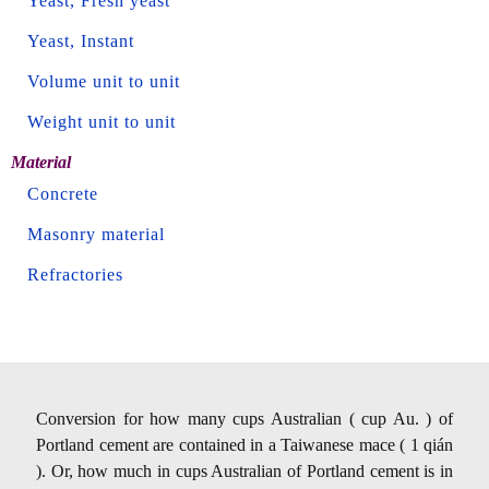
Yeast, Fresh yeast
Yeast, Instant
Volume unit to unit
Weight unit to unit
Material
Concrete
Masonry material
Refractories
Conversion for how many cups Australian ( cup Au. ) of
Portland cement are contained in a Taiwanese mace ( 1 qián
). Or, how much in cups Australian of Portland cement is in