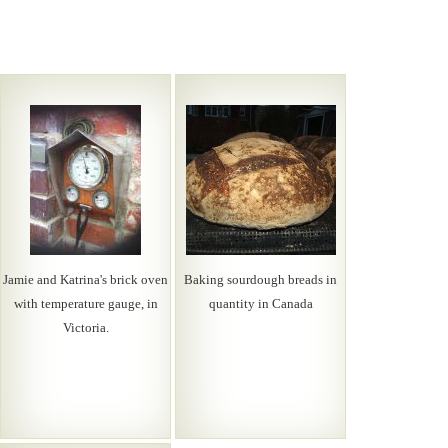
Jamie and Katrina's brick oven
Baking sourdough breads in
with temperature gauge, in
quantity in Canada
Victoria.