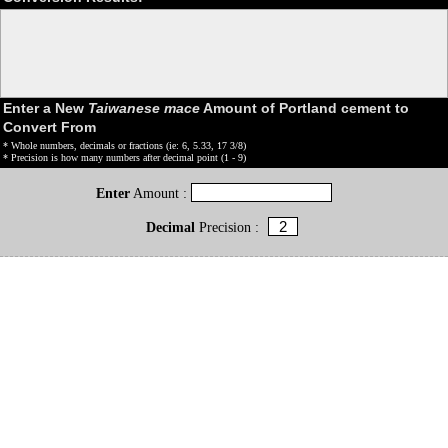
Enter a New
Taiwanese mace
Amount of Portland cement to
Convert From
* Whole numbers, decimals or fractions (ie: 6, 5.33, 17 3/8)
* Precision is how many numbers after decimal point (1 - 9)
Enter
Amount :
Decimal
Precision :