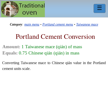
☰
Category
:
main menu
•
Portland cement menu
•
Taiwanese mace
Portland Cement Conversion
Amount:
1 Taiwanese mace (qián) of mass
Equals:
0.75 Chinese qián (qián) in mass
Converting Taiwanese mace to Chinese qián value in the Portland
cement units scale.