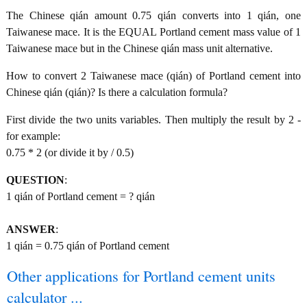
The Chinese qián amount 0.75 qián converts into 1 qián, one
Taiwanese mace. It is the EQUAL Portland cement mass value of 1
Taiwanese mace but in the Chinese qián mass unit alternative.
How to convert 2 Taiwanese mace (qián) of Portland cement into
Chinese qián (qián)? Is there a calculation formula?
First divide the two units variables. Then multiply the result by 2 -
for example:
0.75 * 2 (or divide it by / 0.5)
QUESTION
:
1 qián of Portland cement = ? qián
ANSWER
:
1 qián = 0.75 qián of Portland cement
Other applications for Portland cement units
calculator ...