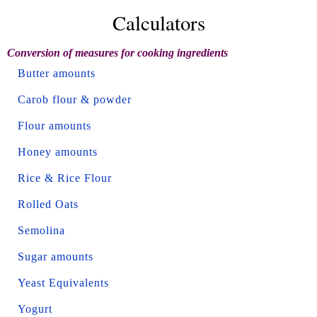
Calculators
Conversion of measures for cooking ingredients
Butter amounts
Carob flour & powder
Flour amounts
Honey amounts
Rice & Rice Flour
Rolled Oats
Semolina
Sugar amounts
Yeast Equivalents
Yogurt