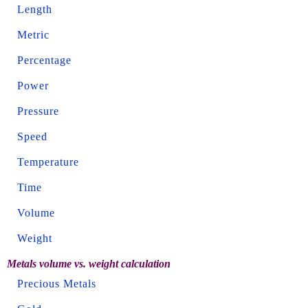
Length
Metric
Percentage
Power
Pressure
Speed
Temperature
Time
Volume
Weight
Metals volume vs. weight calculation
Precious Metals