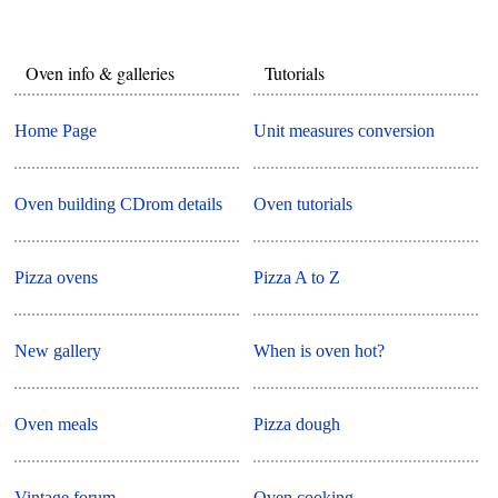
Oven info & galleries
Tutorials
Home Page
Unit measures conversion
Oven building CDrom details
Oven tutorials
Pizza ovens
Pizza A to Z
New gallery
When is oven hot?
Oven meals
Pizza dough
Vintage forum
Oven cooking