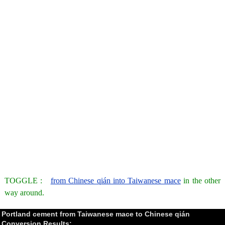
TOGGLE :
from Chinese qián into Taiwanese mace
in the other
way around.
Portland cement from Taiwanese mace to Chinese qián
Conversion Results: