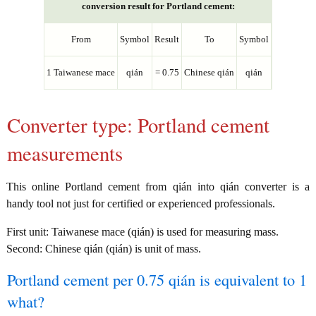
conversion result for Portland cement:
From
Symbol
Result
To
Symbol
1 Taiwanese mace
qián
= 0.75
Chinese qián
qián
Converter type: Portland cement
measurements
This online Portland cement from qián into qián converter is a
handy tool not just for certified or experienced professionals.
First unit: Taiwanese mace (qián) is used for measuring mass.
Second: Chinese qián (qián) is unit of mass.
Portland cement per 0.75 qián is equivalent to 1
what?