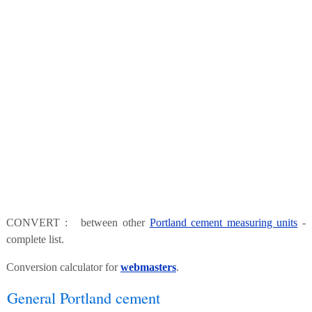
CONVERT : between other
Portland cement measuring units
-
complete list.
Conversion calculator for
webmasters
.
General Portland cement