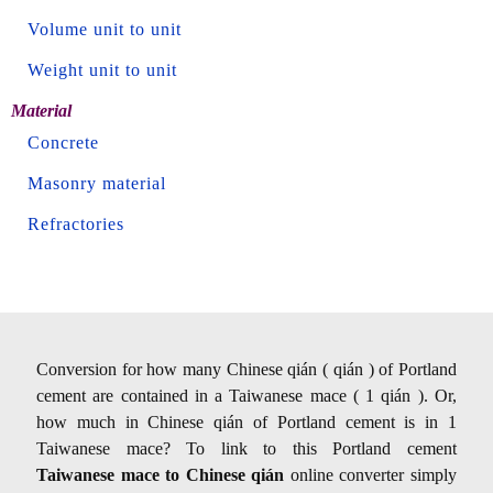
Volume unit to unit
Weight unit to unit
Material
Concrete
Masonry material
Refractories
Conversion for how many Chinese qián ( qián ) of Portland
cement are contained in a Taiwanese mace ( 1 qián ). Or,
how much in Chinese qián of Portland cement is in 1
Taiwanese mace? To link to this Portland cement
Taiwanese mace to Chinese qián
online converter simply