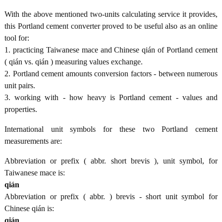
With the above mentioned two-units calculating service it provides,
this Portland cement converter proved to be useful also as an online
tool for:
1. practicing Taiwanese mace and Chinese qián of Portland cement
( qián vs. qián ) measuring values exchange.
2. Portland cement amounts conversion factors - between numerous
unit pairs.
3. working with - how heavy is Portland cement - values and
properties.
International unit symbols for these two Portland cement
measurements are:
Abbreviation or prefix ( abbr. short brevis ), unit symbol, for
Taiwanese mace is:
qián
Abbreviation or prefix ( abbr. ) brevis - short unit symbol for
Chinese qián is:
qián