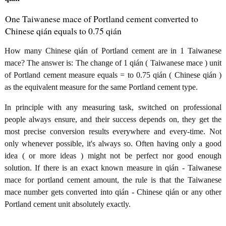
One Taiwanese mace of Portland cement converted to
Chinese qián equals to 0.75 qián
How many Chinese qián of Portland cement are in 1 Taiwanese
mace? The answer is: The change of 1 qián ( Taiwanese mace ) unit
of Portland cement measure equals = to 0.75 qián ( Chinese qián )
as the equivalent measure for the same Portland cement type.
In principle with any measuring task, switched on professional
people always ensure, and their success depends on, they get the
most precise conversion results everywhere and every-time. Not
only whenever possible, it's always so. Often having only a good
idea ( or more ideas ) might not be perfect nor good enough
solution. If there is an exact known measure in qián - Taiwanese
mace for portland cement amount, the rule is that the Taiwanese
mace number gets converted into qián - Chinese qián or any other
Portland cement unit absolutely exactly.