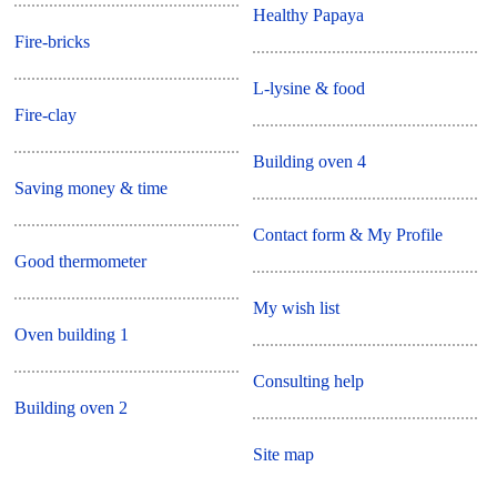
Healthy Papaya
Fire-bricks
L-lysine & food
Fire-clay
Building oven 4
Saving money & time
Contact form & My Profile
Good thermometer
My wish list
Oven building 1
Consulting help
Building oven 2
Site map