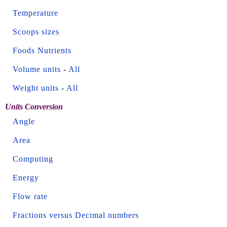
Temperature
Scoops sizes
Foods Nutrients
Volume units
-
All
Weight units
-
All
Units Conversion
Angle
Area
Computing
Energy
Flow rate
Fractions versus Decimal numbers