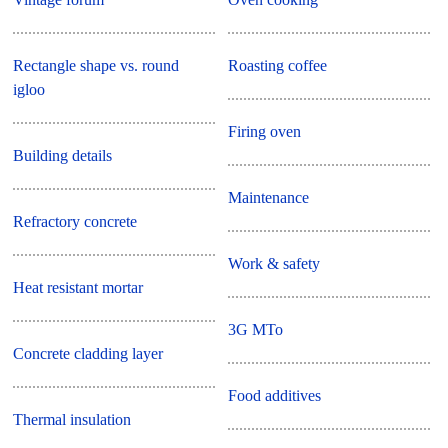
Rectangle shape vs. round
Roasting coffee
igloo
Firing oven
Building details
Maintenance
Refractory concrete
Work & safety
Heat resistant mortar
3G MTo
Concrete cladding layer
Food additives
Thermal insulation