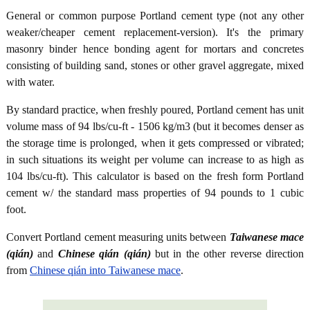
General or common purpose Portland cement type (not any other
weaker/cheaper cement replacement-version). It's the primary
masonry binder hence bonding agent for mortars and concretes
consisting of building sand, stones or other gravel aggregate, mixed
with water.
By standard practice, when freshly poured, Portland cement has unit
volume mass of 94 lbs/cu-ft - 1506 kg/m3 (but it becomes denser as
the storage time is prolonged, when it gets compressed or vibrated;
in such situations its weight per volume can increase to as high as
104 lbs/cu-ft). This calculator is based on the fresh form Portland
cement w/ the standard mass properties of 94 pounds to 1 cubic
foot.
Convert Portland cement measuring units between
Taiwanese mace
(qián)
and
Chinese qián (qián)
but in the other reverse direction
from
Chinese qián into Taiwanese mace
.