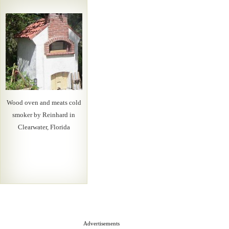
Wood oven and meats cold
smoker by Reinhard in
Clearwater, Florida
Advertisements