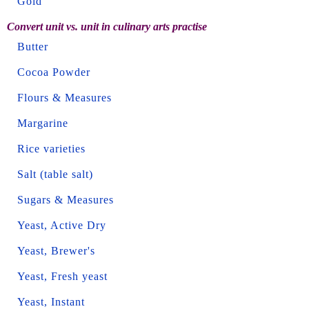
Gold
Convert unit vs. unit in culinary arts practise
Butter
Cocoa Powder
Flours & Measures
Margarine
Rice varieties
Salt (table salt)
Sugars & Measures
Yeast, Active Dry
Yeast, Brewer's
Yeast, Fresh yeast
Yeast, Instant