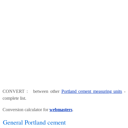
CONVERT : between other
Portland cement measuring units
-
complete list.
Conversion calculator for
webmasters
.
General Portland cement