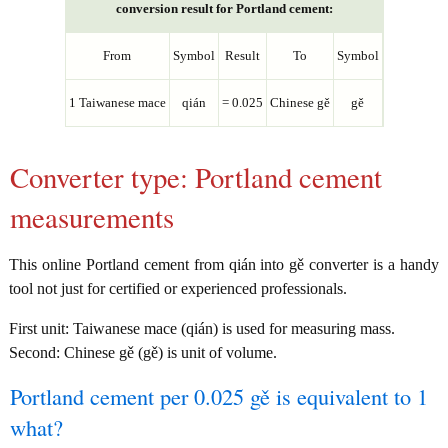
conversion result for Portland cement:
From
Symbol
Result
To
Symbol
1 Taiwanese mace
qián
= 0.025
Chinese gě
gě
Converter type: Portland cement
measurements
This online Portland cement from qián into gě converter is a handy
tool not just for certified or experienced professionals.
First unit: Taiwanese mace (qián) is used for measuring mass.
Second: Chinese gě (gě) is unit of volume.
Portland cement per 0.025 gě is equivalent to 1
what?