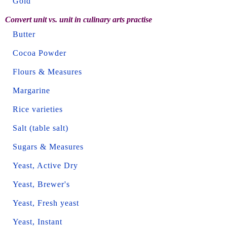
Gold
Convert unit vs. unit in culinary arts practise
Butter
Cocoa Powder
Flours & Measures
Margarine
Rice varieties
Salt (table salt)
Sugars & Measures
Yeast, Active Dry
Yeast, Brewer's
Yeast, Fresh yeast
Yeast, Instant