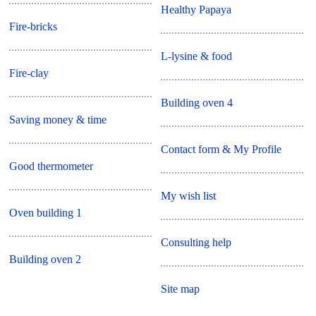
Healthy Papaya
Fire-bricks
L-lysine & food
Fire-clay
Building oven 4
Saving money & time
Contact form & My Profile
Good thermometer
My wish list
Oven building 1
Consulting help
Building oven 2
Site map