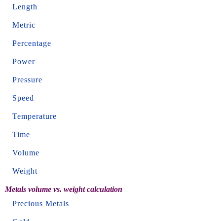
Length
Metric
Percentage
Power
Pressure
Speed
Temperature
Time
Volume
Weight
Metals volume vs. weight calculation
Precious Metals