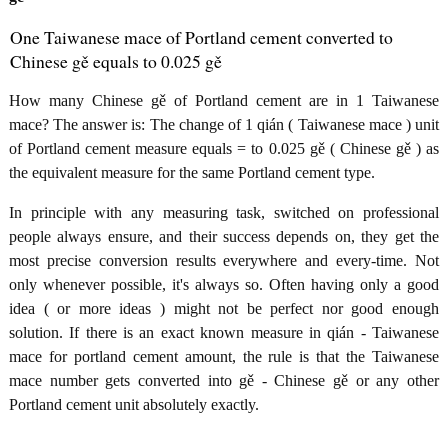
One Taiwanese mace of Portland cement converted to
Chinese gě equals to 0.025 gě
How many Chinese gě of Portland cement are in 1 Taiwanese
mace? The answer is: The change of 1 qián ( Taiwanese mace ) unit
of Portland cement measure equals = to 0.025 gě ( Chinese gě ) as
the equivalent measure for the same Portland cement type.
In principle with any measuring task, switched on professional
people always ensure, and their success depends on, they get the
most precise conversion results everywhere and every-time. Not
only whenever possible, it's always so. Often having only a good
idea ( or more ideas ) might not be perfect nor good enough
solution. If there is an exact known measure in qián - Taiwanese
mace for portland cement amount, the rule is that the Taiwanese
mace number gets converted into gě - Chinese gě or any other
Portland cement unit absolutely exactly.