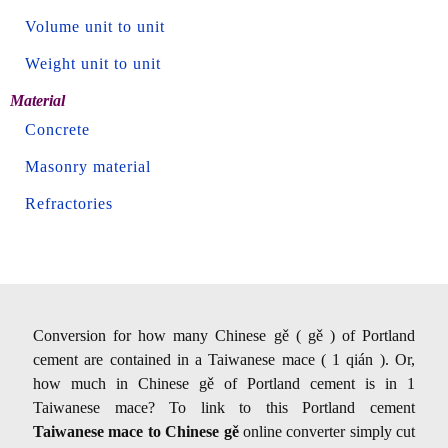
Volume unit to unit
Weight unit to unit
Material
Concrete
Masonry material
Refractories
Conversion for how many Chinese gě ( gě ) of Portland
cement are contained in a Taiwanese mace ( 1 qián ). Or,
how much in Chinese gě of Portland cement is in 1
Taiwanese mace? To link to this Portland cement
Taiwanese mace to Chinese gě
online converter simply cut