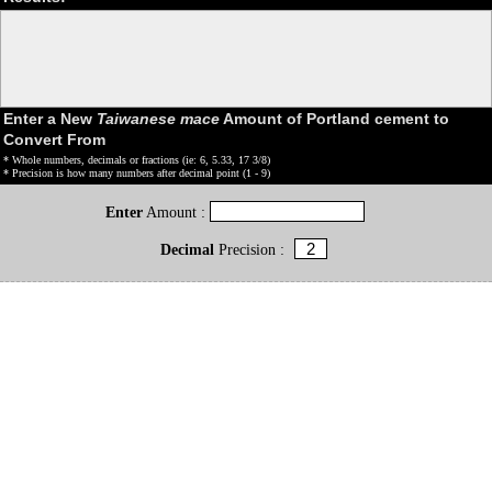
Enter a New
Taiwanese mace
Amount of Portland cement to
Convert From
* Whole numbers, decimals or fractions (ie: 6, 5.33, 17 3/8)
* Precision is how many numbers after decimal point (1 - 9)
Enter
Amount :
Decimal
Precision :