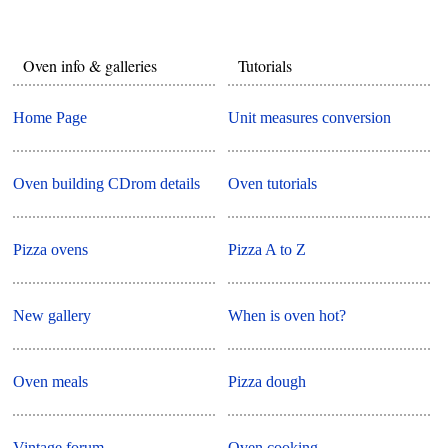
Oven info & galleries
Tutorials
Home Page
Unit measures conversion
Oven building CDrom details
Oven tutorials
Pizza ovens
Pizza A to Z
New gallery
When is oven hot?
Oven meals
Pizza dough
Vintage forum
Oven cooking