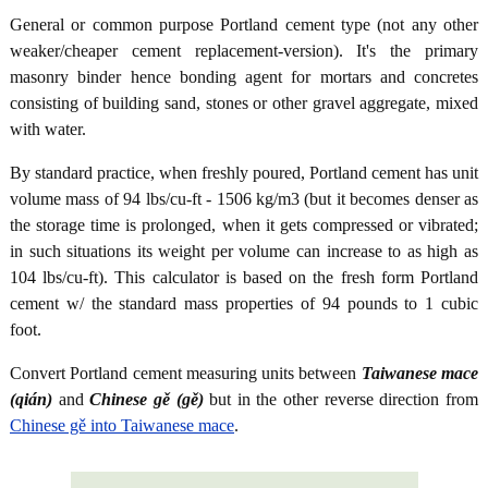
General or common purpose Portland cement type (not any other
weaker/cheaper cement replacement-version). It's the primary
masonry binder hence bonding agent for mortars and concretes
consisting of building sand, stones or other gravel aggregate, mixed
with water.
By standard practice, when freshly poured, Portland cement has unit
volume mass of 94 lbs/cu-ft - 1506 kg/m3 (but it becomes denser as
the storage time is prolonged, when it gets compressed or vibrated;
in such situations its weight per volume can increase to as high as
104 lbs/cu-ft). This calculator is based on the fresh form Portland
cement w/ the standard mass properties of 94 pounds to 1 cubic
foot.
Convert Portland cement measuring units between
Taiwanese mace
(qián)
and
Chinese gě (gě)
but in the other reverse direction from
Chinese gě into Taiwanese mace
.