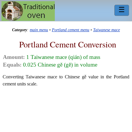
☰
Category
:
main menu
•
Portland cement menu
•
Taiwanese mace
Portland Cement Conversion
Amount:
1 Taiwanese mace (qián) of mass
Equals:
0.025 Chinese gě (gě) in volume
Converting Taiwanese mace to Chinese gě value in the Portland
cement units scale.