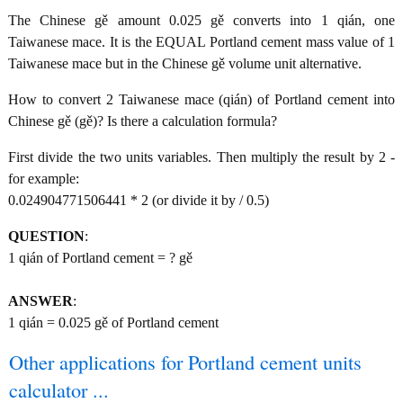
The Chinese gě amount 0.025 gě converts into 1 qián, one
Taiwanese mace. It is the EQUAL Portland cement mass value of 1
Taiwanese mace but in the Chinese gě volume unit alternative.
How to convert 2 Taiwanese mace (qián) of Portland cement into
Chinese gě (gě)? Is there a calculation formula?
First divide the two units variables. Then multiply the result by 2 -
for example:
0.024904771506441 * 2 (or divide it by / 0.5)
QUESTION
:
1 qián of Portland cement = ? gě
ANSWER
:
1 qián = 0.025 gě of Portland cement
Other applications for Portland cement units
calculator ...