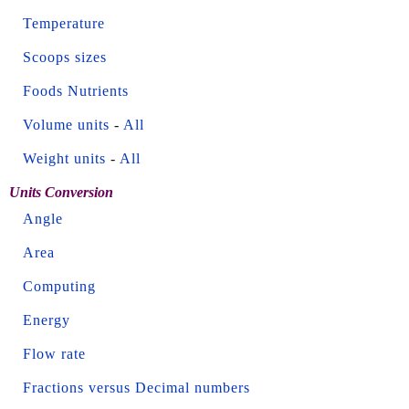
Temperature
Scoops sizes
Foods Nutrients
Volume units
-
All
Weight units
-
All
Units Conversion
Angle
Area
Computing
Energy
Flow rate
Fractions versus Decimal numbers