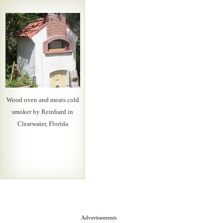
Wood oven and meats cold
smoker by Reinhard in
Clearwater, Florida
Advertisements