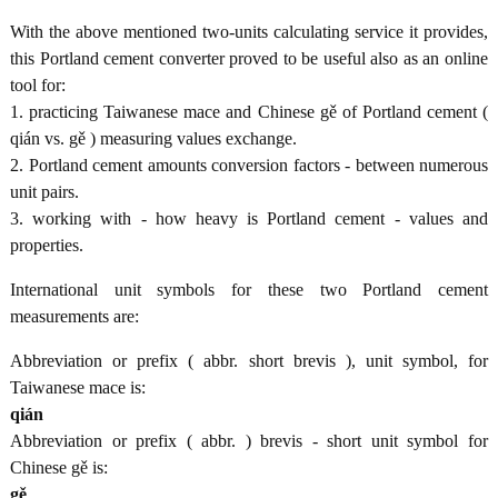
With the above mentioned two-units calculating service it provides,
this Portland cement converter proved to be useful also as an online
tool for:
1. practicing Taiwanese mace and Chinese gě of Portland cement (
qián vs. gě ) measuring values exchange.
2. Portland cement amounts conversion factors - between numerous
unit pairs.
3. working with - how heavy is Portland cement - values and
properties.
International unit symbols for these two Portland cement
measurements are:
Abbreviation or prefix ( abbr. short brevis ), unit symbol, for
Taiwanese mace is:
qián
Abbreviation or prefix ( abbr. ) brevis - short unit symbol for
Chinese gě is:
gě