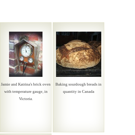
Jamie and Katrina's brick oven
Baking sourdough breads in
with temperature gauge, in
quantity in Canada
Victoria.