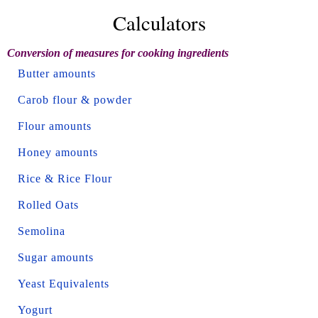
Calculators
Conversion of measures for cooking ingredients
Butter amounts
Carob flour & powder
Flour amounts
Honey amounts
Rice & Rice Flour
Rolled Oats
Semolina
Sugar amounts
Yeast Equivalents
Yogurt