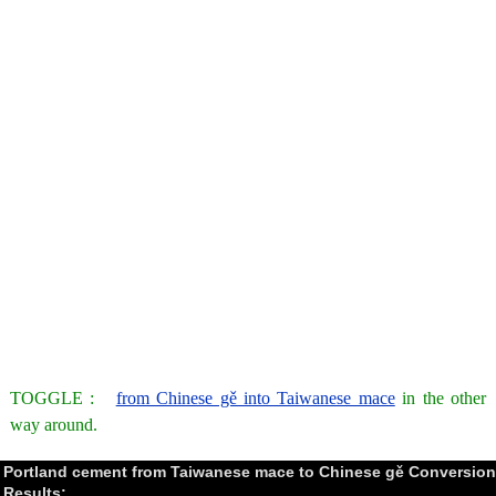
TOGGLE :
from Chinese gě into Taiwanese mace
in the other
way around.
Portland cement from Taiwanese mace to Chinese gě Conversion
Results: