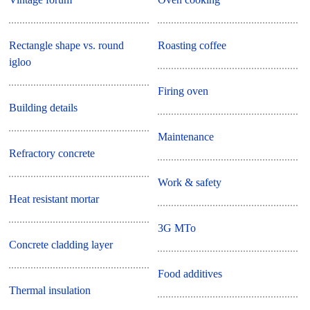
Rectangle shape vs. round
Roasting coffee
igloo
Firing oven
Building details
Maintenance
Refractory concrete
Work & safety
Heat resistant mortar
3G MTo
Concrete cladding layer
Food additives
Thermal insulation