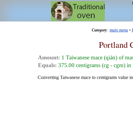
Category
:
main menu
•
Portland 
Amount:
1 Taiwanese mace (qián) of ma
Equals:
375.00 centigrams (cg - cgm) in
Converting Taiwanese mace to centigrams value in 