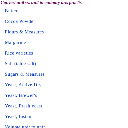
Convert unit vs. unit in culinary arts practise
Butter
Cocoa Powder
Flours & Measures
Margarine
Rice varieties
Salt (table salt)
Sugars & Measures
Yeast, Active Dry
Yeast, Brewer's
Yeast, Fresh yeast
Yeast, Instant
Volume unit to unit