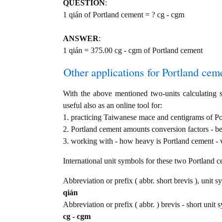
QUESTION
:
1 qián of Portland cement = ? cg - cgm
ANSWER
:
1 qián = 375.00 cg - cgm of Portland cement
Other applications for Portland cemen
With the above mentioned two-units calculating s
useful also as an online tool for:
1. practicing Taiwanese mace and centigrams of Po
2. Portland cement amounts conversion factors - b
3. working with - how heavy is Portland cement - v
International unit symbols for these two Portland 
Abbreviation or prefix ( abbr. short brevis ), unit 
qián
Abbreviation or prefix ( abbr. ) brevis - short unit 
cg - cgm