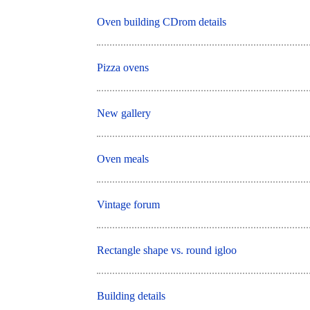
Oven building CDrom details
Pizza ovens
New gallery
Oven meals
Vintage forum
Rectangle shape vs. round igloo
Building details