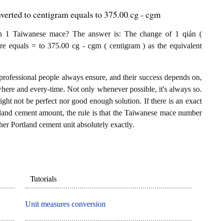
erted to centigram equals to 375.00 cg - cgm
n 1 Taiwanese mace? The answer is: The change of 1 qián (
e equals = to 375.00 cg - cgm ( centigram ) as the equivalent
professional people always ensure, and their success depends on,
where and every-time. Not only whenever possible, it's always so.
ght not be perfect nor good enough solution. If there is an exact
land cement amount, the rule is that the Taiwanese mace number
her Portland cement unit absolutely exactly.
Tutorials
Unit measures conversion