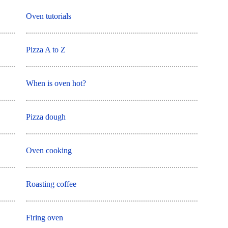
Oven tutorials
Pizza A to Z
When is oven hot?
Pizza dough
Oven cooking
Roasting coffee
Firing oven