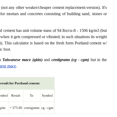
not any other weaker/cheaper cement replacement-version). It's
or mortars and concretes consisting of building sand, stones or
nd cement has unit volume mass of 94 lbs/cu-ft - 1506 kg/m3 (but
 when it gets compressed or vibrated; in such situations its weight
t). This calculator is based on the fresh form Portland cement w/
c foot.
en
Taiwanese mace (qián)
and
centigrams (cg - cgm)
but in the
nese mace
.
result for Portland cement:
ymbol
Result
To
Symbol
qián
= 375.00
centigrams
cg - cgm