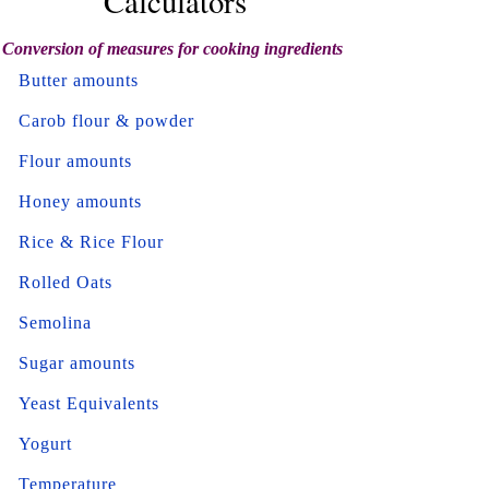
Calculators
Conversion of measures for cooking ingredients
Butter amounts
Carob flour & powder
Flour amounts
Honey amounts
Rice & Rice Flour
Rolled Oats
Semolina
Sugar amounts
Yeast Equivalents
Yogurt
Temperature