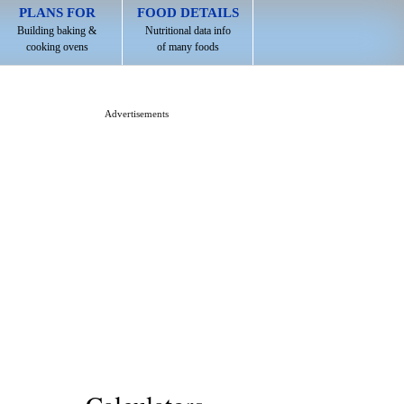
PLANS FOR
FOOD DETAILS
Building baking &
Nutritional data info
cooking ovens
of many foods
Advertisements