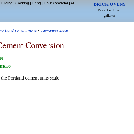
Building
|
Cooking
|
Firing
|
Flour converter
|
All
BRICK OVENS
Wood fired oven
galleries
Portland cement menu
•
Taiwanese mace
Cement Conversion
ss
 mass
the Portland cement units scale.