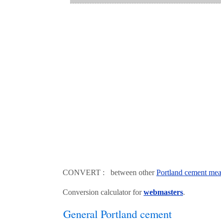
CONVERT : between other
Portland cement mea
Conversion calculator for
webmasters
.
General Portland cement