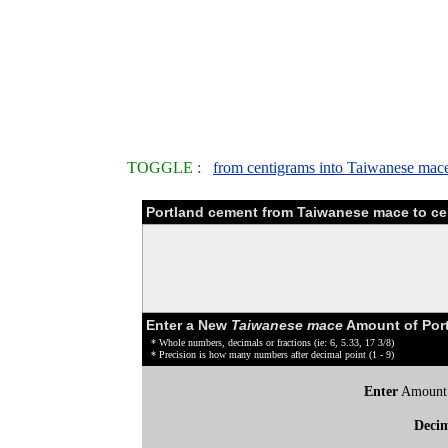
TOGGLE :
from centigrams into Taiwanese mac
Portland cement from Taiwanese mace to ce
Enter a New
Taiwanese mace
Amount of Port
* Whole numbers, decimals or fractions (ie: 6, 5.33, 17 3/8)
* Precision is how many numbers after decimal point (1 - 9)
Enter
Amount
Deci