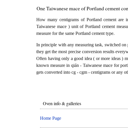
One Taiwanese mace of Portland cement conv
How many centigrams of Portland cement are i
Taiwanese mace ) unit of Portland cement measur
measure for the same Portland cement type.
In principle with any measuring task, switched on 
they get the most precise conversion results every
Often having only a good idea ( or more ideas ) mi
known measure in qián - Taiwanese mace for port
gets converted into cg - cgm - centigrams or any ot
Oven info & galleries
Home Page