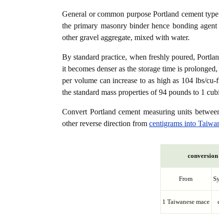
General or common purpose Portland cement type (
the primary masonry binder hence bonding agent f
other gravel aggregate, mixed with water.
By standard practice, when freshly poured, Portla
it becomes denser as the storage time is prolonged,
per volume can increase to as high as 104 lbs/cu-f
the standard mass properties of 94 pounds to 1 cubi
Convert Portland cement measuring units betwe
other reverse direction from
centigrams into Taiwa
conversion 
From
S
1 Taiwanese mace