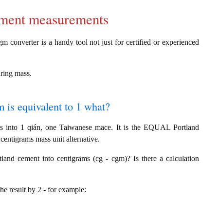
cement measurements
m converter is a handy tool not just for certified or experienced
uring mass.
 is equivalent to 1 what?
s into 1 qián, one Taiwanese mace. It is the EQUAL Portland
entigrams mass unit alternative.
and cement into centigrams (cg - cgm)? Is there a calculation
the result by 2 - for example: