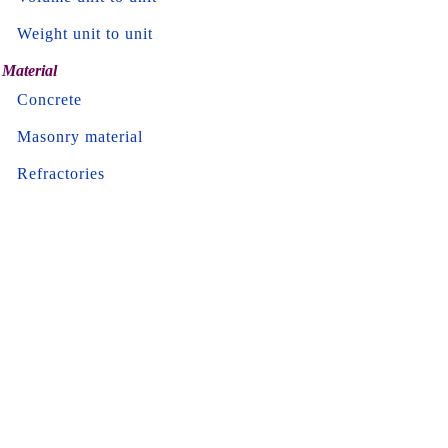
Weight unit to unit
Material
Concrete
Masonry material
Refractories