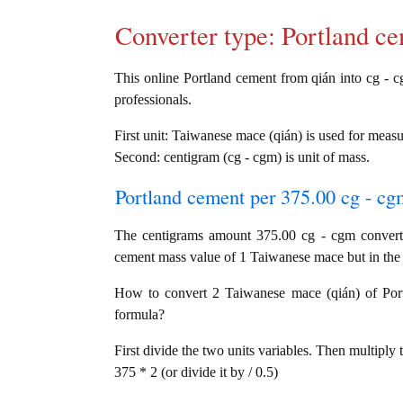
Converter type: Portland 
This online Portland cement from qián into cg - cg
professionals.
First unit: Taiwanese mace (qián) is used for meas
Second: centigram (cg - cgm) is unit of mass.
Portland cement per 375.00 cg - cgm
The centigrams amount 375.00 cg - cgm convert
cement mass value of 1 Taiwanese mace but in the c
How to convert 2 Taiwanese mace (qián) of Portl
formula?
First divide the two units variables. Then multiply 
375 * 2 (or divide it by / 0.5)