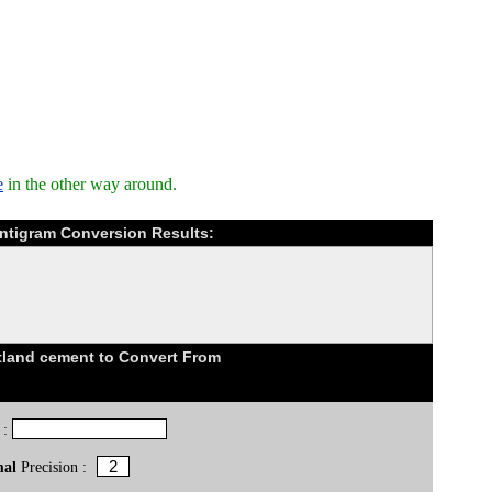
e
in the other way around.
ntigram Conversion Results:
land cement to Convert From
 :
mal
Precision :