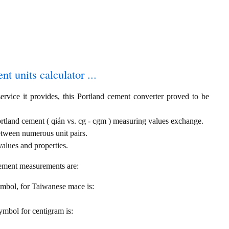
t units calculator ...
ervice it provides, this Portland cement converter proved to be
rtland cement ( qián vs. cg - cgm ) measuring values exchange.
etween numerous unit pairs.
alues and properties.
cement measurements are:
symbol, for Taiwanese mace is:
symbol for centigram is: