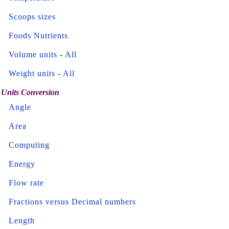
Scoops sizes
Foods Nutrients
Volume units
-
All
Weight units
-
All
Units Conversion
Angle
Area
Computing
Energy
Flow rate
Fractions versus Decimal numbers
Length