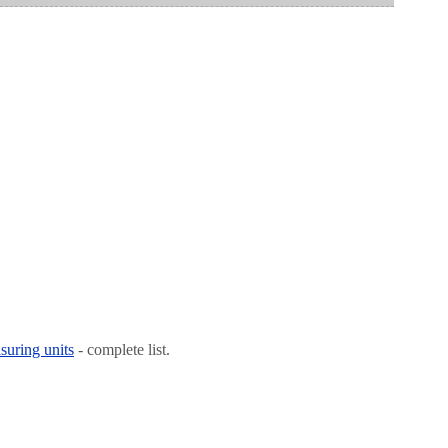
suring units
- complete list.