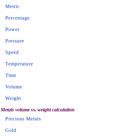
Metric
Percentage
Power
Pressure
Speed
Temperature
Time
Volume
Weight
Metals volume vs. weight calculation
Precious Metals
Gold