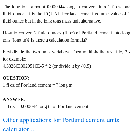
The long tons amount 0.000044 long tn converts into 1 fl oz, one
fluid ounce. It is the EQUAL Portland cement volume value of 1
fluid ounce but in the long tons mass unit alternative.
How to convert 2 fluid ounces (fl oz) of Portland cement into long
tons (long tn)? Is there a calculation formula?
First divide the two units variables. Then multiply the result by 2 -
for example:
4.3826633029516E-5 * 2 (or divide it by / 0.5)
QUESTION
:
1 fl oz of Portland cement = ? long tn
ANSWER
:
1 fl oz = 0.000044 long tn of Portland cement
Other applications for Portland cement units
calculator ...