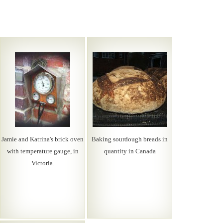
Jamie and Katrina's brick oven
Baking sourdough breads in
with temperature gauge, in
quantity in Canada
Victoria.