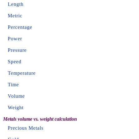
Length
Metric
Percentage
Power
Pressure
Speed
Temperature
Time
Volume
Weight
Metals volume vs. weight calculation
Precious Metals