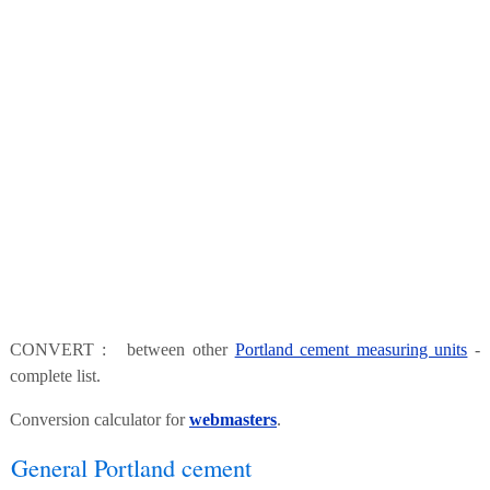
CONVERT : between other
Portland cement measuring units
-
complete list.
Conversion calculator for
webmasters
.
General Portland cement