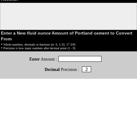
Enter a New
fluid ounce
Amount of Portland cement to Convert
From
* Whole numbers, decimals or fractions (ie: 6, 5.33, 17 3/8)
* Precision is how many numbers after decimal point (1 - 9)
Enter
Amount :
Decimal
Precision :