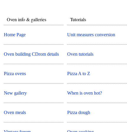
Oven info & galleries
Tutorials
Home Page
Unit measures conversion
Oven building CDrom details
Oven tutorials
Pizza ovens
Pizza A to Z
New gallery
When is oven hot?
Oven meals
Pizza dough
Vintage forum
Oven cooking