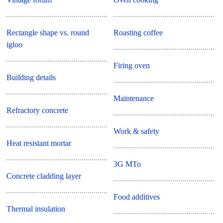
Rectangle shape vs. round
Roasting coffee
igloo
Firing oven
Building details
Maintenance
Refractory concrete
Work & safety
Heat resistant mortar
3G MTo
Concrete cladding layer
Food additives
Thermal insulation