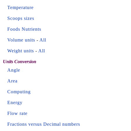
Temperature
Scoops sizes
Foods Nutrients
Volume units
-
All
Weight units
-
All
Units Conversion
Angle
Area
Computing
Energy
Flow rate
Fractions versus Decimal numbers