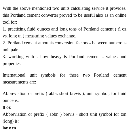
With the above mentioned two-units calculating service it provides,
this Portland cement converter proved to be useful also as an online
tool for:
1. practicing fluid ounces and long tons of Portland cement ( fl oz
vs. long tn ) measuring values exchange.
2. Portland cement amounts conversion factors - between numerous
unit pairs.
3. working with - how heavy is Portland cement - values and
properties.
International unit symbols for these two Portland cement
measurements are:
Abbreviation or prefix ( abbr. short brevis ), unit symbol, for fluid
ounce is:
fl oz
Abbreviation or prefix ( abbr. ) brevis - short unit symbol for ton
(long) is:
long tn