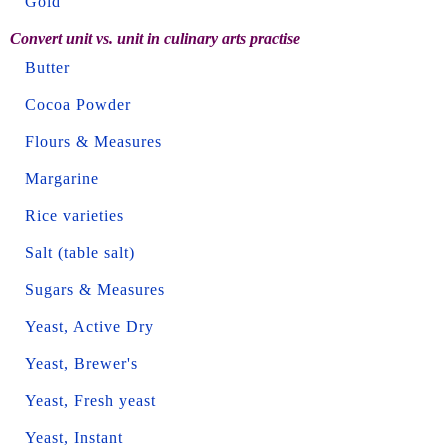
Gold
Convert unit vs. unit in culinary arts practise
Butter
Cocoa Powder
Flours & Measures
Margarine
Rice varieties
Salt (table salt)
Sugars & Measures
Yeast, Active Dry
Yeast, Brewer's
Yeast, Fresh yeast
Yeast, Instant