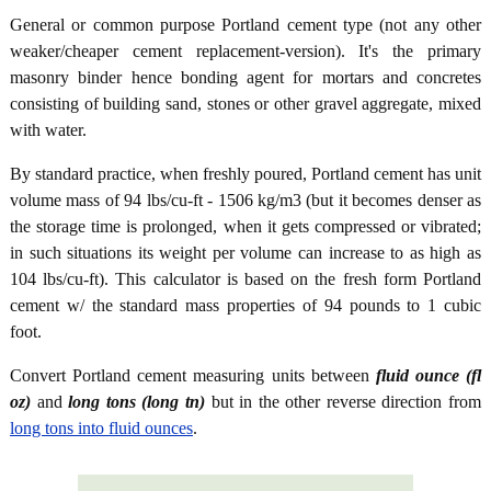
General or common purpose Portland cement type (not any other
weaker/cheaper cement replacement-version). It's the primary
masonry binder hence bonding agent for mortars and concretes
consisting of building sand, stones or other gravel aggregate, mixed
with water.
By standard practice, when freshly poured, Portland cement has unit
volume mass of 94 lbs/cu-ft - 1506 kg/m3 (but it becomes denser as
the storage time is prolonged, when it gets compressed or vibrated;
in such situations its weight per volume can increase to as high as
104 lbs/cu-ft). This calculator is based on the fresh form Portland
cement w/ the standard mass properties of 94 pounds to 1 cubic
foot.
Convert Portland cement measuring units between
fluid ounce (fl
oz)
and
long tons (long tn)
but in the other reverse direction from
long tons into fluid ounces
.