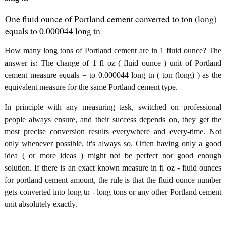
One fluid ounce of Portland cement converted to ton (long)
equals to 0.000044 long tn
How many long tons of Portland cement are in 1 fluid ounce? The
answer is: The change of 1 fl oz ( fluid ounce ) unit of Portland
cement measure equals = to 0.000044 long tn ( ton (long) ) as the
equivalent measure for the same Portland cement type.
In principle with any measuring task, switched on professional
people always ensure, and their success depends on, they get the
most precise conversion results everywhere and every-time. Not
only whenever possible, it's always so. Often having only a good
idea ( or more ideas ) might not be perfect nor good enough
solution. If there is an exact known measure in fl oz - fluid ounces
for portland cement amount, the rule is that the fluid ounce number
gets converted into long tn - long tons or any other Portland cement
unit absolutely exactly.