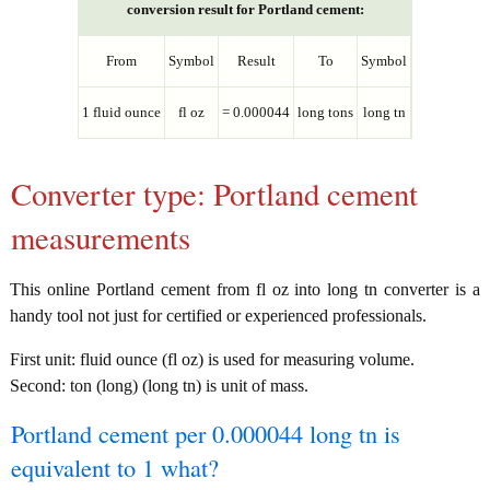
conversion result for Portland cement:
From
Symbol
Result
To
Symbol
1 fluid ounce
fl oz
= 0.000044
long tons
long tn
Converter type: Portland cement
measurements
This online Portland cement from fl oz into long tn converter is a
handy tool not just for certified or experienced professionals.
First unit: fluid ounce (fl oz) is used for measuring volume.
Second: ton (long) (long tn) is unit of mass.
Portland cement per 0.000044 long tn is
equivalent to 1 what?