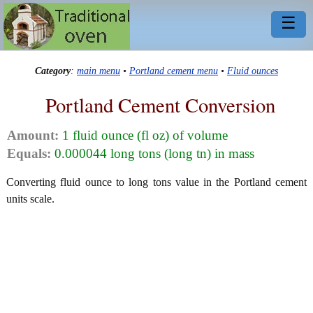
☰
Category
:
main menu
•
Portland cement menu
•
Fluid ounces
Portland Cement Conversion
Amount:
1 fluid ounce (fl oz) of volume
Equals:
0.000044 long tons (long tn) in mass
Converting fluid ounce to long tons value in the Portland cement
units scale.