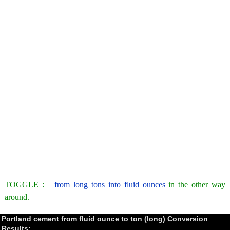
TOGGLE :
from long tons into fluid ounces
in the other way
around.
Portland cement from fluid ounce to ton (long) Conversion
Results: