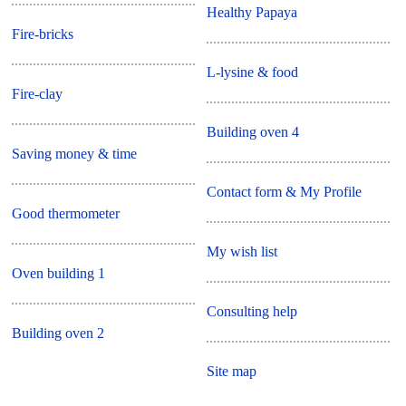
Healthy Papaya
Fire-bricks
L-lysine & food
Fire-clay
Building oven 4
Saving money & time
Contact form & My Profile
Good thermometer
My wish list
Oven building 1
Consulting help
Building oven 2
Site map