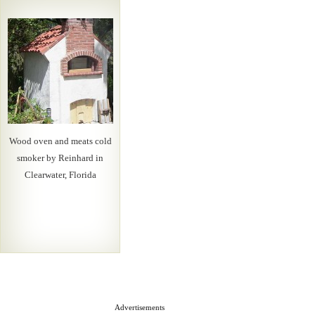
Wood oven and meats cold
smoker by Reinhard in
Clearwater, Florida
Advertisements