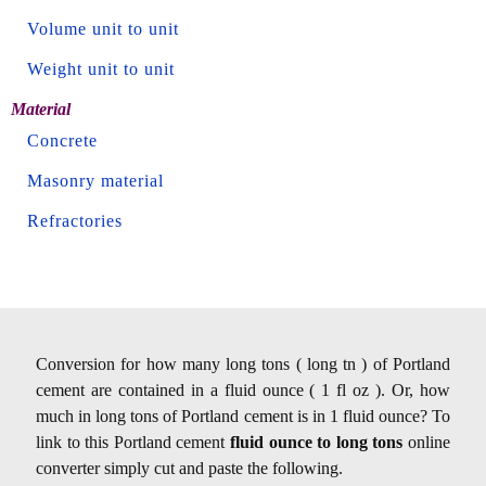
Volume unit to unit
Weight unit to unit
Material
Concrete
Masonry material
Refractories
Conversion for how many long tons ( long tn ) of Portland
cement are contained in a fluid ounce ( 1 fl oz ). Or, how
much in long tons of Portland cement is in 1 fluid ounce? To
link to this Portland cement
fluid ounce to long tons
online
converter simply cut and paste the following.