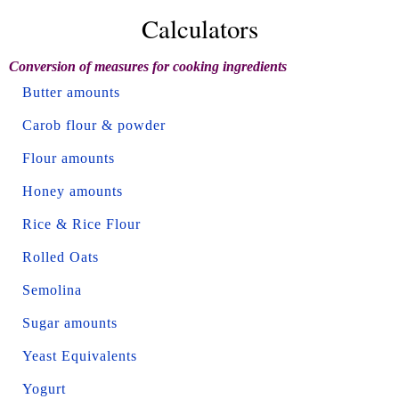
Calculators
Conversion of measures for cooking ingredients
Butter amounts
Carob flour & powder
Flour amounts
Honey amounts
Rice & Rice Flour
Rolled Oats
Semolina
Sugar amounts
Yeast Equivalents
Yogurt