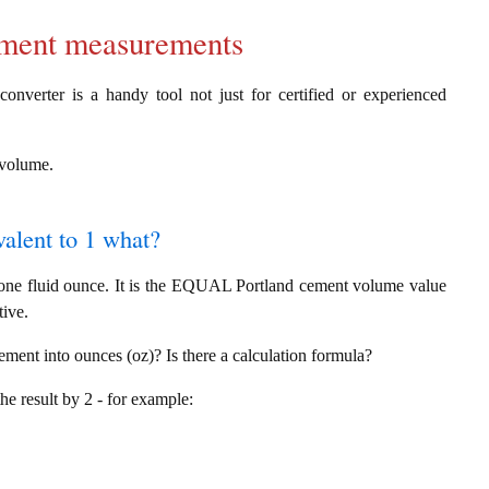
cement measurements
onverter is a handy tool not just for certified or experienced
g volume.
valent to 1 what?
 one fluid ounce. It is the EQUAL Portland cement volume value
tive.
ement into ounces (oz)? Is there a calculation formula?
the result by 2 - for example: