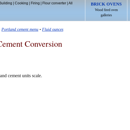
Building
|
Cooking
|
Firing
|
Flour converter
|
All
BRICK OVENS
Wood fired oven
galleries
•
Portland cement menu
•
Fluid ounces
Cement Conversion
land cement units scale.