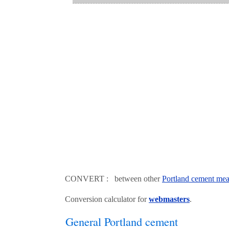
CONVERT : between other
Portland cement mea
Conversion calculator for
webmasters
.
General Portland cement