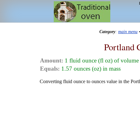
Category
:
main menu
Portland 
Amount:
1 fluid ounce (fl oz) of volume
Equals:
1.57 ounces (oz) in mass
Converting fluid ounce to ounces value in the Port