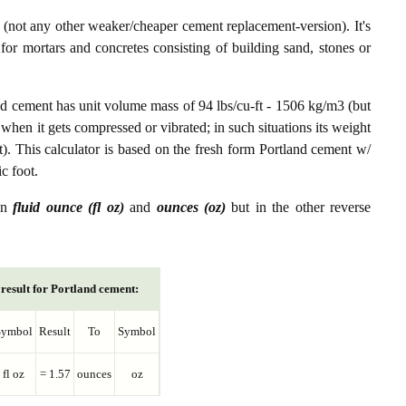
not any other weaker/cheaper cement replacement-version). It's
or mortars and concretes consisting of building sand, stones or
nd cement has unit volume mass of 94 lbs/cu-ft - 1506 kg/m3 (but
 when it gets compressed or vibrated; in such situations its weight
t). This calculator is based on the fresh form Portland cement w/
c foot.
een
fluid ounce (fl oz)
and
ounces (oz)
but in the other reverse
result for Portland cement:
Symbol
Result
To
Symbol
fl oz
= 1.57
ounces
oz