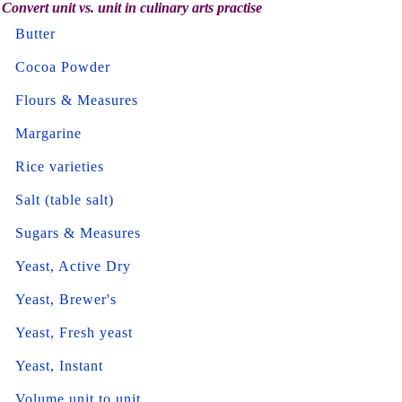
Convert unit vs. unit in culinary arts practise
Butter
Cocoa Powder
Flours & Measures
Margarine
Rice varieties
Salt (table salt)
Sugars & Measures
Yeast, Active Dry
Yeast, Brewer's
Yeast, Fresh yeast
Yeast, Instant
Volume unit to unit