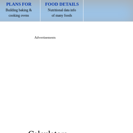
PLANS FOR
FOOD DETAILS
Building baking &
Nutritional data info
cooking ovens
of many foods
Advertisements