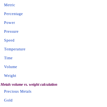
Metric
Percentage
Power
Pressure
Speed
Temperature
Time
Volume
Weight
Metals volume vs. weight calculation
Precious Metals
Gold