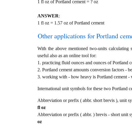
1 fl oz of Portland cement = ? oz
ANSWER
:
1 fl oz = 1.57 oz of Portland cement
Other applications for Portland cemen
With the above mentioned two-units calculating s
useful also as an online tool for:
1. practicing fluid ounces and ounces of Portland c
2. Portland cement amounts conversion factors - b
3. working with - how heavy is Portland cement - v
International unit symbols for these two Portland 
Abbreviation or prefix ( abbr. short brevis ), unit s
fl oz
Abbreviation or prefix ( abbr. ) brevis - short unit 
oz