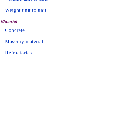
Weight unit to unit
Material
Concrete
Masonry material
Refractories