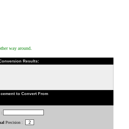
other way around.
Conversion Results:
 cement to Convert From
 :
mal
Precision :