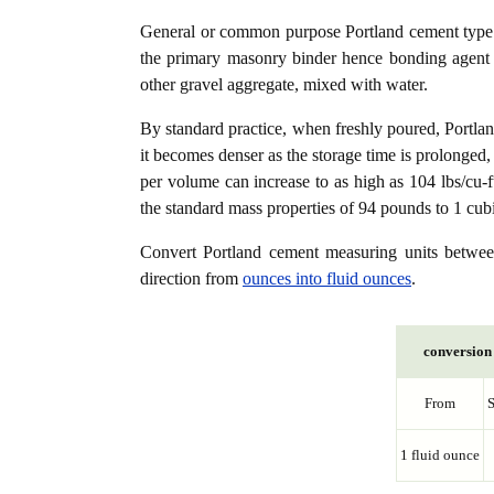
General or common purpose Portland cement type (
the primary masonry binder hence bonding agent f
other gravel aggregate, mixed with water.
By standard practice, when freshly poured, Portla
it becomes denser as the storage time is prolonged,
per volume can increase to as high as 104 lbs/cu-f
the standard mass properties of 94 pounds to 1 cubi
Convert Portland cement measuring units betw
direction from
ounces into fluid ounces
.
conversion 
From
1 fluid ounce