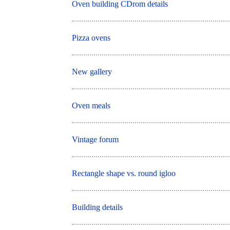
Oven building CDrom details
Pizza ovens
New gallery
Oven meals
Vintage forum
Rectangle shape vs. round igloo
Building details