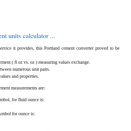
t units calculator ...
ervice it provides, this Portland cement converter proved to be
ement ( fl oz vs. oz ) measuring values exchange.
etween numerous unit pairs.
alues and properties.
cement measurements are:
ymbol, for fluid ounce is:
symbol for ounce is: