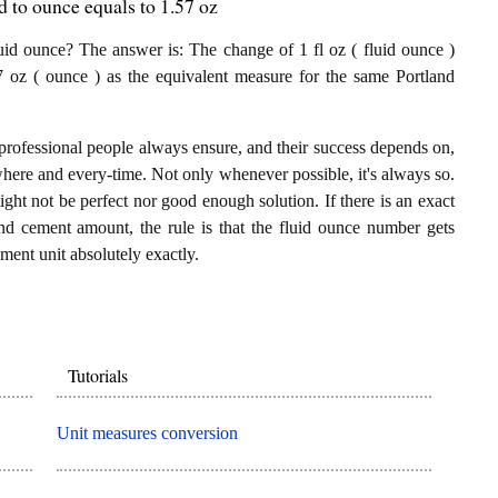
 to ounce equals to 1.57 oz
id ounce? The answer is: The change of 1 fl oz ( fluid ounce )
7 oz ( ounce ) as the equivalent measure for the same Portland
professional people always ensure, and their success depends on,
where and every-time. Not only whenever possible, it's always so.
ght not be perfect nor good enough solution. If there is an exact
nd cement amount, the rule is that the fluid ounce number gets
ment unit absolutely exactly.
Tutorials
Unit measures conversion