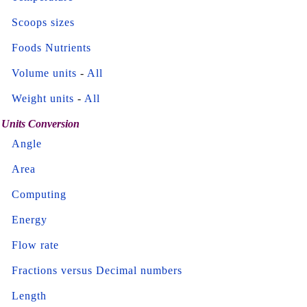
Scoops sizes
Foods Nutrients
Volume units
-
All
Weight units
-
All
Units Conversion
Angle
Area
Computing
Energy
Flow rate
Fractions versus Decimal numbers
Length