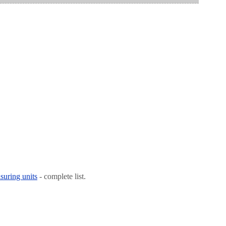
suring units
- complete list.