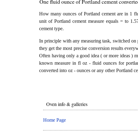
One fluid ounce of Portland cement converted
How many ounces of Portland cement are in 1 flu
unit of Portland cement measure equals = to 1.5
cement type.
In principle with any measuring task, switched on 
they get the most precise conversion results every
Often having only a good idea ( or more ideas ) mi
known measure in fl oz - fluid ounces for portla
converted into oz - ounces or any other Portland ce
Oven info & galleries
Home Page