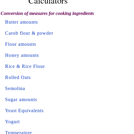
Calculators
Conversion of measures for cooking ingredients
Butter amounts
Carob flour & powder
Flour amounts
Honey amounts
Rice & Rice Flour
Rolled Oats
Semolina
Sugar amounts
Yeast Equivalents
Yogurt
Temperature