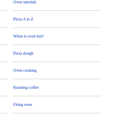
Oven tutorials
Pizza A to Z
When is oven hot?
Pizza dough
Oven cooking
Roasting coffee
Firing oven