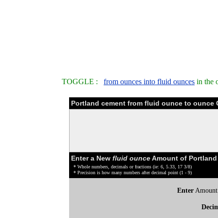
TOGGLE :
from ounces into fluid ounces
in the 
Portland cement from fluid ounce to ounce 
Enter a New
fluid ounce
Amount of Portland
* Whole numbers, decimals or fractions (ie: 6, 5.33, 17 3/8)
* Precision is how many numbers after decimal point (1 - 9)
Enter
Amount
Deci