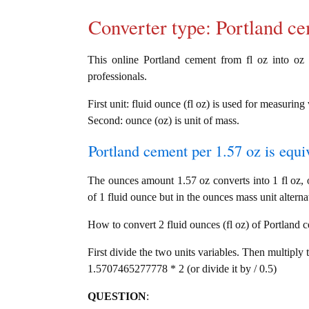
Converter type: Portland 
This online Portland cement from fl oz into oz c
professionals.
First unit: fluid ounce (fl oz) is used for measurin
Second: ounce (oz) is unit of mass.
Portland cement per 1.57 oz is equi
The ounces amount 1.57 oz converts into 1 fl oz,
of 1 fluid ounce but in the ounces mass unit alterna
How to convert 2 fluid ounces (fl oz) of Portland c
First divide the two units variables. Then multiply 
1.5707465277778 * 2 (or divide it by / 0.5)
QUESTION
: