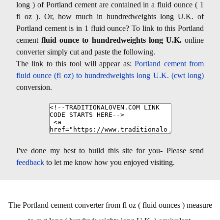
long ) of Portland cement are contained in a fluid ounce ( 1
fl oz ). Or, how much in hundredweights long U.K. of
Portland cement is in 1 fluid ounce? To link to this Portland
cement
fluid ounce to hundredweights long U.K.
online
converter simply cut and paste the following.
The link to this tool will appear as:
Portland cement from
fluid ounce (fl oz) to hundredweights long U.K. (cwt long)
conversion.
I've done my best to build this site for you- Please send
feedback
to let me know how you enjoyed visiting.
The Portland cement converter from fl oz ( fluid ounces ) measure