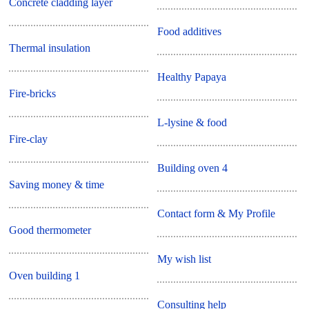
Concrete cladding layer
Food additives
Thermal insulation
Healthy Papaya
Fire-bricks
L-lysine & food
Fire-clay
Building oven 4
Saving money & time
Contact form & My Profile
Good thermometer
My wish list
Oven building 1
Consulting help