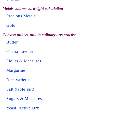
Metals volume vs. weight calculation
Precious Metals
Gold
Convert unit vs. unit in culinary arts practise
Butter
Cocoa Powder
Flours & Measures
Margarine
Rice varieties
Salt (table salt)
Sugars & Measures
Yeast, Active Dry