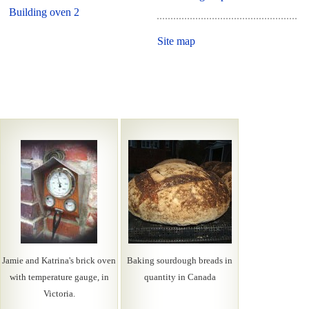
Building oven 2
Site map
Jamie and Katrina's brick oven
Baking sourdough breads in
with temperature gauge, in
quantity in Canada
Victoria.