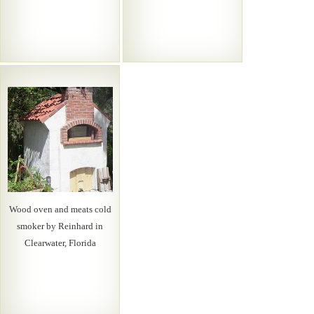
Wood oven and meats cold
smoker by Reinhard in
Clearwater, Florida