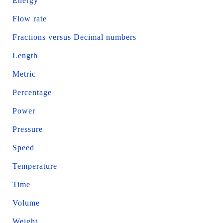
Energy
Flow rate
Fractions versus Decimal numbers
Length
Metric
Percentage
Power
Pressure
Speed
Temperature
Time
Volume
Weight