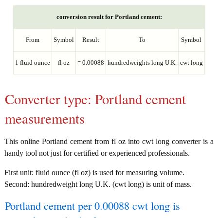
conversion result for Portland cement:
From
Symbol
Result
To
Symbol
1 fluid ounce
fl oz
= 0.00088
hundredweights long U.K.
cwt long
Converter type: Portland cement
measurements
This online Portland cement from fl oz into cwt long converter is a
handy tool not just for certified or experienced professionals.
First unit: fluid ounce (fl oz) is used for measuring volume.
Second: hundredweight long U.K. (cwt long) is unit of mass.
Portland cement per 0.00088 cwt long is