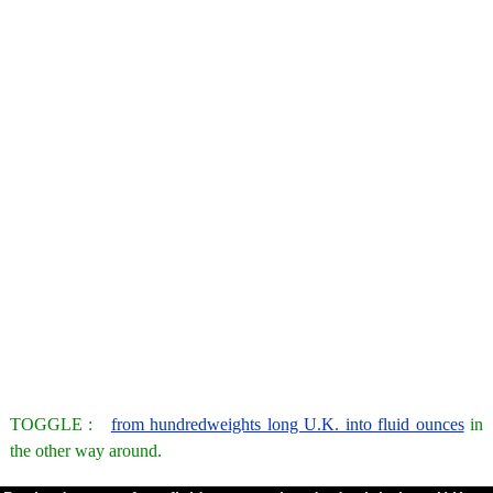
TOGGLE :
from hundredweights long U.K. into fluid ounces
in
the other way around.