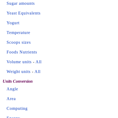
Sugar amounts
Yeast Equivalents
Yogurt
Temperature
Scoops sizes
Foods Nutrients
Volume units
-
All
Weight units
-
All
Units Conversion
Angle
Area
Computing