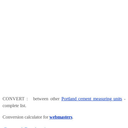
CONVERT : between other
Portland cement measuring units
-
complete list.
Conversion calculator for
webmasters
.