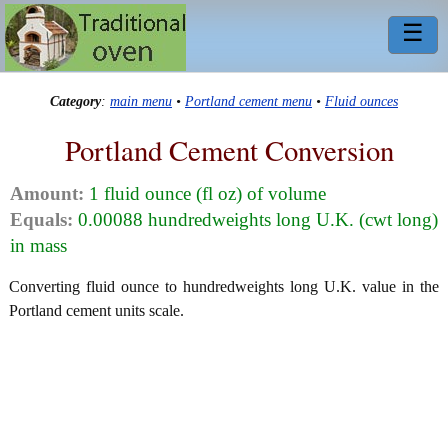
☰
Category
:
main menu
•
Portland cement menu
•
Fluid ounces
Portland Cement Conversion
Amount:
1 fluid ounce (fl oz) of volume
Equals:
0.00088 hundredweights long U.K. (cwt long)
in mass
Converting fluid ounce to hundredweights long U.K. value in the
Portland cement units scale.