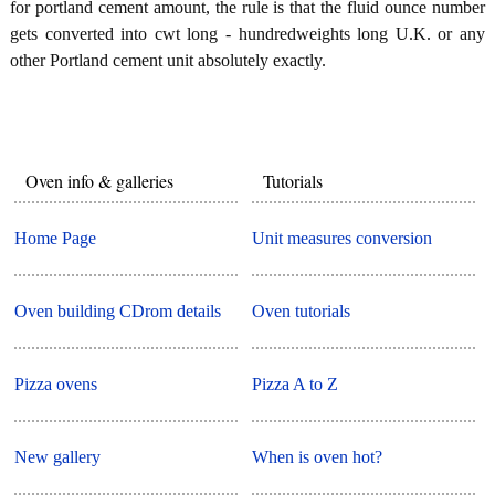
for portland cement amount, the rule is that the fluid ounce number
gets converted into cwt long - hundredweights long U.K. or any
other Portland cement unit absolutely exactly.
Oven info & galleries
Tutorials
Home Page
Unit measures conversion
Oven building CDrom details
Oven tutorials
Pizza ovens
Pizza A to Z
New gallery
When is oven hot?