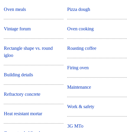
Oven meals
Pizza dough
Vintage forum
Oven cooking
Rectangle shape vs. round
Roasting coffee
igloo
Firing oven
Building details
Maintenance
Refractory concrete
Work & safety
Heat resistant mortar
3G MTo