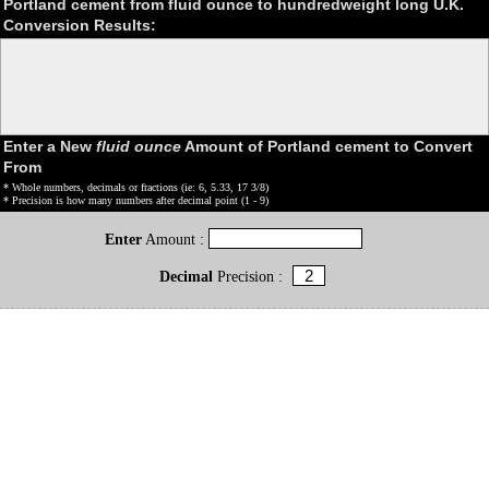
Portland cement from fluid ounce to hundredweight long U.K.
Conversion Results:
Enter a New
fluid ounce
Amount of Portland cement to Convert
From
* Whole numbers, decimals or fractions (ie: 6, 5.33, 17 3/8)
* Precision is how many numbers after decimal point (1 - 9)
Enter
Amount :
Decimal
Precision :