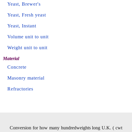
Yeast, Brewer's
Yeast, Fresh yeast
Yeast, Instant
Volume unit to unit
Weight unit to unit
Material
Concrete
Masonry material
Refractories
Conversion for how many hundredweights long U.K. ( cwt