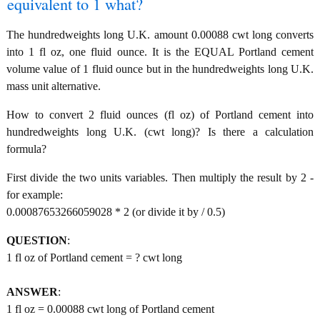
equivalent to 1 what?
The hundredweights long U.K. amount 0.00088 cwt long converts
into 1 fl oz, one fluid ounce. It is the EQUAL Portland cement
volume value of 1 fluid ounce but in the hundredweights long U.K.
mass unit alternative.
How to convert 2 fluid ounces (fl oz) of Portland cement into
hundredweights long U.K. (cwt long)? Is there a calculation
formula?
First divide the two units variables. Then multiply the result by 2 -
for example:
0.00087653266059028 * 2 (or divide it by / 0.5)
QUESTION
:
1 fl oz of Portland cement = ? cwt long
ANSWER
:
1 fl oz = 0.00088 cwt long of Portland cement