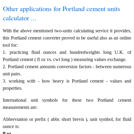
Other applications for Portland cement units
calculator ...
With the above mentioned two-units calculating service it provides,
this Portland cement converter proved to be useful also as an online
tool for:
1. practicing fluid ounces and hundredweights long U.K. of
Portland cement ( fl oz vs. cwt long ) measuring values exchange.
2. Portland cement amounts conversion factors - between numerous
unit pairs.
3. working with - how heavy is Portland cement - values and
properties.
International unit symbols for these two Portland cement
measurements are:
Abbreviation or prefix ( abbr. short brevis ), unit symbol, for fluid
ounce is:
fl oz