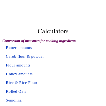
Calculators
Conversion of measures for cooking ingredients
Butter amounts
Carob flour & powder
Flour amounts
Honey amounts
Rice & Rice Flour
Rolled Oats
Semolina