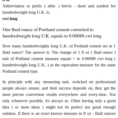
Abbreviation or prefix ( abbr. ) brevis - short unit symbol for
hundredweight long U.K. is:
cwt long
One fluid ounce of Portland cement converted to
hundredweight long U.K. equals to 0.00088 cwt long
How many hundredweights long U.K. of Portland cement are in 1
fluid ounce? The answer is: The change of 1 fl oz ( fluid ounce )
unit of Portland cement measure equals = to 0.00088 cwt long (
hundredweight long U.K. ) as the equivalent measure for the same
Portland cement type.
In principle with any measuring task, switched on professional
people always ensure, and their success depends on, they get the
most precise conversion results everywhere and every-time. Not
only whenever possible, it's always so. Often having only a good
idea ( or more ideas ) might not be perfect nor good enough
solution. If there is an exact known measure in fl oz - fluid ounces