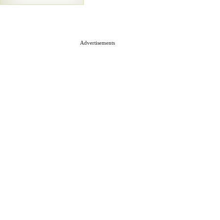
Advertisements