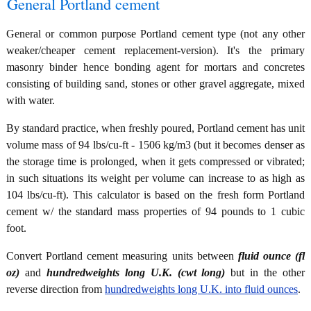
General Portland cement
General or common purpose Portland cement type (not any other
weaker/cheaper cement replacement-version). It's the primary
masonry binder hence bonding agent for mortars and concretes
consisting of building sand, stones or other gravel aggregate, mixed
with water.
By standard practice, when freshly poured, Portland cement has unit
volume mass of 94 lbs/cu-ft - 1506 kg/m3 (but it becomes denser as
the storage time is prolonged, when it gets compressed or vibrated;
in such situations its weight per volume can increase to as high as
104 lbs/cu-ft). This calculator is based on the fresh form Portland
cement w/ the standard mass properties of 94 pounds to 1 cubic
foot.
Convert Portland cement measuring units between
fluid ounce (fl
oz)
and
hundredweights long U.K. (cwt long)
but in the other
reverse direction from
hundredweights long U.K. into fluid ounces
.