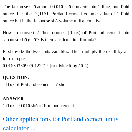
The Japanese shō amount 0.016 shō converts into 1 fl oz, one fluid
ounce. It is the EQUAL Portland cement volume value of 1 fluid
ounce but in the Japanese shō volume unit alternative.
How to convert 2 fluid ounces (fl oz) of Portland cement into
Japanese shō (shō)? Is there a calculation formula?
First divide the two units variables. Then multiply the result by 2 -
for example:
0.016393309070122 * 2 (or divide it by / 0.5)
QUESTION
:
1 fl oz of Portland cement = ? shō
ANSWER
:
1 fl oz = 0.016 shō of Portland cement
Other applications for Portland cement units
calculator ...