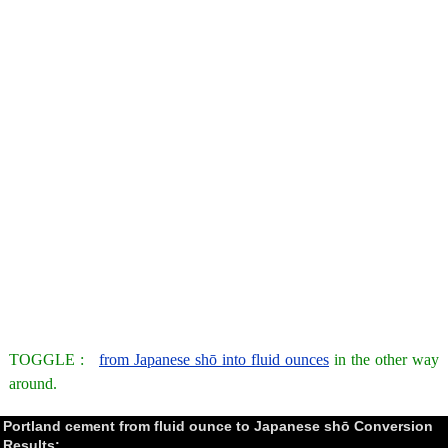
TOGGLE :
from Japanese shō into fluid ounces
in the other way
around.
Portland cement from fluid ounce to Japanese shō Conversion
Results: