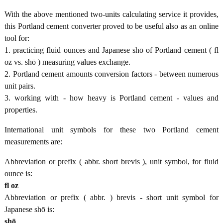
With the above mentioned two-units calculating service it provides,
this Portland cement converter proved to be useful also as an online
tool for:
1. practicing fluid ounces and Japanese shō of Portland cement ( fl
oz vs. shō ) measuring values exchange.
2. Portland cement amounts conversion factors - between numerous
unit pairs.
3. working with - how heavy is Portland cement - values and
properties.
International unit symbols for these two Portland cement
measurements are:
Abbreviation or prefix ( abbr. short brevis ), unit symbol, for fluid
ounce is:
fl oz
Abbreviation or prefix ( abbr. ) brevis - short unit symbol for
Japanese shō is:
shō