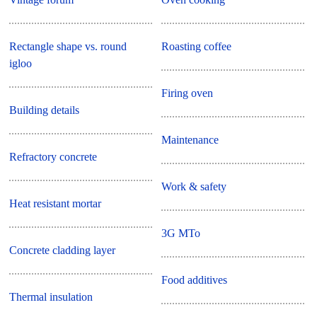
Rectangle shape vs. round
Roasting coffee
igloo
Firing oven
Building details
Maintenance
Refractory concrete
Work & safety
Heat resistant mortar
3G MTo
Concrete cladding layer
Food additives
Thermal insulation