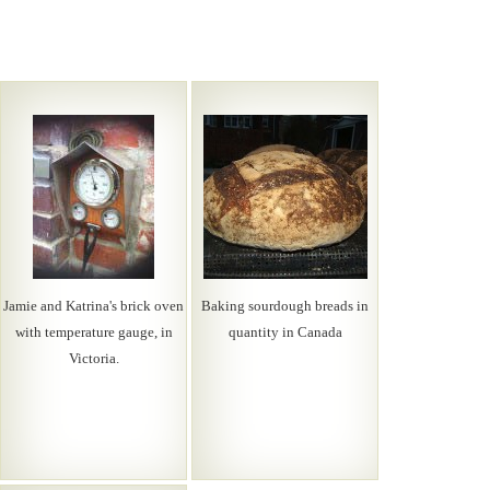
Jamie and Katrina's brick oven
Baking sourdough breads in
with temperature gauge, in
quantity in Canada
Victoria.