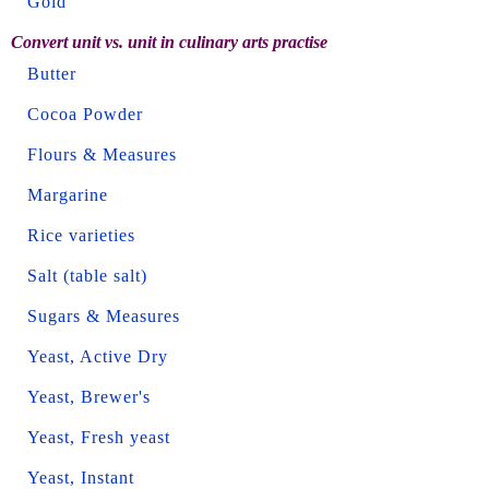
Gold
Convert unit vs. unit in culinary arts practise
Butter
Cocoa Powder
Flours & Measures
Margarine
Rice varieties
Salt (table salt)
Sugars & Measures
Yeast, Active Dry
Yeast, Brewer's
Yeast, Fresh yeast
Yeast, Instant