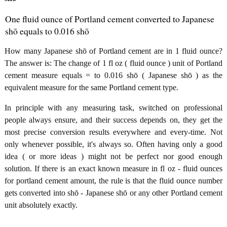
One fluid ounce of Portland cement converted to Japanese
shō equals to 0.016 shō
How many Japanese shō of Portland cement are in 1 fluid ounce?
The answer is: The change of 1 fl oz ( fluid ounce ) unit of Portland
cement measure equals = to 0.016 shō ( Japanese shō ) as the
equivalent measure for the same Portland cement type.
In principle with any measuring task, switched on professional
people always ensure, and their success depends on, they get the
most precise conversion results everywhere and every-time. Not
only whenever possible, it's always so. Often having only a good
idea ( or more ideas ) might not be perfect nor good enough
solution. If there is an exact known measure in fl oz - fluid ounces
for portland cement amount, the rule is that the fluid ounce number
gets converted into shō - Japanese shō or any other Portland cement
unit absolutely exactly.