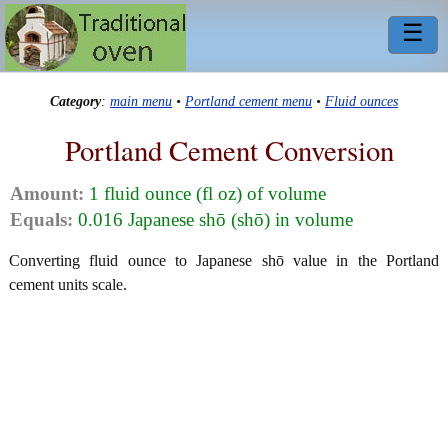
☰
Category
:
main menu
•
Portland cement menu
•
Fluid ounces
Portland Cement Conversion
Amount:
1 fluid ounce (fl oz) of volume
Equals:
0.016 Japanese shō (shō) in volume
Converting fluid ounce to Japanese shō value in the Portland
cement units scale.