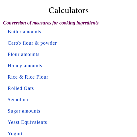
Calculators
Conversion of measures for cooking ingredients
Butter amounts
Carob flour & powder
Flour amounts
Honey amounts
Rice & Rice Flour
Rolled Oats
Semolina
Sugar amounts
Yeast Equivalents
Yogurt