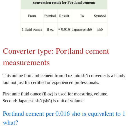
conversion result for Portland cement:
From
Symbol
Result
To
Symbol
1 fluid ounce
fl oz
= 0.016
Japanese shō
shō
Converter type: Portland cement
measurements
This online Portland cement from fl oz into shō converter is a handy
tool not just for certified or experienced professionals.
First unit: fluid ounce (fl oz) is used for measuring volume.
Second: Japanese shō (shō) is unit of volume.
Portland cement per 0.016 shō is equivalent to 1
what?