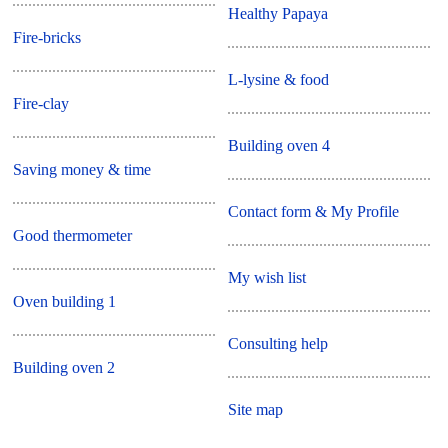
Healthy Papaya
Fire-bricks
L-lysine & food
Fire-clay
Building oven 4
Saving money & time
Contact form & My Profile
Good thermometer
My wish list
Oven building 1
Consulting help
Building oven 2
Site map