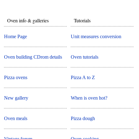
Oven info & galleries
Tutorials
Home Page
Unit measures conversion
Oven building CDrom details
Oven tutorials
Pizza ovens
Pizza A to Z
New gallery
When is oven hot?
Oven meals
Pizza dough
Vintage forum
Oven cooking