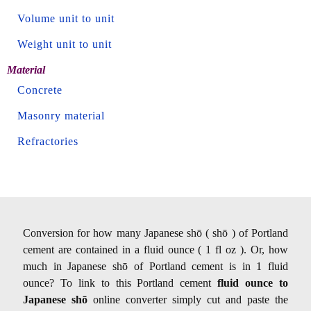
Volume unit to unit
Weight unit to unit
Material
Concrete
Masonry material
Refractories
Conversion for how many Japanese shō ( shō ) of Portland
cement are contained in a fluid ounce ( 1 fl oz ). Or, how
much in Japanese shō of Portland cement is in 1 fluid
ounce? To link to this Portland cement
fluid ounce to
Japanese shō
online converter simply cut and paste the