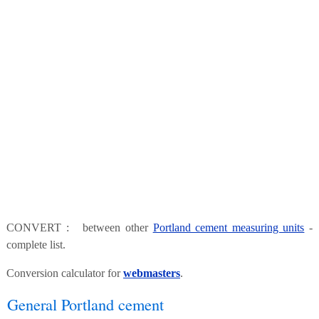
CONVERT : between other
Portland cement measuring units
-
complete list.
Conversion calculator for
webmasters
.
General Portland cement