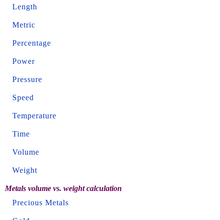
Length
Metric
Percentage
Power
Pressure
Speed
Temperature
Time
Volume
Weight
Metals volume vs. weight calculation
Precious Metals