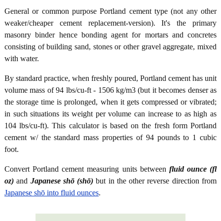
General or common purpose Portland cement type (not any other
weaker/cheaper cement replacement-version). It's the primary
masonry binder hence bonding agent for mortars and concretes
consisting of building sand, stones or other gravel aggregate, mixed
with water.
By standard practice, when freshly poured, Portland cement has unit
volume mass of 94 lbs/cu-ft - 1506 kg/m3 (but it becomes denser as
the storage time is prolonged, when it gets compressed or vibrated;
in such situations its weight per volume can increase to as high as
104 lbs/cu-ft). This calculator is based on the fresh form Portland
cement w/ the standard mass properties of 94 pounds to 1 cubic
foot.
Convert Portland cement measuring units between
fluid ounce (fl
oz)
and
Japanese shō (shō)
but in the other reverse direction from
Japanese shō into fluid ounces
.