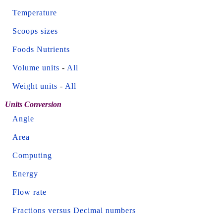
Temperature
Scoops sizes
Foods Nutrients
Volume units
-
All
Weight units
-
All
Units Conversion
Angle
Area
Computing
Energy
Flow rate
Fractions versus Decimal numbers