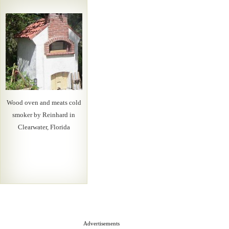
Wood oven and meats cold
smoker by Reinhard in
Clearwater, Florida
Advertisements