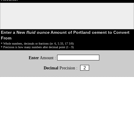
Enter a New
fluid ounce
Amount of Portland cement to Convert
From
* Whole numbers, decimals or fractions (ie: 6, 5.33, 17 3/8)
* Precision is how many numbers after decimal point (1 - 9)
Enter
Amount :
Decimal
Precision :