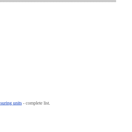
suring units
- complete list.