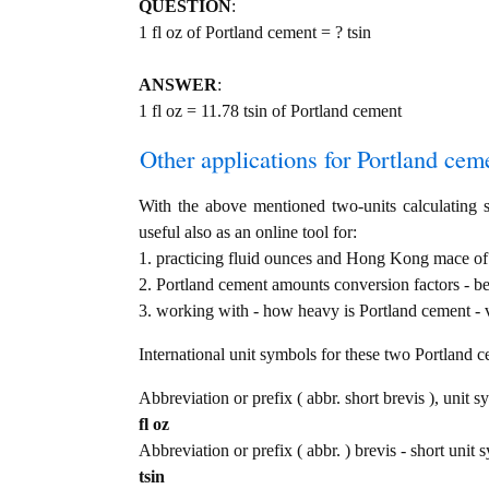
QUESTION
:
1 fl oz of Portland cement = ? tsin
ANSWER
:
1 fl oz = 11.78 tsin of Portland cement
Other applications for Portland cemen
With the above mentioned two-units calculating s
useful also as an online tool for:
1. practicing fluid ounces and Hong Kong mace of P
2. Portland cement amounts conversion factors - b
3. working with - how heavy is Portland cement - v
International unit symbols for these two Portland 
Abbreviation or prefix ( abbr. short brevis ), unit s
fl oz
Abbreviation or prefix ( abbr. ) brevis - short uni
tsin