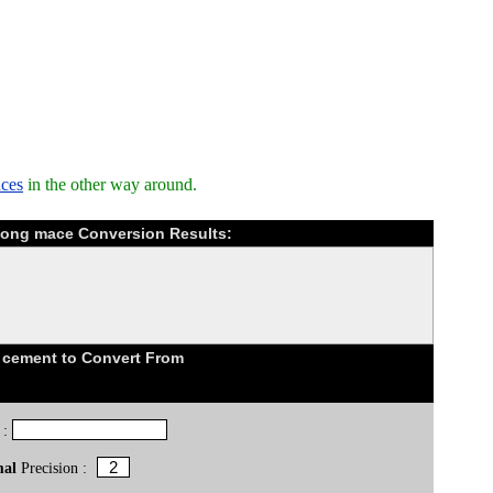
nces
in the other way around.
Kong mace Conversion Results:
 cement to Convert From
 :
mal
Precision :