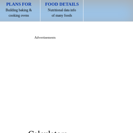
PLANS FOR
FOOD DETAILS
Building baking &
Nutritional data info
cooking ovens
of many foods
Advertisements