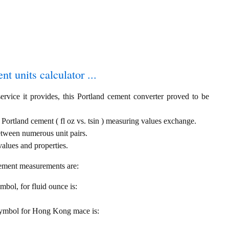
t units calculator ...
ervice it provides, this Portland cement converter proved to be
ortland cement ( fl oz vs. tsin ) measuring values exchange.
etween numerous unit pairs.
alues and properties.
cement measurements are:
ymbol, for fluid ounce is:
t symbol for Hong Kong mace is: