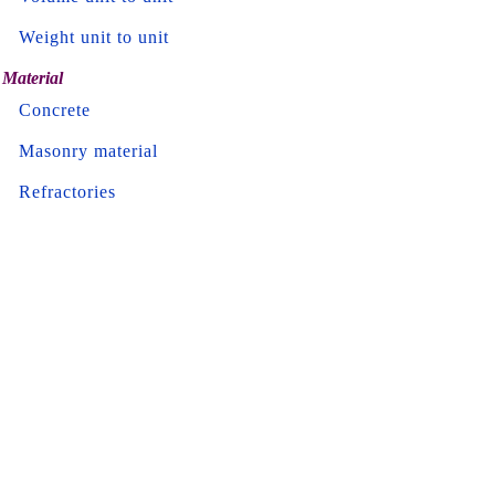
Weight unit to unit
Material
Concrete
Masonry material
Refractories