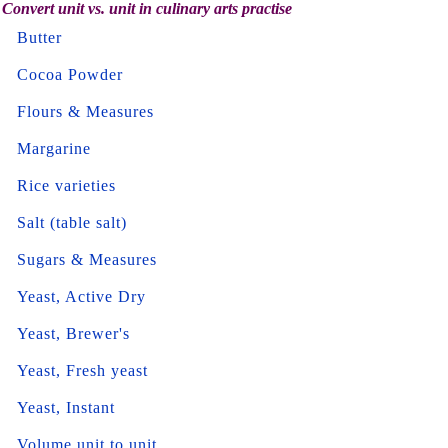
Convert unit vs. unit in culinary arts practise
Butter
Cocoa Powder
Flours & Measures
Margarine
Rice varieties
Salt (table salt)
Sugars & Measures
Yeast, Active Dry
Yeast, Brewer's
Yeast, Fresh yeast
Yeast, Instant
Volume unit to unit