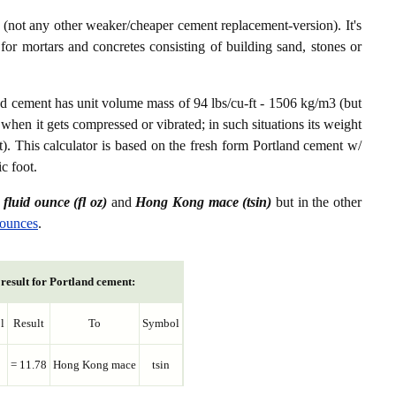
not any other weaker/cheaper cement replacement-version). It's
or mortars and concretes consisting of building sand, stones or
nd cement has unit volume mass of 94 lbs/cu-ft - 1506 kg/m3 (but
 when it gets compressed or vibrated; in such situations its weight
t). This calculator is based on the fresh form Portland cement w/
c foot.
n
fluid ounce (fl oz)
and
Hong Kong mace (tsin)
but in the other
 ounces
.
result for Portland cement:
l
Result
To
Symbol
= 11.78
Hong Kong mace
tsin