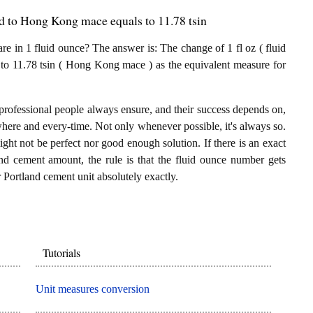
d to Hong Kong mace equals to 11.78 tsin
in 1 fluid ounce? The answer is: The change of 1 fl oz ( fluid
 to 11.78 tsin ( Hong Kong mace ) as the equivalent measure for
professional people always ensure, and their success depends on,
where and every-time. Not only whenever possible, it's always so.
ght not be perfect nor good enough solution. If there is an exact
nd cement amount, the rule is that the fluid ounce number gets
Portland cement unit absolutely exactly.
Tutorials
Unit measures conversion