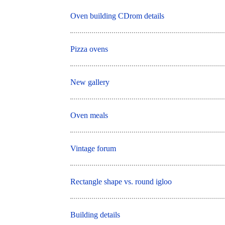
Oven building CDrom details
Pizza ovens
New gallery
Oven meals
Vintage forum
Rectangle shape vs. round igloo
Building details