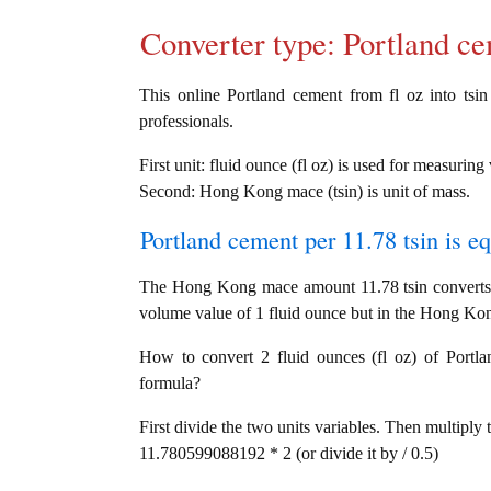
Converter type: Portland 
This online Portland cement from fl oz into tsin 
professionals.
First unit: fluid ounce (fl oz) is used for measurin
Second: Hong Kong mace (tsin) is unit of mass.
Portland cement per 11.78 tsin is e
The Hong Kong mace amount 11.78 tsin converts i
volume value of 1 fluid ounce but in the Hong Kon
How to convert 2 fluid ounces (fl oz) of Portla
formula?
First divide the two units variables. Then multiply 
11.780599088192 * 2 (or divide it by / 0.5)