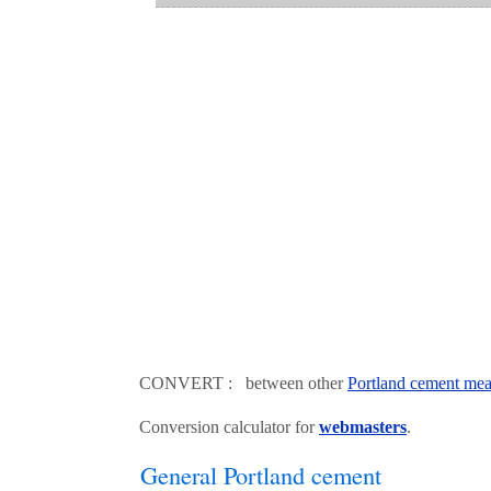
CONVERT : between other
Portland cement mea
Conversion calculator for
webmasters
.
General Portland cement