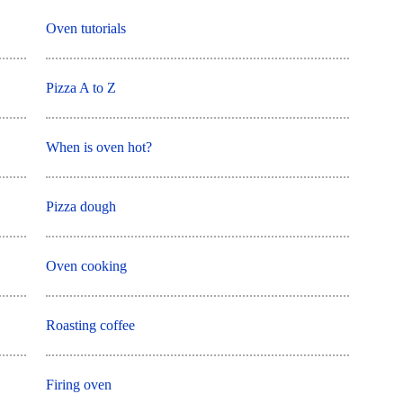
Oven tutorials
Pizza A to Z
When is oven hot?
Pizza dough
Oven cooking
Roasting coffee
Firing oven