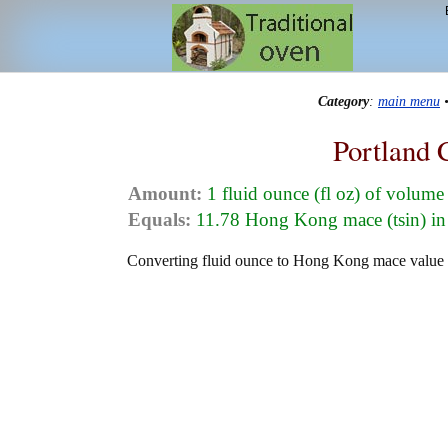
Category
:
main menu
Portland 
Amount:
1 fluid ounce (fl oz) of volume
Equals:
11.78 Hong Kong mace (tsin) in
Converting fluid ounce to Hong Kong mace value in