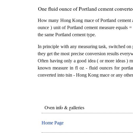
One fluid ounce of Portland cement converte
How many Hong Kong mace of Portland cement are 
ounce ) unit of Portland cement measure equals =
the same Portland cement type.
In principle with any measuring task, switched on 
they get the most precise conversion results every
Often having only a good idea ( or more ideas ) mi
known measure in fl oz - fluid ounces for portla
converted into tsin - Hong Kong mace or any other 
Oven info & galleries
Home Page