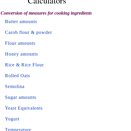
Calculators
Conversion of measures for cooking ingredients
Butter amounts
Carob flour & powder
Flour amounts
Honey amounts
Rice & Rice Flour
Rolled Oats
Semolina
Sugar amounts
Yeast Equivalents
Yogurt
Temperature