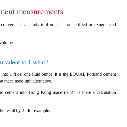
cement measurements
converter is a handy tool not just for certified or experienced
g volume.
quivalent to 1 what?
nto 1 fl oz, one fluid ounce. It is the EQUAL Portland cement
g mace mass unit alternative.
nd cement into Hong Kong mace (tsin)? Is there a calculation
the result by 2 - for example: