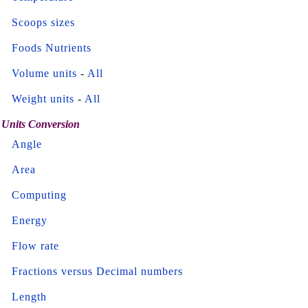
Scoops sizes
Foods Nutrients
Volume units
-
All
Weight units
-
All
Units Conversion
Angle
Area
Computing
Energy
Flow rate
Fractions versus Decimal numbers
Length