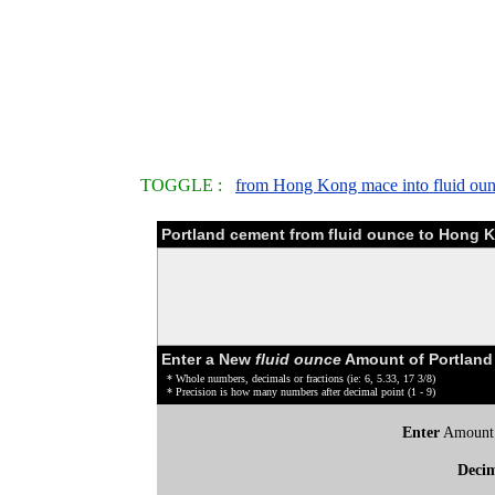
TOGGLE :
from Hong Kong mace into fluid ou
Portland cement from fluid ounce to Hong 
Enter a New
fluid ounce
Amount of Portland
* Whole numbers, decimals or fractions (ie: 6, 5.33, 17 3/8)
* Precision is how many numbers after decimal point (1 - 9)
Enter
Amount
Deci