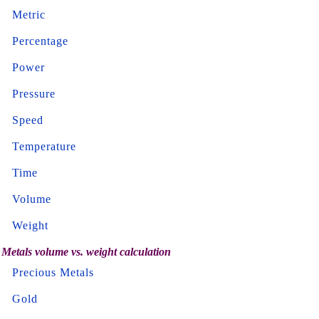
Metric
Percentage
Power
Pressure
Speed
Temperature
Time
Volume
Weight
Metals volume vs. weight calculation
Precious Metals
Gold