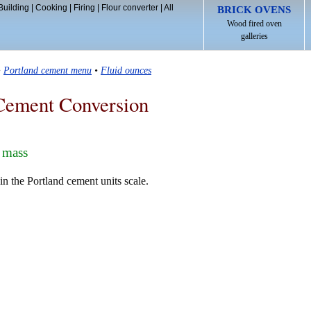
Building
|
Cooking
|
Firing
|
Flour converter
|
All
BRICK OVENS
Wood fired oven
galleries
•
Portland cement menu
•
Fluid ounces
Cement Conversion
 mass
 the Portland cement units scale.