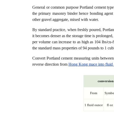
General or common purpose Portland cement type (
the primary masonry binder hence bonding agent f
other gravel aggregate, mixed with water.
By standard practice, when freshly poured, Portla
it becomes denser as the storage time is prolonged,
per volume can increase to as high as 104 lbs/cu-f
the standard mass properties of 94 pounds to 1 cubi
Convert Portland cement measuring units betwee
reverse direction from
Hong Kong mace into fluid
conversion 
From
Symbo
1 fluid ounce
fl oz