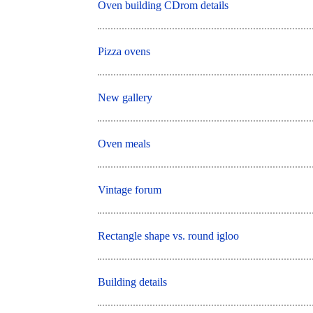
Oven building CDrom details
Pizza ovens
New gallery
Oven meals
Vintage forum
Rectangle shape vs. round igloo
Building details