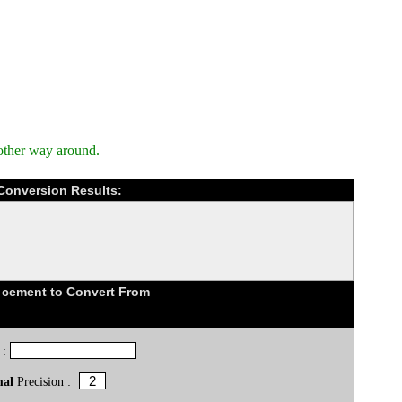
other way around.
 Conversion Results:
 cement to Convert From
 :
mal
Precision :