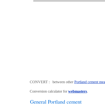
CONVERT : between other
Portland cement mea
Conversion calculator for
webmasters
.
General Portland cement