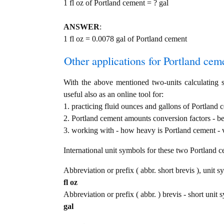
1 fl oz of Portland cement = ? gal
ANSWER
:
1 fl oz = 0.0078 gal of Portland cement
Other applications for Portland cemen
With the above mentioned two-units calculating s
useful also as an online tool for:
1. practicing fluid ounces and gallons of Portland 
2. Portland cement amounts conversion factors - b
3. working with - how heavy is Portland cement - v
International unit symbols for these two Portland 
Abbreviation or prefix ( abbr. short brevis ), unit s
fl oz
Abbreviation or prefix ( abbr. ) brevis - short unit 
gal