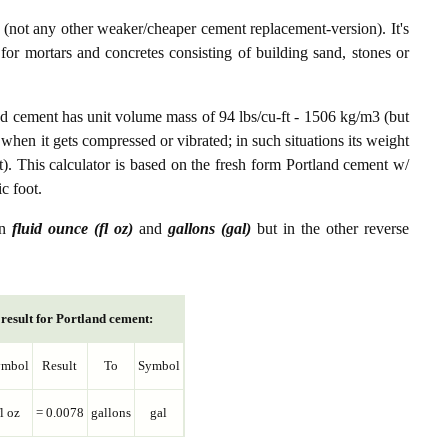
not any other weaker/cheaper cement replacement-version). It's
or mortars and concretes consisting of building sand, stones or
nd cement has unit volume mass of 94 lbs/cu-ft - 1506 kg/m3 (but
 when it gets compressed or vibrated; in such situations its weight
t). This calculator is based on the fresh form Portland cement w/
c foot.
en
fluid ounce (fl oz)
and
gallons (gal)
but in the other reverse
result for Portland cement:
ymbol
Result
To
Symbol
fl oz
= 0.0078
gallons
gal