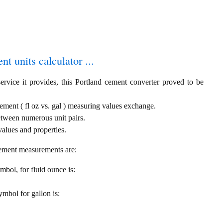
t units calculator ...
ervice it provides, this Portland cement converter proved to be
cement ( fl oz vs. gal ) measuring values exchange.
etween numerous unit pairs.
alues and properties.
cement measurements are:
ymbol, for fluid ounce is:
symbol for gallon is: