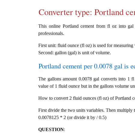
Converter type: Portland 
This online Portland cement from fl oz into gal 
professionals.
First unit: fluid ounce (fl oz) is used for measurin
Second: gallon (gal) is unit of volume.
Portland cement per 0.0078 gal is e
The gallons amount 0.0078 gal converts into 1 f
value of 1 fluid ounce but in the gallons volume uni
How to convert 2 fluid ounces (fl oz) of Portland c
First divide the two units variables. Then multiply 
0.0078125 * 2 (or divide it by / 0.5)
QUESTION
: