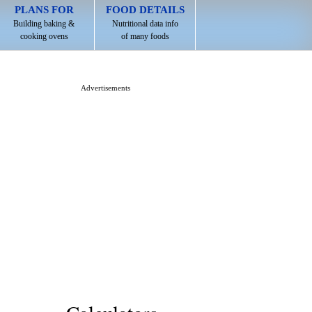
PLANS FOR
FOOD DETAILS
Building baking &
Nutritional data info
cooking ovens
of many foods
Advertisements