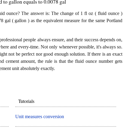
 to gallon equals to 0.0078 gal
id ounce? The answer is: The change of 1 fl oz ( fluid ounce )
8 gal ( gallon ) as the equivalent measure for the same Portland
professional people always ensure, and their success depends on,
where and every-time. Not only whenever possible, it's always so.
ght not be perfect nor good enough solution. If there is an exact
nd cement amount, the rule is that the fluid ounce number gets
ement unit absolutely exactly.
Tutorials
Unit measures conversion