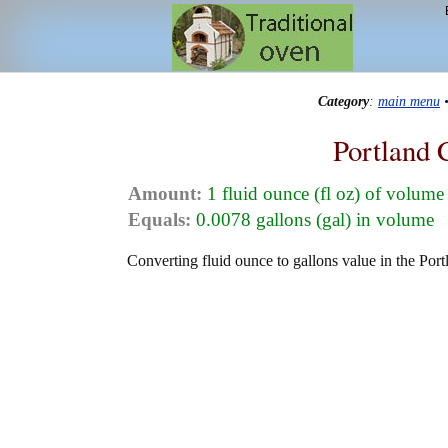
Category
:
main menu
Portland 
Amount:
1 fluid ounce (fl oz) of volume
Equals:
0.0078 gallons (gal) in volume
Converting fluid ounce to gallons value in the Port