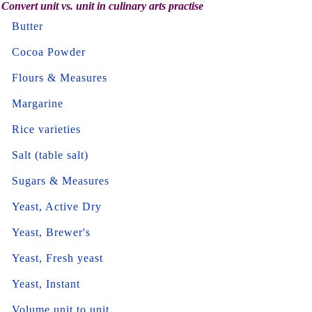
Convert unit vs. unit in culinary arts practise
Butter
Cocoa Powder
Flours & Measures
Margarine
Rice varieties
Salt (table salt)
Sugars & Measures
Yeast, Active Dry
Yeast, Brewer's
Yeast, Fresh yeast
Yeast, Instant
Volume unit to unit