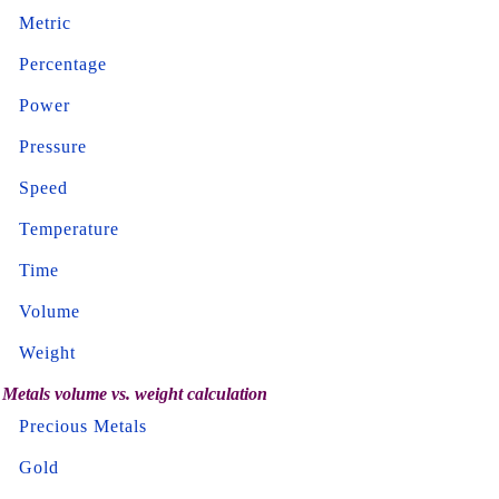
Metric
Percentage
Power
Pressure
Speed
Temperature
Time
Volume
Weight
Metals volume vs. weight calculation
Precious Metals
Gold