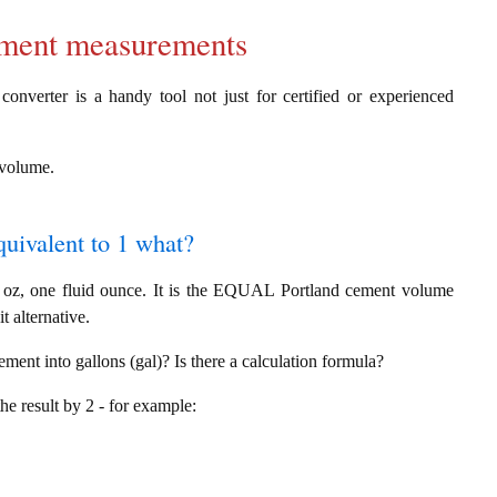
cement measurements
converter is a handy tool not just for certified or experienced
g volume.
quivalent to 1 what?
l oz, one fluid ounce. It is the EQUAL Portland cement volume
t alternative.
ement into gallons (gal)? Is there a calculation formula?
the result by 2 - for example: