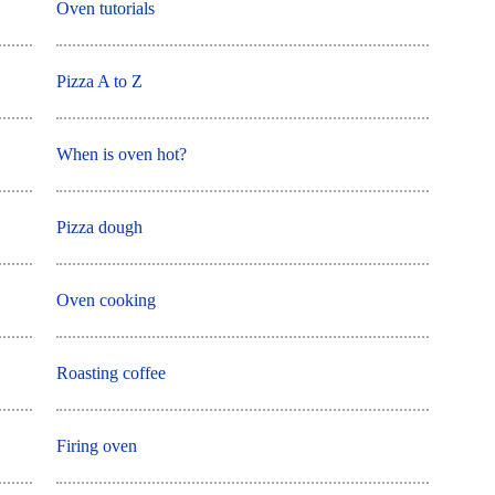
Oven tutorials
Pizza A to Z
When is oven hot?
Pizza dough
Oven cooking
Roasting coffee
Firing oven