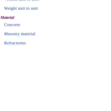
Weight unit to unit
Material
Concrete
Masonry material
Refractories