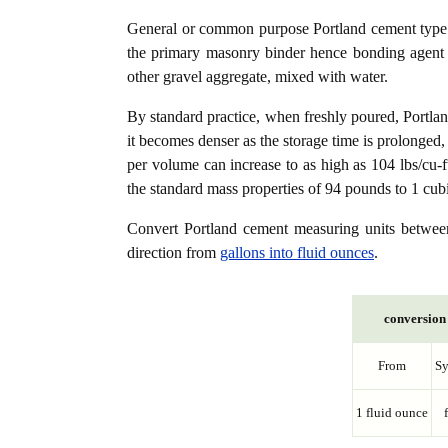
General or common purpose Portland cement type (
the primary masonry binder hence bonding agent f
other gravel aggregate, mixed with water.
By standard practice, when freshly poured, Portla
it becomes denser as the storage time is prolonged,
per volume can increase to as high as 104 lbs/cu-f
the standard mass properties of 94 pounds to 1 cubi
Convert Portland cement measuring units betwe
direction from
gallons into fluid ounces
.
conversion 
From
S
1 fluid ounce