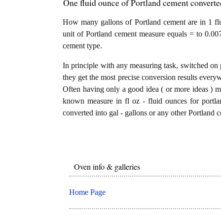
One fluid ounce of Portland cement converted
How many gallons of Portland cement are in 1 flu
unit of Portland cement measure equals = to 0.007
cement type.
In principle with any measuring task, switched on 
they get the most precise conversion results every
Often having only a good idea ( or more ideas ) mi
known measure in fl oz - fluid ounces for portla
converted into gal - gallons or any other Portland c
Oven info & galleries
Home Page