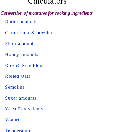
Calculators
Conversion of measures for cooking ingredients
Butter amounts
Carob flour & powder
Flour amounts
Honey amounts
Rice & Rice Flour
Rolled Oats
Semolina
Sugar amounts
Yeast Equivalents
Yogurt
Temperature