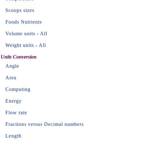
Scoops sizes
Foods Nutrients
Volume units
-
All
Weight units
-
All
Units Conversion
Angle
Area
Computing
Energy
Flow rate
Fractions versus Decimal numbers
Length