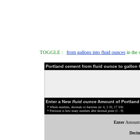
TOGGLE :
from gallons into fluid ounces
in the 
Portland cement from fluid ounce to gallon
Enter a New
fluid ounce
Amount of Portland
* Whole numbers, decimals or fractions (ie: 6, 5.33, 17 3/8)
* Precision is how many numbers after decimal point (1 - 9)
Enter
Amount
Deci