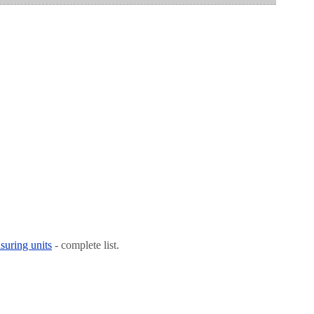
suring units
- complete list.