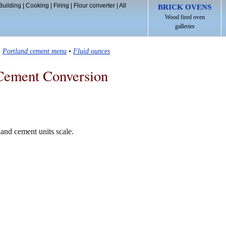
Building
|
Cooking
|
Firing
|
Flour converter
|
All
BRICK OVENS
Wood fired oven
galleries
•
Portland cement menu
•
Fluid ounces
Cement Conversion
land cement units scale.