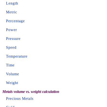
Length
Metric
Percentage
Power
Pressure
Speed
Temperature
Time
Volume
Weight
Metals volume vs. weight calculation
Precious Metals