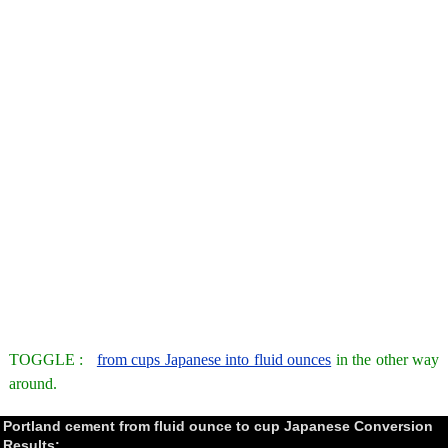
TOGGLE :
from cups Japanese into fluid ounces
in the other way
around.
Portland cement from fluid ounce to cup Japanese Conversion
Results: