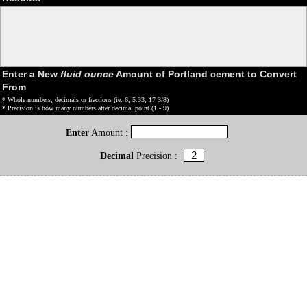
Enter a New
fluid ounce
Amount of Portland cement to Convert
From
* Whole numbers, decimals or fractions (ie: 6, 5.33, 17 3/8)
* Precision is how many numbers after decimal point (1 - 9)
Enter
Amount :
Decimal
Precision :