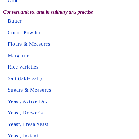
Gold
Convert unit vs. unit in culinary arts practise
Butter
Cocoa Powder
Flours & Measures
Margarine
Rice varieties
Salt (table salt)
Sugars & Measures
Yeast, Active Dry
Yeast, Brewer's
Yeast, Fresh yeast
Yeast, Instant