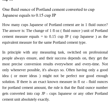
One fluid ounce of Portland cement converted to cup
Japanese equals to 0.15 cup JP
How many cups Japanese of Portland cement are in 1 fluid ounce?
The answer is: The change of 1 fl oz ( fluid ounce ) unit of Portland
cement measure equals = to 0.15 cup JP ( cup Japanese ) as the
equivalent measure for the same Portland cement type.
In principle with any measuring task, switched on professional
people always ensure, and their success depends on, they get the
most precise conversion results everywhere and every-time. Not
only whenever possible, it's always so. Often having only a good
idea ( or more ideas ) might not be perfect nor good enough
solution. If there is an exact known measure in fl oz - fluid ounces
for portland cement amount, the rule is that the fluid ounce number
gets converted into cup JP - cups Japanese or any other Portland
cement unit absolutely exactly.