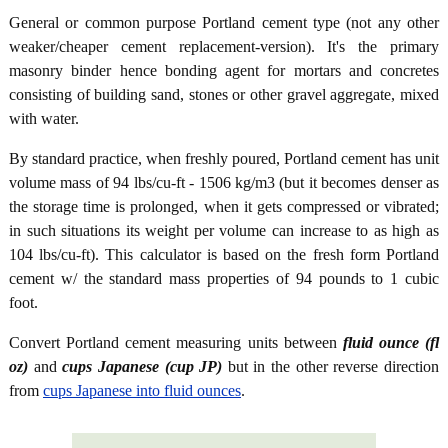
General or common purpose Portland cement type (not any other
weaker/cheaper cement replacement-version). It's the primary
masonry binder hence bonding agent for mortars and concretes
consisting of building sand, stones or other gravel aggregate, mixed
with water.
By standard practice, when freshly poured, Portland cement has unit
volume mass of 94 lbs/cu-ft - 1506 kg/m3 (but it becomes denser as
the storage time is prolonged, when it gets compressed or vibrated;
in such situations its weight per volume can increase to as high as
104 lbs/cu-ft). This calculator is based on the fresh form Portland
cement w/ the standard mass properties of 94 pounds to 1 cubic
foot.
Convert Portland cement measuring units between
fluid ounce (fl
oz)
and
cups Japanese (cup JP)
but in the other reverse direction
from
cups Japanese into fluid ounces
.