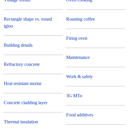
Rectangle shape vs. round
Roasting coffee
igloo
Firing oven
Building details
Maintenance
Refractory concrete
Work & safety
Heat resistant mortar
3G MTo
Concrete cladding layer
Food additives
Thermal insulation