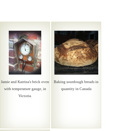
Jamie and Katrina's brick oven
Baking sourdough breads in
with temperature gauge, in
quantity in Canada
Victoria.