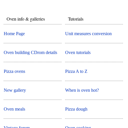
Oven info & galleries
Tutorials
Home Page
Unit measures conversion
Oven building CDrom details
Oven tutorials
Pizza ovens
Pizza A to Z
New gallery
When is oven hot?
Oven meals
Pizza dough
Vintage forum
Oven cooking