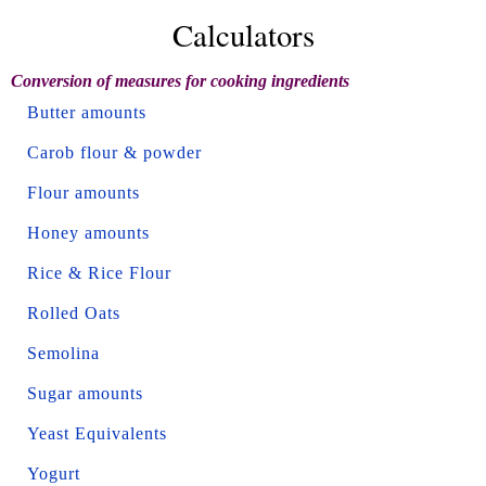
Calculators
Conversion of measures for cooking ingredients
Butter amounts
Carob flour & powder
Flour amounts
Honey amounts
Rice & Rice Flour
Rolled Oats
Semolina
Sugar amounts
Yeast Equivalents
Yogurt