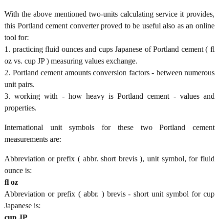
With the above mentioned two-units calculating service it provides,
this Portland cement converter proved to be useful also as an online
tool for:
1. practicing fluid ounces and cups Japanese of Portland cement ( fl
oz vs. cup JP ) measuring values exchange.
2. Portland cement amounts conversion factors - between numerous
unit pairs.
3. working with - how heavy is Portland cement - values and
properties.
International unit symbols for these two Portland cement
measurements are:
Abbreviation or prefix ( abbr. short brevis ), unit symbol, for fluid
ounce is:
fl oz
Abbreviation or prefix ( abbr. ) brevis - short unit symbol for cup
Japanese is:
cup JP