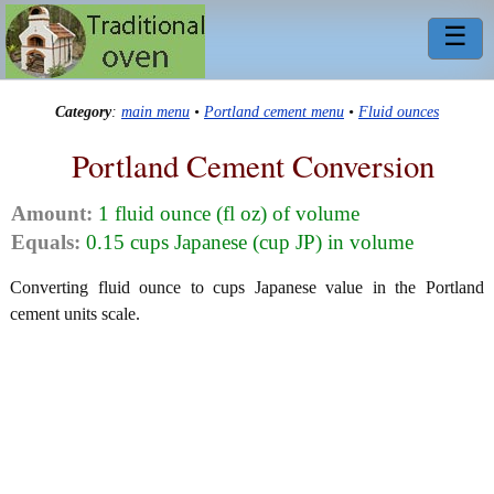
☰
Category
:
main menu
•
Portland cement menu
•
Fluid ounces
Portland Cement Conversion
Amount:
1 fluid ounce (fl oz) of volume
Equals:
0.15 cups Japanese (cup JP) in volume
Converting fluid ounce to cups Japanese value in the Portland
cement units scale.