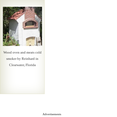
Wood oven and meats cold
smoker by Reinhard in
Clearwater, Florida
Advertisements