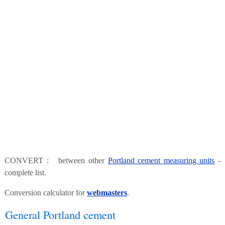
CONVERT : between other
Portland cement measuring units
-
complete list.
Conversion calculator for
webmasters
.
General Portland cement