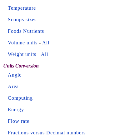
Temperature
Scoops sizes
Foods Nutrients
Volume units
-
All
Weight units
-
All
Units Conversion
Angle
Area
Computing
Energy
Flow rate
Fractions versus Decimal numbers