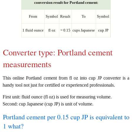
conversion result for Portland cement:
From
Symbol
Result
To
Symbol
1 fluid ounce
fl oz
= 0.15
cups Japanese
cup JP
Converter type: Portland cement
measurements
This online Portland cement from fl oz into cup JP converter is a
handy tool not just for certified or experienced professionals.
First unit: fluid ounce (fl oz) is used for measuring volume.
Second: cup Japanese (cup JP) is unit of volume.
Portland cement per 0.15 cup JP is equivalent to
1 what?