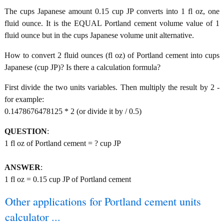
The cups Japanese amount 0.15 cup JP converts into 1 fl oz, one
fluid ounce. It is the EQUAL Portland cement volume value of 1
fluid ounce but in the cups Japanese volume unit alternative.
How to convert 2 fluid ounces (fl oz) of Portland cement into cups
Japanese (cup JP)? Is there a calculation formula?
First divide the two units variables. Then multiply the result by 2 -
for example:
0.1478676478125 * 2 (or divide it by / 0.5)
QUESTION
:
1 fl oz of Portland cement = ? cup JP
ANSWER
:
1 fl oz = 0.15 cup JP of Portland cement
Other applications for Portland cement units
calculator ...