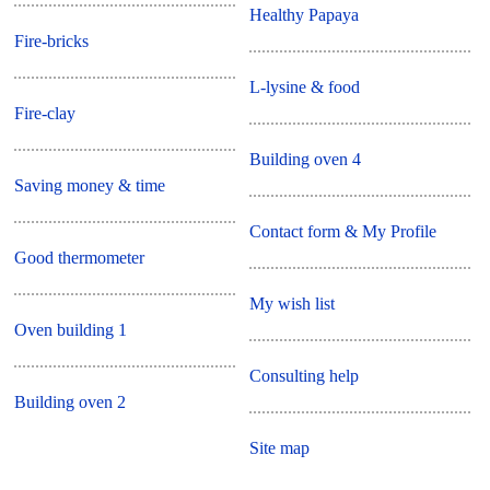
Healthy Papaya
Fire-bricks
L-lysine & food
Fire-clay
Building oven 4
Saving money & time
Contact form & My Profile
Good thermometer
My wish list
Oven building 1
Consulting help
Building oven 2
Site map