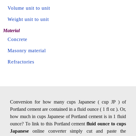
Volume unit to unit
Weight unit to unit
Material
Concrete
Masonry material
Refractories
Conversion for how many cups Japanese ( cup JP ) of
Portland cement are contained in a fluid ounce ( 1 fl oz ). Or,
how much in cups Japanese of Portland cement is in 1 fluid
ounce? To link to this Portland cement
fluid ounce to cups
Japanese
online converter simply cut and paste the