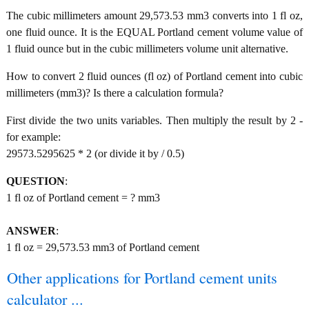
The cubic millimeters amount 29,573.53 mm3 converts into 1 fl oz,
one fluid ounce. It is the EQUAL Portland cement volume value of
1 fluid ounce but in the cubic millimeters volume unit alternative.
How to convert 2 fluid ounces (fl oz) of Portland cement into cubic
millimeters (mm3)? Is there a calculation formula?
First divide the two units variables. Then multiply the result by 2 -
for example:
29573.5295625 * 2 (or divide it by / 0.5)
QUESTION
:
1 fl oz of Portland cement = ? mm3
ANSWER
:
1 fl oz = 29,573.53 mm3 of Portland cement
Other applications for Portland cement units
calculator ...