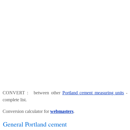
CONVERT : between other
Portland cement measuring units
-
complete list.
Conversion calculator for
webmasters
.
General Portland cement