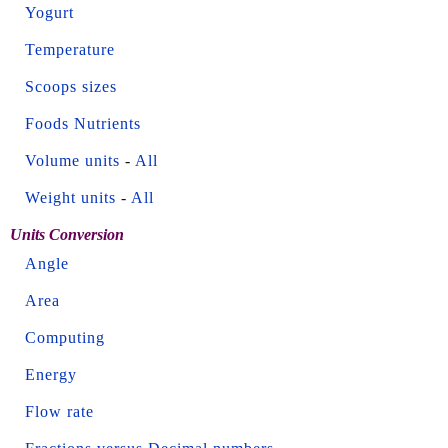
Yogurt
Temperature
Scoops sizes
Foods Nutrients
Volume units
-
All
Weight units
-
All
Units Conversion
Angle
Area
Computing
Energy
Flow rate