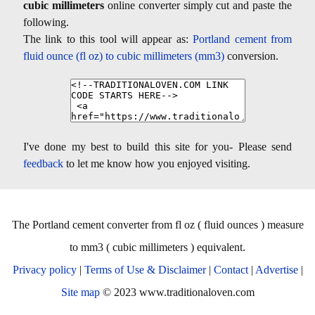
cubic millimeters
online converter simply cut and paste the
following.
The link to this tool will appear as:
Portland cement from
fluid ounce (fl oz) to cubic millimeters (mm3)
conversion.
I've done my best to build this site for you- Please send
feedback
to let me know how you enjoyed visiting.
The Portland cement converter from fl oz ( fluid ounces ) measure
to mm3 ( cubic millimeters ) equivalent.
Privacy policy
|
Terms of Use & Disclaimer
|
Contact
|
Advertise
|
Site map
© 2023 www.traditionaloven.com