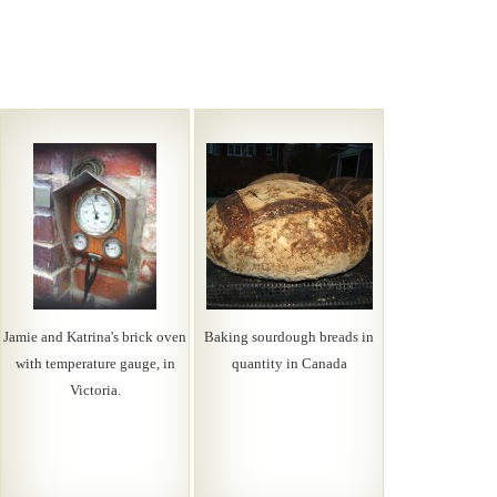
Jamie and Katrina's brick oven
Baking sourdough breads in
with temperature gauge, in
quantity in Canada
Victoria.