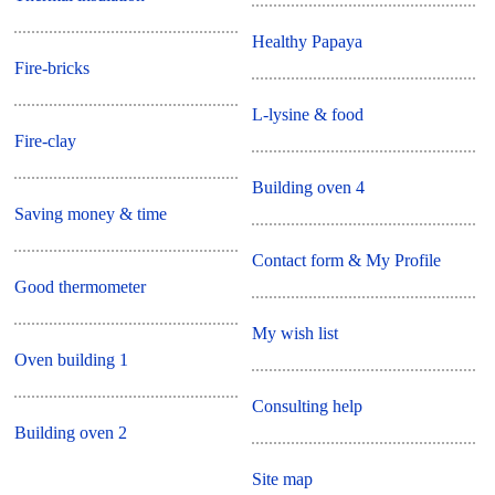
Healthy Papaya
Fire-bricks
L-lysine & food
Fire-clay
Building oven 4
Saving money & time
Contact form & My Profile
Good thermometer
My wish list
Oven building 1
Consulting help
Building oven 2
Site map