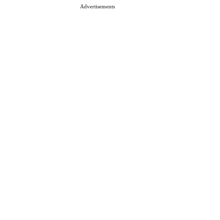
Advertisements