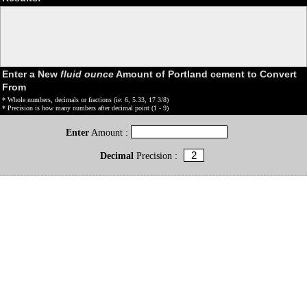
Enter a New
fluid ounce
Amount of Portland cement to Convert
From
* Whole numbers, decimals or fractions (ie: 6, 5.33, 17 3/8)
* Precision is how many numbers after decimal point (1 - 9)
Enter
Amount :
Decimal
Precision :