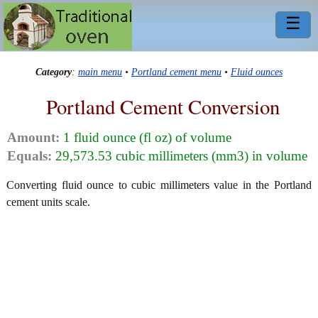
☰
Category
:
main menu
•
Portland cement menu
•
Fluid ounces
Portland Cement Conversion
Amount:
1 fluid ounce (fl oz) of volume
Equals:
29,573.53 cubic millimeters (mm3) in volume
Converting fluid ounce to cubic millimeters value in the Portland
cement units scale.