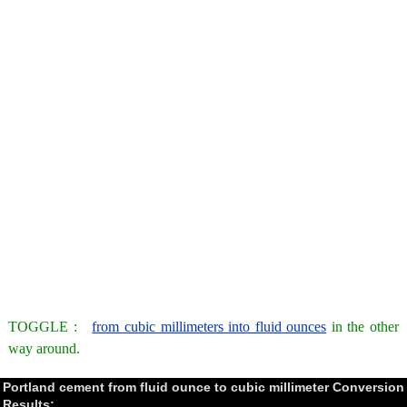
TOGGLE :
from cubic millimeters into fluid ounces
in the other
way around.
Portland cement from fluid ounce to cubic millimeter Conversion
Results: