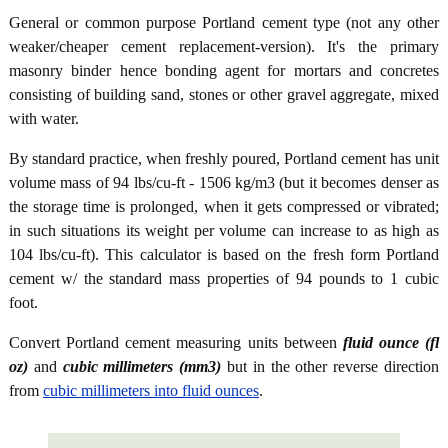
General or common purpose Portland cement type (not any other
weaker/cheaper cement replacement-version). It's the primary
masonry binder hence bonding agent for mortars and concretes
consisting of building sand, stones or other gravel aggregate, mixed
with water.
By standard practice, when freshly poured, Portland cement has unit
volume mass of 94 lbs/cu-ft - 1506 kg/m3 (but it becomes denser as
the storage time is prolonged, when it gets compressed or vibrated;
in such situations its weight per volume can increase to as high as
104 lbs/cu-ft). This calculator is based on the fresh form Portland
cement w/ the standard mass properties of 94 pounds to 1 cubic
foot.
Convert Portland cement measuring units between
fluid ounce (fl
oz)
and
cubic millimeters (mm3)
but in the other reverse direction
from
cubic millimeters into fluid ounces
.