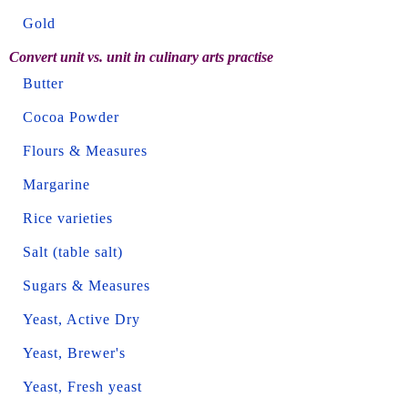
Gold
Convert unit vs. unit in culinary arts practise
Butter
Cocoa Powder
Flours & Measures
Margarine
Rice varieties
Salt (table salt)
Sugars & Measures
Yeast, Active Dry
Yeast, Brewer's
Yeast, Fresh yeast