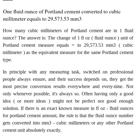
One fluid ounce of Portland cement converted to cubic
millimeter equals to 29,573.53 mm3
How many cubic millimeters of Portland cement are in 1 fluid
ounce? The answer is: The change of 1 fl oz ( fluid ounce ) unit of
Portland cement measure equals = to 29,573.53 mm3 ( cubic
millimeter ) as the equivalent measure for the same Portland cement
type.
In principle with any measuring task, switched on professional
people always ensure, and their success depends on, they get the
most precise conversion results everywhere and every-time. Not
only whenever possible, it's always so. Often having only a good
idea ( or more ideas ) might not be perfect nor good enough
solution. If there is an exact known measure in fl oz - fluid ounces
for portland cement amount, the rule is that the fluid ounce number
gets converted into mm3 - cubic millimeters or any other Portland
cement unit absolutely exactly.