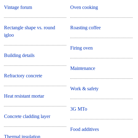
Vintage forum
Oven cooking
Rectangle shape vs. round
Roasting coffee
igloo
Firing oven
Building details
Maintenance
Refractory concrete
Work & safety
Heat resistant mortar
3G MTo
Concrete cladding layer
Food additives
Thermal insulation