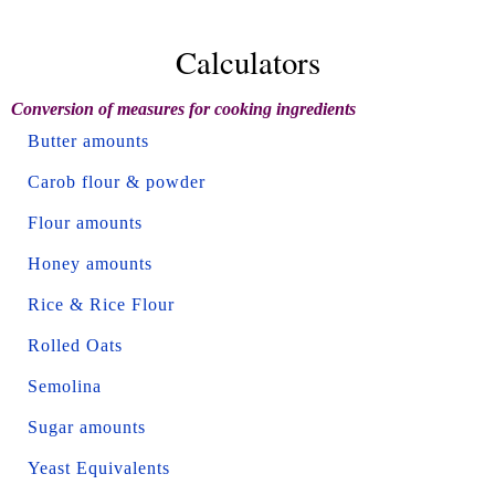
Calculators
Conversion of measures for cooking ingredients
Butter amounts
Carob flour & powder
Flour amounts
Honey amounts
Rice & Rice Flour
Rolled Oats
Semolina
Sugar amounts
Yeast Equivalents