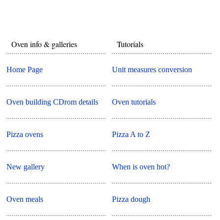
Oven info & galleries
Tutorials
Home Page
Unit measures conversion
Oven building CDrom details
Oven tutorials
Pizza ovens
Pizza A to Z
New gallery
When is oven hot?
Oven meals
Pizza dough