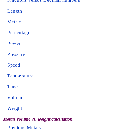
Fractions versus Decimal numbers
Length
Metric
Percentage
Power
Pressure
Speed
Temperature
Time
Volume
Weight
Metals volume vs. weight calculation
Precious Metals