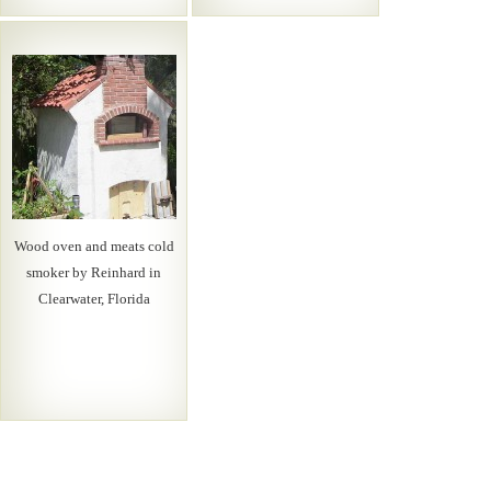
Wood oven and meats cold
smoker by Reinhard in
Clearwater, Florida