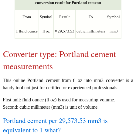
conversion result for Portland cement:
From
Symbol
Result
To
Symbol
1 fluid ounce
fl oz
= 29,573.53
cubic millimeters
mm3
Converter type: Portland cement
measurements
This online Portland cement from fl oz into mm3 converter is a
handy tool not just for certified or experienced professionals.
First unit: fluid ounce (fl oz) is used for measuring volume.
Second: cubic millimeter (mm3) is unit of volume.
Portland cement per 29,573.53 mm3 is
equivalent to 1 what?