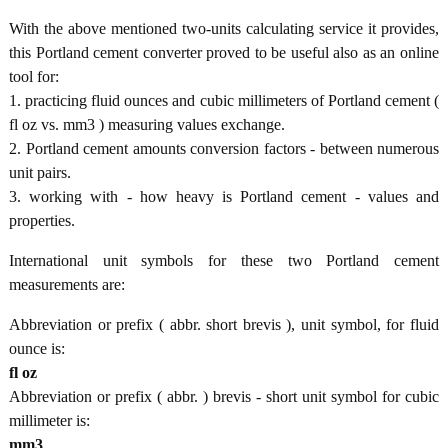
With the above mentioned two-units calculating service it provides,
this Portland cement converter proved to be useful also as an online
tool for:
1. practicing fluid ounces and cubic millimeters of Portland cement (
fl oz vs. mm3 ) measuring values exchange.
2. Portland cement amounts conversion factors - between numerous
unit pairs.
3. working with - how heavy is Portland cement - values and
properties.
International unit symbols for these two Portland cement
measurements are:
Abbreviation or prefix ( abbr. short brevis ), unit symbol, for fluid
ounce is:
fl oz
Abbreviation or prefix ( abbr. ) brevis - short unit symbol for cubic
millimeter is:
mm3