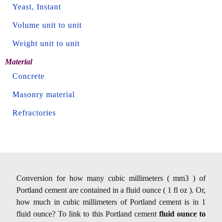
Yeast, Instant
Volume unit to unit
Weight unit to unit
Material
Concrete
Masonry material
Refractories
Conversion for how many cubic millimeters ( mm3 ) of
Portland cement are contained in a fluid ounce ( 1 fl oz ). Or,
how much in cubic millimeters of Portland cement is in 1
fluid ounce? To link to this Portland cement
fluid ounce to