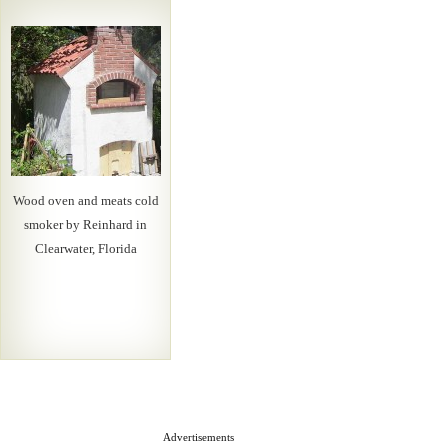
Wood oven and meats cold
smoker by Reinhard in
Clearwater, Florida
Advertisements