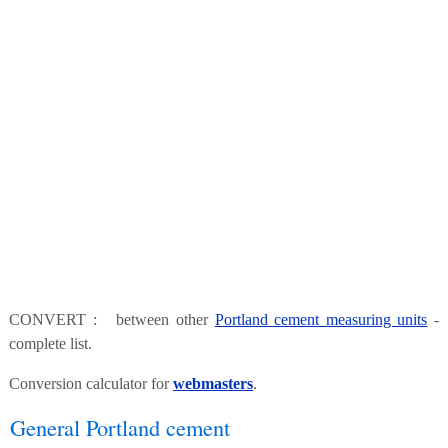
CONVERT : between other
Portland cement measuring units
-
complete list.
Conversion calculator for
webmasters
.
General Portland cement