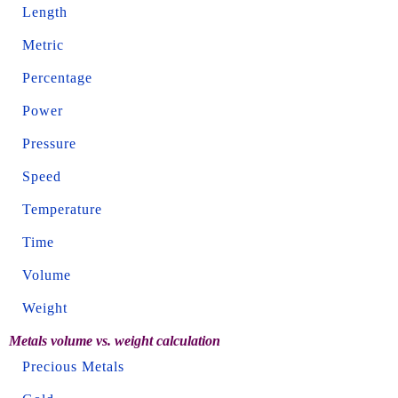
Length
Metric
Percentage
Power
Pressure
Speed
Temperature
Time
Volume
Weight
Metals volume vs. weight calculation
Precious Metals