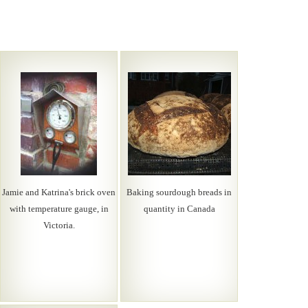
Jamie and Katrina's brick oven
Baking sourdough breads in
with temperature gauge, in
quantity in Canada
Victoria.