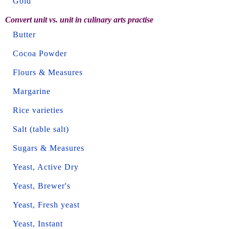
Gold
Convert unit vs. unit in culinary arts practise
Butter
Cocoa Powder
Flours & Measures
Margarine
Rice varieties
Salt (table salt)
Sugars & Measures
Yeast, Active Dry
Yeast, Brewer's
Yeast, Fresh yeast
Yeast, Instant