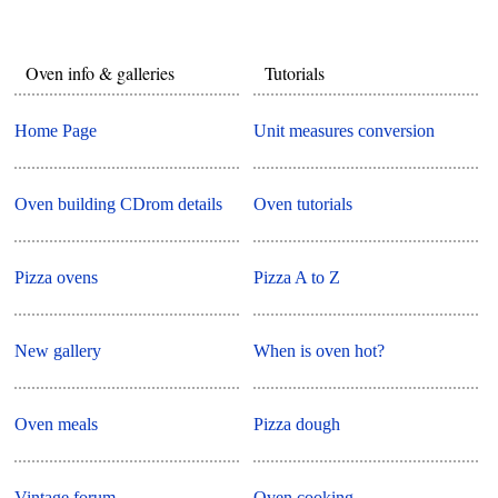
Oven info & galleries
Tutorials
Home Page
Unit measures conversion
Oven building CDrom details
Oven tutorials
Pizza ovens
Pizza A to Z
New gallery
When is oven hot?
Oven meals
Pizza dough
Vintage forum
Oven cooking