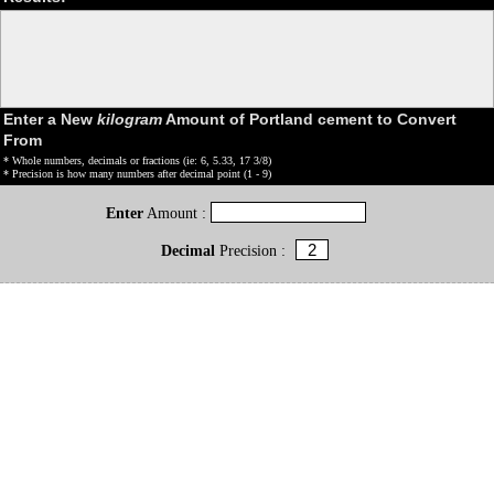
Enter a New
kilogram
Amount of Portland cement to Convert
From
* Whole numbers, decimals or fractions (ie: 6, 5.33, 17 3/8)
* Precision is how many numbers after decimal point (1 - 9)
Enter
Amount :
Decimal
Precision :