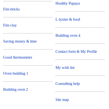
Healthy Papaya
Fire-bricks
L-lysine & food
Fire-clay
Building oven 4
Saving money & time
Contact form & My Profile
Good thermometer
My wish list
Oven building 1
Consulting help
Building oven 2
Site map