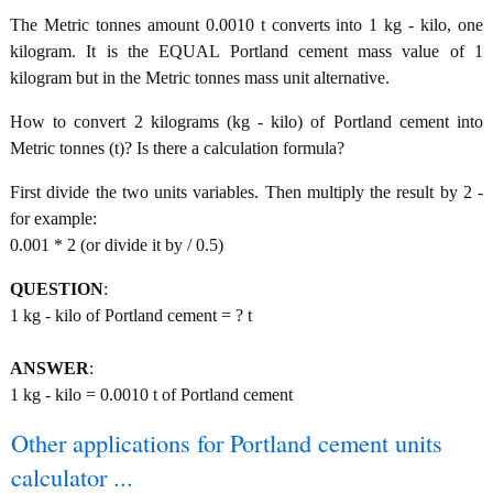
The Metric tonnes amount 0.0010 t converts into 1 kg - kilo, one
kilogram. It is the EQUAL Portland cement mass value of 1
kilogram but in the Metric tonnes mass unit alternative.
How to convert 2 kilograms (kg - kilo) of Portland cement into
Metric tonnes (t)? Is there a calculation formula?
First divide the two units variables. Then multiply the result by 2 -
for example:
0.001 * 2 (or divide it by / 0.5)
QUESTION
:
1 kg - kilo of Portland cement = ? t
ANSWER
:
1 kg - kilo = 0.0010 t of Portland cement
Other applications for Portland cement units
calculator ...