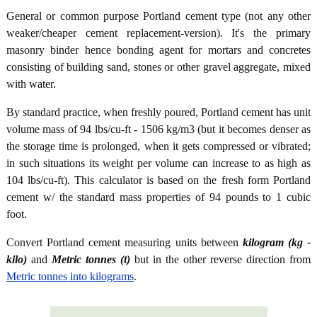
General or common purpose Portland cement type (not any other
weaker/cheaper cement replacement-version). It's the primary
masonry binder hence bonding agent for mortars and concretes
consisting of building sand, stones or other gravel aggregate, mixed
with water.
By standard practice, when freshly poured, Portland cement has unit
volume mass of 94 lbs/cu-ft - 1506 kg/m3 (but it becomes denser as
the storage time is prolonged, when it gets compressed or vibrated;
in such situations its weight per volume can increase to as high as
104 lbs/cu-ft). This calculator is based on the fresh form Portland
cement w/ the standard mass properties of 94 pounds to 1 cubic
foot.
Convert Portland cement measuring units between
kilogram (kg -
kilo)
and
Metric tonnes (t)
but in the other reverse direction from
Metric tonnes into kilograms
.