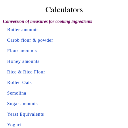
Calculators
Conversion of measures for cooking ingredients
Butter amounts
Carob flour & powder
Flour amounts
Honey amounts
Rice & Rice Flour
Rolled Oats
Semolina
Sugar amounts
Yeast Equivalents
Yogurt