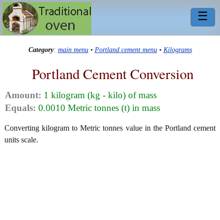
☰
Category
:
main menu
•
Portland cement menu
•
Kilograms
Portland Cement Conversion
Amount:
1 kilogram (kg - kilo) of mass
Equals:
0.0010 Metric tonnes (t) in mass
Converting kilogram to Metric tonnes value in the Portland cement
units scale.