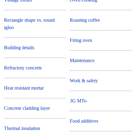
Rectangle shape vs. round
Roasting coffee
igloo
Firing oven
Building details
Maintenance
Refractory concrete
Work & safety
Heat resistant mortar
3G MTo
Concrete cladding layer
Food additives
Thermal insulation