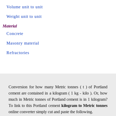
Volume unit to unit
Weight unit to unit
Material
Concrete
Masonry material
Refractories
Conversion for how many Metric tonnes ( t ) of Portland
cement are contained in a kilogram ( 1 kg - kilo ). Or, how
much in Metric tonnes of Portland cement is in 1 kilogram?
To link to this Portland cement
kilogram to Metric tonnes
online converter simply cut and paste the following.