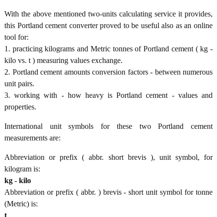
With the above mentioned two-units calculating service it provides,
this Portland cement converter proved to be useful also as an online
tool for:
1. practicing kilograms and Metric tonnes of Portland cement ( kg -
kilo vs. t ) measuring values exchange.
2. Portland cement amounts conversion factors - between numerous
unit pairs.
3. working with - how heavy is Portland cement - values and
properties.
International unit symbols for these two Portland cement
measurements are:
Abbreviation or prefix ( abbr. short brevis ), unit symbol, for
kilogram is:
kg - kilo
Abbreviation or prefix ( abbr. ) brevis - short unit symbol for tonne
(Metric) is:
t