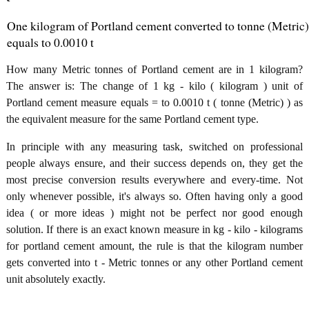
One kilogram of Portland cement converted to tonne (Metric)
equals to 0.0010 t
How many Metric tonnes of Portland cement are in 1 kilogram?
The answer is: The change of 1 kg - kilo ( kilogram ) unit of
Portland cement measure equals = to 0.0010 t ( tonne (Metric) ) as
the equivalent measure for the same Portland cement type.
In principle with any measuring task, switched on professional
people always ensure, and their success depends on, they get the
most precise conversion results everywhere and every-time. Not
only whenever possible, it's always so. Often having only a good
idea ( or more ideas ) might not be perfect nor good enough
solution. If there is an exact known measure in kg - kilo - kilograms
for portland cement amount, the rule is that the kilogram number
gets converted into t - Metric tonnes or any other Portland cement
unit absolutely exactly.