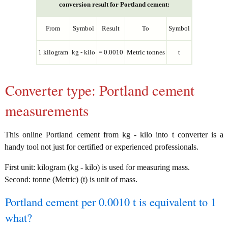
conversion result for Portland cement:
From
Symbol
Result
To
Symbol
1 kilogram
kg - kilo
= 0.0010
Metric tonnes
t
Converter type: Portland cement
measurements
This online Portland cement from kg - kilo into t converter is a
handy tool not just for certified or experienced professionals.
First unit: kilogram (kg - kilo) is used for measuring mass.
Second: tonne (Metric) (t) is unit of mass.
Portland cement per 0.0010 t is equivalent to 1
what?