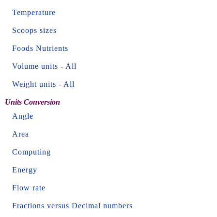
Temperature
Scoops sizes
Foods Nutrients
Volume units
-
All
Weight units
-
All
Units Conversion
Angle
Area
Computing
Energy
Flow rate
Fractions versus Decimal numbers