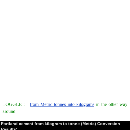
TOGGLE :
from Metric tonnes into kilograms
in the other way
around.
Portland cement from kilogram to tonne (Metric) Conversion
Results: