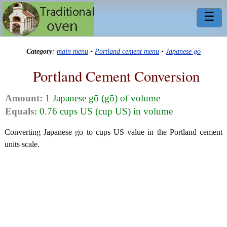
☰
Category
:
main menu
•
Portland cement menu
•
Japanese gō
Portland Cement Conversion
Amount:
1 Japanese gō (gō) of volume
Equals:
0.76 cups US (cup US) in volume
Converting Japanese gō to cups US value in the Portland cement
units scale.