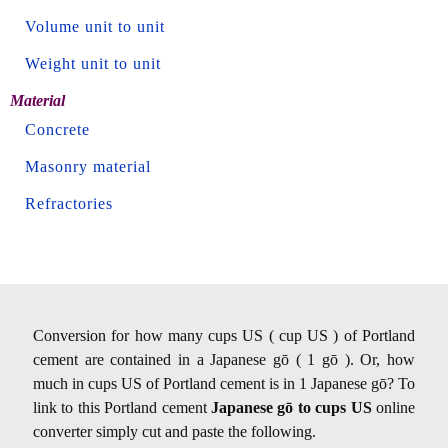
Volume unit to unit
Weight unit to unit
Material
Concrete
Masonry material
Refractories
Conversion for how many cups US ( cup US ) of Portland
cement are contained in a Japanese gō ( 1 gō ). Or, how
much in cups US of Portland cement is in 1 Japanese gō? To
link to this Portland cement
Japanese gō to cups US
online
converter simply cut and paste the following.