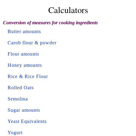
Calculators
Conversion of measures for cooking ingredients
Butter amounts
Carob flour & powder
Flour amounts
Honey amounts
Rice & Rice Flour
Rolled Oats
Semolina
Sugar amounts
Yeast Equivalents
Yogurt