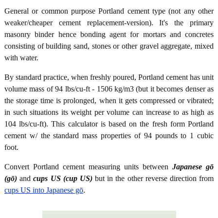
General or common purpose Portland cement type (not any other
weaker/cheaper cement replacement-version). It's the primary
masonry binder hence bonding agent for mortars and concretes
consisting of building sand, stones or other gravel aggregate, mixed
with water.
By standard practice, when freshly poured, Portland cement has unit
volume mass of 94 lbs/cu-ft - 1506 kg/m3 (but it becomes denser as
the storage time is prolonged, when it gets compressed or vibrated;
in such situations its weight per volume can increase to as high as
104 lbs/cu-ft). This calculator is based on the fresh form Portland
cement w/ the standard mass properties of 94 pounds to 1 cubic
foot.
Convert Portland cement measuring units between
Japanese gō
(gō)
and
cups US (cup US)
but in the other reverse direction from
cups US into Japanese gō
.