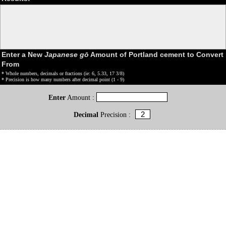
Enter a New
Japanese gō
Amount of Portland cement to Convert
From
* Whole numbers, decimals or fractions (ie: 6, 5.33, 17 3/8)
* Precision is how many numbers after decimal point (1 - 9)
Enter
Amount :
Decimal
Precision :