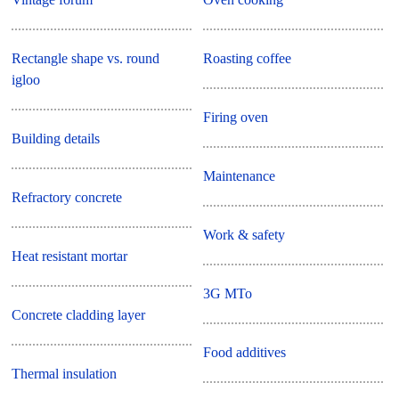
Rectangle shape vs. round
Roasting coffee
igloo
Firing oven
Building details
Maintenance
Refractory concrete
Work & safety
Heat resistant mortar
3G MTo
Concrete cladding layer
Food additives
Thermal insulation