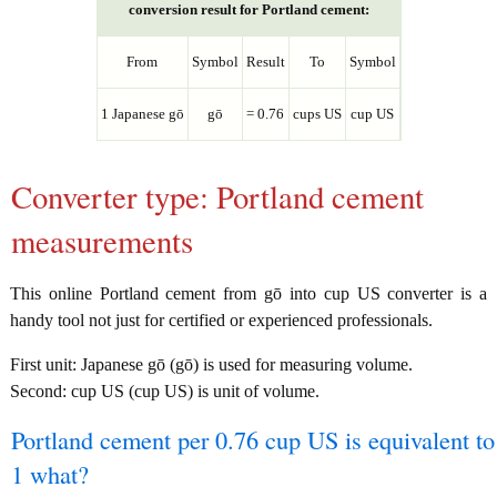
conversion result for Portland cement:
From
Symbol
Result
To
Symbol
1 Japanese gō
gō
= 0.76
cups US
cup US
Converter type: Portland cement
measurements
This online Portland cement from gō into cup US converter is a
handy tool not just for certified or experienced professionals.
First unit: Japanese gō (gō) is used for measuring volume.
Second: cup US (cup US) is unit of volume.
Portland cement per 0.76 cup US is equivalent to
1 what?