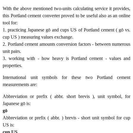
With the above mentioned two-units calculating service it provides,
this Portland cement converter proved to be useful also as an online
tool for:
1. practicing Japanese gō and cups US of Portland cement ( gō vs.
cup US ) measuring values exchange.
2. Portland cement amounts conversion factors - between numerous
unit pairs.
3. working with - how heavy is Portland cement - values and
properties.
International unit symbols for these two Portland cement
measurements are:
Abbreviation or prefix ( abbr. short brevis ), unit symbol, for
Japanese gō is:
gō
Abbreviation or prefix ( abbr. ) brevis - short unit symbol for cup
US is:
cup US