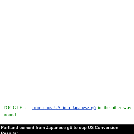
TOGGLE :
from cups US into Japanese gō
in the other way
around.
Portland cement from Japanese gō to cup US Conversion
Results: