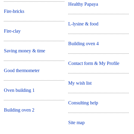
Healthy Papaya
Fire-bricks
L-lysine & food
Fire-clay
Building oven 4
Saving money & time
Contact form & My Profile
Good thermometer
My wish list
Oven building 1
Consulting help
Building oven 2
Site map