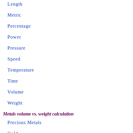
Length
Metric
Percentage
Power
Pressure
Speed
Temperature
Time
Volume
Weight
Metals volume vs. weight calculation
Precious Metals