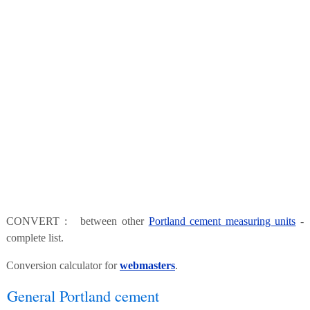
CONVERT : between other
Portland cement measuring units
-
complete list.
Conversion calculator for
webmasters
.
General Portland cement