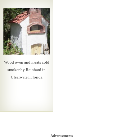
Wood oven and meats cold
smoker by Reinhard in
Clearwater, Florida
Advertisements