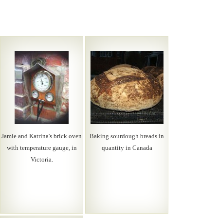
Jamie and Katrina's brick oven
Baking sourdough breads in
with temperature gauge, in
quantity in Canada
Victoria.