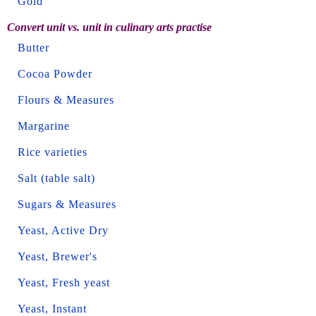
Gold
Convert unit vs. unit in culinary arts practise
Butter
Cocoa Powder
Flours & Measures
Margarine
Rice varieties
Salt (table salt)
Sugars & Measures
Yeast, Active Dry
Yeast, Brewer's
Yeast, Fresh yeast
Yeast, Instant