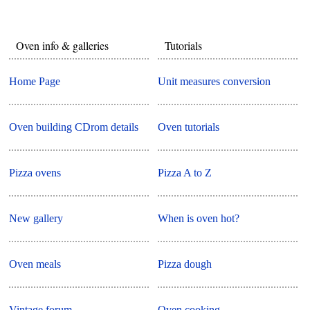
Oven info & galleries
Tutorials
Home Page
Unit measures conversion
Oven building CDrom details
Oven tutorials
Pizza ovens
Pizza A to Z
New gallery
When is oven hot?
Oven meals
Pizza dough
Vintage forum
Oven cooking