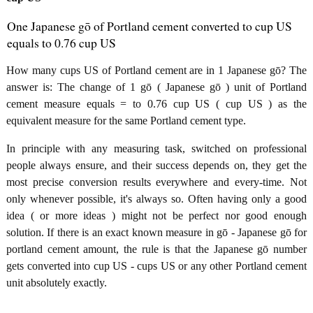
One Japanese gō of Portland cement converted to cup US
equals to 0.76 cup US
How many cups US of Portland cement are in 1 Japanese gō? The
answer is: The change of 1 gō ( Japanese gō ) unit of Portland
cement measure equals = to 0.76 cup US ( cup US ) as the
equivalent measure for the same Portland cement type.
In principle with any measuring task, switched on professional
people always ensure, and their success depends on, they get the
most precise conversion results everywhere and every-time. Not
only whenever possible, it's always so. Often having only a good
idea ( or more ideas ) might not be perfect nor good enough
solution. If there is an exact known measure in gō - Japanese gō for
portland cement amount, the rule is that the Japanese gō number
gets converted into cup US - cups US or any other Portland cement
unit absolutely exactly.