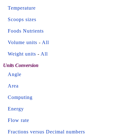
Temperature
Scoops sizes
Foods Nutrients
Volume units
-
All
Weight units
-
All
Units Conversion
Angle
Area
Computing
Energy
Flow rate
Fractions versus Decimal numbers