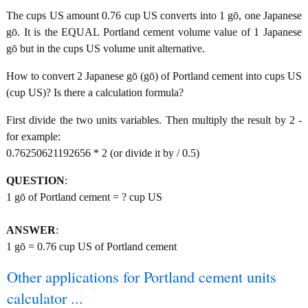
The cups US amount 0.76 cup US converts into 1 gō, one Japanese
gō. It is the EQUAL Portland cement volume value of 1 Japanese
gō but in the cups US volume unit alternative.
How to convert 2 Japanese gō (gō) of Portland cement into cups US
(cup US)? Is there a calculation formula?
First divide the two units variables. Then multiply the result by 2 -
for example:
0.76250621192656 * 2 (or divide it by / 0.5)
QUESTION
:
1 gō of Portland cement = ? cup US
ANSWER
:
1 gō = 0.76 cup US of Portland cement
Other applications for Portland cement units
calculator ...