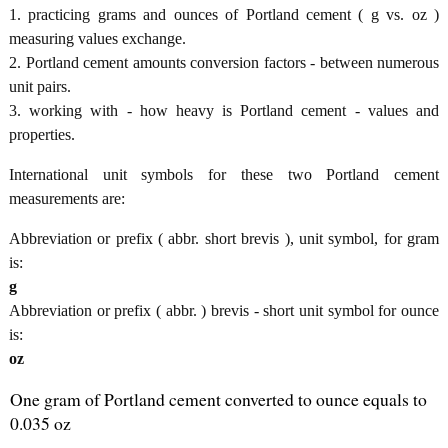
1. practicing grams and ounces of Portland cement ( g vs. oz )
measuring values exchange.
2. Portland cement amounts conversion factors - between numerous
unit pairs.
3. working with - how heavy is Portland cement - values and
properties.
International unit symbols for these two Portland cement
measurements are:
Abbreviation or prefix ( abbr. short brevis ), unit symbol, for gram
is:
g
Abbreviation or prefix ( abbr. ) brevis - short unit symbol for ounce
is:
oz
One gram of Portland cement converted to ounce equals to
0.035 oz