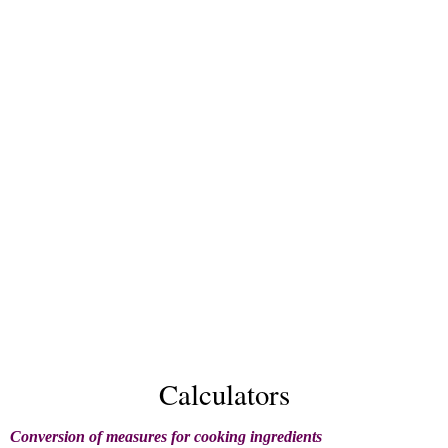
Calculators
Conversion of measures for cooking ingredients