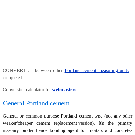
CONVERT : between other
Portland cement measuring units
-
complete list.
Conversion calculator for
webmasters
.
General Portland cement
General or common purpose Portland cement type (not any other
weaker/cheaper cement replacement-version). It's the primary
masonry binder hence bonding agent for mortars and concretes