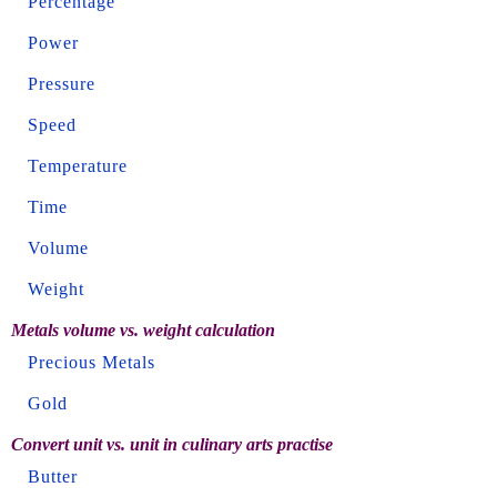
Percentage
Power
Pressure
Speed
Temperature
Time
Volume
Weight
Metals volume vs. weight calculation
Precious Metals
Gold
Convert unit vs. unit in culinary arts practise
Butter