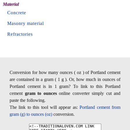
Material
Concrete
Masonry material
Refractories
Conversion for how many ounces ( oz ) of Portland cement
are contained in a gram ( 1 g ). Or, how much in ounces of
Portland cement is in 1 gram? To link to this Portland
cement
gram to ounces
online converter simply cut and
paste the following.
The link to this tool will appear as:
Portland cement from
gram (g) to ounces (oz)
conversion.