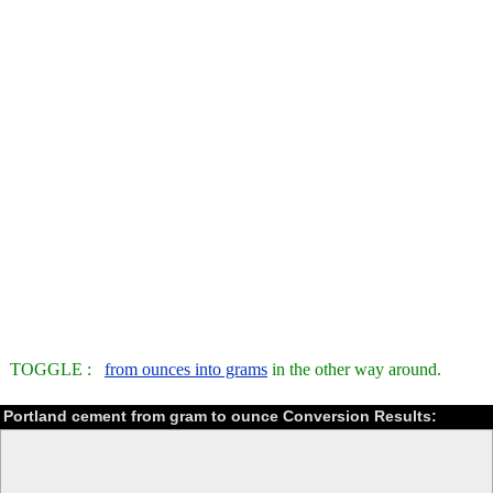
TOGGLE :
from ounces into grams
in the other way around.
Portland cement from gram to ounce Conversion Results: