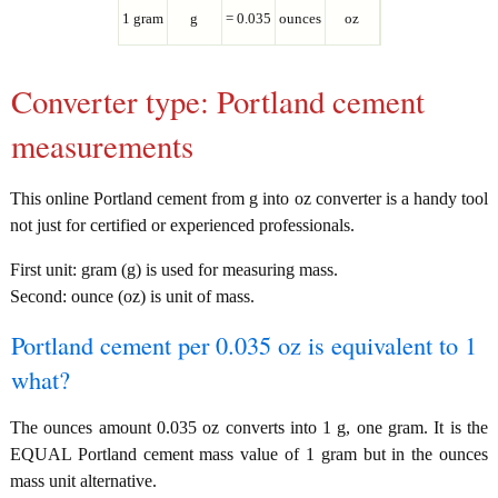
1 gram
g
= 0.035
ounces
oz
Converter type: Portland cement
measurements
This online Portland cement from g into oz converter is a handy tool
not just for certified or experienced professionals.
First unit: gram (g) is used for measuring mass.
Second: ounce (oz) is unit of mass.
Portland cement per 0.035 oz is equivalent to 1
what?
The ounces amount 0.035 oz converts into 1 g, one gram. It is the
EQUAL Portland cement mass value of 1 gram but in the ounces
mass unit alternative.