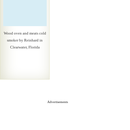
Wood oven and meats cold
smoker by Reinhard in
Clearwater, Florida
Advertisements