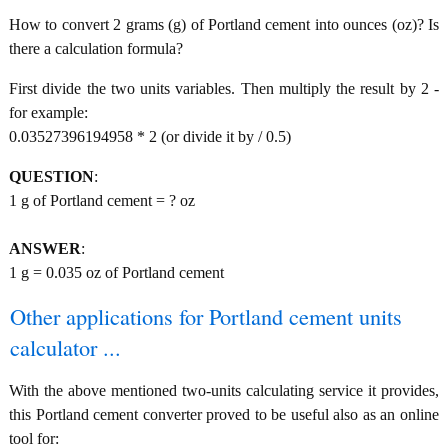
How to convert 2 grams (g) of Portland cement into ounces (oz)? Is
there a calculation formula?
First divide the two units variables. Then multiply the result by 2 -
for example:
0.03527396194958 * 2 (or divide it by / 0.5)
QUESTION
:
1 g of Portland cement = ? oz
ANSWER
:
1 g = 0.035 oz of Portland cement
Other applications for Portland cement units
calculator ...
With the above mentioned two-units calculating service it provides,
this Portland cement converter proved to be useful also as an online
tool for: