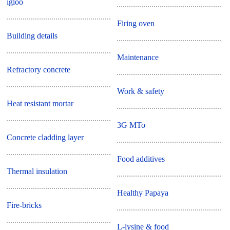
igloo
Firing oven
Building details
Maintenance
Refractory concrete
Work & safety
Heat resistant mortar
3G MTo
Concrete cladding layer
Food additives
Thermal insulation
Healthy Papaya
Fire-bricks
L-lysine & food