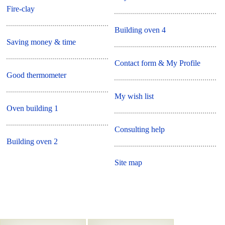
Fire-clay
Building oven 4
Saving money & time
Contact form & My Profile
Good thermometer
My wish list
Oven building 1
Consulting help
Building oven 2
Site map