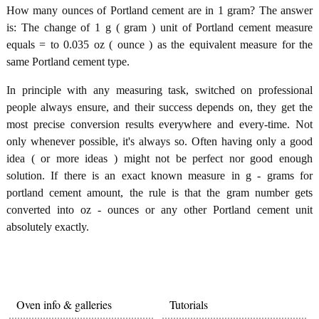
How many ounces of Portland cement are in 1 gram? The answer
is: The change of 1 g ( gram ) unit of Portland cement measure
equals = to 0.035 oz ( ounce ) as the equivalent measure for the
same Portland cement type.
In principle with any measuring task, switched on professional
people always ensure, and their success depends on, they get the
most precise conversion results everywhere and every-time. Not
only whenever possible, it's always so. Often having only a good
idea ( or more ideas ) might not be perfect nor good enough
solution. If there is an exact known measure in g - grams for
portland cement amount, the rule is that the gram number gets
converted into oz - ounces or any other Portland cement unit
absolutely exactly.
Oven info & galleries
Tutorials