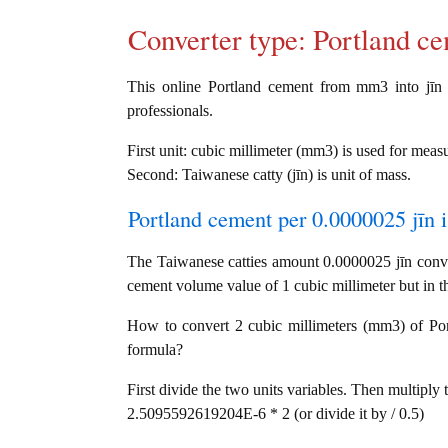
Converter type: Portland 
This online Portland cement from mm3 into jīn c
professionals.
First unit: cubic millimeter (mm3) is used for mea
Second: Taiwanese catty (jīn) is unit of mass.
Portland cement per 0.0000025 jīn i
The Taiwanese catties amount 0.0000025 jīn conve
cement volume value of 1 cubic millimeter but in th
How to convert 2 cubic millimeters (mm3) of Portl
formula?
First divide the two units variables. Then multiply 
2.5095592619204E-6 * 2 (or divide it by / 0.5)