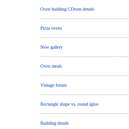
Oven building CDrom details
Pizza ovens
New gallery
Oven meals
Vintage forum
Rectangle shape vs. round igloo
Building details