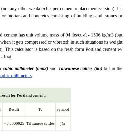
not any other weaker/cheaper cement replacement-version). It's
or mortars and concretes consisting of building sand, stones or
nd cement has unit volume mass of 94 lbs/cu-ft - 1506 kg/m3 (but
 when it gets compressed or vibrated; in such situations its weight
t). This calculator is based on the fresh form Portland cement w/
c foot.
en
cubic millimeter (mm3)
and
Taiwanese catties (jīn)
but in the
 cubic millimeters
.
result for Portland cement:
l
Result
To
Symbol
= 0.0000025
Taiwanese catties
jīn