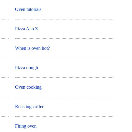
Oven tutorials
Pizza A to Z
When is oven hot?
Pizza dough
Oven cooking
Roasting coffee
Firing oven