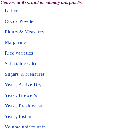
Convert unit vs. unit in culinary arts practise
Butter
Cocoa Powder
Flours & Measures
Margarine
Rice varieties
Salt (table salt)
Sugars & Measures
Yeast, Active Dry
Yeast, Brewer's
Yeast, Fresh yeast
Yeast, Instant
Volume unit to unit