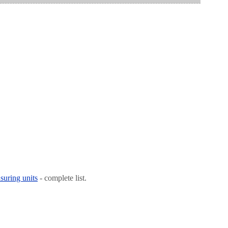
suring units
- complete list.