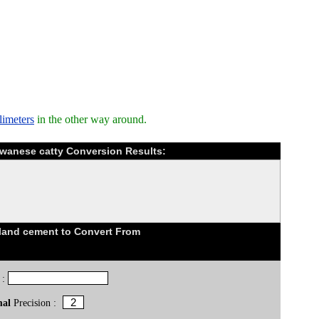
limeters
in the other way around.
aiwanese catty Conversion Results:
land cement to Convert From
 :
mal
Precision :