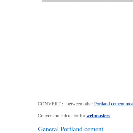
CONVERT : between other
Portland cement mea
Conversion calculator for
webmasters
.
General Portland cement