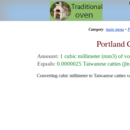
Category
:
main menu
•
P
Portland 
Amount:
1 cubic millimeter (mm3) of v
Equals:
0.0000025 Taiwanese catties (jīn
Converting cubic millimeter to Taiwanese catties va