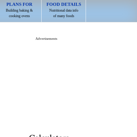
PLANS FOR
FOOD DETAILS
Building baking &
Nutritional data info
cooking ovens
of many foods
Advertisements