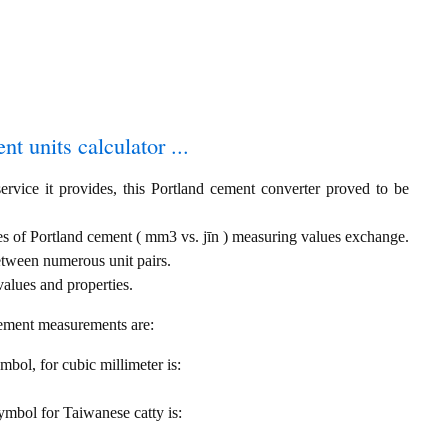
t units calculator ...
ervice it provides, this Portland cement converter proved to be
ies of Portland cement ( mm3 vs. jīn ) measuring values exchange.
etween numerous unit pairs.
alues and properties.
cement measurements are:
ymbol, for cubic millimeter is:
 symbol for Taiwanese catty is: