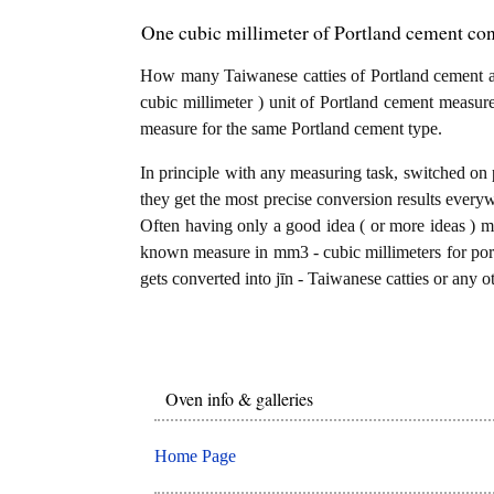
One cubic millimeter of Portland cement con
How many Taiwanese catties of Portland cement a
cubic millimeter ) unit of Portland cement measure
measure for the same Portland cement type.
In principle with any measuring task, switched on 
they get the most precise conversion results every
Often having only a good idea ( or more ideas ) mi
known measure in mm3 - cubic millimeters for port
gets converted into jīn - Taiwanese catties or any o
Oven info & galleries
Home Page