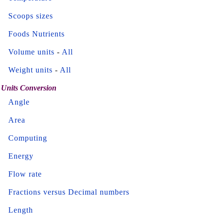
Scoops sizes
Foods Nutrients
Volume units
-
All
Weight units
-
All
Units Conversion
Angle
Area
Computing
Energy
Flow rate
Fractions versus Decimal numbers
Length