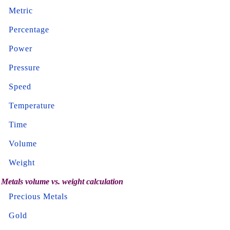
Metric
Percentage
Power
Pressure
Speed
Temperature
Time
Volume
Weight
Metals volume vs. weight calculation
Precious Metals
Gold