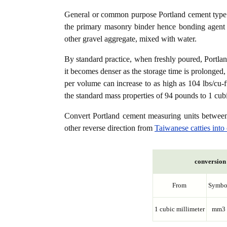
General or common purpose Portland cement type (
the primary masonry binder hence bonding agent f
other gravel aggregate, mixed with water.
By standard practice, when freshly poured, Portla
it becomes denser as the storage time is prolonged,
per volume can increase to as high as 104 lbs/cu-f
the standard mass properties of 94 pounds to 1 cubi
Convert Portland cement measuring units betwe
other reverse direction from
Taiwanese catties into
conversion 
From
Symbo
1 cubic millimeter
mm3