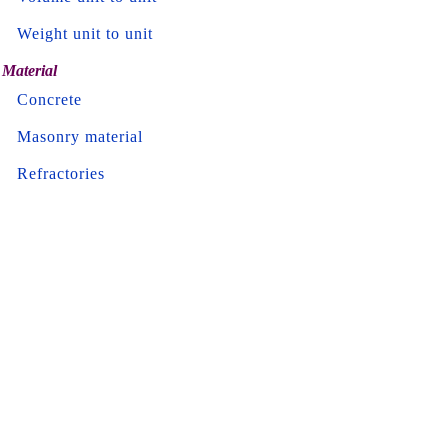
Weight unit to unit
Material
Concrete
Masonry material
Refractories