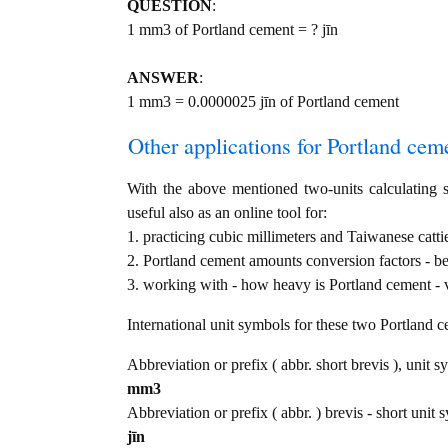
QUESTION
:
1 mm3 of Portland cement = ? jīn
ANSWER
:
1 mm3 = 0.0000025 jīn of Portland cement
Other applications for Portland cemen
With the above mentioned two-units calculating s
useful also as an online tool for:
1. practicing cubic millimeters and Taiwanese catt
2. Portland cement amounts conversion factors - b
3. working with - how heavy is Portland cement - v
International unit symbols for these two Portland 
Abbreviation or prefix ( abbr. short brevis ), unit s
mm3
Abbreviation or prefix ( abbr. ) brevis - short unit
jīn