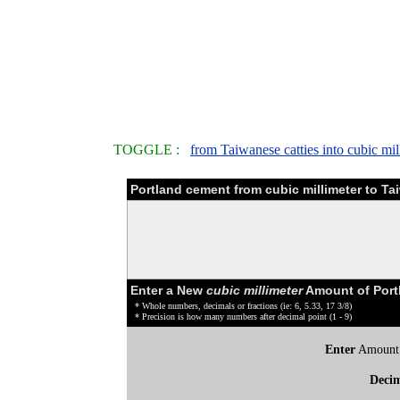
TOGGLE :
from Taiwanese catties into cubic mil
Portland cement from cubic millimeter to T
Enter a New
cubic millimeter
Amount of Port
* Whole numbers, decimals or fractions (ie: 6, 5.33, 17 3/8)
* Precision is how many numbers after decimal point (1 - 9)
Enter
Amount
Deci