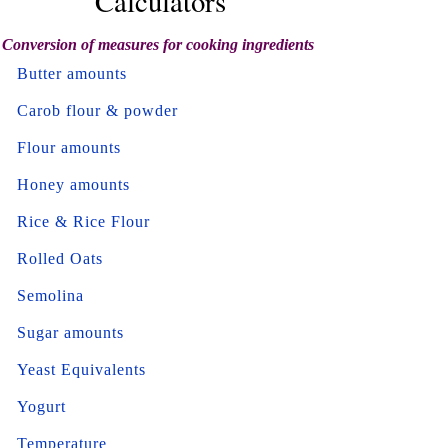
Calculators
Conversion of measures for cooking ingredients
Butter amounts
Carob flour & powder
Flour amounts
Honey amounts
Rice & Rice Flour
Rolled Oats
Semolina
Sugar amounts
Yeast Equivalents
Yogurt
Temperature