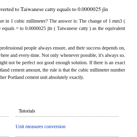
verted to Taiwanese catty equals to 0.0000025 jīn
re in 1 cubic millimeter? The answer is: The change of 1 mm3 (
 equals = to 0.0000025 jīn ( Taiwanese catty ) as the equivalent
professional people always ensure, and their success depends on,
where and every-time. Not only whenever possible, it's always so.
ght not be perfect nor good enough solution. If there is an exact
land cement amount, the rule is that the cubic millimeter number
ther Portland cement unit absolutely exactly.
Tutorials
Unit measures conversion