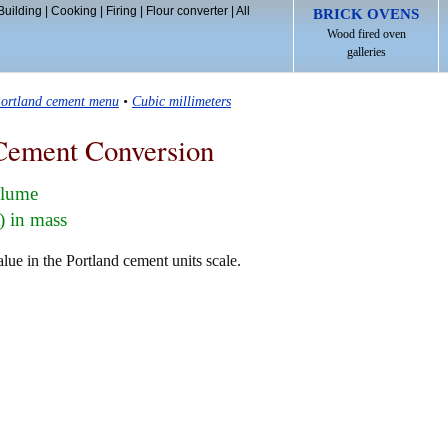
Building
|
Cooking
|
Firing
|
Flour converter
|
All
BRICK OVENS
Wood fired oven
galleries
ortland cement menu
•
Cubic millimeters
Cement Conversion
olume
) in mass
lue in the Portland cement units scale.