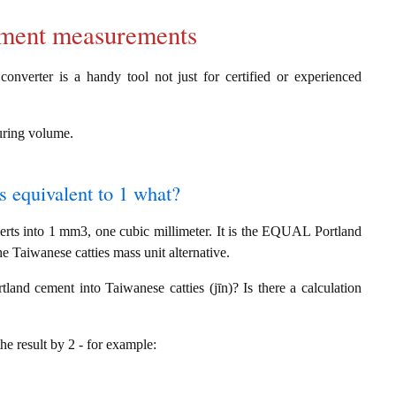
cement measurements
onverter is a handy tool not just for certified or experienced
suring volume.
s equivalent to 1 what?
rts into 1 mm3, one cubic millimeter. It is the EQUAL Portland
e Taiwanese catties mass unit alternative.
and cement into Taiwanese catties (jīn)? Is there a calculation
the result by 2 - for example: