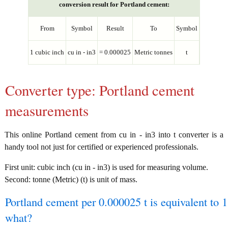
conversion result for Portland cement:
From
Symbol
Result
To
Symbol
1 cubic inch
cu in - in3
= 0.000025
Metric tonnes
t
Converter type: Portland cement
measurements
This online Portland cement from cu in - in3 into t converter is a
handy tool not just for certified or experienced professionals.
First unit: cubic inch (cu in - in3) is used for measuring volume.
Second: tonne (Metric) (t) is unit of mass.
Portland cement per 0.000025 t is equivalent to 1
what?