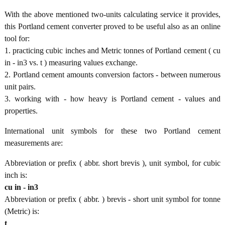
With the above mentioned two-units calculating service it provides,
this Portland cement converter proved to be useful also as an online
tool for:
1. practicing cubic inches and Metric tonnes of Portland cement ( cu
in - in3 vs. t ) measuring values exchange.
2. Portland cement amounts conversion factors - between numerous
unit pairs.
3. working with - how heavy is Portland cement - values and
properties.
International unit symbols for these two Portland cement
measurements are:
Abbreviation or prefix ( abbr. short brevis ), unit symbol, for cubic
inch is:
cu in - in3
Abbreviation or prefix ( abbr. ) brevis - short unit symbol for tonne
(Metric) is:
t