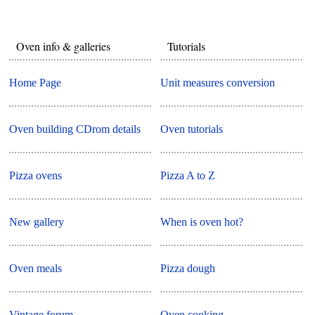
Oven info & galleries
Tutorials
Home Page
Unit measures conversion
Oven building CDrom details
Oven tutorials
Pizza ovens
Pizza A to Z
New gallery
When is oven hot?
Oven meals
Pizza dough
Vintage forum
Oven cooking