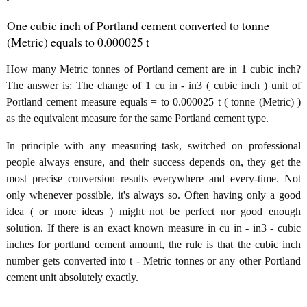
One cubic inch of Portland cement converted to tonne
(Metric) equals to 0.000025 t
How many Metric tonnes of Portland cement are in 1 cubic inch?
The answer is: The change of 1 cu in - in3 ( cubic inch ) unit of
Portland cement measure equals = to 0.000025 t ( tonne (Metric) )
as the equivalent measure for the same Portland cement type.
In principle with any measuring task, switched on professional
people always ensure, and their success depends on, they get the
most precise conversion results everywhere and every-time. Not
only whenever possible, it's always so. Often having only a good
idea ( or more ideas ) might not be perfect nor good enough
solution. If there is an exact known measure in cu in - in3 - cubic
inches for portland cement amount, the rule is that the cubic inch
number gets converted into t - Metric tonnes or any other Portland
cement unit absolutely exactly.