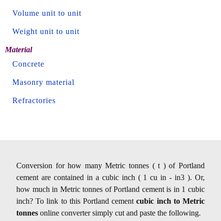
Volume unit to unit
Weight unit to unit
Material
Concrete
Masonry material
Refractories
Conversion for how many Metric tonnes ( t ) of Portland
cement are contained in a cubic inch ( 1 cu in - in3 ). Or,
how much in Metric tonnes of Portland cement is in 1 cubic
inch? To link to this Portland cement
cubic inch to Metric
tonnes
online converter simply cut and paste the following.