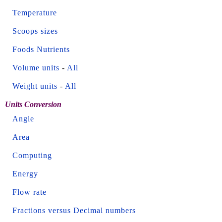
Temperature
Scoops sizes
Foods Nutrients
Volume units
-
All
Weight units
-
All
Units Conversion
Angle
Area
Computing
Energy
Flow rate
Fractions versus Decimal numbers