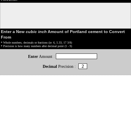
Enter a New
cubic inch
Amount of Portland cement to Convert
From
* Whole numbers, decimals or fractions (ie: 6, 5.33, 17 3/8)
* Precision is how many numbers after decimal point (1 - 9)
Enter
Amount :
Decimal
Precision :