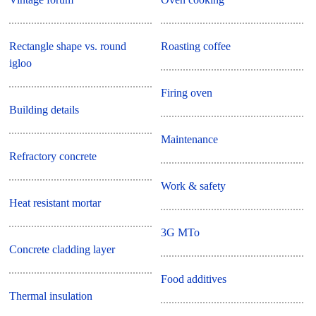
Rectangle shape vs. round
Roasting coffee
igloo
Firing oven
Building details
Maintenance
Refractory concrete
Work & safety
Heat resistant mortar
3G MTo
Concrete cladding layer
Food additives
Thermal insulation