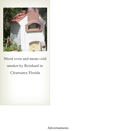
Wood oven and meats cold
smoker by Reinhard in
Clearwater, Florida
Advertisements