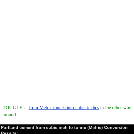
TOGGLE :
from Metric tonnes into cubic inches
in the other way
around.
Portland cement from cubic inch to tonne (Metric) Conversion
Results: