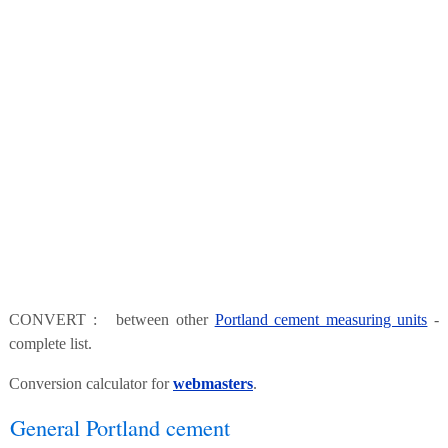
CONVERT : between other
Portland cement measuring units
-
complete list.
Conversion calculator for
webmasters
.
General Portland cement