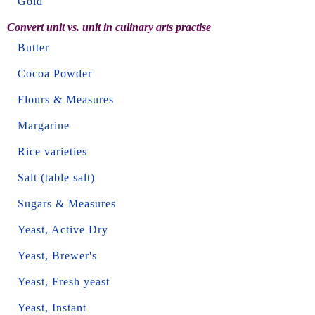
Gold
Convert unit vs. unit in culinary arts practise
Butter
Cocoa Powder
Flours & Measures
Margarine
Rice varieties
Salt (table salt)
Sugars & Measures
Yeast, Active Dry
Yeast, Brewer's
Yeast, Fresh yeast
Yeast, Instant