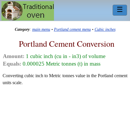
☰
Category
:
main menu
•
Portland cement menu
•
Cubic inches
Portland Cement Conversion
Amount:
1 cubic inch (cu in - in3) of volume
Equals:
0.000025 Metric tonnes (t) in mass
Converting cubic inch to Metric tonnes value in the Portland cement
units scale.