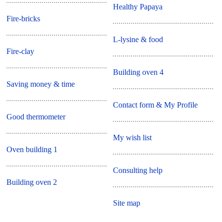
Healthy Papaya
Fire-bricks
L-lysine & food
Fire-clay
Building oven 4
Saving money & time
Contact form & My Profile
Good thermometer
My wish list
Oven building 1
Consulting help
Building oven 2
Site map