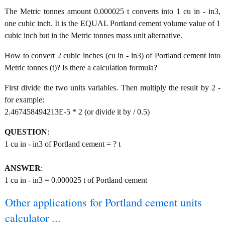
The Metric tonnes amount 0.000025 t converts into 1 cu in - in3,
one cubic inch. It is the EQUAL Portland cement volume value of 1
cubic inch but in the Metric tonnes mass unit alternative.
How to convert 2 cubic inches (cu in - in3) of Portland cement into
Metric tonnes (t)? Is there a calculation formula?
First divide the two units variables. Then multiply the result by 2 -
for example:
2.467458494213E-5 * 2 (or divide it by / 0.5)
QUESTION
:
1 cu in - in3 of Portland cement = ? t
ANSWER
:
1 cu in - in3 = 0.000025 t of Portland cement
Other applications for Portland cement units
calculator ...