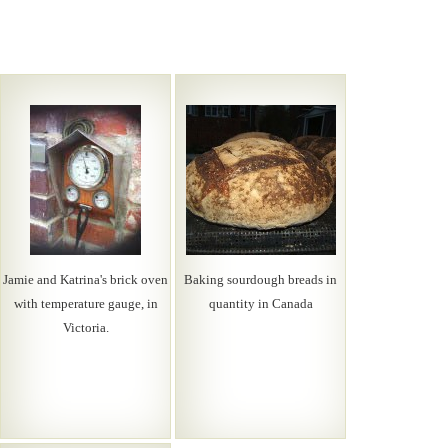
Jamie and Katrina's brick oven
Baking sourdough breads in
with temperature gauge, in
quantity in Canada
Victoria.