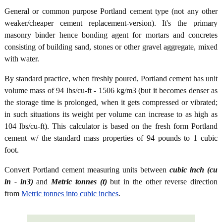
General or common purpose Portland cement type (not any other
weaker/cheaper cement replacement-version). It's the primary
masonry binder hence bonding agent for mortars and concretes
consisting of building sand, stones or other gravel aggregate, mixed
with water.
By standard practice, when freshly poured, Portland cement has unit
volume mass of 94 lbs/cu-ft - 1506 kg/m3 (but it becomes denser as
the storage time is prolonged, when it gets compressed or vibrated;
in such situations its weight per volume can increase to as high as
104 lbs/cu-ft). This calculator is based on the fresh form Portland
cement w/ the standard mass properties of 94 pounds to 1 cubic
foot.
Convert Portland cement measuring units between
cubic inch (cu
in - in3)
and
Metric tonnes (t)
but in the other reverse direction
from
Metric tonnes into cubic inches
.