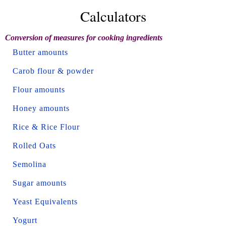
Calculators
Conversion of measures for cooking ingredients
Butter amounts
Carob flour & powder
Flour amounts
Honey amounts
Rice & Rice Flour
Rolled Oats
Semolina
Sugar amounts
Yeast Equivalents
Yogurt