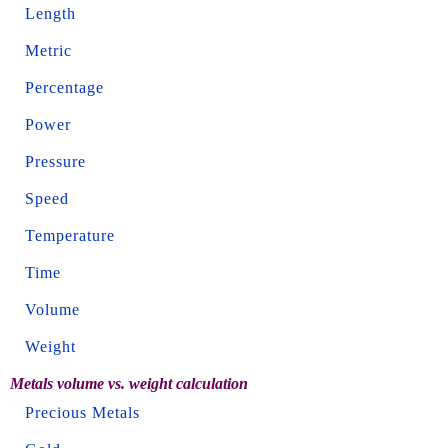
Length
Metric
Percentage
Power
Pressure
Speed
Temperature
Time
Volume
Weight
Metals volume vs. weight calculation
Precious Metals