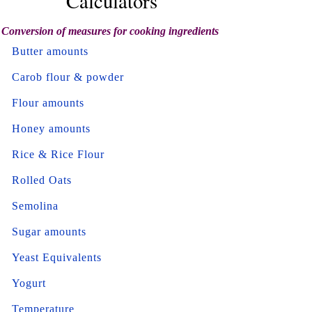
Calculators
Conversion of measures for cooking ingredients
Butter amounts
Carob flour & powder
Flour amounts
Honey amounts
Rice & Rice Flour
Rolled Oats
Semolina
Sugar amounts
Yeast Equivalents
Yogurt
Temperature