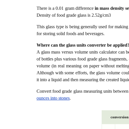
There is a 0.01 gram difference
in mass density s
Density of food grade glass is 2.52g/cm3
This glass type is being generally used for making 
for storing solid foods and beverages.
Where can the glass units converter be applied
A glass mass versus volume units calculator can be
of bottles plus various food grade glass fragments,
volume (in real meaning on paper without melting it
Although with some efforts, the glass volume cou
it into a liquid and then measuring the created liqui
Convert food grade glass measuring units betwee
ounces into stones
.
conversion 