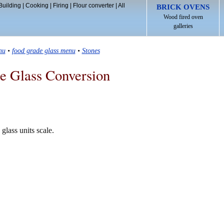
Building
|
Cooking
|
Firing
|
Flour converter
|
All
BRICK OVENS
Wood fired oven
galleries
nu
•
food grade glass menu
•
Stones
e Glass Conversion
glass units scale.