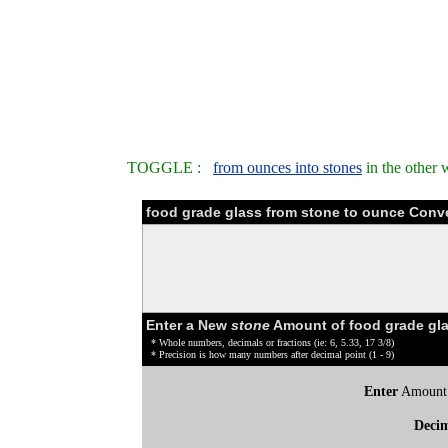
TOGGLE :
from ounces into stones
in the other 
food grade glass from stone to ounce Conv
Enter a New
stone
Amount of food grade gla
* Whole numbers, decimals or fractions (ie: 6, 5.33, 17 3/8)
* Precision is how many numbers after decimal point (1 - 9)
Enter
Amount
Deci