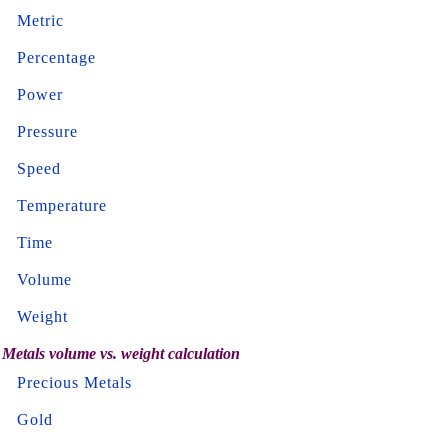
Metric
Percentage
Power
Pressure
Speed
Temperature
Time
Volume
Weight
Metals volume vs. weight calculation
Precious Metals
Gold