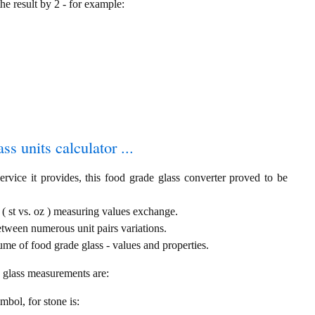
the result by 2 - for example:
ss units calculator ...
rvice it provides, this food grade glass converter proved to be
 ( st vs. oz ) measuring values exchange.
etween numerous unit pairs variations.
me of food grade glass - values and properties.
e glass measurements are:
ymbol, for stone is: