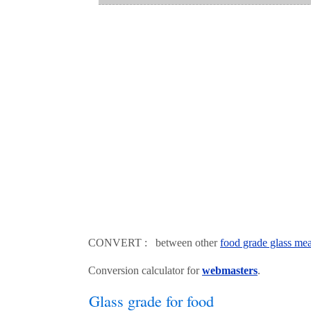
CONVERT : between other
food grade glass mea
Conversion calculator for
webmasters
.
Glass grade for food