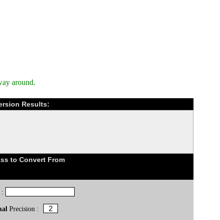
way around.
ersion Results:
ss to Convert From
 :
mal
Precision :