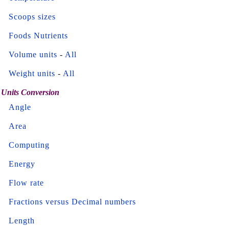
Scoops sizes
Foods Nutrients
Volume units
-
All
Weight units
-
All
Units Conversion
Angle
Area
Computing
Energy
Flow rate
Fractions versus Decimal numbers
Length