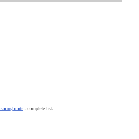
suring units
- complete list.