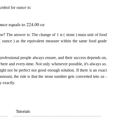
symbol for ounce is:
unce equals to 224.00 oz
e? The answer is: The change of 1 st ( stone ) mass unit of food
( ounce ) as the equivalent measure within the same food grade
professional people always ensure, and their success depends on,
where and every-time. Not only whenever possible, it's always so.
ght not be perfect nor good enough solution. If there is an exact
mount, the rule is that the stone number gets converted into oz -
y exactly.
Tutorials