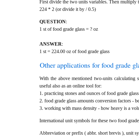
First divide the two units variables. Then multiply 
224 * 2 (or divide it by / 0.5)
QUESTION
:
1 st of food grade glass = ? oz
ANSWER
:
1 st = 224.00 oz of food grade glass
Other applications for food grade gla
With the above mentioned two-units calculating se
useful also as an online tool for:
1. practicing stones and ounces of food grade glass
2. food grade glass amounts conversion factors - b
3. working with mass density - how heavy is a volu
International unit symbols for these two food grad
Abbreviation or prefix ( abbr. short brevis ), unit s