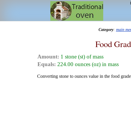
Category
:
main me
Food Grad
Amount:
1 stone (st) of mass
Equals:
224.00 ounces (oz) in mass
Converting stone to ounces value in the food grade 