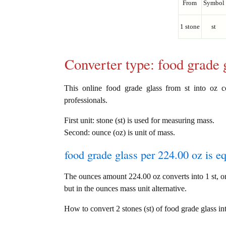
From
Symbol
1 stone
st
Converter type: food grade
This online food grade glass from st into oz co
professionals.
First unit: stone (st) is used for measuring mass.
Second: ounce (oz) is unit of mass.
food grade glass per 224.00 oz is e
The ounces amount 224.00 oz converts into 1 st, o
but in the ounces mass unit alternative.
How to convert 2 stones (st) of food grade glass in