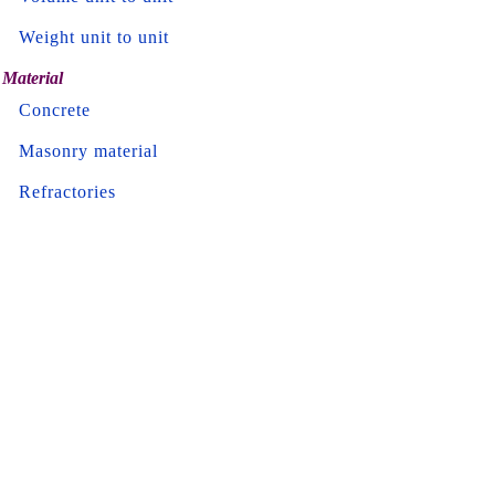
Weight unit to unit
Material
Concrete
Masonry material
Refractories