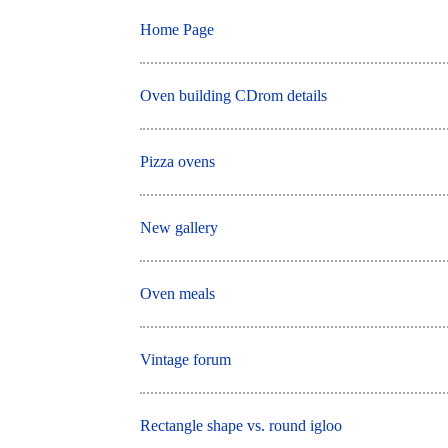
Home Page
Oven building CDrom details
Pizza ovens
New gallery
Oven meals
Vintage forum
Rectangle shape vs. round igloo