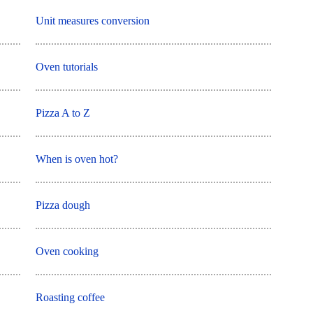
Unit measures conversion
Oven tutorials
Pizza A to Z
When is oven hot?
Pizza dough
Oven cooking
Roasting coffee