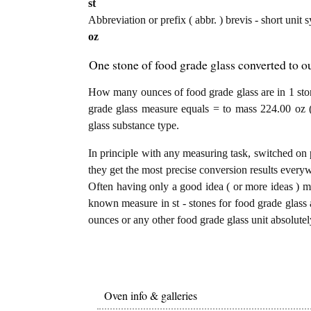
st
Abbreviation or prefix ( abbr. ) brevis - short unit 
oz
One stone of food grade glass converted to o
How many ounces of food grade glass are in 1 ston
grade glass measure equals = to mass 224.00 oz 
glass substance type.
In principle with any measuring task, switched on 
they get the most precise conversion results every
Often having only a good idea ( or more ideas ) mi
known measure in st - stones for food grade glass a
ounces or any other food grade glass unit absolutel
Oven info & galleries