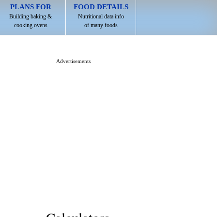
PLANS FOR
FOOD DETAILS
Building baking &
Nutritional data info
cooking ovens
of many foods
Advertisements