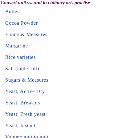
Convert unit vs. unit in culinary arts practise
Butter
Cocoa Powder
Flours & Measures
Margarine
Rice varieties
Salt (table salt)
Sugars & Measures
Yeast, Active Dry
Yeast, Brewer's
Yeast, Fresh yeast
Yeast, Instant
Volume unit to unit