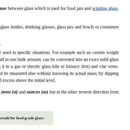
ense
between glass which is used for food jars and
window glass
.
glass bottles, drinking glasses, glass jars and bowls or containers
?
 used in specific situations. For example such as: certain weight
 all in one bulk amount, can be converted into an exact solid glass
 in a gas or electric glass kiln or furnace first) and vise verse.
ld be measured also without knowing its actual mass; by dipping
d excess above the initial level.
n
stone (st)
and
ounces (oz)
but in the other reverse direction from
result for food grade glass: