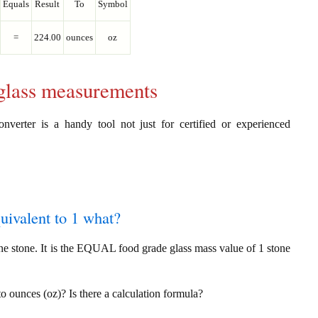
Equals
Result
To
Symbol
=
224.00
ounces
oz
 glass measurements
nverter is a handy tool not just for certified or experienced
quivalent to 1 what?
ne stone. It is the EQUAL food grade glass mass value of 1 stone
to ounces (oz)? Is there a calculation formula?