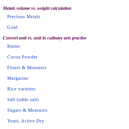
Metals volume vs. weight calculation
Precious Metals
Gold
Convert unit vs. unit in culinary arts practise
Butter
Cocoa Powder
Flours & Measures
Margarine
Rice varieties
Salt (table salt)
Sugars & Measures
Yeast, Active Dry