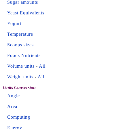
Sugar amounts
Yeast Equivalents
Yogurt
Temperature
Scoops sizes
Foods Nutrients
Volume units
-
All
Weight units
-
All
Units Conversion
Angle
Area
Computing
Energy