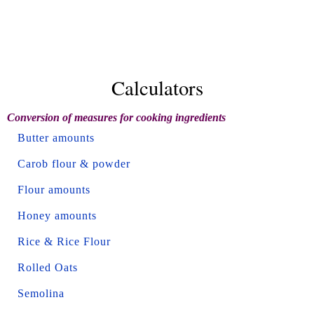
Calculators
Conversion of measures for cooking ingredients
Butter amounts
Carob flour & powder
Flour amounts
Honey amounts
Rice & Rice Flour
Rolled Oats
Semolina