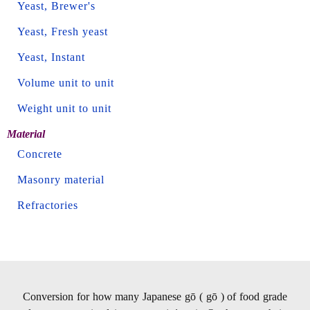
Yeast, Brewer's
Yeast, Fresh yeast
Yeast, Instant
Volume unit to unit
Weight unit to unit
Material
Concrete
Masonry material
Refractories
Conversion for how many Japanese gō ( gō ) of food grade