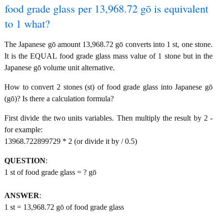
food grade glass per 13,968.72 gō is equivalent
to 1 what?
The Japanese gō amount 13,968.72 gō converts into 1 st, one stone.
It is the EQUAL food grade glass mass value of 1 stone but in the
Japanese gō volume unit alternative.
How to convert 2 stones (st) of food grade glass into Japanese gō
(gō)? Is there a calculation formula?
First divide the two units variables. Then multiply the result by 2 -
for example:
13968.722899729 * 2 (or divide it by / 0.5)
QUESTION
:
1 st of food grade glass = ? gō
ANSWER
:
1 st = 13,968.72 gō of food grade glass