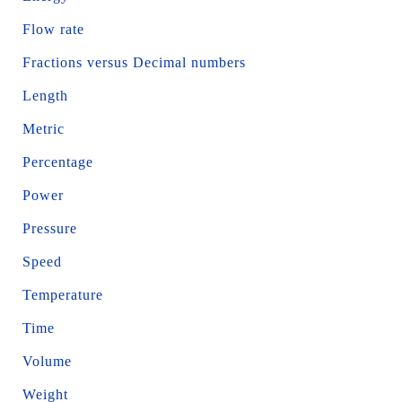
Flow rate
Fractions versus Decimal numbers
Length
Metric
Percentage
Power
Pressure
Speed
Temperature
Time
Volume
Weight