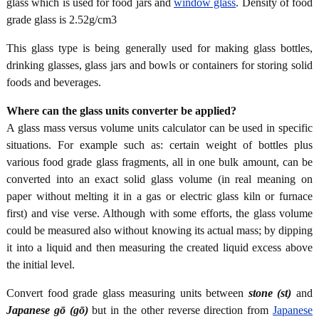
glass which is used for food jars and
window glass
. Density of food
grade glass is 2.52g/cm3
This glass type is being generally used for making glass bottles,
drinking glasses, glass jars and bowls or containers for storing solid
foods and beverages.
Where can the glass units converter be applied?
A glass mass versus volume units calculator can be used in specific
situations. For example such as: certain weight of bottles plus
various food grade glass fragments, all in one bulk amount, can be
converted into an exact solid glass volume (in real meaning on
paper without melting it in a gas or electric glass kiln or furnace
first) and vise verse. Although with some efforts, the glass volume
could be measured also without knowing its actual mass; by dipping
it into a liquid and then measuring the created liquid excess above
the initial level.
Convert food grade glass measuring units between
stone (st)
and
Japanese gō (gō)
but in the other reverse direction from
Japanese