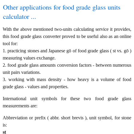
Other applications for food grade glass units
calculator ...
With the above mentioned two-units calculating service it provides,
this food grade glass converter proved to be useful also as an online
tool for:
1. practicing stones and Japanese gō of food grade glass ( st vs. gō )
measuring values exchange.
2. food grade glass amounts conversion factors - between numerous
unit pairs variations.
3. working with mass density - how heavy is a volume of food
grade glass - values and properties.
International unit symbols for these two food grade glass
measurements are:
Abbreviation or prefix ( abbr. short brevis ), unit symbol, for stone
is:
st