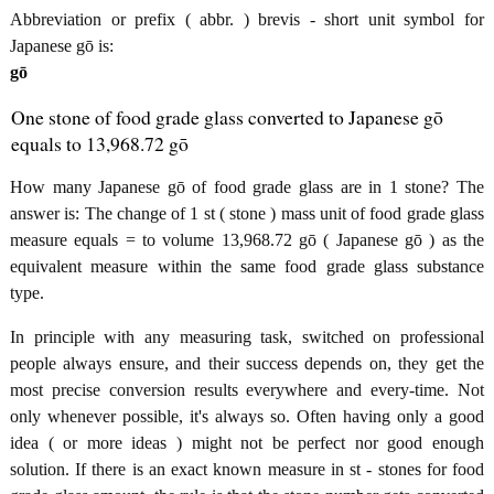
Abbreviation or prefix ( abbr. ) brevis - short unit symbol for
Japanese gō is:
gō
One stone of food grade glass converted to Japanese gō
equals to 13,968.72 gō
How many Japanese gō of food grade glass are in 1 stone? The
answer is: The change of 1 st ( stone ) mass unit of food grade glass
measure equals = to volume 13,968.72 gō ( Japanese gō ) as the
equivalent measure within the same food grade glass substance
type.
In principle with any measuring task, switched on professional
people always ensure, and their success depends on, they get the
most precise conversion results everywhere and every-time. Not
only whenever possible, it's always so. Often having only a good
idea ( or more ideas ) might not be perfect nor good enough
solution. If there is an exact known measure in st - stones for food