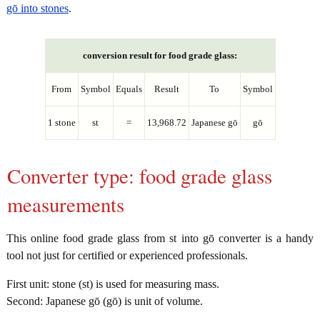
gō into stones
.
conversion result for food grade glass:
From
Symbol
Equals
Result
To
Symbol
1 stone
st
=
13,968.72
Japanese gō
gō
Converter type: food grade glass
measurements
This online food grade glass from st into gō converter is a handy
tool not just for certified or experienced professionals.
First unit: stone (st) is used for measuring mass.
Second: Japanese gō (gō) is unit of volume.