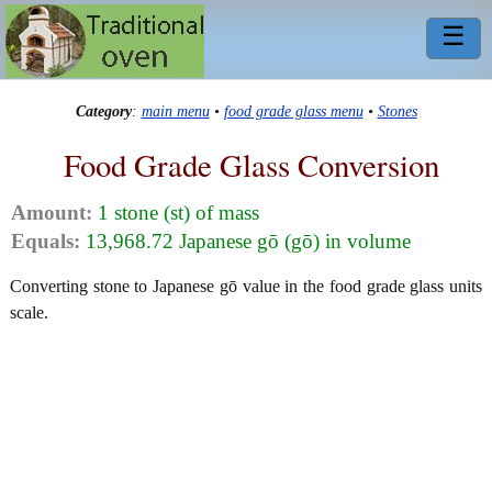
☰
Category
:
main menu
•
food grade glass menu
•
Stones
Food Grade Glass Conversion
Amount:
1 stone (st) of mass
Equals:
13,968.72 Japanese gō (gō) in volume
Converting stone to Japanese gō value in the food grade glass units
scale.