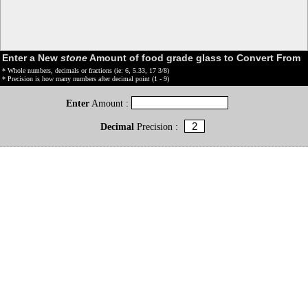
Enter a New
stone
Amount of food grade glass to Convert From
* Whole numbers, decimals or fractions (ie: 6, 5.33, 17 3/8)
* Precision is how many numbers after decimal point (1 - 9)
Enter
Amount :
Decimal
Precision :