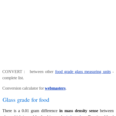
CONVERT : between other
food grade glass measuring units
-
complete list.
Conversion calculator for
webmasters
.
Glass grade for food
There is a 0.01 gram difference
in mass density sense
between