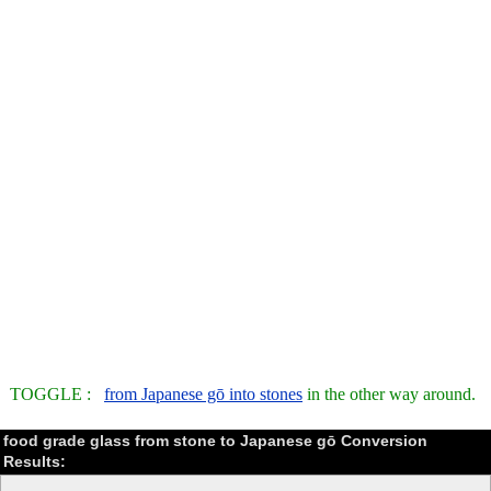
TOGGLE :
from Japanese gō into stones
in the other way around.
food grade glass from stone to Japanese gō Conversion
Results: