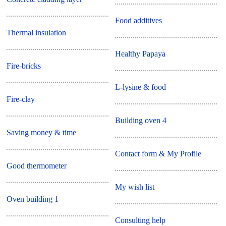
Food additives
Thermal insulation
Healthy Papaya
Fire-bricks
L-lysine & food
Fire-clay
Building oven 4
Saving money & time
Contact form & My Profile
Good thermometer
My wish list
Oven building 1
Consulting help