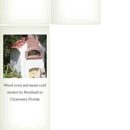
Wood oven and meats cold
smoker by Reinhard in
Clearwater, Florida