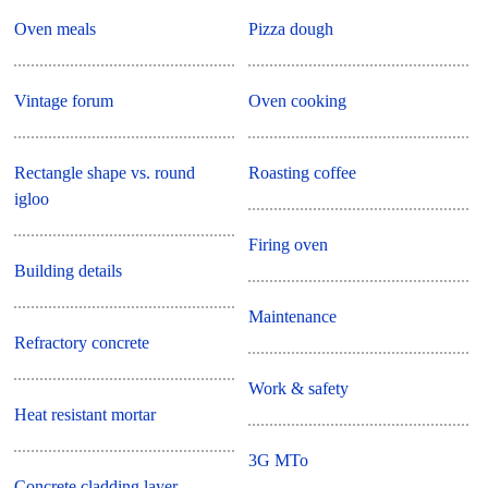
Oven meals
Pizza dough
Vintage forum
Oven cooking
Rectangle shape vs. round
Roasting coffee
igloo
Firing oven
Building details
Maintenance
Refractory concrete
Work & safety
Heat resistant mortar
3G MTo
Concrete cladding layer