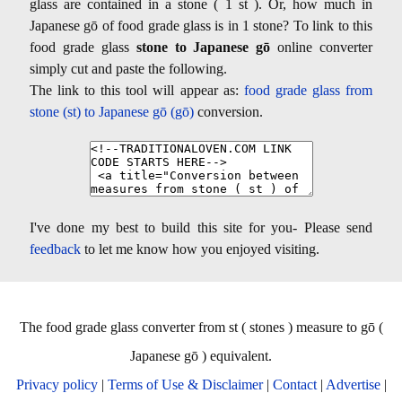
glass are contained in a stone ( 1 st ). Or, how much in
Japanese gō of food grade glass is in 1 stone? To link to this
food grade glass
stone to Japanese gō
online converter
simply cut and paste the following.
The link to this tool will appear as:
food grade glass from
stone (st) to Japanese gō (gō)
conversion.
I've done my best to build this site for you- Please send
feedback
to let me know how you enjoyed visiting.
The food grade glass converter from st ( stones ) measure to gō (
Japanese gō ) equivalent.
Privacy policy
|
Terms of Use & Disclaimer
|
Contact
|
Advertise
|