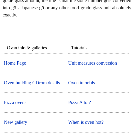
grade glass amount, the rule is that the stone number gets converted
into gō - Japanese gō or any other food grade glass unit absolutely
exactly.
Oven info & galleries
Tutorials
Home Page
Unit measures conversion
Oven building CDrom details
Oven tutorials
Pizza ovens
Pizza A to Z
New gallery
When is oven hot?