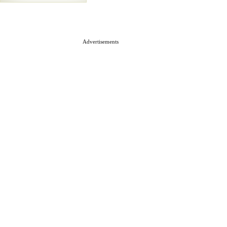
Advertisements