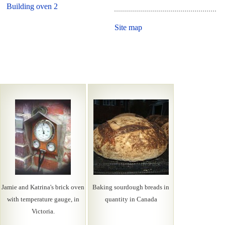
Building oven 2
Site map
Jamie and Katrina's brick oven
Baking sourdough breads in
with temperature gauge, in
quantity in Canada
Victoria.