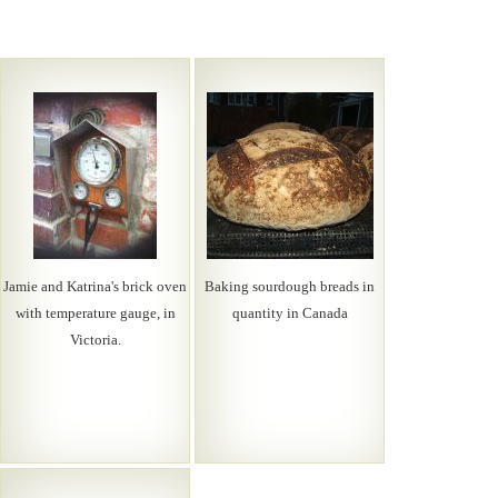
Jamie and Katrina's brick oven
Baking sourdough breads in
with temperature gauge, in
quantity in Canada
Victoria.