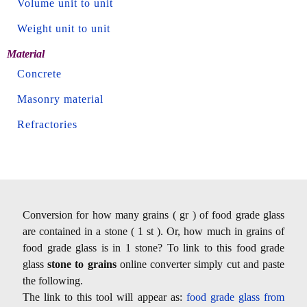
Volume unit to unit
Weight unit to unit
Material
Concrete
Masonry material
Refractories
Conversion for how many grains ( gr ) of food grade glass
are contained in a stone ( 1 st ). Or, how much in grains of
food grade glass is in 1 stone? To link to this food grade
glass
stone to grains
online converter simply cut and paste
the following.
The link to this tool will appear as:
food grade glass from