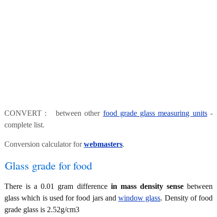
CONVERT : between other
food grade glass measuring units
-
complete list.
Conversion calculator for
webmasters
.
Glass grade for food
There is a 0.01 gram difference
in mass density sense
between
glass which is used for food jars and
window glass
. Density of food
grade glass is 2.52g/cm3