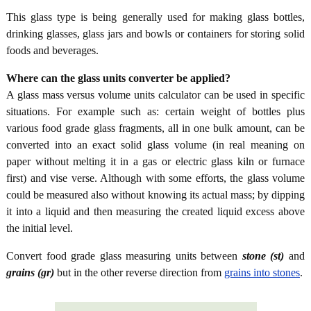
This glass type is being generally used for making glass bottles,
drinking glasses, glass jars and bowls or containers for storing solid
foods and beverages.
Where can the glass units converter be applied?
A glass mass versus volume units calculator can be used in specific
situations. For example such as: certain weight of bottles plus
various food grade glass fragments, all in one bulk amount, can be
converted into an exact solid glass volume (in real meaning on
paper without melting it in a gas or electric glass kiln or furnace
first) and vise verse. Although with some efforts, the glass volume
could be measured also without knowing its actual mass; by dipping
it into a liquid and then measuring the created liquid excess above
the initial level.
Convert food grade glass measuring units between
stone (st)
and
grains (gr)
but in the other reverse direction from
grains into stones
.