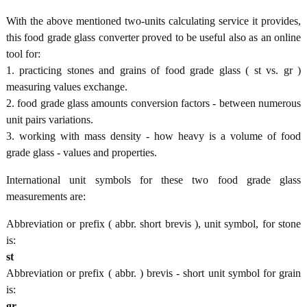
With the above mentioned two-units calculating service it provides,
this food grade glass converter proved to be useful also as an online
tool for:
1. practicing stones and grains of food grade glass ( st vs. gr )
measuring values exchange.
2. food grade glass amounts conversion factors - between numerous
unit pairs variations.
3. working with mass density - how heavy is a volume of food
grade glass - values and properties.
International unit symbols for these two food grade glass
measurements are:
Abbreviation or prefix ( abbr. short brevis ), unit symbol, for stone
is:
st
Abbreviation or prefix ( abbr. ) brevis - short unit symbol for grain
is:
gr