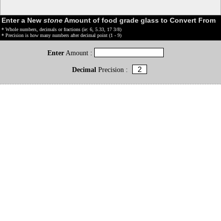
Enter a New
stone
Amount of food grade glass to Convert From
* Whole numbers, decimals or fractions (ie: 6, 5.33, 17 3/8)
* Precision is how many numbers after decimal point (1 - 9)
Enter
Amount :
Decimal
Precision :