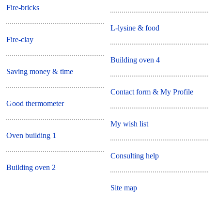
Fire-bricks
L-lysine & food
Fire-clay
Building oven 4
Saving money & time
Contact form & My Profile
Good thermometer
My wish list
Oven building 1
Consulting help
Building oven 2
Site map