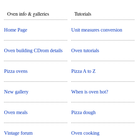
Oven info & galleries
Tutorials
Home Page
Unit measures conversion
Oven building CDrom details
Oven tutorials
Pizza ovens
Pizza A to Z
New gallery
When is oven hot?
Oven meals
Pizza dough
Vintage forum
Oven cooking