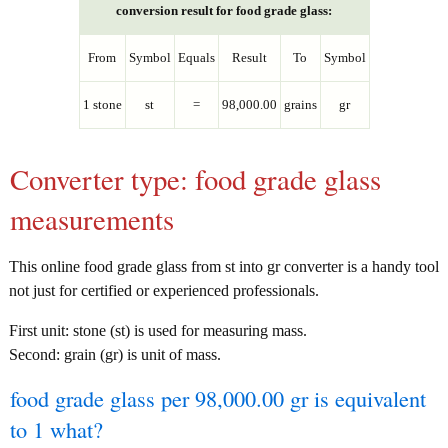
conversion result for food grade glass:
From
Symbol
Equals
Result
To
Symbol
1 stone
st
=
98,000.00
grains
gr
Converter type: food grade glass
measurements
This online food grade glass from st into gr converter is a handy tool
not just for certified or experienced professionals.
First unit: stone (st) is used for measuring mass.
Second: grain (gr) is unit of mass.
food grade glass per 98,000.00 gr is equivalent
to 1 what?