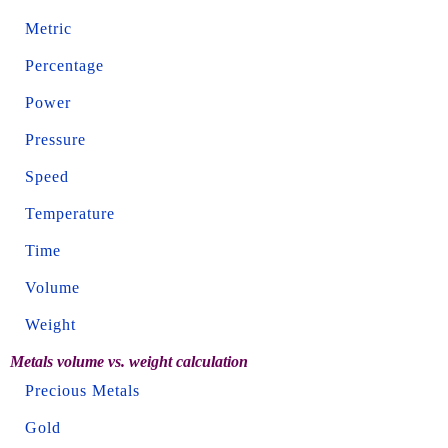
Metric
Percentage
Power
Pressure
Speed
Temperature
Time
Volume
Weight
Metals volume vs. weight calculation
Precious Metals
Gold