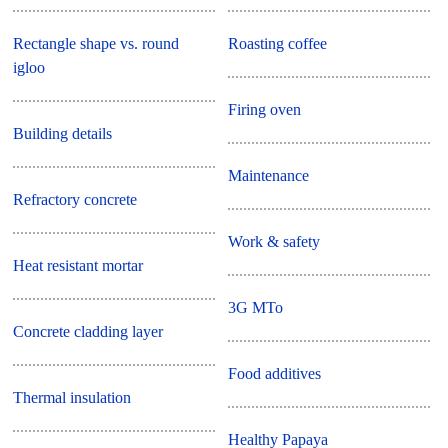
Rectangle shape vs. round
Roasting coffee
igloo
Firing oven
Building details
Maintenance
Refractory concrete
Work & safety
Heat resistant mortar
3G MTo
Concrete cladding layer
Food additives
Thermal insulation
Healthy Papaya