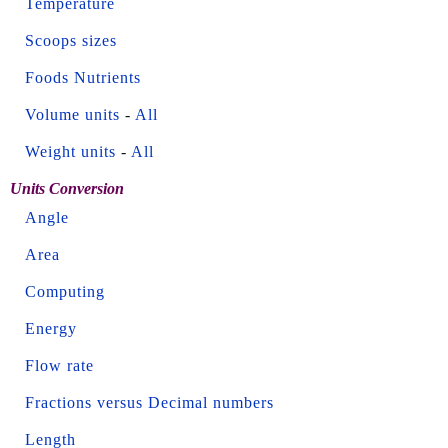
Temperature
Scoops sizes
Foods Nutrients
Volume units
-
All
Weight units
-
All
Units Conversion
Angle
Area
Computing
Energy
Flow rate
Fractions versus Decimal numbers
Length