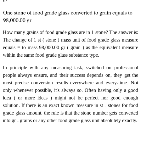
One stone of food grade glass converted to grain equals to
98,000.00 gr
How many grains of food grade glass are in 1 stone? The answer is:
The change of 1 st ( stone ) mass unit of food grade glass measure
equals = to mass 98,000.00 gr ( grain ) as the equivalent measure
within the same food grade glass substance type.
In principle with any measuring task, switched on professional
people always ensure, and their success depends on, they get the
most precise conversion results everywhere and every-time. Not
only whenever possible, it's always so. Often having only a good
idea ( or more ideas ) might not be perfect nor good enough
solution. If there is an exact known measure in st - stones for food
grade glass amount, the rule is that the stone number gets converted
into gr - grains or any other food grade glass unit absolutely exactly.