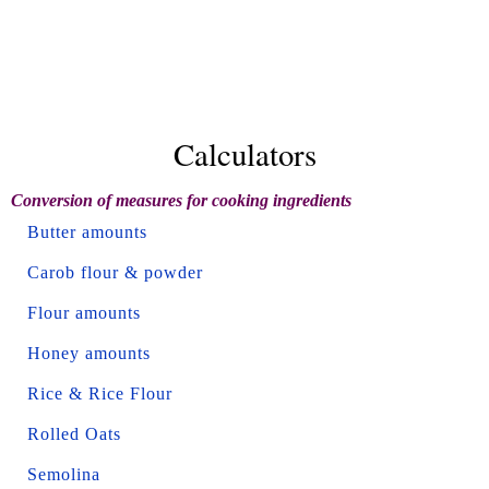
Calculators
Conversion of measures for cooking ingredients
Butter amounts
Carob flour & powder
Flour amounts
Honey amounts
Rice & Rice Flour
Rolled Oats
Semolina