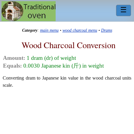
☰
Category
:
main menu
•
wood charcoal menu
•
Drams
Wood Charcoal Conversion
Amount:
1 dram (dr) of weight
Equals:
0.0030 Japanese kin (斤) in weight
Converting dram to Japanese kin value in the wood charcoal units
scale.