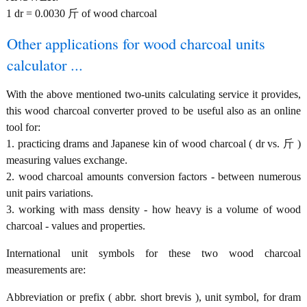
1 dr = 0.0030 斤 of wood charcoal
Other applications for wood charcoal units
calculator ...
With the above mentioned two-units calculating service it provides,
this wood charcoal converter proved to be useful also as an online
tool for:
1. practicing drams and Japanese kin of wood charcoal ( dr vs. 斤 )
measuring values exchange.
2. wood charcoal amounts conversion factors - between numerous
unit pairs variations.
3. working with mass density - how heavy is a volume of wood
charcoal - values and properties.
International unit symbols for these two wood charcoal
measurements are:
Abbreviation or prefix ( abbr. short brevis ), unit symbol, for dram