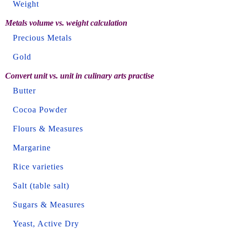
Weight
Metals volume vs. weight calculation
Precious Metals
Gold
Convert unit vs. unit in culinary arts practise
Butter
Cocoa Powder
Flours & Measures
Margarine
Rice varieties
Salt (table salt)
Sugars & Measures
Yeast, Active Dry