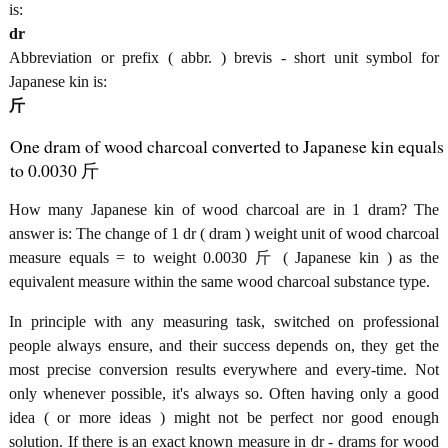
is:
dr
Abbreviation or prefix ( abbr. ) brevis - short unit symbol for
Japanese kin is:
斤
One dram of wood charcoal converted to Japanese kin equals
to 0.0030 斤
How many Japanese kin of wood charcoal are in 1 dram? The
answer is: The change of 1 dr ( dram ) weight unit of wood charcoal
measure equals = to weight 0.0030 斤 ( Japanese kin ) as the
equivalent measure within the same wood charcoal substance type.
In principle with any measuring task, switched on professional
people always ensure, and their success depends on, they get the
most precise conversion results everywhere and every-time. Not
only whenever possible, it's always so. Often having only a good
idea ( or more ideas ) might not be perfect nor good enough
solution. If there is an exact known measure in dr - drams for wood