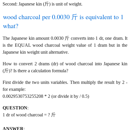
Second: Japanese kin (斤) is unit of weight.
wood charcoal per 0.0030 斤 is equivalent to 1
what?
The Japanese kin amount 0.0030 斤 converts into 1 dr, one dram. It
is the EQUAL wood charcoal weight value of 1 dram but in the
Japanese kin weight unit alternative.
How to convert 2 drams (dr) of wood charcoal into Japanese kin
(斤)? Is there a calculation formula?
First divide the two units variables. Then multiply the result by 2 -
for example:
0.0029530753255208 * 2 (or divide it by / 0.5)
QUESTION
:
1 dr of wood charcoal = ? 斤
ANSWER
: