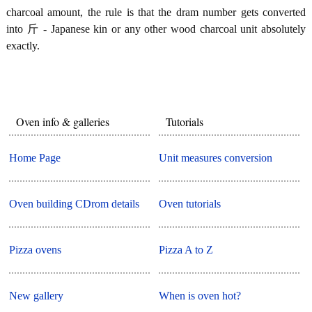
charcoal amount, the rule is that the dram number gets converted
into 斤 - Japanese kin or any other wood charcoal unit absolutely
exactly.
Oven info & galleries
Tutorials
Home Page
Unit measures conversion
Oven building CDrom details
Oven tutorials
Pizza ovens
Pizza A to Z
New gallery
When is oven hot?