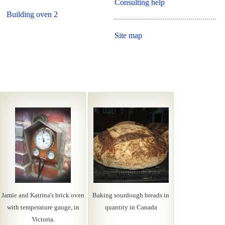
Consulting help
Building oven 2
Site map
Jamie and Katrina's brick oven
Baking sourdough breads in
with temperature gauge, in
quantity in Canada
Victoria.