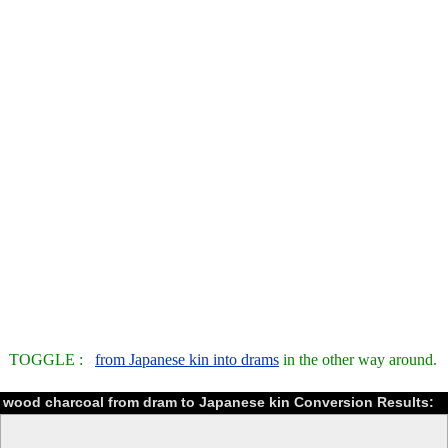
TOGGLE :
from Japanese kin into drams
in the other way around.
wood charcoal from dram to Japanese kin Conversion Results: