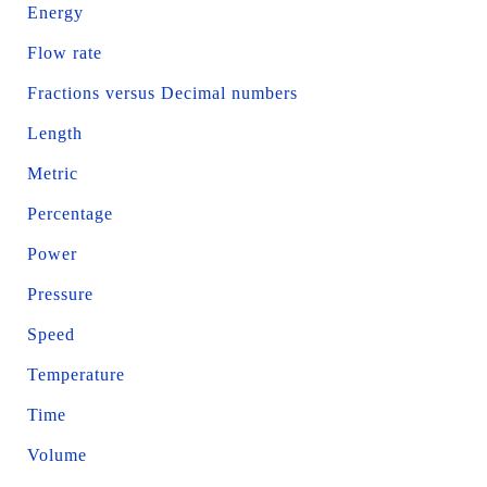
Energy
Flow rate
Fractions versus Decimal numbers
Length
Metric
Percentage
Power
Pressure
Speed
Temperature
Time
Volume