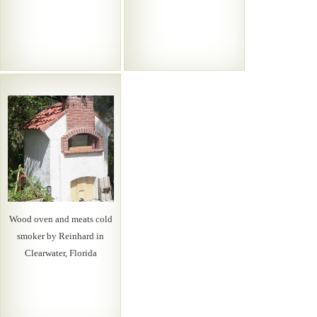
Wood oven and meats cold
smoker by Reinhard in
Clearwater, Florida