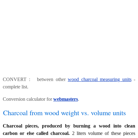
CONVERT : between other
wood charcoal measuring units
-
complete list.
Conversion calculator for
webmasters
.
Charcoal from wood weight vs. volume units
Charcoal pieces, produced by burning a wood into clean
carbon or else called charcoal.
2 liters volume of these pieces