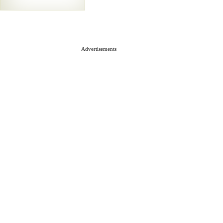
Advertisements