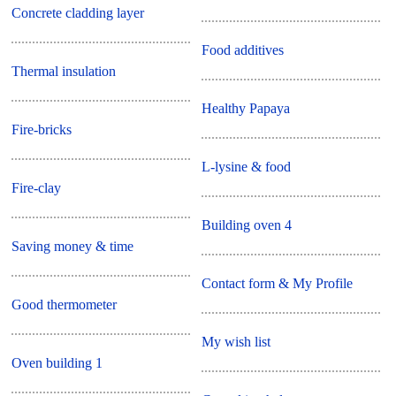
Concrete cladding layer
Food additives
Thermal insulation
Healthy Papaya
Fire-bricks
L-lysine & food
Fire-clay
Building oven 4
Saving money & time
Contact form & My Profile
Good thermometer
My wish list
Oven building 1