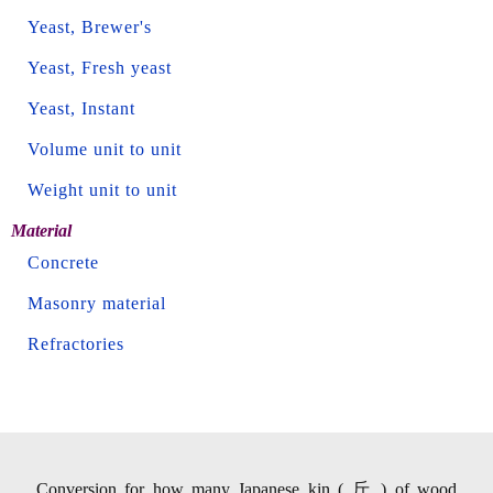
Yeast, Brewer's
Yeast, Fresh yeast
Yeast, Instant
Volume unit to unit
Weight unit to unit
Material
Concrete
Masonry material
Refractories
Conversion for how many Japanese kin ( 斤 ) of wood