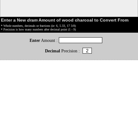
Enter a New
dram
Amount of wood charcoal to Convert From
* Whole numbers, decimals or fractions (ie: 6, 5.33, 17 3/8)
* Precision is how many numbers after decimal point (1 - 9)
Enter
Amount :
Decimal
Precision :