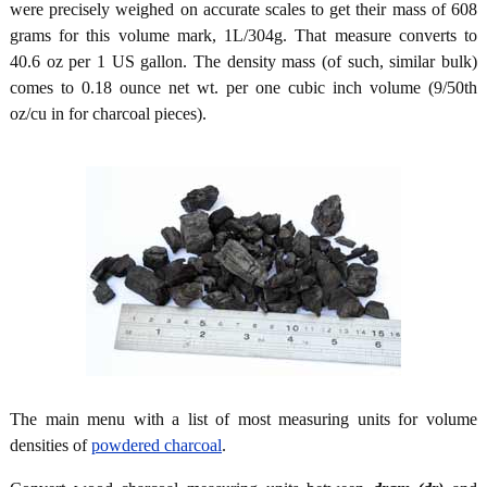
were precisely weighed on accurate scales to get their mass of 608
grams for this volume mark, 1L/304g. That measure converts to
40.6 oz per 1 US gallon. The density mass (of such, similar bulk)
comes to 0.18 ounce net wt. per one cubic inch volume (9/50th
oz/cu in for charcoal pieces).
The main menu with a list of most measuring units for volume
densities of
powdered charcoal
.