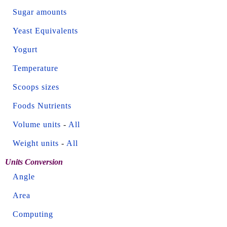
Sugar amounts
Yeast Equivalents
Yogurt
Temperature
Scoops sizes
Foods Nutrients
Volume units
-
All
Weight units
-
All
Units Conversion
Angle
Area
Computing