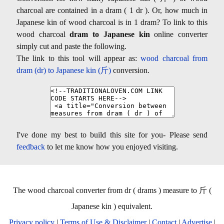
charcoal are contained in a dram ( 1 dr ). Or, how much in
Japanese kin of wood charcoal is in 1 dram? To link to this
wood charcoal
dram to Japanese kin
online converter
simply cut and paste the following.
The link to this tool will appear as:
wood charcoal from
dram (dr) to Japanese kin (斤)
conversion.
I've done my best to build this site for you- Please send
feedback
to let me know how you enjoyed visiting.
The wood charcoal converter from dr ( drams ) measure to 斤 (
Japanese kin ) equivalent.
Privacy policy
|
Terms of Use & Disclaimer
|
Contact
|
Advertise
|