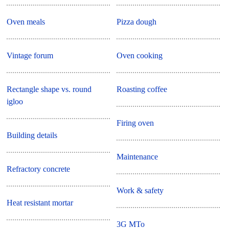
Oven meals
Pizza dough
Vintage forum
Oven cooking
Rectangle shape vs. round
Roasting coffee
igloo
Firing oven
Building details
Maintenance
Refractory concrete
Work & safety
Heat resistant mortar
3G MTo