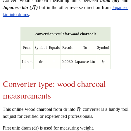
Convert wood charcoal measuring units between
dram (dr)
and
Japanese kin (斤)
but in the other reverse direction from
Japanese
kin into drams
.
conversion result for wood charcoal:
From
Symbol
Equals
Result
To
Symbol
1 dram
dr
=
0.0030
Japanese kin
斤
Converter type: wood charcoal
measurements
This online wood charcoal from dr into 斤 converter is a handy tool
not just for certified or experienced professionals.
First unit: dram (dr) is used for measuring weight.