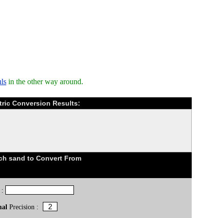
ls
in the other way around.
ric Conversion Results:
h sand to Convert From
 :
mal
Precision :