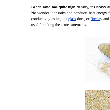
Beach sand has quite high density, it's heavy a
No wonder it absorbs and conducts heat energy f
conductivity as high as
glass
does, or
fireclay
an
used for taking these measurements.