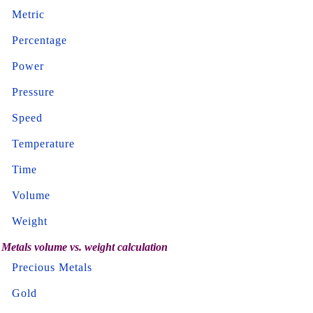
Metric
Percentage
Power
Pressure
Speed
Temperature
Time
Volume
Weight
Metals volume vs. weight calculation
Precious Metals
Gold