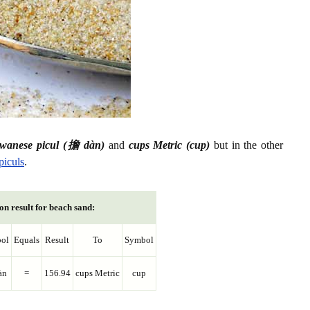
iwanese picul (擔 dàn)
and
cups Metric (cup)
but in the other
piculs
.
on result for beach sand:
ol
Equals
Result
To
Symbol
àn
=
156.94
cups Metric
cup