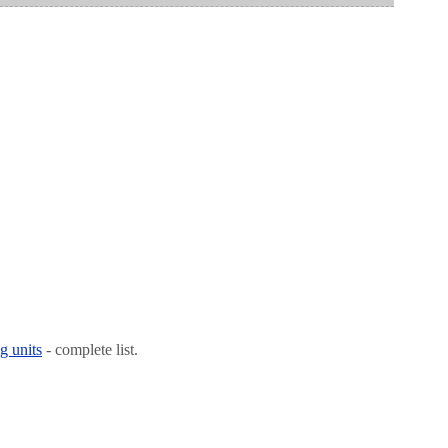
g units
- complete list.