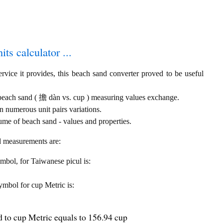
ts calculator ...
rvice it provides, this beach sand converter proved to be useful
 beach sand ( 擔 dàn vs. cup ) measuring values exchange.
 numerous unit pairs variations.
ume of beach sand - values and properties.
nd measurements are:
symbol, for Taiwanese picul is:
symbol for cup Metric is:
 to cup Metric equals to 156.94 cup