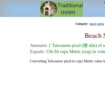
Category
:
main menu
Beach 
Amount:
1 Taiwanese picul (擔 dàn) of 
Equals:
156.94 cups Metric (cup) in vo
Converting Taiwanese picul to cups Metric value in