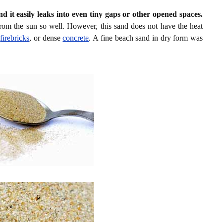
nd it easily leaks into even tiny gaps or other opened spaces.
rom the sun so well. However, this sand does not have the heat
d
firebricks
, or dense
concrete
. A fine beach sand in dry form was