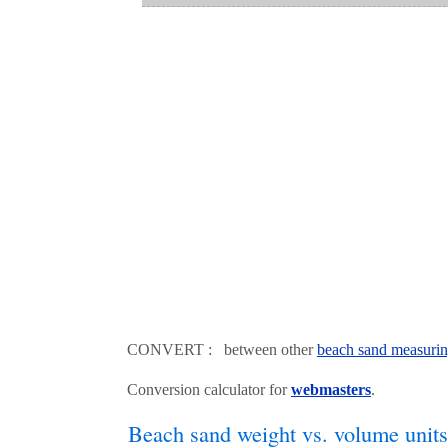
CONVERT : between other
beach sand measurin
Conversion calculator for
webmasters
.
Beach sand weight vs. volume units