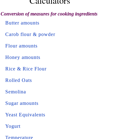
Calculators
Conversion of measures for cooking ingredients
Butter amounts
Carob flour & powder
Flour amounts
Honey amounts
Rice & Rice Flour
Rolled Oats
Semolina
Sugar amounts
Yeast Equivalents
Yogurt
Temperature