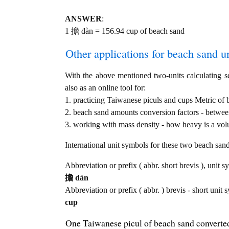
ANSWER
:
1 擔 dàn = 156.94 cup of beach sand
Other applications for beach sand uni
With the above mentioned two-units calculating se
also as an online tool for:
1. practicing Taiwanese piculs and cups Metric of
2. beach sand amounts conversion factors - between
3. working with mass density - how heavy is a vol
International unit symbols for these two beach sa
Abbreviation or prefix ( abbr. short brevis ), unit 
擔 dàn
Abbreviation or prefix ( abbr. ) brevis - short unit 
cup
One Taiwanese picul of beach sand converted