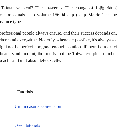
 Taiwanese picul? The answer is: The change of 1 擔 dàn (
easure equals = to volume 156.94 cup ( cup Metric ) as the
stance type.
professional people always ensure, and their success depends on,
where and every-time. Not only whenever possible, it's always so.
ght not be perfect nor good enough solution. If there is an exact
each sand amount, the rule is that the Taiwanese picul number
beach sand unit absolutely exactly.
Tutorials
Unit measures conversion
Oven tutorials