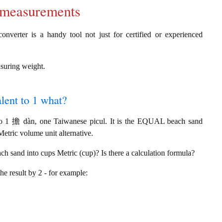
d measurements
verter is a handy tool not just for certified or experienced
asuring weight.
lent to 1 what?
to 1 擔 dàn, one Taiwanese picul. It is the EQUAL beach sand
etric volume unit alternative.
h sand into cups Metric (cup)? Is there a calculation formula?
the result by 2 - for example: