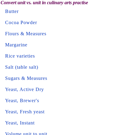
Convert unit vs. unit in culinary arts practise
Butter
Cocoa Powder
Flours & Measures
Margarine
Rice varieties
Salt (table salt)
Sugars & Measures
Yeast, Active Dry
Yeast, Brewer's
Yeast, Fresh yeast
Yeast, Instant
Volume unit to unit