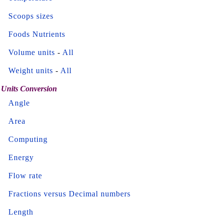
Scoops sizes
Foods Nutrients
Volume units
-
All
Weight units
-
All
Units Conversion
Angle
Area
Computing
Energy
Flow rate
Fractions versus Decimal numbers
Length