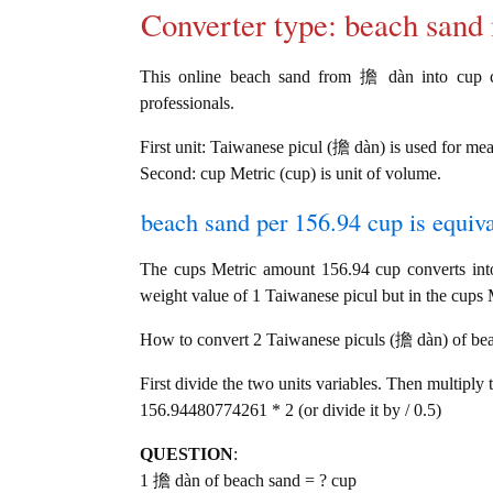
Converter type: beach san
This online beach sand from 擔 dàn into cup con
professionals.
First unit: Taiwanese picul (擔 dàn) is used for me
Second: cup Metric (cup) is unit of volume.
beach sand per 156.94 cup is equiva
The cups Metric amount 156.94 cup converts in
weight value of 1 Taiwanese picul but in the cups M
How to convert 2 Taiwanese piculs (擔 dàn) of beac
First divide the two units variables. Then multiply 
156.94480774261 * 2 (or divide it by / 0.5)
QUESTION
:
1 擔 dàn of beach sand = ? cup