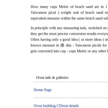
How many cups Metric of beach sand are in 1
Taiwanese picul ) weight unit of beach sand m
equivalent measure within the same beach sand sub
In principle with any measuring task, switched on 
they get the most precise conversion results every
Often having only a good idea ( or more ideas ) mi
known measure in 擔 dàn - Taiwanese piculs for b
gets converted into cup - cups Metric or any other 
Oven info & galleries
Home Page
Oven building CDrom details