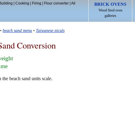
Building
|
Cooking
|
Firing
|
Flour converter
|
All
BRICK OVENS
Wood fired oven
galleries
•
beach sand menu
•
Taiwanese piculs
Sand Conversion
weight
lume
 the beach sand units scale.