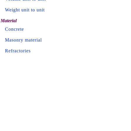
Weight unit to unit
Material
Concrete
Masonry material
Refractories