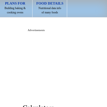
PLANS FOR
FOOD DETAILS
Building baking &
Nutritional data info
cooking ovens
of many foods
Advertisements