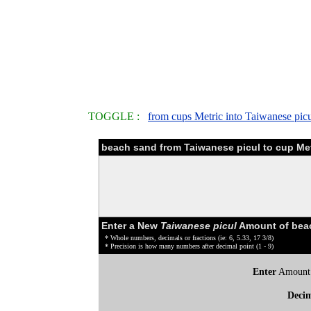
TOGGLE :
from cups Metric into Taiwanese picu
beach sand from Taiwanese picul to cup Met
Enter a New
Taiwanese picul
Amount of beac
* Whole numbers, decimals or fractions (ie: 6, 5.33, 17 3/8)
* Precision is how many numbers after decimal point (1 - 9)
Enter
Amount
Deci