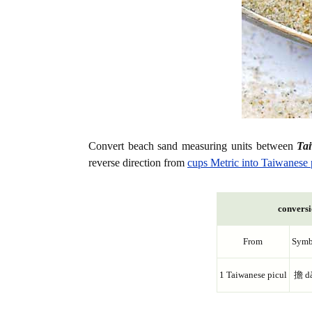
Convert beach sand measuring units between
Ta
reverse direction from
cups Metric into Taiwanese 
conversi
From
Symb
1 Taiwanese picul
擔 d