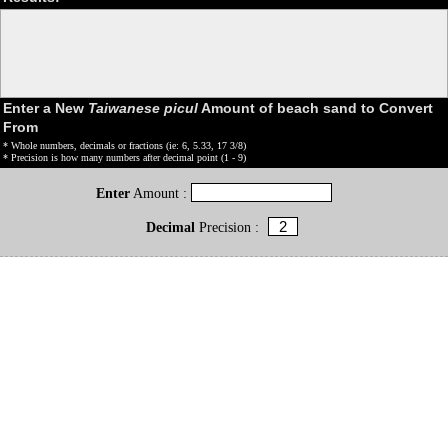
Enter a New
Taiwanese picul
Amount of beach sand to Convert
From
* Whole numbers, decimals or fractions (ie: 6, 5.33, 17 3/8)
* Precision is how many numbers after decimal point (1 - 9)
Enter
Amount :
Decimal
Precision :