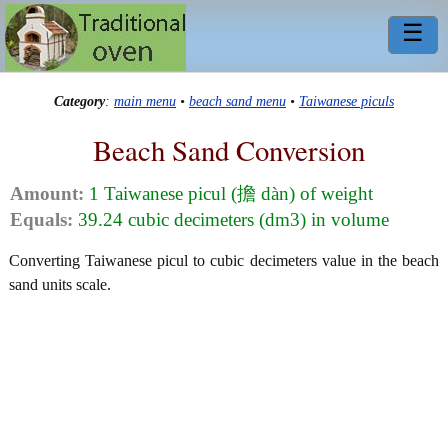
☰
Category
:
main menu
•
beach sand menu
•
Taiwanese piculs
Beach Sand Conversion
Amount:
1 Taiwanese picul (擔 dàn) of weight
Equals:
39.24 cubic decimeters (dm3) in volume
Converting Taiwanese picul to cubic decimeters value in the beach
sand units scale.