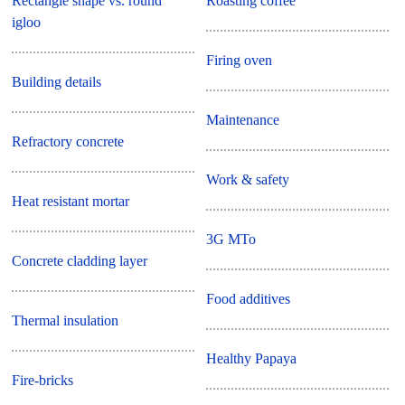
Rectangle shape vs. round
Roasting coffee
igloo
Firing oven
Building details
Maintenance
Refractory concrete
Work & safety
Heat resistant mortar
3G MTo
Concrete cladding layer
Food additives
Thermal insulation
Healthy Papaya
Fire-bricks