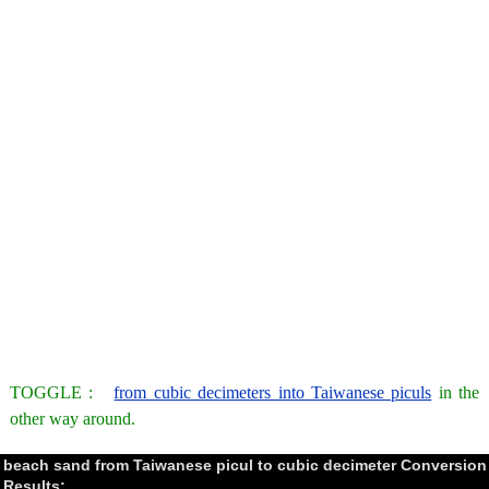
TOGGLE :
from cubic decimeters into Taiwanese piculs
in the
other way around.
beach sand from Taiwanese picul to cubic decimeter Conversion
Results: