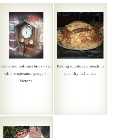
Jamie and Katrina's brick oven
Baking sourdough breads in
with temperature gauge, in
quantity in Canada
Victoria.