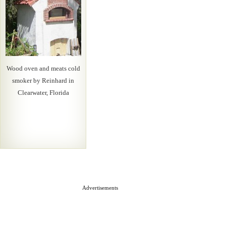
Wood oven and meats cold
smoker by Reinhard in
Clearwater, Florida
Advertisements