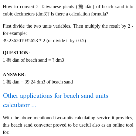
How to convert 2 Taiwanese piculs (擔 dàn) of beach sand into
cubic decimeters (dm3)? Is there a calculation formula?
First divide the two units variables. Then multiply the result by 2 -
for example:
39.236201935653 * 2 (or divide it by / 0.5)
QUESTION
:
1 擔 dàn of beach sand = ? dm3
ANSWER
:
1 擔 dàn = 39.24 dm3 of beach sand
Other applications for beach sand units
calculator ...
With the above mentioned two-units calculating service it provides,
this beach sand converter proved to be useful also as an online tool
for: