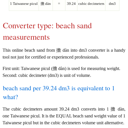
1 Taiwanese picul
擔 dàn
=
39.24
cubic decimeters
dm3
Converter type: beach sand
measurements
This online beach sand from 擔 dàn into dm3 converter is a handy
tool not just for certified or experienced professionals.
First unit: Taiwanese picul (擔 dàn) is used for measuring weight.
Second: cubic decimeter (dm3) is unit of volume.
beach sand per 39.24 dm3 is equivalent to 1
what?
The cubic decimeters amount 39.24 dm3 converts into 1 擔 dàn,
one Taiwanese picul. It is the EQUAL beach sand weight value of 1
Taiwanese picul but in the cubic decimeters volume unit alternative.