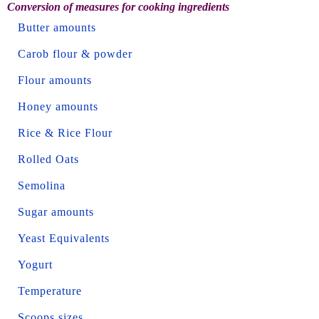
Conversion of measures for cooking ingredients
Butter amounts
Carob flour & powder
Flour amounts
Honey amounts
Rice & Rice Flour
Rolled Oats
Semolina
Sugar amounts
Yeast Equivalents
Yogurt
Temperature
Scoops sizes