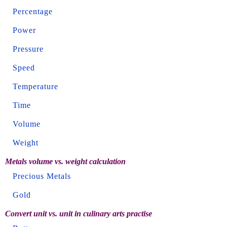
Percentage
Power
Pressure
Speed
Temperature
Time
Volume
Weight
Metals volume vs. weight calculation
Precious Metals
Gold
Convert unit vs. unit in culinary arts practise