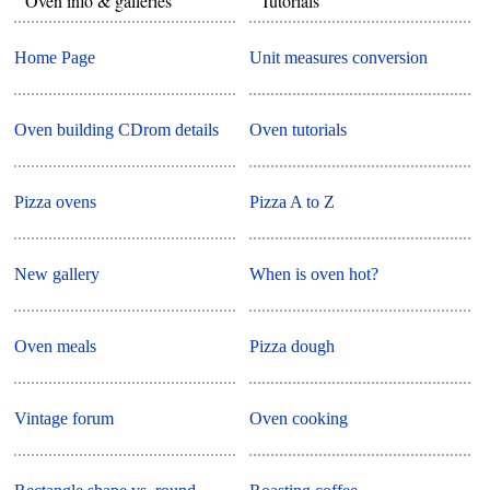
Oven info & galleries
Tutorials
Home Page
Unit measures conversion
Oven building CDrom details
Oven tutorials
Pizza ovens
Pizza A to Z
New gallery
When is oven hot?
Oven meals
Pizza dough
Vintage forum
Oven cooking