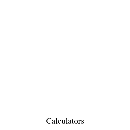
Calculators