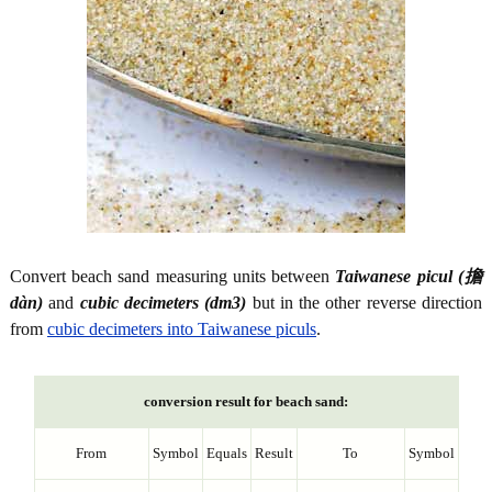
Convert beach sand measuring units between
Taiwanese picul (擔
dàn)
and
cubic decimeters (dm3)
but in the other reverse direction
from
cubic decimeters into Taiwanese piculs
.
conversion result for beach sand:
From
Symbol
Equals
Result
To
Symbol