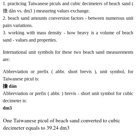
1. practicing Taiwanese piculs and cubic decimeters of beach sand (
擔 dàn vs. dm3 ) measuring values exchange.
2. beach sand amounts conversion factors - between numerous unit
pairs variations.
3. working with mass density - how heavy is a volume of beach
sand - values and properties.
International unit symbols for these two beach sand measurements
are:
Abbreviation or prefix ( abbr. short brevis ), unit symbol, for
Taiwanese picul is:
擔 dàn
Abbreviation or prefix ( abbr. ) brevis - short unit symbol for cubic
decimeter is:
dm3
One Taiwanese picul of beach sand converted to cubic
decimeter equals to 39.24 dm3