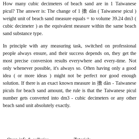
How many cubic decimeters of beach sand are in 1 Taiwanese
picul? The answer is: The change of 1 擔 dàn ( Taiwanese picul )
weight unit of beach sand measure equals = to volume 39.24 dm3 (
cubic decimeter ) as the equivalent measure within the same beach
sand substance type.
In principle with any measuring task, switched on professional
people always ensure, and their success depends on, they get the
most precise conversion results everywhere and every-time. Not
only whenever possible, it's always so. Often having only a good
idea ( or more ideas ) might not be perfect nor good enough
solution. If there is an exact known measure in 擔 dàn - Taiwanese
piculs for beach sand amount, the rule is that the Taiwanese picul
number gets converted into dm3 - cubic decimeters or any other
beach sand unit absolutely exactly.