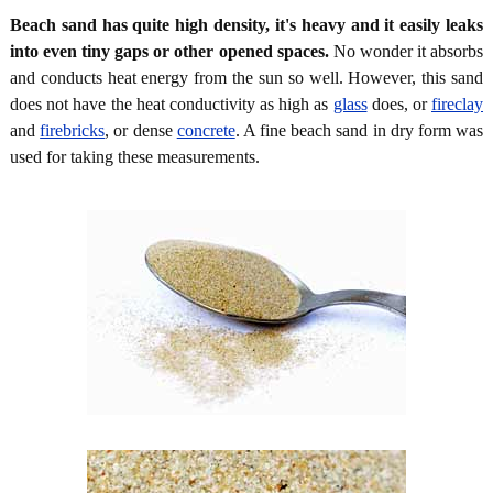
Beach sand has quite high density, it's heavy and it easily leaks
into even tiny gaps or other opened spaces.
No wonder it absorbs
and conducts heat energy from the sun so well. However, this sand
does not have the heat conductivity as high as
glass
does, or
fireclay
and
firebricks
, or dense
concrete
. A fine beach sand in dry form was
used for taking these measurements.