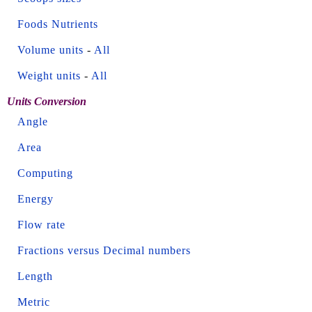
Foods Nutrients
Volume units
-
All
Weight units
-
All
Units Conversion
Angle
Area
Computing
Energy
Flow rate
Fractions versus Decimal numbers
Length
Metric