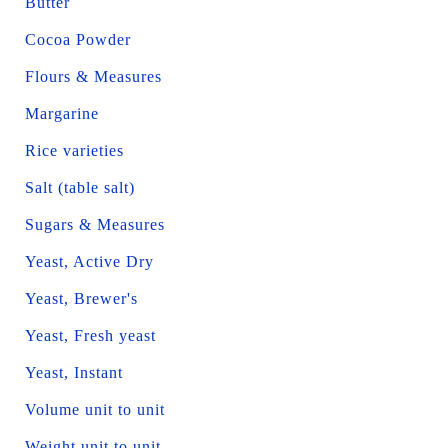
Butter
Cocoa Powder
Flours & Measures
Margarine
Rice varieties
Salt (table salt)
Sugars & Measures
Yeast, Active Dry
Yeast, Brewer's
Yeast, Fresh yeast
Yeast, Instant
Volume unit to unit
Weight unit to unit