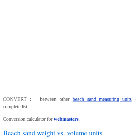
CONVERT : between other
beach sand measuring units
-
complete list.
Conversion calculator for
webmasters
.
Beach sand weight vs. volume units