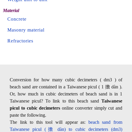
Material
Concrete
Masonry material
Refractories
Conversion for how many cubic decimeters ( dm3 ) of
beach sand are contained in a Taiwanese picul ( 1 擔 dàn ).
Or, how much in cubic decimeters of beach sand is in 1
Taiwanese picul? To link to this beach sand
Taiwanese
picul to cubic decimeters
online converter simply cut and
paste the following.
The link to this tool will appear as:
beach sand from
Taiwanese picul (擔 dàn) to cubic decimeters (dm3)