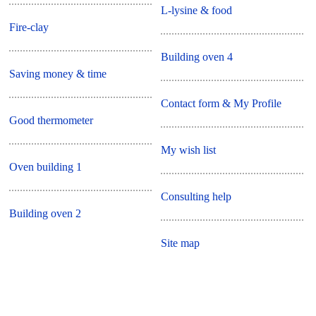
L-lysine & food
Fire-clay
Building oven 4
Saving money & time
Contact form & My Profile
Good thermometer
My wish list
Oven building 1
Consulting help
Building oven 2
Site map