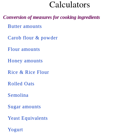
Calculators
Conversion of measures for cooking ingredients
Butter amounts
Carob flour & powder
Flour amounts
Honey amounts
Rice & Rice Flour
Rolled Oats
Semolina
Sugar amounts
Yeast Equivalents
Yogurt