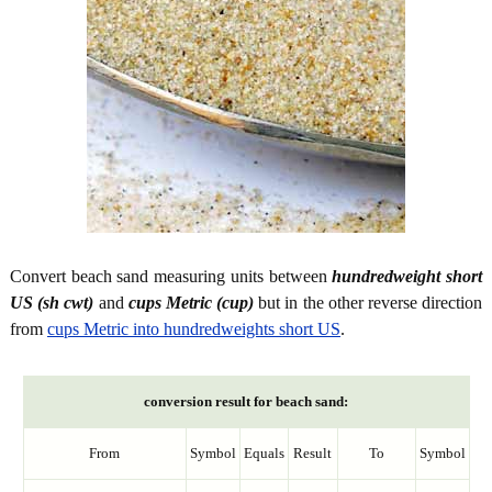
Convert beach sand measuring units between
hundredweight short
US (sh cwt)
and
cups Metric (cup)
but in the other reverse direction
from
cups Metric into hundredweights short US
.
conversion result for beach sand:
From
Symbol
Equals
Result
To
Symbol