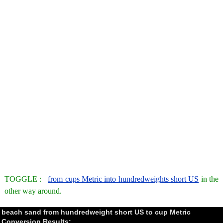
TOGGLE :
from cups Metric into hundredweights short US
in the
other way around.
beach sand from hundredweight short US to cup Metric
Conversion Results: