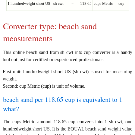
1 hundredweight short US
sh cwt
=
118.65
cups Metric
cup
Converter type: beach sand
measurements
This online beach sand from sh cwt into cup converter is a handy
tool not just for certified or experienced professionals.
First unit: hundredweight short US (sh cwt) is used for measuring
weight.
Second: cup Metric (cup) is unit of volume.
beach sand per 118.65 cup is equivalent to 1
what?
The cups Metric amount 118.65 cup converts into 1 sh cwt, one
hundredweight short US. It is the EQUAL beach sand weight value