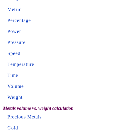
Metric
Percentage
Power
Pressure
Speed
Temperature
Time
Volume
Weight
Metals volume vs. weight calculation
Precious Metals
Gold