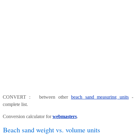
CONVERT : between other
beach sand measuring units
-
complete list.
Conversion calculator for
webmasters
.
Beach sand weight vs. volume units