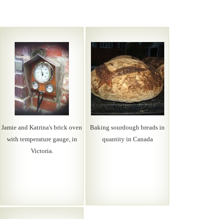
Jamie and Katrina's brick oven
Baking sourdough breads in
with temperature gauge, in
quantity in Canada
Victoria.