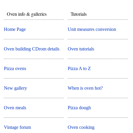
Oven info & galleries
Tutorials
Home Page
Unit measures conversion
Oven building CDrom details
Oven tutorials
Pizza ovens
Pizza A to Z
New gallery
When is oven hot?
Oven meals
Pizza dough
Vintage forum
Oven cooking