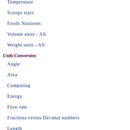
Temperature
Scoops sizes
Foods Nutrients
Volume units
-
All
Weight units
-
All
Units Conversion
Angle
Area
Computing
Energy
Flow rate
Fractions versus Decimal numbers
Length