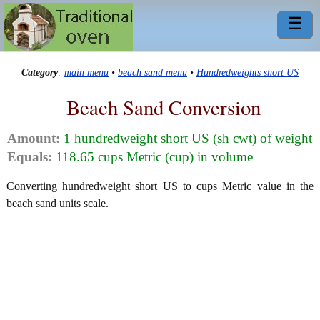
☰
Category
:
main menu
•
beach sand menu
•
Hundredweights short US
Beach Sand Conversion
Amount:
1 hundredweight short US (sh cwt) of weight
Equals:
118.65 cups Metric (cup) in volume
Converting hundredweight short US to cups Metric value in the
beach sand units scale.