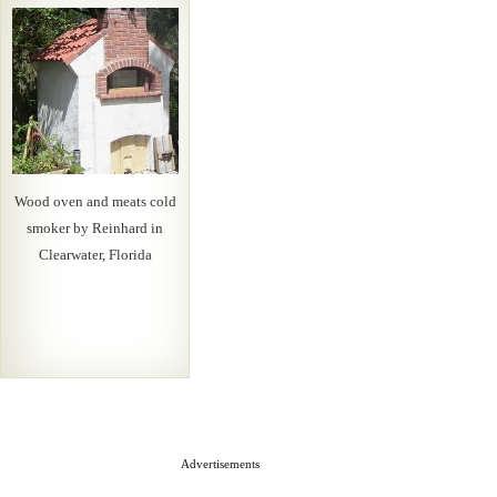
Wood oven and meats cold
smoker by Reinhard in
Clearwater, Florida
Advertisements