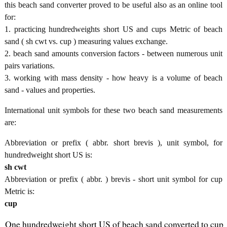
this beach sand converter proved to be useful also as an online tool
for:
1. practicing hundredweights short US and cups Metric of beach
sand ( sh cwt vs. cup ) measuring values exchange.
2. beach sand amounts conversion factors - between numerous unit
pairs variations.
3. working with mass density - how heavy is a volume of beach
sand - values and properties.
International unit symbols for these two beach sand measurements
are:
Abbreviation or prefix ( abbr. short brevis ), unit symbol, for
hundredweight short US is:
sh cwt
Abbreviation or prefix ( abbr. ) brevis - short unit symbol for cup
Metric is:
cup
One hundredweight short US of beach sand converted to cup