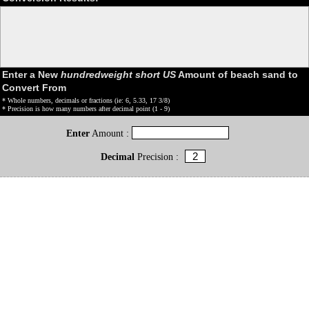
Enter a New
hundredweight short US
Amount of beach sand to
Convert From
* Whole numbers, decimals or fractions (ie: 6, 5.33, 17 3/8)
* Precision is how many numbers after decimal point (1 - 9)
Enter
Amount :
Decimal
Precision :