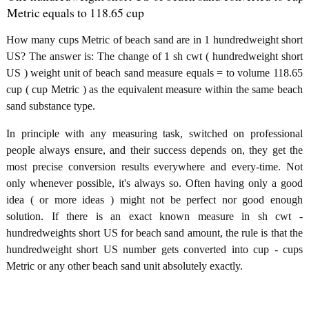
Metric equals to 118.65 cup
How many cups Metric of beach sand are in 1 hundredweight short
US? The answer is: The change of 1 sh cwt ( hundredweight short
US ) weight unit of beach sand measure equals = to volume 118.65
cup ( cup Metric ) as the equivalent measure within the same beach
sand substance type.
In principle with any measuring task, switched on professional
people always ensure, and their success depends on, they get the
most precise conversion results everywhere and every-time. Not
only whenever possible, it's always so. Often having only a good
idea ( or more ideas ) might not be perfect nor good enough
solution. If there is an exact known measure in sh cwt -
hundredweights short US for beach sand amount, the rule is that the
hundredweight short US number gets converted into cup - cups
Metric or any other beach sand unit absolutely exactly.