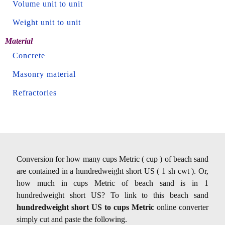
Volume unit to unit
Weight unit to unit
Material
Concrete
Masonry material
Refractories
Conversion for how many cups Metric ( cup ) of beach sand
are contained in a hundredweight short US ( 1 sh cwt ). Or,
how much in cups Metric of beach sand is in 1
hundredweight short US? To link to this beach sand
hundredweight short US to cups Metric
online converter
simply cut and paste the following.