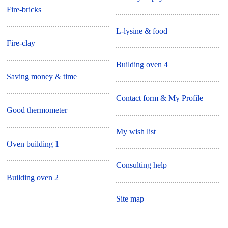
Fire-bricks
L-lysine & food
Fire-clay
Building oven 4
Saving money & time
Contact form & My Profile
Good thermometer
My wish list
Oven building 1
Consulting help
Building oven 2
Site map