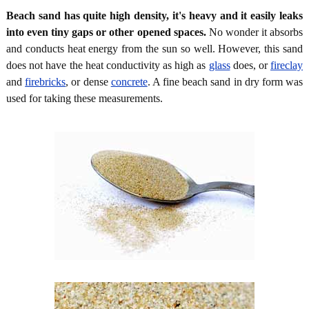
Beach sand has quite high density, it's heavy and it easily leaks
into even tiny gaps or other opened spaces.
No wonder it absorbs
and conducts heat energy from the sun so well. However, this sand
does not have the heat conductivity as high as
glass
does, or
fireclay
and
firebricks
, or dense
concrete
. A fine beach sand in dry form was
used for taking these measurements.