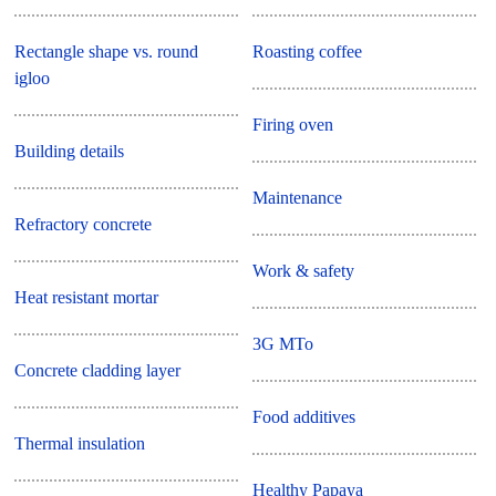
Rectangle shape vs. round
Roasting coffee
igloo
Firing oven
Building details
Maintenance
Refractory concrete
Work & safety
Heat resistant mortar
3G MTo
Concrete cladding layer
Food additives
Thermal insulation
Healthy Papaya