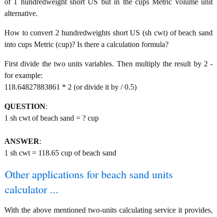
of 1 hundredweight short US but in the cups Metric volume unit
alternative.
How to convert 2 hundredweights short US (sh cwt) of beach sand
into cups Metric (cup)? Is there a calculation formula?
First divide the two units variables. Then multiply the result by 2 -
for example:
118.64827883861 * 2 (or divide it by / 0.5)
QUESTION
:
1 sh cwt of beach sand = ? cup
ANSWER
:
1 sh cwt = 118.65 cup of beach sand
Other applications for beach sand units
calculator ...
With the above mentioned two-units calculating service it provides,