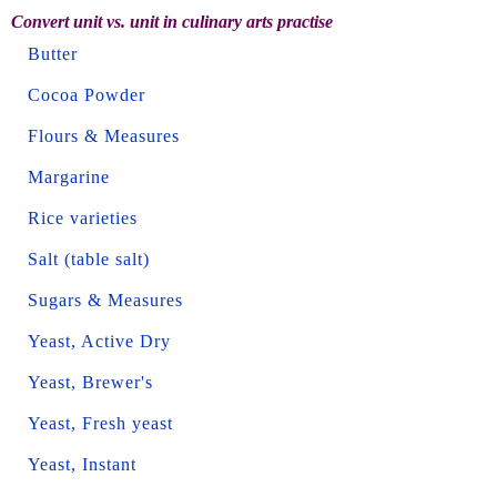
Convert unit vs. unit in culinary arts practise
Butter
Cocoa Powder
Flours & Measures
Margarine
Rice varieties
Salt (table salt)
Sugars & Measures
Yeast, Active Dry
Yeast, Brewer's
Yeast, Fresh yeast
Yeast, Instant