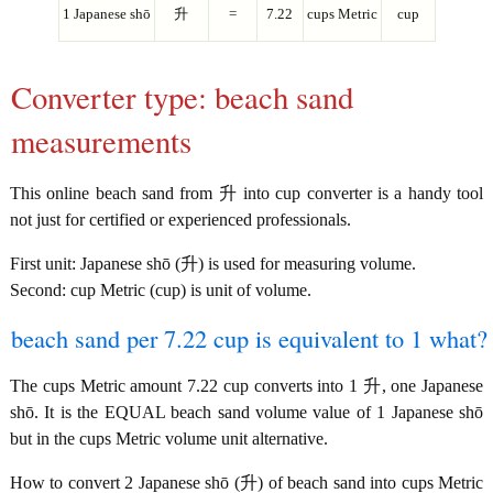
1 Japanese shō
升
=
7.22
cups Metric
cup
Converter type: beach sand
measurements
This online beach sand from 升 into cup converter is a handy tool
not just for certified or experienced professionals.
First unit: Japanese shō (升) is used for measuring volume.
Second: cup Metric (cup) is unit of volume.
beach sand per 7.22 cup is equivalent to 1 what?
The cups Metric amount 7.22 cup converts into 1 升, one Japanese
shō. It is the EQUAL beach sand volume value of 1 Japanese shō
but in the cups Metric volume unit alternative.
How to convert 2 Japanese shō (升) of beach sand into cups Metric