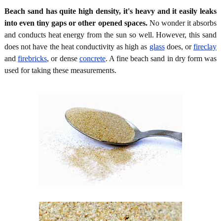
Beach sand has quite high density, it's heavy and it easily leaks
into even tiny gaps or other opened spaces.
No wonder it absorbs
and conducts heat energy from the sun so well. However, this sand
does not have the heat conductivity as high as
glass
does, or
fireclay
and
firebricks
, or dense
concrete
. A fine beach sand in dry form was
used for taking these measurements.