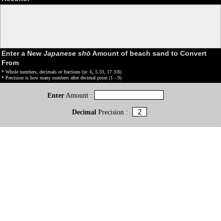
Enter a New
Japanese shō
Amount of beach sand to Convert
From
* Whole numbers, decimals or fractions (ie: 6, 5.33, 17 3/8)
* Precision is how many numbers after decimal point (1 - 9)
Enter
Amount :
Decimal
Precision :