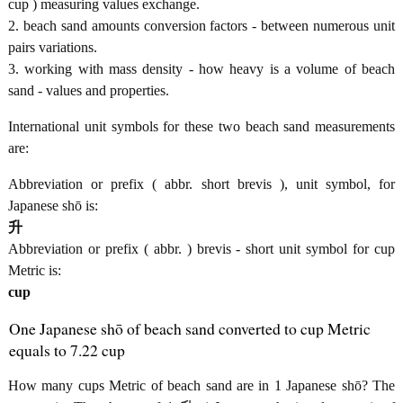
cup ) measuring values exchange.
2. beach sand amounts conversion factors - between numerous unit
pairs variations.
3. working with mass density - how heavy is a volume of beach
sand - values and properties.
International unit symbols for these two beach sand measurements
are:
Abbreviation or prefix ( abbr. short brevis ), unit symbol, for
Japanese shō is:
升
Abbreviation or prefix ( abbr. ) brevis - short unit symbol for cup
Metric is:
cup
One Japanese shō of beach sand converted to cup Metric
equals to 7.22 cup
How many cups Metric of beach sand are in 1 Japanese shō? The