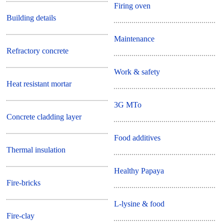
Firing oven
Building details
Maintenance
Refractory concrete
Work & safety
Heat resistant mortar
3G MTo
Concrete cladding layer
Food additives
Thermal insulation
Healthy Papaya
Fire-bricks
L-lysine & food
Fire-clay