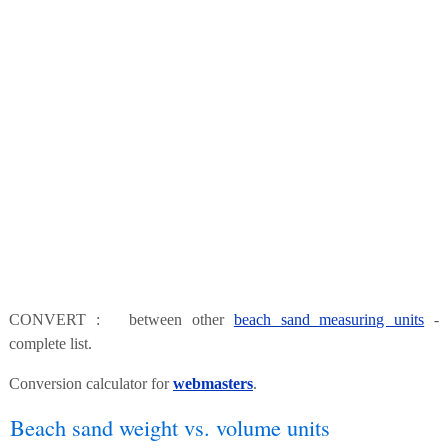
CONVERT : between other
beach sand measuring units
-
complete list.
Conversion calculator for
webmasters
.
Beach sand weight vs. volume units