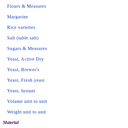
Flours & Measures
Margarine
Rice varieties
Salt (table salt)
Sugars & Measures
Yeast, Active Dry
Yeast, Brewer's
Yeast, Fresh yeast
Yeast, Instant
Volume unit to unit
Weight unit to unit
Material