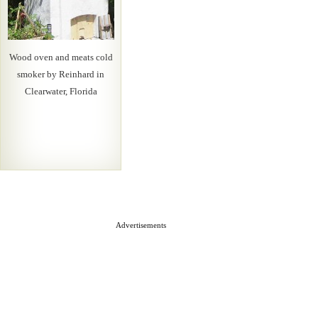
Wood oven and meats cold
smoker by Reinhard in
Clearwater, Florida
Advertisements