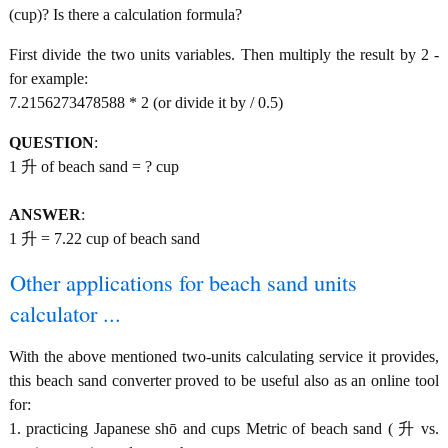
(cup)? Is there a calculation formula?
First divide the two units variables. Then multiply the result by 2 -
for example:
7.2156273478588 * 2 (or divide it by / 0.5)
QUESTION
:
1 升 of beach sand = ? cup
ANSWER
:
1 升 = 7.22 cup of beach sand
Other applications for beach sand units
calculator ...
With the above mentioned two-units calculating service it provides,
this beach sand converter proved to be useful also as an online tool
for:
1. practicing Japanese shō and cups Metric of beach sand ( 升 vs.