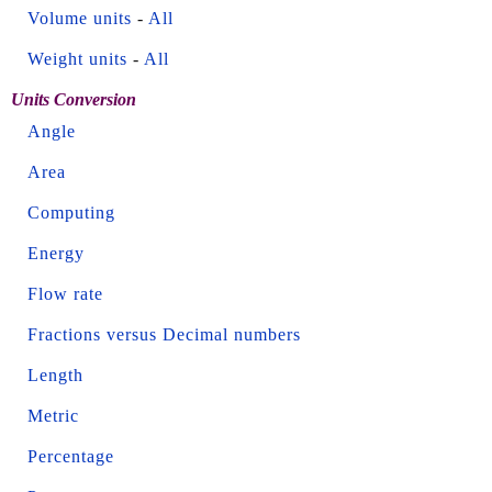
Volume units
-
All
Weight units
-
All
Units Conversion
Angle
Area
Computing
Energy
Flow rate
Fractions versus Decimal numbers
Length
Metric
Percentage