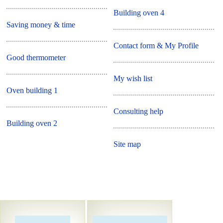
Building oven 4
Saving money & time
Contact form & My Profile
Good thermometer
My wish list
Oven building 1
Consulting help
Building oven 2
Site map