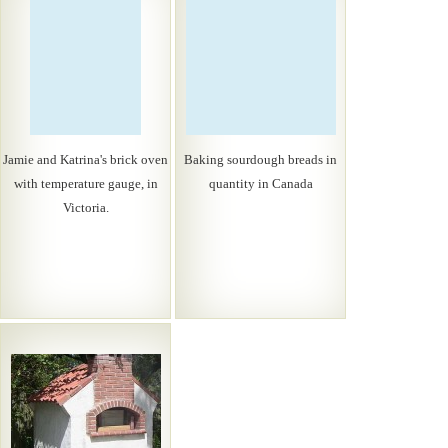
Jamie and Katrina's brick oven
Baking sourdough breads in
with temperature gauge, in
quantity in Canada
Victoria.