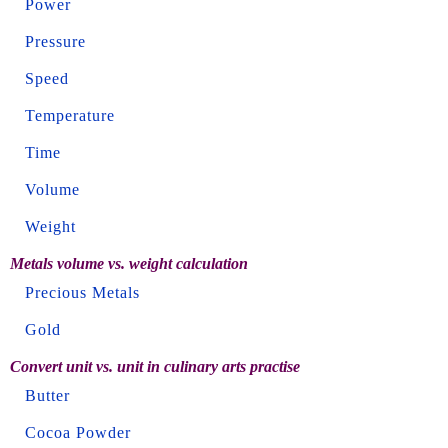
Power
Pressure
Speed
Temperature
Time
Volume
Weight
Metals volume vs. weight calculation
Precious Metals
Gold
Convert unit vs. unit in culinary arts practise
Butter
Cocoa Powder