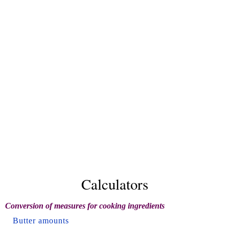
Calculators
Conversion of measures for cooking ingredients
Butter amounts