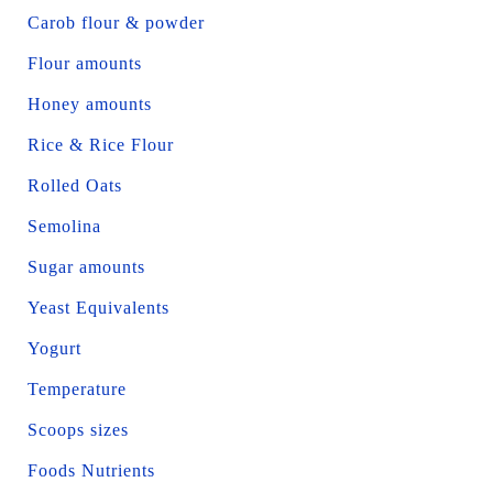
Carob flour & powder
Flour amounts
Honey amounts
Rice & Rice Flour
Rolled Oats
Semolina
Sugar amounts
Yeast Equivalents
Yogurt
Temperature
Scoops sizes
Foods Nutrients