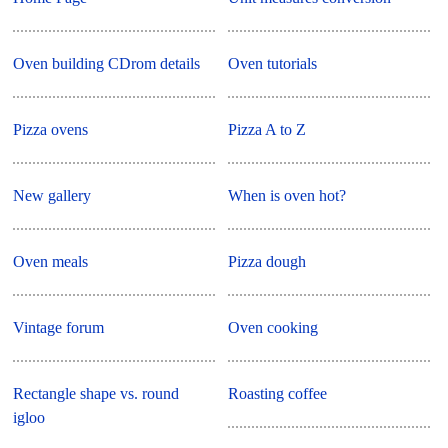
Oven building CDrom details
Oven tutorials
Pizza ovens
Pizza A to Z
New gallery
When is oven hot?
Oven meals
Pizza dough
Vintage forum
Oven cooking
Rectangle shape vs. round
Roasting coffee
igloo