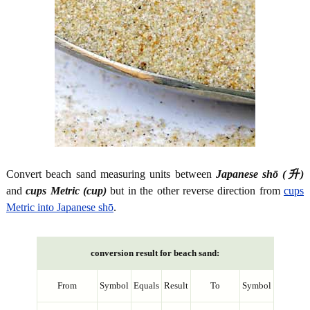
Convert beach sand measuring units between
Japanese shō (升)
and
cups Metric (cup)
but in the other reverse direction from
cups
Metric into Japanese shō
.
conversion result for beach sand:
From
Symbol
Equals
Result
To
Symbol