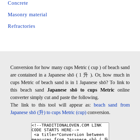
Concrete
Masonry material
Refractories
Conversion for how many cups Metric ( cup ) of beach sand
are contained in a Japanese shō ( 1 升 ). Or, how much in
cups Metric of beach sand is in 1 Japanese shō? To link to
this beach sand
Japanese shō to cups Metric
online
converter simply cut and paste the following.
The link to this tool will appear as:
beach sand from
Japanese shō (升) to cups Metric (cup)
conversion.