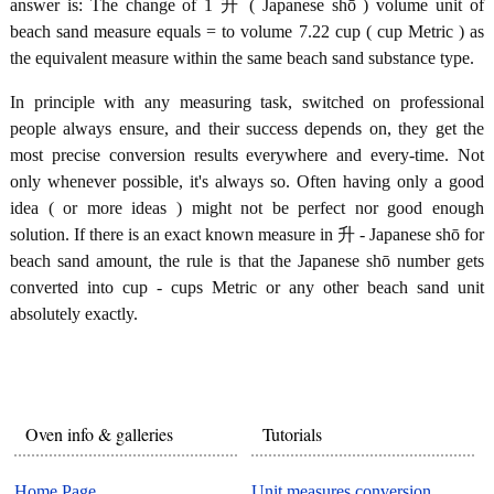
answer is: The change of 1 升 ( Japanese shō ) volume unit of
beach sand measure equals = to volume 7.22 cup ( cup Metric ) as
the equivalent measure within the same beach sand substance type.
In principle with any measuring task, switched on professional
people always ensure, and their success depends on, they get the
most precise conversion results everywhere and every-time. Not
only whenever possible, it's always so. Often having only a good
idea ( or more ideas ) might not be perfect nor good enough
solution. If there is an exact known measure in 升 - Japanese shō for
beach sand amount, the rule is that the Japanese shō number gets
converted into cup - cups Metric or any other beach sand unit
absolutely exactly.
Oven info & galleries
Tutorials
Home Page
Unit measures conversion