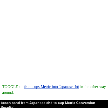
TOGGLE :
from cups Metric into Japanese shō
in the other way
around.
beach sand from Japanese shō to cup Metric Conversion
Results: