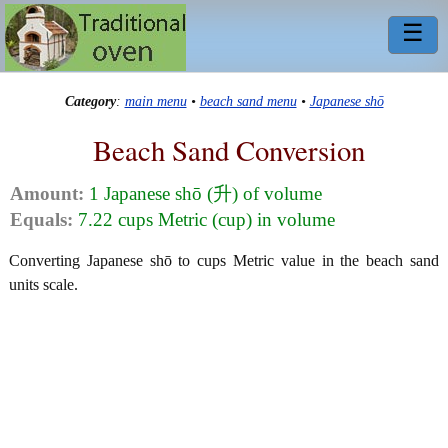
☰
Category
:
main menu
•
beach sand menu
•
Japanese shō
Beach Sand Conversion
Amount:
1 Japanese shō (升) of volume
Equals:
7.22 cups Metric (cup) in volume
Converting Japanese shō to cups Metric value in the beach sand
units scale.