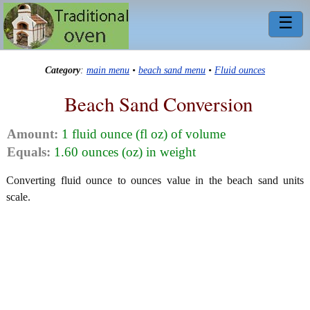
☰
Category
:
main menu
•
beach sand menu
•
Fluid ounces
Beach Sand Conversion
Amount:
1 fluid ounce (fl oz) of volume
Equals:
1.60 ounces (oz) in weight
Converting fluid ounce to ounces value in the beach sand units
scale.