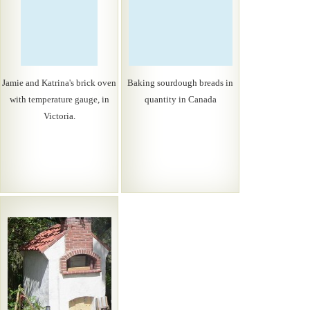
Jamie and Katrina's brick oven
Baking sourdough breads in
with temperature gauge, in
quantity in Canada
Victoria.