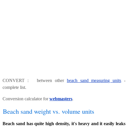
CONVERT : between other
beach sand measuring units
-
complete list.
Conversion calculator for
webmasters
.
Beach sand weight vs. volume units
Beach sand has quite high density, it's heavy and it easily leaks