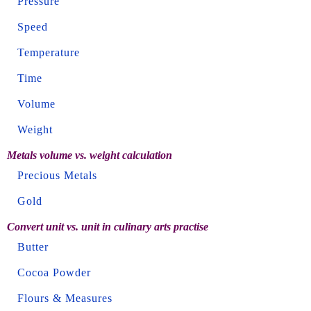
Pressure
Speed
Temperature
Time
Volume
Weight
Metals volume vs. weight calculation
Precious Metals
Gold
Convert unit vs. unit in culinary arts practise
Butter
Cocoa Powder
Flours & Measures