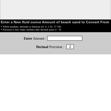
Enter a New
fluid ounce
Amount of beach sand to Convert From
* Whole numbers, decimals or fractions (ie: 6, 5.33, 17 3/8)
* Precision is how many numbers after decimal point (1 - 9)
Enter
Amount :
Decimal
Precision :