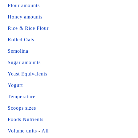
Flour amounts
Honey amounts
Rice & Rice Flour
Rolled Oats
Semolina
Sugar amounts
Yeast Equivalents
Yogurt
Temperature
Scoops sizes
Foods Nutrients
Volume units
-
All