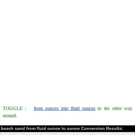
TOGGLE :
from ounces into fluid ounces
in the other way
around.
beach sand from fluid ounce to ounce Conversion Results: