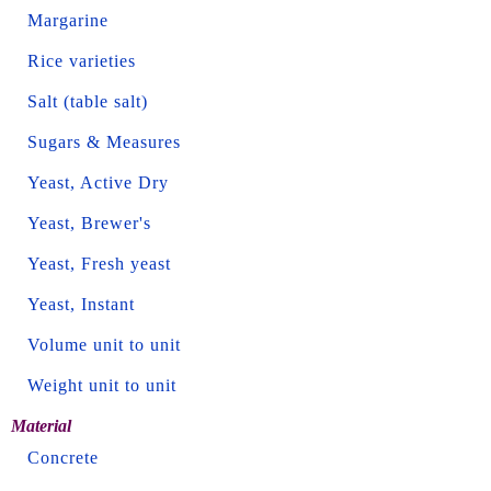
Margarine
Rice varieties
Salt (table salt)
Sugars & Measures
Yeast, Active Dry
Yeast, Brewer's
Yeast, Fresh yeast
Yeast, Instant
Volume unit to unit
Weight unit to unit
Material
Concrete