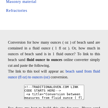
Masonry material
Refractories
Conversion for how many ounces ( oz ) of beach sand are
contained in a fluid ounce ( 1 fl oz ). Or, how much in
ounces of beach sand is in 1 fluid ounce? To link to this
beach sand
fluid ounce to ounces
online converter simply
cut and paste the following.
The link to this tool will appear as:
beach sand from fluid
ounce (fl oz) to ounces (oz)
conversion.