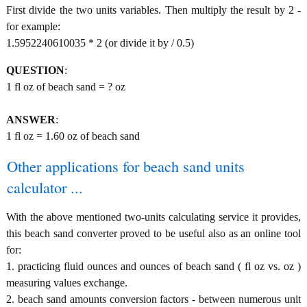
First divide the two units variables. Then multiply the result by 2 -
for example:
1.5952240610035 * 2 (or divide it by / 0.5)
QUESTION
:
1 fl oz of beach sand = ? oz
ANSWER
:
1 fl oz = 1.60 oz of beach sand
Other applications for beach sand units
calculator ...
With the above mentioned two-units calculating service it provides,
this beach sand converter proved to be useful also as an online tool
for:
1. practicing fluid ounces and ounces of beach sand ( fl oz vs. oz )
measuring values exchange.
2. beach sand amounts conversion factors - between numerous unit