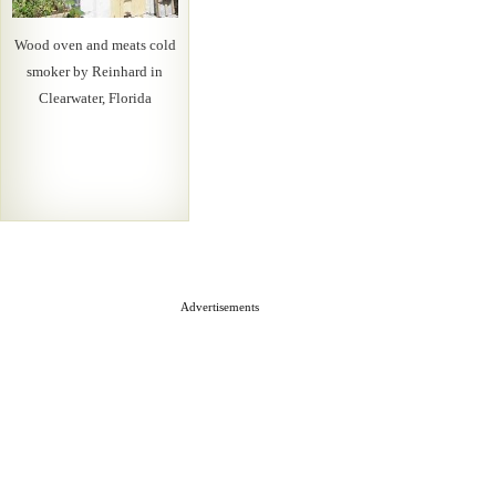
Wood oven and meats cold
smoker by Reinhard in
Clearwater, Florida
Advertisements