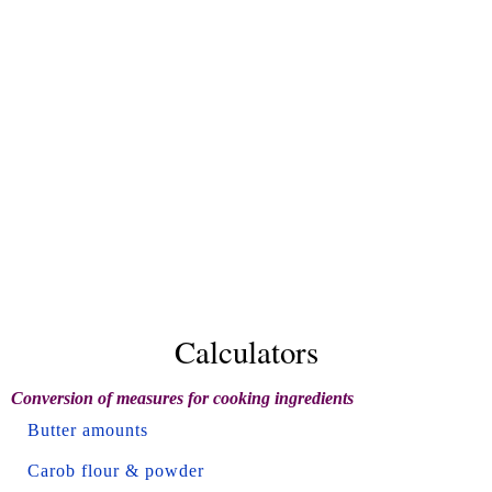
Calculators
Conversion of measures for cooking ingredients
Butter amounts
Carob flour & powder