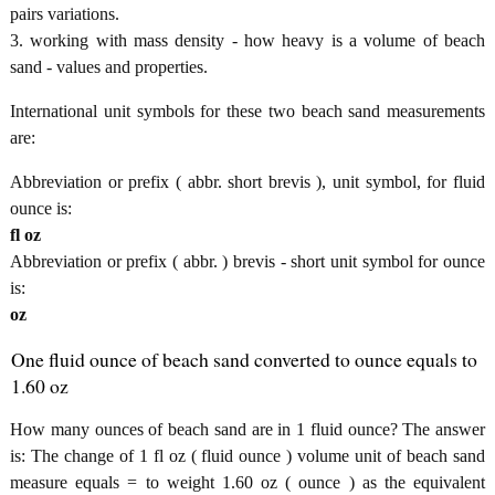
pairs variations.
3. working with mass density - how heavy is a volume of beach
sand - values and properties.
International unit symbols for these two beach sand measurements
are:
Abbreviation or prefix ( abbr. short brevis ), unit symbol, for fluid
ounce is:
fl oz
Abbreviation or prefix ( abbr. ) brevis - short unit symbol for ounce
is:
oz
One fluid ounce of beach sand converted to ounce equals to
1.60 oz
How many ounces of beach sand are in 1 fluid ounce? The answer
is: The change of 1 fl oz ( fluid ounce ) volume unit of beach sand
measure equals = to weight 1.60 oz ( ounce ) as the equivalent