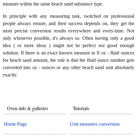
measure within the same beach sand substance type.
In principle with any measuring task, switched on professional
people always ensure, and their success depends on, they get the
most precise conversion results everywhere and every-time. Not
only whenever possible, it's always so. Often having only a good
idea ( or more ideas ) might not be perfect nor good enough
solution. If there is an exact known measure in fl oz - fluid ounces
for beach sand amount, the rule is that the fluid ounce number gets
converted into oz - ounces or any other beach sand unit absolutely
exactly.
Oven info & galleries
Tutorials
Home Page
Unit measures conversion