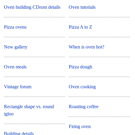
Oven building CDrom details
Oven tutorials
Pizza ovens
Pizza A to Z
New gallery
When is oven hot?
Oven meals
Pizza dough
Vintage forum
Oven cooking
Rectangle shape vs. round
Roasting coffee
igloo
Firing oven
Building details