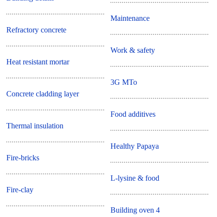
Maintenance
Refractory concrete
Work & safety
Heat resistant mortar
3G MTo
Concrete cladding layer
Food additives
Thermal insulation
Healthy Papaya
Fire-bricks
L-lysine & food
Fire-clay
Building oven 4