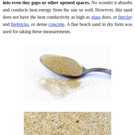
into even tiny gaps or other opened spaces.
No wonder it absorbs
and conducts heat energy from the sun so well. However, this sand
does not have the heat conductivity as high as
glass
does, or
fireclay
and
firebricks
, or dense
concrete
. A fine beach sand in dry form was
used for taking these measurements.