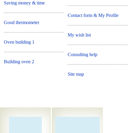
Saving money & time
Contact form & My Profile
Good thermometer
My wish list
Oven building 1
Consulting help
Building oven 2
Site map