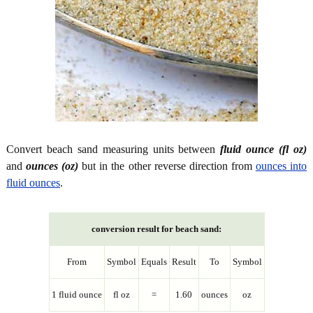
Convert beach sand measuring units between
fluid ounce (fl oz)
and
ounces (oz)
but in the other reverse direction from
ounces into
fluid ounces
.
conversion result for beach sand:
From
Symbol
Equals
Result
To
Symbol
1 fluid ounce
fl oz
=
1.60
ounces
oz