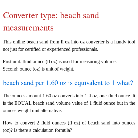
Converter type: beach sand
measurements
This online beach sand from fl oz into oz converter is a handy tool
not just for certified or experienced professionals.
First unit: fluid ounce (fl oz) is used for measuring volume.
Second: ounce (oz) is unit of weight.
beach sand per 1.60 oz is equivalent to 1 what?
The ounces amount 1.60 oz converts into 1 fl oz, one fluid ounce. It
is the EQUAL beach sand volume value of 1 fluid ounce but in the
ounces weight unit alternative.
How to convert 2 fluid ounces (fl oz) of beach sand into ounces
(oz)? Is there a calculation formula?