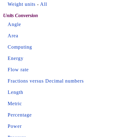
Weight units
-
All
Units Conversion
Angle
Area
Computing
Energy
Flow rate
Fractions versus Decimal numbers
Length
Metric
Percentage
Power