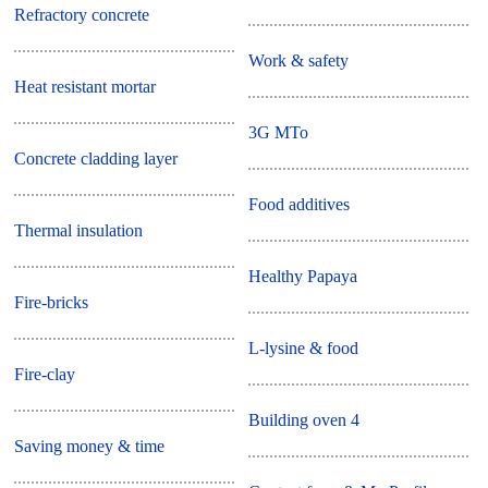
Refractory concrete
Work & safety
Heat resistant mortar
3G MTo
Concrete cladding layer
Food additives
Thermal insulation
Healthy Papaya
Fire-bricks
L-lysine & food
Fire-clay
Building oven 4
Saving money & time