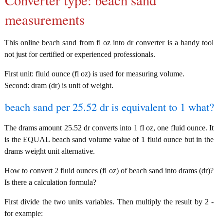
Converter type: beach sand
measurements
This online beach sand from fl oz into dr converter is a handy tool
not just for certified or experienced professionals.
First unit: fluid ounce (fl oz) is used for measuring volume.
Second: dram (dr) is unit of weight.
beach sand per 25.52 dr is equivalent to 1 what?
The drams amount 25.52 dr converts into 1 fl oz, one fluid ounce. It
is the EQUAL beach sand volume value of 1 fluid ounce but in the
drams weight unit alternative.
How to convert 2 fluid ounces (fl oz) of beach sand into drams (dr)?
Is there a calculation formula?
First divide the two units variables. Then multiply the result by 2 -
for example: