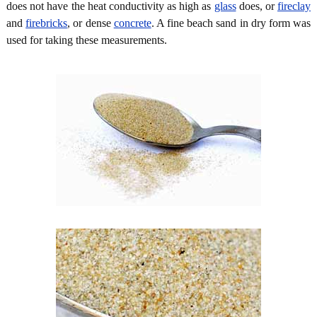
does not have the heat conductivity as high as
glass
does, or
fireclay
and
firebricks
, or dense
concrete
. A fine beach sand in dry form was
used for taking these measurements.