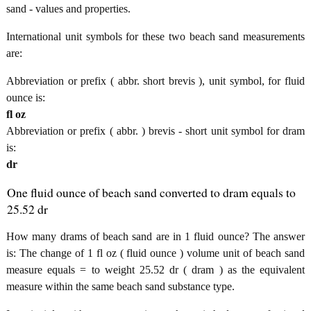
sand - values and properties.
International unit symbols for these two beach sand measurements
are:
Abbreviation or prefix ( abbr. short brevis ), unit symbol, for fluid
ounce is:
fl oz
Abbreviation or prefix ( abbr. ) brevis - short unit symbol for dram
is:
dr
One fluid ounce of beach sand converted to dram equals to
25.52 dr
How many drams of beach sand are in 1 fluid ounce? The answer
is: The change of 1 fl oz ( fluid ounce ) volume unit of beach sand
measure equals = to weight 25.52 dr ( dram ) as the equivalent
measure within the same beach sand substance type.