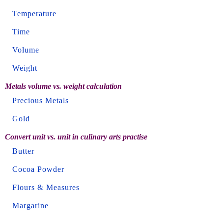
Temperature
Time
Volume
Weight
Metals volume vs. weight calculation
Precious Metals
Gold
Convert unit vs. unit in culinary arts practise
Butter
Cocoa Powder
Flours & Measures
Margarine