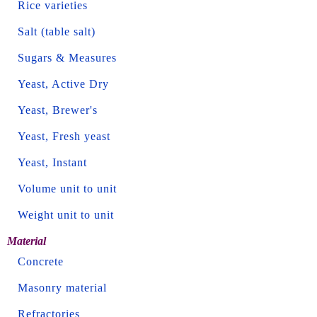
Rice varieties
Salt (table salt)
Sugars & Measures
Yeast, Active Dry
Yeast, Brewer's
Yeast, Fresh yeast
Yeast, Instant
Volume unit to unit
Weight unit to unit
Material
Concrete
Masonry material
Refractories