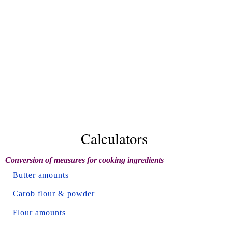
Calculators
Conversion of measures for cooking ingredients
Butter amounts
Carob flour & powder
Flour amounts