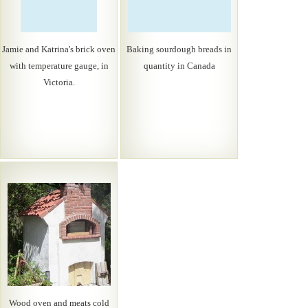
Jamie and Katrina's brick oven
Baking sourdough breads in
with temperature gauge, in
quantity in Canada
Victoria.
Wood oven and meats cold