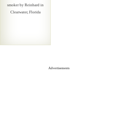
smoker by Reinhard in
Clearwater, Florida
Advertisements