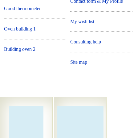
Contact form & My Profile
Good thermometer
My wish list
Oven building 1
Consulting help
Building oven 2
Site map