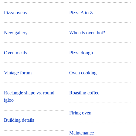
Pizza ovens
Pizza A to Z
New gallery
When is oven hot?
Oven meals
Pizza dough
Vintage forum
Oven cooking
Rectangle shape vs. round
Roasting coffee
igloo
Firing oven
Building details
Maintenance