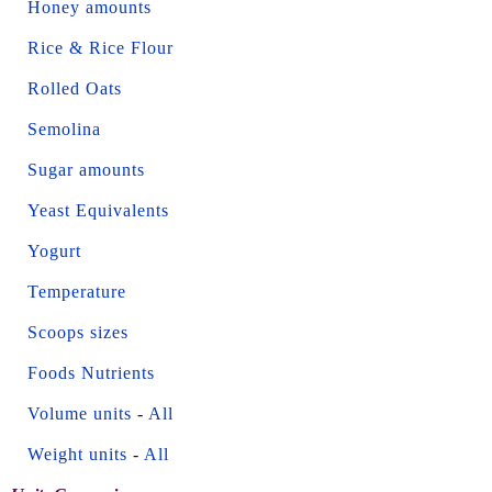
Honey amounts
Rice & Rice Flour
Rolled Oats
Semolina
Sugar amounts
Yeast Equivalents
Yogurt
Temperature
Scoops sizes
Foods Nutrients
Volume units
-
All
Weight units
-
All