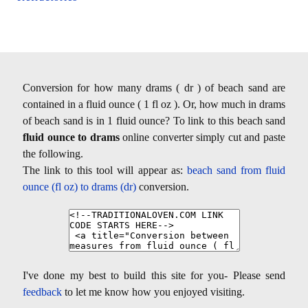
Conversion for how many drams ( dr ) of beach sand are
contained in a fluid ounce ( 1 fl oz ). Or, how much in drams
of beach sand is in 1 fluid ounce? To link to this beach sand
fluid ounce to drams
online converter simply cut and paste
the following.
The link to this tool will appear as:
beach sand from fluid
ounce (fl oz) to drams (dr)
conversion.
I've done my best to build this site for you- Please send
feedback
to let me know how you enjoyed visiting.