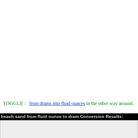
TOGGLE :
from drams into fluid ounces
in the other way around.
beach sand from fluid ounce to dram Conversion Results: