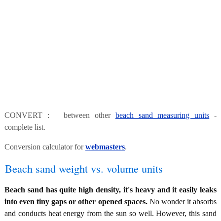
CONVERT : between other
beach sand measuring units
-
complete list.
Conversion calculator for
webmasters
.
Beach sand weight vs. volume units
Beach sand has quite high density, it's heavy and it easily leaks
into even tiny gaps or other opened spaces.
No wonder it absorbs
and conducts heat energy from the sun so well. However, this sand