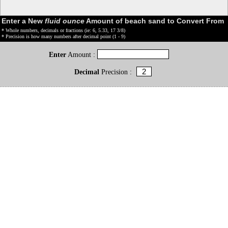
Enter a New
fluid ounce
Amount of beach sand to Convert From
* Whole numbers, decimals or fractions (ie: 6, 5.33, 17 3/8)
* Precision is how many numbers after decimal point (1 - 9)
Enter
Amount :
Decimal
Precision :