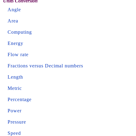
Units Conversion
Angle
Area
Computing
Energy
Flow rate
Fractions versus Decimal numbers
Length
Metric
Percentage
Power
Pressure
Speed