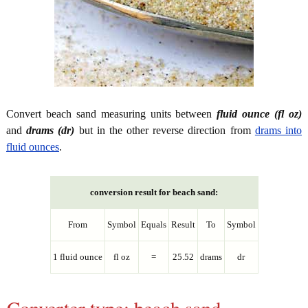
Convert beach sand measuring units between
fluid ounce (fl oz)
and
drams (dr)
but in the other reverse direction from
drams into
fluid ounces
.
conversion result for beach sand:
From
Symbol
Equals
Result
To
Symbol
1 fluid ounce
fl oz
=
25.52
drams
dr