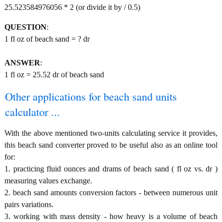
25.523584976056 * 2 (or divide it by / 0.5)
QUESTION
:
1 fl oz of beach sand = ? dr
ANSWER
:
1 fl oz = 25.52 dr of beach sand
Other applications for beach sand units
calculator ...
With the above mentioned two-units calculating service it provides,
this beach sand converter proved to be useful also as an online tool
for:
1. practicing fluid ounces and drams of beach sand ( fl oz vs. dr )
measuring values exchange.
2. beach sand amounts conversion factors - between numerous unit
pairs variations.
3. working with mass density - how heavy is a volume of beach