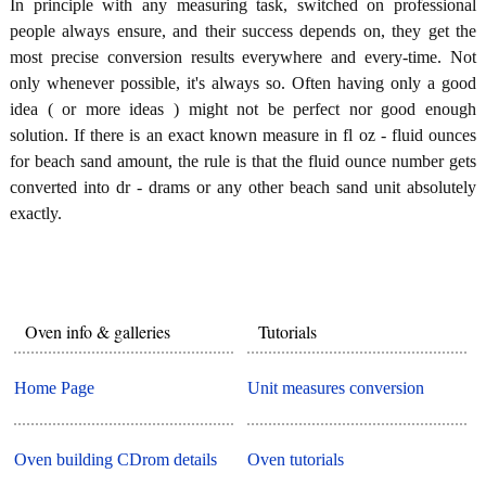
In principle with any measuring task, switched on professional
people always ensure, and their success depends on, they get the
most precise conversion results everywhere and every-time. Not
only whenever possible, it's always so. Often having only a good
idea ( or more ideas ) might not be perfect nor good enough
solution. If there is an exact known measure in fl oz - fluid ounces
for beach sand amount, the rule is that the fluid ounce number gets
converted into dr - drams or any other beach sand unit absolutely
exactly.
Oven info & galleries
Tutorials
Home Page
Unit measures conversion
Oven building CDrom details
Oven tutorials