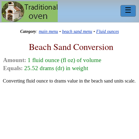
☰
Category
:
main menu
•
beach sand menu
•
Fluid ounces
Beach Sand Conversion
Amount:
1 fluid ounce (fl oz) of volume
Equals:
25.52 drams (dr) in weight
Converting fluid ounce to drams value in the beach sand units scale.