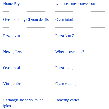
Home Page
Unit measures conversion
Oven building CDrom details
Oven tutorials
Pizza ovens
Pizza A to Z
New gallery
When is oven hot?
Oven meals
Pizza dough
Vintage forum
Oven cooking
Rectangle shape vs. round
Roasting coffee
igloo