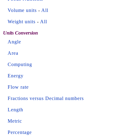
Volume units
-
All
Weight units
-
All
Units Conversion
Angle
Area
Computing
Energy
Flow rate
Fractions versus Decimal numbers
Length
Metric
Percentage