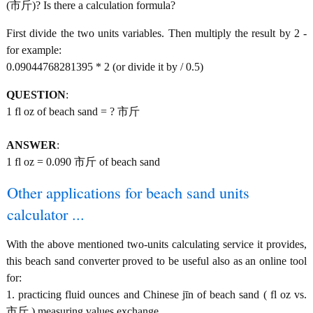
(市斤)? Is there a calculation formula?
First divide the two units variables. Then multiply the result by 2 -
for example:
0.09044768281395 * 2 (or divide it by / 0.5)
QUESTION
:
1 fl oz of beach sand = ? 市斤
ANSWER
:
1 fl oz = 0.090 市斤 of beach sand
Other applications for beach sand units
calculator ...
With the above mentioned two-units calculating service it provides,
this beach sand converter proved to be useful also as an online tool
for:
1. practicing fluid ounces and Chinese jīn of beach sand ( fl oz vs.
市斤 ) measuring values exchange.