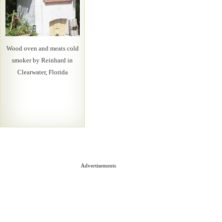
Wood oven and meats cold
smoker by Reinhard in
Clearwater, Florida
Advertisements