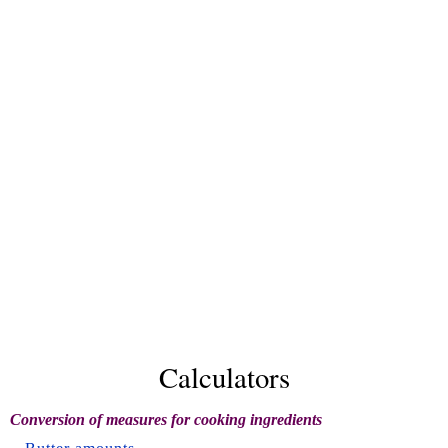
Calculators
Conversion of measures for cooking ingredients