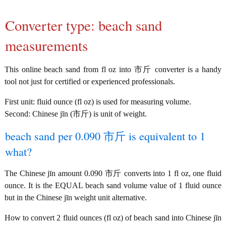
Converter type: beach sand
measurements
This online beach sand from fl oz into 市斤 converter is a handy
tool not just for certified or experienced professionals.
First unit: fluid ounce (fl oz) is used for measuring volume.
Second: Chinese jīn (市斤) is unit of weight.
beach sand per 0.090 市斤 is equivalent to 1
what?
The Chinese jīn amount 0.090 市斤 converts into 1 fl oz, one fluid
ounce. It is the EQUAL beach sand volume value of 1 fluid ounce
but in the Chinese jīn weight unit alternative.
How to convert 2 fluid ounces (fl oz) of beach sand into Chinese jīn