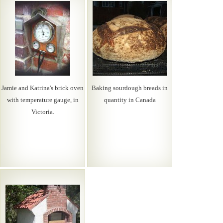
Jamie and Katrina's brick oven
Baking sourdough breads in
with temperature gauge, in
quantity in Canada
Victoria.