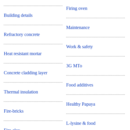
Firing oven
Building details
Maintenance
Refractory concrete
Work & safety
Heat resistant mortar
3G MTo
Concrete cladding layer
Food additives
Thermal insulation
Healthy Papaya
Fire-bricks
L-lysine & food