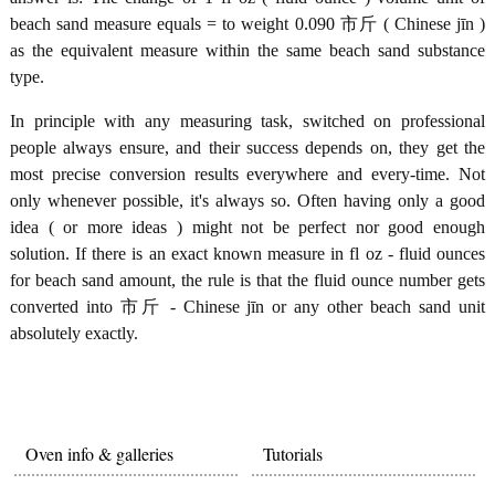
beach sand measure equals = to weight 0.090 市斤 ( Chinese jīn )
as the equivalent measure within the same beach sand substance
type.
In principle with any measuring task, switched on professional
people always ensure, and their success depends on, they get the
most precise conversion results everywhere and every-time. Not
only whenever possible, it's always so. Often having only a good
idea ( or more ideas ) might not be perfect nor good enough
solution. If there is an exact known measure in fl oz - fluid ounces
for beach sand amount, the rule is that the fluid ounce number gets
converted into 市斤 - Chinese jīn or any other beach sand unit
absolutely exactly.
Oven info & galleries
Tutorials