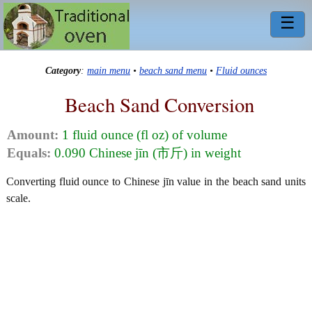
☰
Category
:
main menu
•
beach sand menu
•
Fluid ounces
Beach Sand Conversion
Amount:
1 fluid ounce (fl oz) of volume
Equals:
0.090 Chinese jīn (市斤) in weight
Converting fluid ounce to Chinese jīn value in the beach sand units
scale.