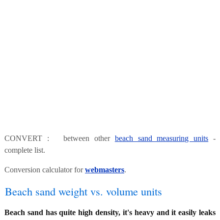
CONVERT : between other
beach sand measuring units
-
complete list.
Conversion calculator for
webmasters
.
Beach sand weight vs. volume units
Beach sand has quite high density, it's heavy and it easily leaks