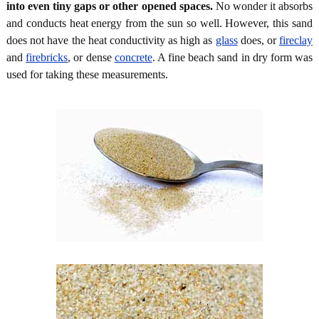
into even tiny gaps or other opened spaces.
No wonder it absorbs
and conducts heat energy from the sun so well. However, this sand
does not have the heat conductivity as high as
glass
does, or
fireclay
and
firebricks
, or dense
concrete
. A fine beach sand in dry form was
used for taking these measurements.