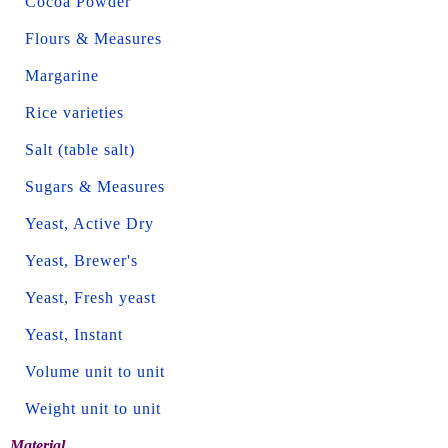
Cocoa Powder
Flours & Measures
Margarine
Rice varieties
Salt (table salt)
Sugars & Measures
Yeast, Active Dry
Yeast, Brewer's
Yeast, Fresh yeast
Yeast, Instant
Volume unit to unit
Weight unit to unit
Material