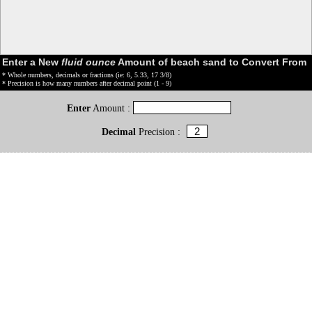
Enter a New
fluid ounce
Amount of beach sand to Convert From
* Whole numbers, decimals or fractions (ie: 6, 5.33, 17 3/8)
* Precision is how many numbers after decimal point (1 - 9)
Enter
Amount :
Decimal
Precision :