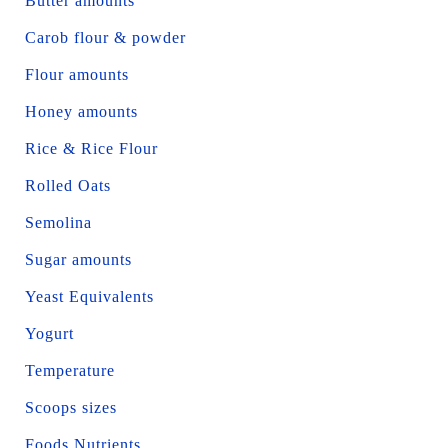
Butter amounts
Carob flour & powder
Flour amounts
Honey amounts
Rice & Rice Flour
Rolled Oats
Semolina
Sugar amounts
Yeast Equivalents
Yogurt
Temperature
Scoops sizes
Foods Nutrients