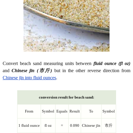
Convert beach sand measuring units between
fluid ounce (fl oz)
and
Chinese jīn (市斤)
but in the other reverse direction from
Chinese jīn into fluid ounces
.
conversion result for beach sand:
From
Symbol
Equals
Result
To
Symbol
1 fluid ounce
fl oz
=
0.090
Chinese jīn
市斤