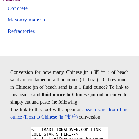
Concrete
Masonry material
Refractories
Conversion for how many Chinese jīn ( 市斤 ) of beach
sand are contained in a fluid ounce ( 1 fl oz ). Or, how much
in Chinese jīn of beach sand is in 1 fluid ounce? To link to
this beach sand
fluid ounce to Chinese jīn
online converter
simply cut and paste the following.
The link to this tool will appear as:
beach sand from fluid
ounce (fl oz) to Chinese jīn (市斤)
conversion.