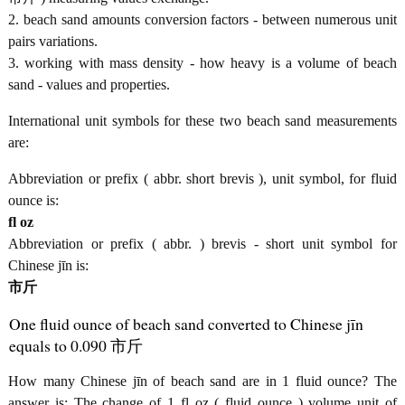
2. beach sand amounts conversion factors - between numerous unit
pairs variations.
3. working with mass density - how heavy is a volume of beach
sand - values and properties.
International unit symbols for these two beach sand measurements
are:
Abbreviation or prefix ( abbr. short brevis ), unit symbol, for fluid
ounce is:
fl oz
Abbreviation or prefix ( abbr. ) brevis - short unit symbol for
Chinese jīn is:
市斤
One fluid ounce of beach sand converted to Chinese jīn
equals to 0.090 市斤
How many Chinese jīn of beach sand are in 1 fluid ounce? The
answer is: The change of 1 fl oz ( fluid ounce ) volume unit of