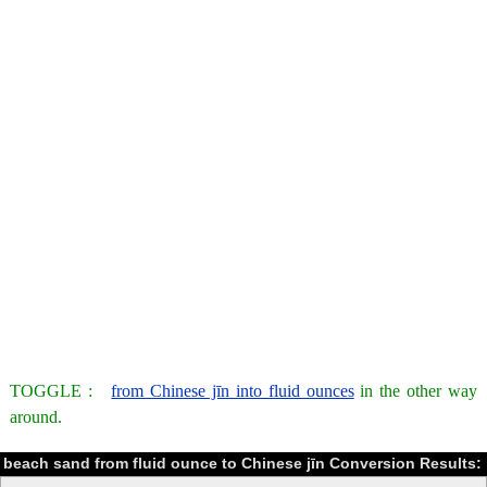
TOGGLE :
from Chinese jīn into fluid ounces
in the other way
around.
beach sand from fluid ounce to Chinese jīn Conversion Results: