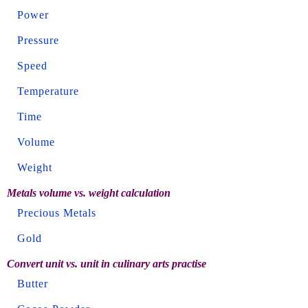
Power
Pressure
Speed
Temperature
Time
Volume
Weight
Metals volume vs. weight calculation
Precious Metals
Gold
Convert unit vs. unit in culinary arts practise
Butter