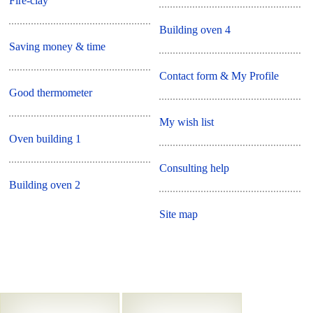
Fire-clay
Building oven 4
Saving money & time
Contact form & My Profile
Good thermometer
My wish list
Oven building 1
Consulting help
Building oven 2
Site map