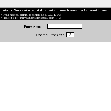
Enter a New
cubic foot
Amount of beach sand to Convert From
* Whole numbers, decimals or fractions (ie: 6, 5.33, 17 3/8)
* Precision is how many numbers after decimal point (1 - 9)
Enter
Amount :
Decimal
Precision :