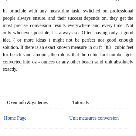
In principle with any measuring task, switched on professional
people always ensure, and their success depends on, they get the
most precise conversion results everywhere and every-time. Not
only whenever possible, it's always so. Often having only a good
idea ( or more ideas ) might not be perfect nor good enough
solution. If there is an exact known measure in cu ft - ft3 - cubic feet
for beach sand amount, the rule is that the cubic foot number gets
converted into oz - ounces or any other beach sand unit absolutely
exactly.
Oven info & galleries
Tutorials
Home Page
Unit measures conversion