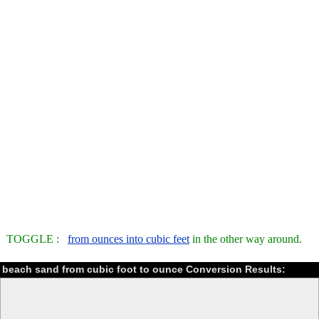
TOGGLE :
from ounces into cubic feet
in the other way around.
beach sand from cubic foot to ounce Conversion Results: