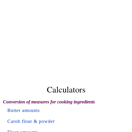
Calculators
Conversion of measures for cooking ingredients
Butter amounts
Carob flour & powder