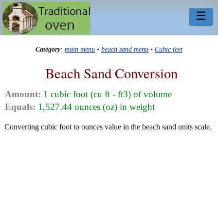
☰
Category
:
main menu
•
beach sand menu
•
Cubic feet
Beach Sand Conversion
Amount:
1 cubic foot (cu ft - ft3) of volume
Equals:
1,527.44 ounces (oz) in weight
Converting cubic foot to ounces value in the beach sand units scale.