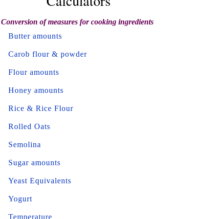
Calculators
Conversion of measures for cooking ingredients
Butter amounts
Carob flour & powder
Flour amounts
Honey amounts
Rice & Rice Flour
Rolled Oats
Semolina
Sugar amounts
Yeast Equivalents
Yogurt
Temperature