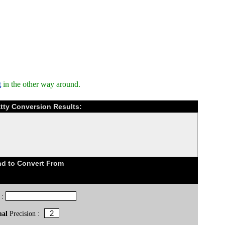
t
in the other way around.
tty Conversion Results:
d to Convert From
 :
mal
Precision :