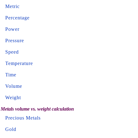
Metric
Percentage
Power
Pressure
Speed
Temperature
Time
Volume
Weight
Metals volume vs. weight calculation
Precious Metals
Gold