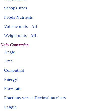
Scoops sizes
Foods Nutrients
Volume units
-
All
Weight units
-
All
Units Conversion
Angle
Area
Computing
Energy
Flow rate
Fractions versus Decimal numbers
Length