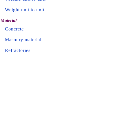
Weight unit to unit
Material
Concrete
Masonry material
Refractories