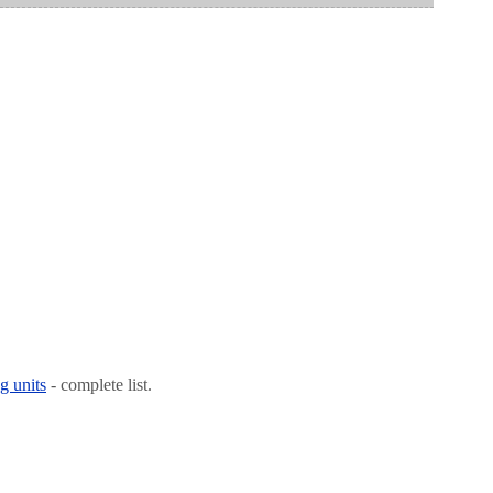
g units
- complete list.