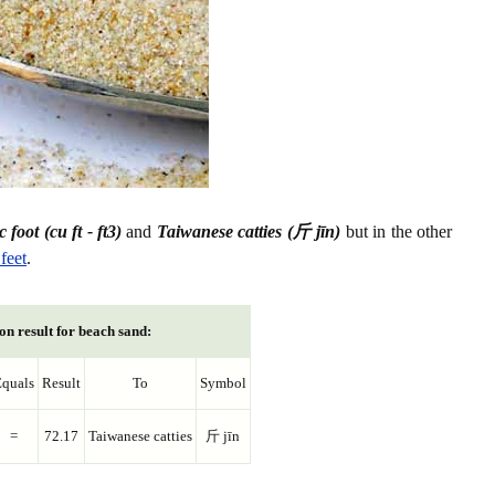
 foot (cu ft - ft3)
and
Taiwanese catties (斤 jīn)
but in the other
feet
.
on result for beach sand:
quals
Result
To
Symbol
=
72.17
Taiwanese catties
斤 jīn