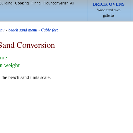
Building
|
Cooking
|
Firing
|
Flour converter
|
All
BRICK OVENS
Wood fired oven
galleries
enu
•
beach sand menu
•
Cubic feet
Sand Conversion
lume
in weight
 the beach sand units scale.