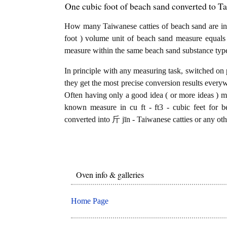
One cubic foot of beach sand converted to Ta
How many Taiwanese catties of beach sand are in 1
foot ) volume unit of beach sand measure equals
measure within the same beach sand substance typ
In principle with any measuring task, switched on 
they get the most precise conversion results every
Often having only a good idea ( or more ideas ) mi
known measure in cu ft - ft3 - cubic feet for b
converted into 斤 jīn - Taiwanese catties or any oth
Oven info & galleries
Home Page