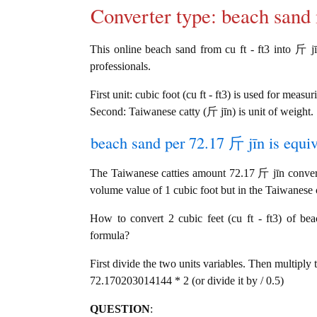
Converter type: beach san
This online beach sand from cu ft - ft3 into 斤 jīn
professionals.
First unit: cubic foot (cu ft - ft3) is used for measu
Second: Taiwanese catty (斤 jīn) is unit of weight.
beach sand per 72.17 斤 jīn is equiv
The Taiwanese catties amount 72.17 斤 jīn converts
volume value of 1 cubic foot but in the Taiwanese ca
How to convert 2 cubic feet (cu ft - ft3) of bea
formula?
First divide the two units variables. Then multiply 
72.170203014144 * 2 (or divide it by / 0.5)
QUESTION
: