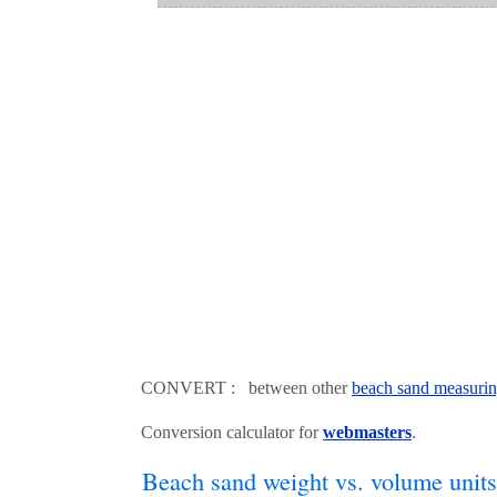
CONVERT : between other
beach sand measurin
Conversion calculator for
webmasters
.
Beach sand weight vs. volume units