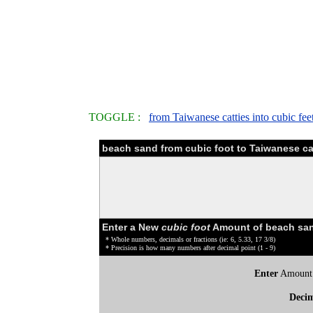
TOGGLE :
from Taiwanese catties into cubic fee
beach sand from cubic foot to Taiwanese ca
Enter a New
cubic foot
Amount of beach san
* Whole numbers, decimals or fractions (ie: 6, 5.33, 17 3/8)
* Precision is how many numbers after decimal point (1 - 9)
Enter
Amount
Deci