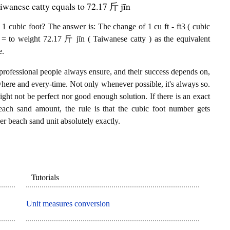
iwanese catty equals to 72.17 斤 jīn
 cubic foot? The answer is: The change of 1 cu ft - ft3 ( cubic
 = to weight 72.17 斤 jīn ( Taiwanese catty ) as the equivalent
e.
professional people always ensure, and their success depends on,
where and every-time. Not only whenever possible, it's always so.
ght not be perfect nor good enough solution. If there is an exact
each sand amount, the rule is that the cubic foot number gets
er beach sand unit absolutely exactly.
Tutorials
Unit measures conversion