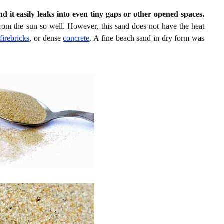
nd it easily leaks into even tiny gaps or other opened spaces.
rom the sun so well. However, this sand does not have the heat
d
firebricks
, or dense
concrete
. A fine beach sand in dry form was