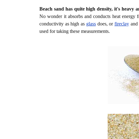
Beach sand has quite high density, it's heavy a
No wonder it absorbs and conducts heat energy f
conductivity as high as
glass
does, or
fireclay
an
used for taking these measurements.