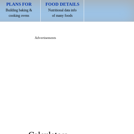
PLANS FOR
FOOD DETAILS
Building baking &
Nutritional data info
cooking ovens
of many foods
Advertisements