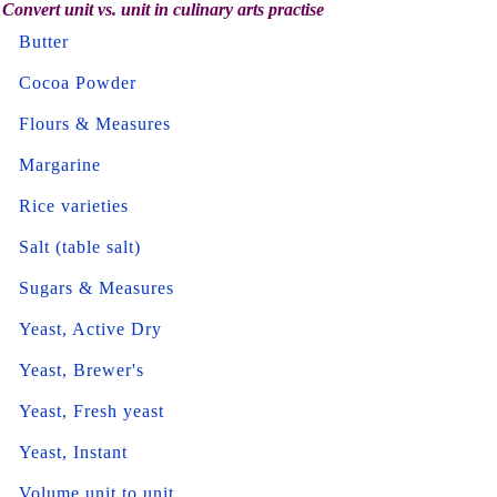
Convert unit vs. unit in culinary arts practise
Butter
Cocoa Powder
Flours & Measures
Margarine
Rice varieties
Salt (table salt)
Sugars & Measures
Yeast, Active Dry
Yeast, Brewer's
Yeast, Fresh yeast
Yeast, Instant
Volume unit to unit