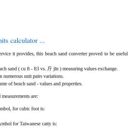
ts calculator ...
rvice it provides, this beach sand converter proved to be useful
each sand ( cu ft - ft3 vs. 斤 jīn ) measuring values exchange.
 numerous unit pairs variations.
ume of beach sand - values and properties.
nd measurements are:
ymbol, for cubic foot is:
 symbol for Taiwanese catty is: