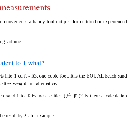
d measurements
 converter is a handy tool not just for certified or experienced
ring volume.
alent to 1 what?
 into 1 cu ft - ft3, one cubic foot. It is the EQUAL beach sand
tties weight unit alternative.
ch sand into Taiwanese catties (斤 jīn)? Is there a calculation
the result by 2 - for example: