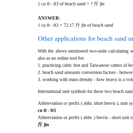
1 cu ft - ft3 of beach sand = ? 斤 jīn
ANSWER
:
1 cu ft - ft3 = 72.17 斤 jīn of beach sand
Other applications for beach sand uni
With the above mentioned two-units calculating se
also as an online tool for:
1. practicing cubic feet and Taiwanese catties of b
2. beach sand amounts conversion factors - between
3. working with mass density - how heavy is a vol
International unit symbols for these two beach sa
Abbreviation or prefix ( abbr. short brevis ), unit s
cu ft - ft3
Abbreviation or prefix ( abbr. ) brevis - short unit
斤 jīn