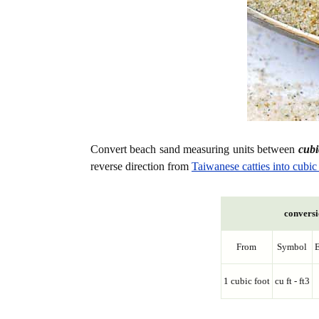
Convert beach sand measuring units between
cubic
reverse direction from
Taiwanese catties into cubic 
conversi
From
Symbol
E
1 cubic foot
cu ft - ft3