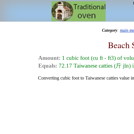
Category
:
main m
Beach 
Amount:
1 cubic foot (cu ft - ft3) of vo
Equals:
72.17 Taiwanese catties (斤 jīn) 
Converting cubic foot to Taiwanese catties value in