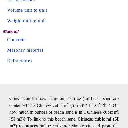
Volume unit to unit
Weight unit to unit
Material
Concrete
Masonry material
Refractories
Conversion for how many ounces ( oz ) of beach sand are
contained in a Chinese cubic mǐ (SI m3) ( 1 立方米 ). Or,
how much in ounces of beach sand is in 1 Chinese cubic mǐ
(SI m3)? To link to this beach sand
Chinese cubic mǐ (SI
m3) to ounces
online converter simply cut and paste the