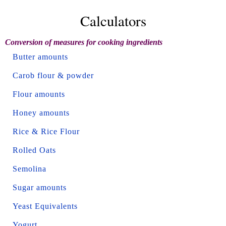
Calculators
Conversion of measures for cooking ingredients
Butter amounts
Carob flour & powder
Flour amounts
Honey amounts
Rice & Rice Flour
Rolled Oats
Semolina
Sugar amounts
Yeast Equivalents
Yogurt