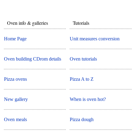
Oven info & galleries
Tutorials
Home Page
Unit measures conversion
Oven building CDrom details
Oven tutorials
Pizza ovens
Pizza A to Z
New gallery
When is oven hot?
Oven meals
Pizza dough