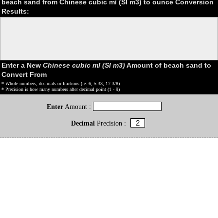
beach sand from Chinese cubic mǐ (SI m3) to ounce Conversion
Results:
Enter a New
Chinese cubic mǐ (SI m3)
Amount of beach sand to
Convert From
* Whole numbers, decimals or fractions (ie: 6, 5.33, 17 3/8)
* Precision is how many numbers after decimal point (1 - 9)
Enter
Amount :
Decimal
Precision :