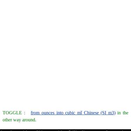
TOGGLE :
from ounces into cubic mǐ Chinese (SI m3)
in the
other way around.