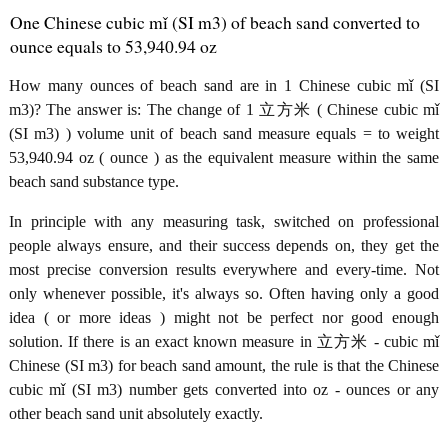
One Chinese cubic mǐ (SI m3) of beach sand converted to
ounce equals to 53,940.94 oz
How many ounces of beach sand are in 1 Chinese cubic mǐ (SI
m3)? The answer is: The change of 1 立方米 ( Chinese cubic mǐ
(SI m3) ) volume unit of beach sand measure equals = to weight
53,940.94 oz ( ounce ) as the equivalent measure within the same
beach sand substance type.
In principle with any measuring task, switched on professional
people always ensure, and their success depends on, they get the
most precise conversion results everywhere and every-time. Not
only whenever possible, it's always so. Often having only a good
idea ( or more ideas ) might not be perfect nor good enough
solution. If there is an exact known measure in 立方米 - cubic mǐ
Chinese (SI m3) for beach sand amount, the rule is that the Chinese
cubic mǐ (SI m3) number gets converted into oz - ounces or any
other beach sand unit absolutely exactly.