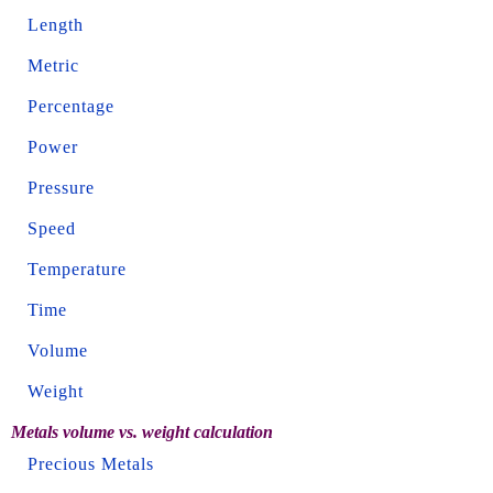
Length
Metric
Percentage
Power
Pressure
Speed
Temperature
Time
Volume
Weight
Metals volume vs. weight calculation
Precious Metals