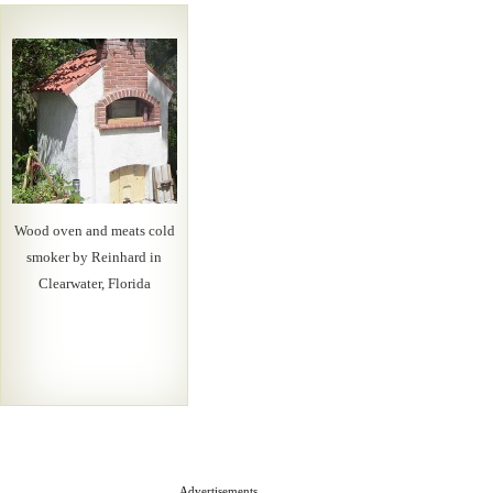
Wood oven and meats cold
smoker by Reinhard in
Clearwater, Florida
Advertisements