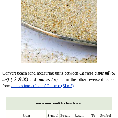
Convert beach sand measuring units between
Chinese cubic mǐ (SI
m3) (立方米)
and
ounces (oz)
but in the other reverse direction
from
ounces into cubic mǐ Chinese (SI m3)
.
conversion result for beach sand:
From
Symbol
Equals
Result
To
Symbol