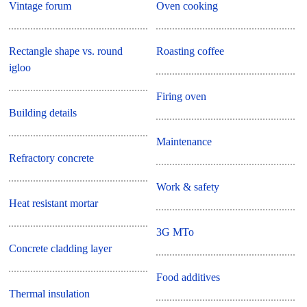
Vintage forum
Oven cooking
Rectangle shape vs. round
Roasting coffee
igloo
Firing oven
Building details
Maintenance
Refractory concrete
Work & safety
Heat resistant mortar
3G MTo
Concrete cladding layer
Food additives
Thermal insulation