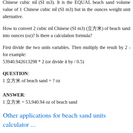
Chinese cubic mǐ (SI m3). It is the EQUAL beach sand volume
value of 1 Chinese cubic mǐ (SI m3) but in the ounces weight unit
alternative.
How to convert 2 cubic mǐ Chinese (SI m3) (立方米) of beach sand
into ounces (oz)? Is there a calculation formula?
First divide the two units variables. Then multiply the result by 2 -
for example:
53940.942613298 * 2 (or divide it by / 0.5)
QUESTION
:
1 立方米 of beach sand = ? oz
ANSWER
:
1 立方米 = 53,940.94 oz of beach sand
Other applications for beach sand units
calculator ...