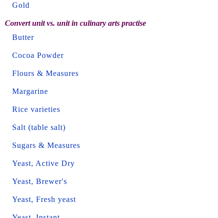
Gold
Convert unit vs. unit in culinary arts practise
Butter
Cocoa Powder
Flours & Measures
Margarine
Rice varieties
Salt (table salt)
Sugars & Measures
Yeast, Active Dry
Yeast, Brewer's
Yeast, Fresh yeast
Yeast, Instant