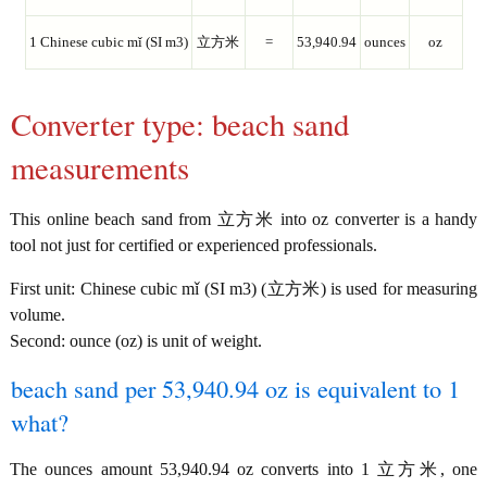
1 Chinese cubic mǐ (SI m3)
立方米
=
53,940.94
ounces
oz
Converter type: beach sand
measurements
This online beach sand from 立方米 into oz converter is a handy
tool not just for certified or experienced professionals.
First unit: Chinese cubic mǐ (SI m3) (立方米) is used for measuring
volume.
Second: ounce (oz) is unit of weight.
beach sand per 53,940.94 oz is equivalent to 1
what?
The ounces amount 53,940.94 oz converts into 1 立方米, one