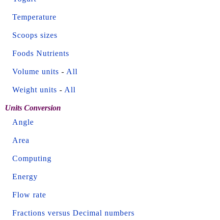
Temperature
Scoops sizes
Foods Nutrients
Volume units
-
All
Weight units
-
All
Units Conversion
Angle
Area
Computing
Energy
Flow rate
Fractions versus Decimal numbers