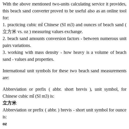
With the above mentioned two-units calculating service it provides,
this beach sand converter proved to be useful also as an online tool
for:
1. practicing cubic mǐ Chinese (SI m3) and ounces of beach sand (
立方米 vs. oz ) measuring values exchange.
2. beach sand amounts conversion factors - between numerous unit
pairs variations.
3. working with mass density - how heavy is a volume of beach
sand - values and properties.
International unit symbols for these two beach sand measurements
are:
Abbreviation or prefix ( abbr. short brevis ), unit symbol, for
Chinese cubic mǐ (SI m3) is:
立方米
Abbreviation or prefix ( abbr. ) brevis - short unit symbol for ounce
is:
oz