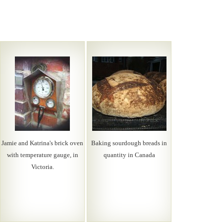
Jamie and Katrina's brick oven
Baking sourdough breads in
with temperature gauge, in
quantity in Canada
Victoria.