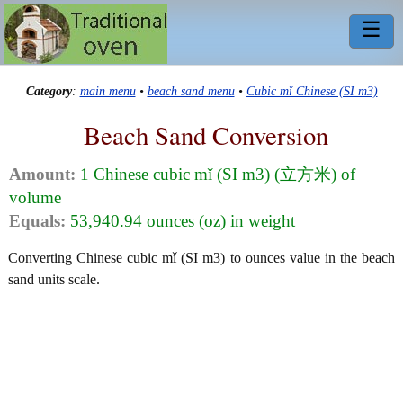
☰
Category
:
main menu
•
beach sand menu
•
Cubic mǐ Chinese (SI m3)
Beach Sand Conversion
Amount:
1 Chinese cubic mǐ (SI m3) (立方米) of
volume
Equals:
53,940.94 ounces (oz) in weight
Converting Chinese cubic mǐ (SI m3) to ounces value in the beach
sand units scale.