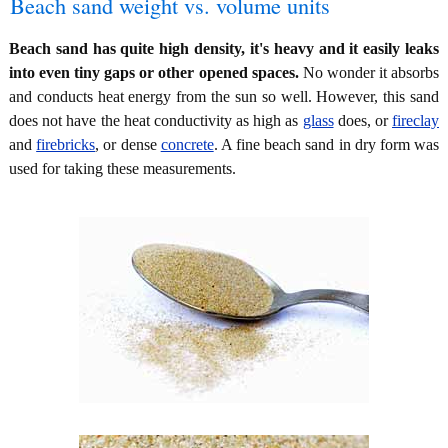
Beach sand weight vs. volume units
Beach sand has quite high density, it's heavy and it easily leaks
into even tiny gaps or other opened spaces.
No wonder it absorbs
and conducts heat energy from the sun so well. However, this sand
does not have the heat conductivity as high as
glass
does, or
fireclay
and
firebricks
, or dense
concrete
. A fine beach sand in dry form was
used for taking these measurements.