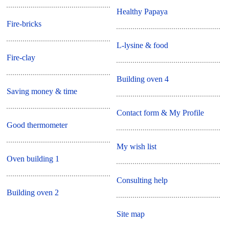
Healthy Papaya
Fire-bricks
L-lysine & food
Fire-clay
Building oven 4
Saving money & time
Contact form & My Profile
Good thermometer
My wish list
Oven building 1
Consulting help
Building oven 2
Site map