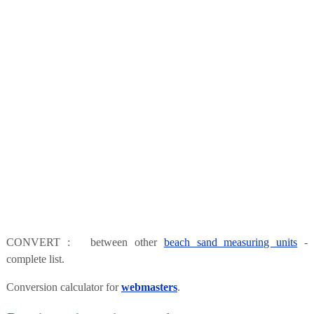
CONVERT : between other
beach sand measuring units
-
complete list.
Conversion calculator for
webmasters
.