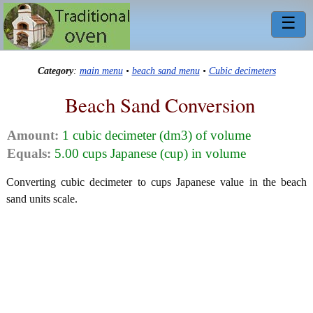
☰
Category
:
main menu
•
beach sand menu
•
Cubic decimeters
Beach Sand Conversion
Amount:
1 cubic decimeter (dm3) of volume
Equals:
5.00 cups Japanese (cup) in volume
Converting cubic decimeter to cups Japanese value in the beach
sand units scale.