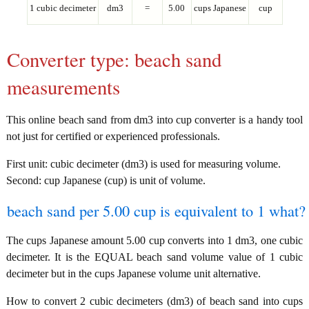
1 cubic decimeter
dm3
=
5.00
cups Japanese
cup
Converter type: beach sand
measurements
This online beach sand from dm3 into cup converter is a handy tool
not just for certified or experienced professionals.
First unit: cubic decimeter (dm3) is used for measuring volume.
Second: cup Japanese (cup) is unit of volume.
beach sand per 5.00 cup is equivalent to 1 what?
The cups Japanese amount 5.00 cup converts into 1 dm3, one cubic
decimeter. It is the EQUAL beach sand volume value of 1 cubic
decimeter but in the cups Japanese volume unit alternative.
How to convert 2 cubic decimeters (dm3) of beach sand into cups