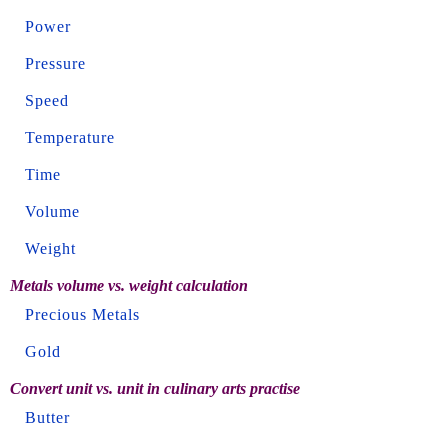
Power
Pressure
Speed
Temperature
Time
Volume
Weight
Metals volume vs. weight calculation
Precious Metals
Gold
Convert unit vs. unit in culinary arts practise
Butter