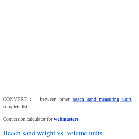
CONVERT : between other
beach sand measuring units
-
complete list.
Conversion calculator for
webmasters
.
Beach sand weight vs. volume units