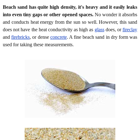
Beach sand has quite high density, it's heavy and it easily leaks
into even tiny gaps or other opened spaces.
No wonder it absorbs
and conducts heat energy from the sun so well. However, this sand
does not have the heat conductivity as high as
glass
does, or
fireclay
and
firebricks
, or dense
concrete
. A fine beach sand in dry form was
used for taking these measurements.