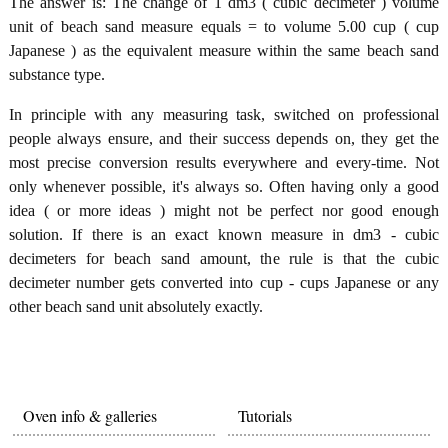
The answer is: The change of 1 dm3 ( cubic decimeter ) volume
unit of beach sand measure equals = to volume 5.00 cup ( cup
Japanese ) as the equivalent measure within the same beach sand
substance type.
In principle with any measuring task, switched on professional
people always ensure, and their success depends on, they get the
most precise conversion results everywhere and every-time. Not
only whenever possible, it's always so. Often having only a good
idea ( or more ideas ) might not be perfect nor good enough
solution. If there is an exact known measure in dm3 - cubic
decimeters for beach sand amount, the rule is that the cubic
decimeter number gets converted into cup - cups Japanese or any
other beach sand unit absolutely exactly.
Oven info & galleries
Tutorials