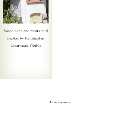
Wood oven and meats cold
smoker by Reinhard in
Clearwater, Florida
Advertisements