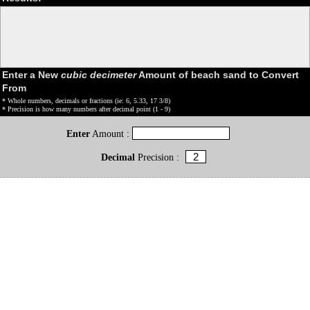
Enter a New
cubic decimeter
Amount of beach sand to Convert
From
* Whole numbers, decimals or fractions (ie: 6, 5.33, 17 3/8)
* Precision is how many numbers after decimal point (1 - 9)
Enter
Amount :
Decimal
Precision :