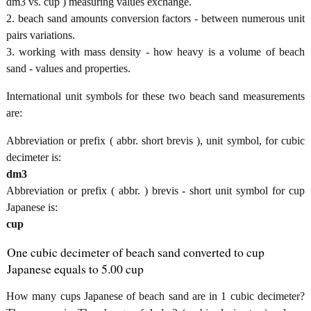
dm3 vs. cup ) measuring values exchange.
2. beach sand amounts conversion factors - between numerous unit
pairs variations.
3. working with mass density - how heavy is a volume of beach
sand - values and properties.
International unit symbols for these two beach sand measurements
are:
Abbreviation or prefix ( abbr. short brevis ), unit symbol, for cubic
decimeter is:
dm3
Abbreviation or prefix ( abbr. ) brevis - short unit symbol for cup
Japanese is:
cup
One cubic decimeter of beach sand converted to cup
Japanese equals to 5.00 cup
How many cups Japanese of beach sand are in 1 cubic decimeter?