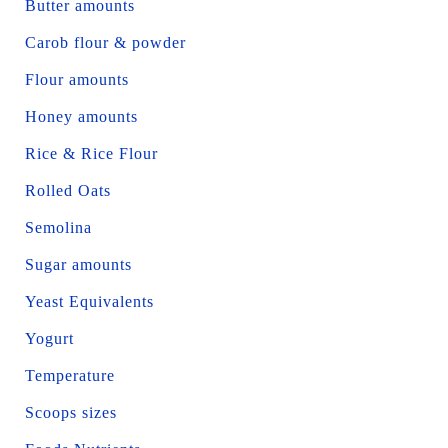
Butter amounts
Carob flour & powder
Flour amounts
Honey amounts
Rice & Rice Flour
Rolled Oats
Semolina
Sugar amounts
Yeast Equivalents
Yogurt
Temperature
Scoops sizes