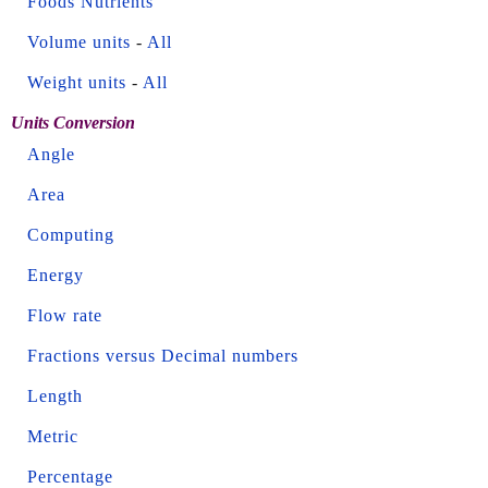
Foods Nutrients
Volume units
-
All
Weight units
-
All
Units Conversion
Angle
Area
Computing
Energy
Flow rate
Fractions versus Decimal numbers
Length
Metric
Percentage