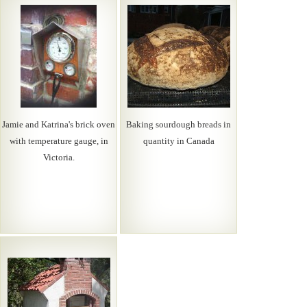
Jamie and Katrina's brick oven
Baking sourdough breads in
with temperature gauge, in
quantity in Canada
Victoria.