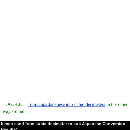
TOGGLE :
from cups Japanese into cubic decimeters
in the other
way around.
beach sand from cubic decimeter to cup Japanese Conversion
Results: