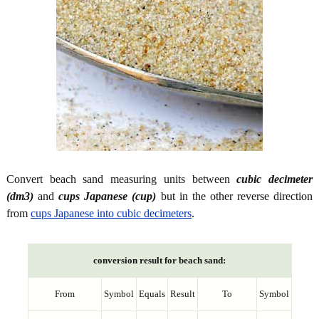
Convert beach sand measuring units between
cubic decimeter
(dm3)
and
cups Japanese (cup)
but in the other reverse direction
from
cups Japanese into cubic decimeters
.
conversion result for beach sand:
From
Symbol
Equals
Result
To
Symbol