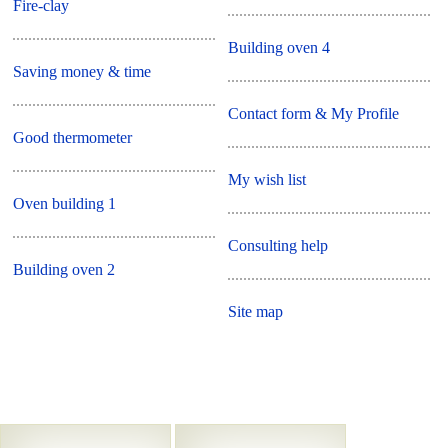
Fire-clay
Building oven 4
Saving money & time
Contact form & My Profile
Good thermometer
My wish list
Oven building 1
Consulting help
Building oven 2
Site map