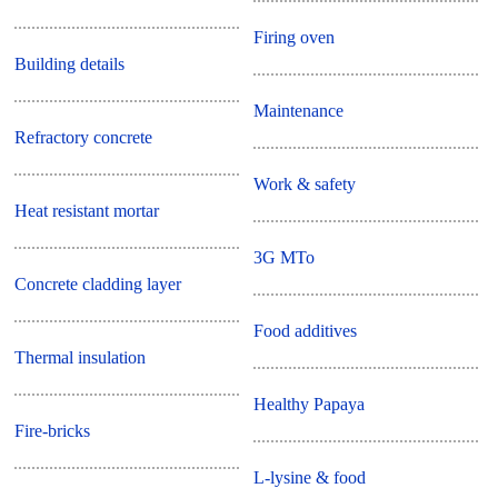
Firing oven
Building details
Maintenance
Refractory concrete
Work & safety
Heat resistant mortar
3G MTo
Concrete cladding layer
Food additives
Thermal insulation
Healthy Papaya
Fire-bricks
L-lysine & food