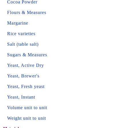
Cocoa Powder
Flours & Measures
Margarine
Rice varieties
Salt (table salt)
Sugars & Measures
Yeast, Active Dry
Yeast, Brewer's
Yeast, Fresh yeast
Yeast, Instant
Volume unit to unit
Weight unit to unit