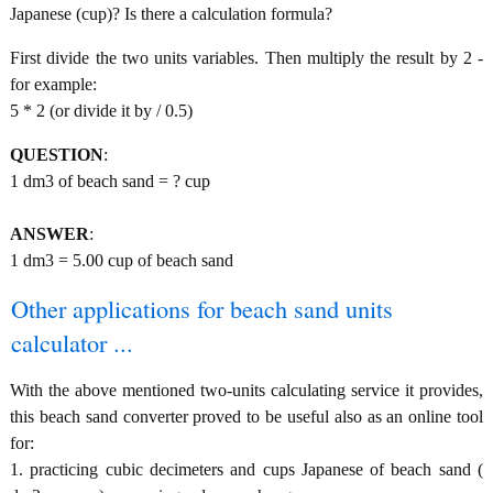
Japanese (cup)? Is there a calculation formula?
First divide the two units variables. Then multiply the result by 2 -
for example:
5 * 2 (or divide it by / 0.5)
QUESTION
:
1 dm3 of beach sand = ? cup
ANSWER
:
1 dm3 = 5.00 cup of beach sand
Other applications for beach sand units
calculator ...
With the above mentioned two-units calculating service it provides,
this beach sand converter proved to be useful also as an online tool
for:
1. practicing cubic decimeters and cups Japanese of beach sand (