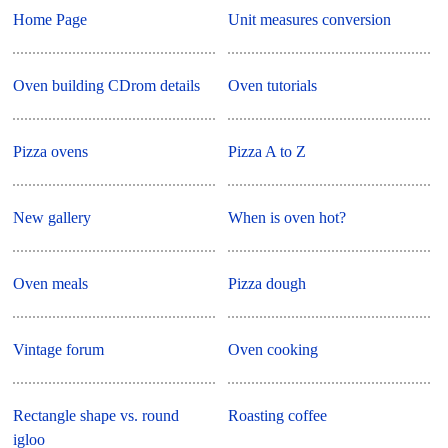
Home Page
Unit measures conversion
Oven building CDrom details
Oven tutorials
Pizza ovens
Pizza A to Z
New gallery
When is oven hot?
Oven meals
Pizza dough
Vintage forum
Oven cooking
Rectangle shape vs. round
Roasting coffee
igloo