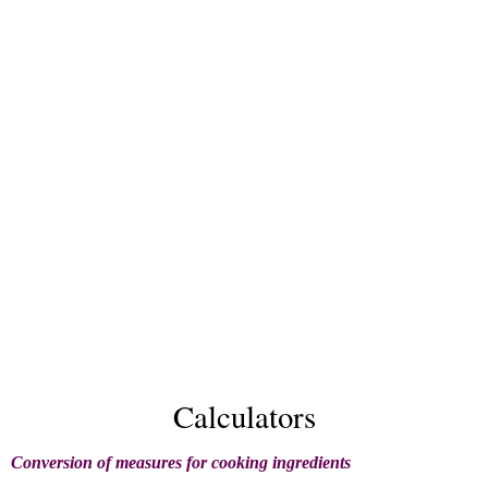
Calculators
Conversion of measures for cooking ingredients