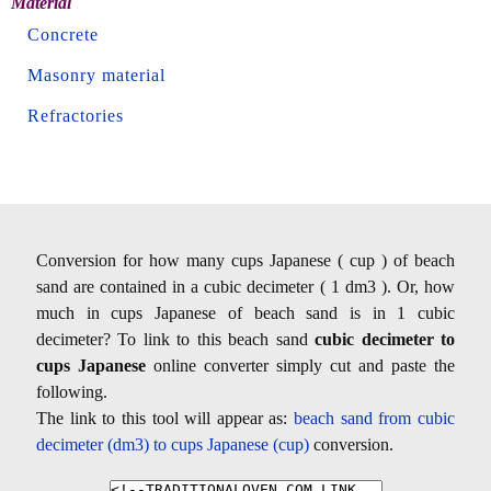
Material
Concrete
Masonry material
Refractories
Conversion for how many cups Japanese ( cup ) of beach
sand are contained in a cubic decimeter ( 1 dm3 ). Or, how
much in cups Japanese of beach sand is in 1 cubic
decimeter? To link to this beach sand
cubic decimeter to
cups Japanese
online converter simply cut and paste the
following.
The link to this tool will appear as:
beach sand from cubic
decimeter (dm3) to cups Japanese (cup)
conversion.