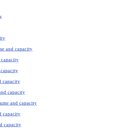
y
ity
me and capacity
 capacity
 capacity
d capacity
and capacity
lume and capacity
d capacity
d capacity