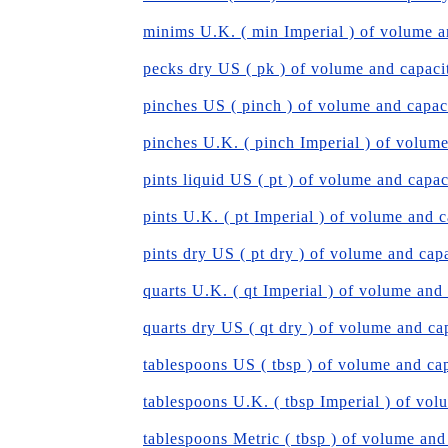
minims U.K. ( min Imperial ) of volume a
pecks dry US ( pk ) of volume and capaci
pinches US ( pinch ) of volume and capac
pinches U.K. ( pinch Imperial ) of volum
pints liquid US ( pt ) of volume and capac
pints U.K. ( pt Imperial ) of volume and 
pints dry US ( pt dry ) of volume and cap
quarts U.K. ( qt Imperial ) of volume and
quarts dry US ( qt dry ) of volume and ca
tablespoons US ( tbsp ) of volume and ca
tablespoons U.K. ( tbsp Imperial ) of vol
tablespoons Metric ( tbsp ) of volume and