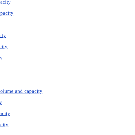
acity
apacity
ity
city
ty
volume and capacity
y
acity
city