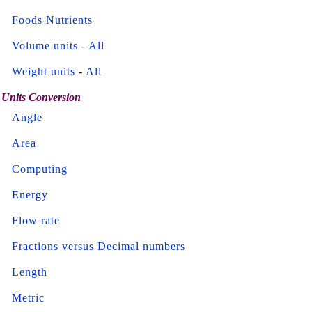
Foods Nutrients
Volume units
-
All
Weight units
-
All
Units Conversion
Angle
Area
Computing
Energy
Flow rate
Fractions versus Decimal numbers
Length
Metric