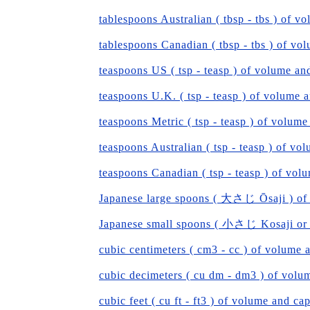
tablespoons Australian ( tbsp - tbs ) of v
tablespoons Canadian ( tbsp - tbs ) of vo
teaspoons US ( tsp - teasp ) of volume an
teaspoons U.K. ( tsp - teasp ) of volume 
teaspoons Metric ( tsp - teasp ) of volume
teaspoons Australian ( tsp - teasp ) of vo
teaspoons Canadian ( tsp - teasp ) of vol
Japanese large spoons ( 大さじ Ōsaji ) of
Japanese small spoons ( 小さじ Kosaji or S
cubic centimeters ( cm3 - cc ) of volume 
cubic decimeters ( cu dm - dm3 ) of volu
cubic feet ( cu ft - ft3 ) of volume and ca