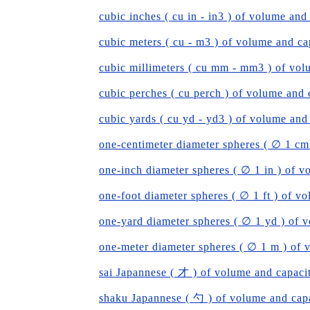
cubic inches ( cu in - in3 ) of volume and
cubic meters ( cu - m3 ) of volume and ca
cubic millimeters ( cu mm - mm3 ) of vol
cubic perches ( cu perch ) of volume and 
cubic yards ( cu yd - yd3 ) of volume and
one-centimeter diameter spheres ( ∅ 1 cm
one-inch diameter spheres ( ∅ 1 in ) of v
one-foot diameter spheres ( ∅ 1 ft ) of v
one-yard diameter spheres ( ∅ 1 yd ) of 
one-meter diameter spheres ( ∅ 1 m ) of 
sai Japannese ( 才 ) of volume and capaci
shaku Japannese ( 勺 ) of volume and cap