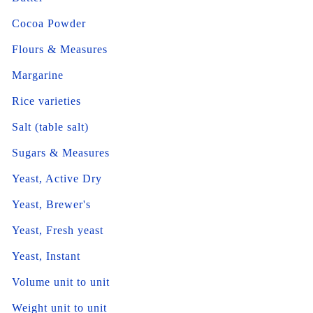
Cocoa Powder
Flours & Measures
Margarine
Rice varieties
Salt (table salt)
Sugars & Measures
Yeast, Active Dry
Yeast, Brewer's
Yeast, Fresh yeast
Yeast, Instant
Volume unit to unit
Weight unit to unit