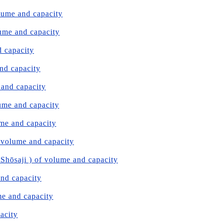
olume and capacity
lume and capacity
d capacity
and capacity
 and capacity
lume and capacity
ume and capacity
 volume and capacity
hōsaji ) of volume and capacity
and capacity
me and capacity
pacity