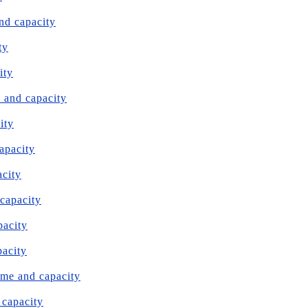
nd capacity
ty
ity
e and capacity
ity
capacity
acity
 capacity
pacity
pacity
ume and capacity
 capacity