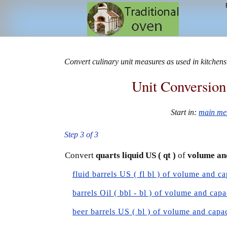
Convert culinary unit measures as used in kitchens
Unit Conversion
Start in:
main me
Step 3 of 3
Convert
quarts liquid US ( qt )
of
volume an
fluid barrels US ( fl bl ) of volume and ca
barrels Oil ( bbl - bl ) of volume and capa
beer barrels US ( bl ) of volume and capa