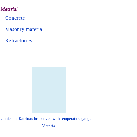
Material
Concrete
Masonry material
Refractories
Jamie and Katrina's brick oven with temperature gauge, in
Victoria.