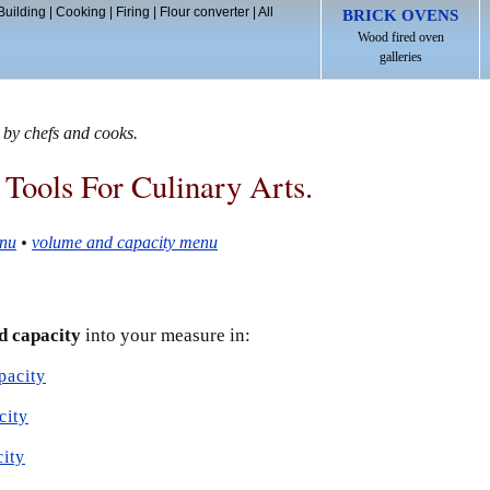
Building
|
Cooking
|
Firing
|
Flour converter
|
All
BRICK OVENS
Wood fired oven
galleries
 by chefs and cooks.
 Tools For Culinary Arts.
nu
•
volume and capacity menu
d capacity
into your measure in:
pacity
city
city