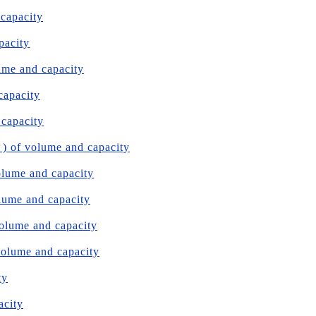
 capacity
pacity
ume and capacity
capacity
 capacity
 ) of volume and capacity
olume and capacity
olume and capacity
volume and capacity
volume and capacity
ty
acity