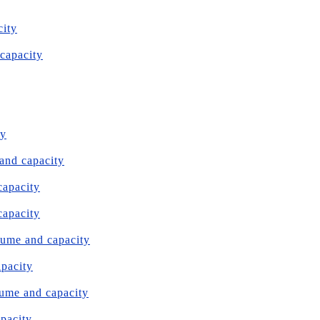
city
 capacity
ty
 and capacity
capacity
capacity
olume and capacity
apacity
olume and capacity
apacity