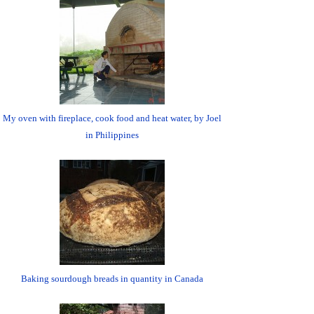
My oven with fireplace, cook food and heat water, by Joel
in Philippines
Baking sourdough breads in quantity in Canada