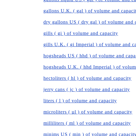
gallons U.K. ( gal ) of volume and capaci
dry gallons US ( dry gal ) of volume and 
gills ( gi ) of volume and capacity
gills U.K. ( gi Imperial ) of volume and c
hogsheads US ( hhd ) of volume and capa
hogsheads U.K. ( hhd Imperial ) of volum
hectoliters ( hl ) of volume and capacity
jerry cans ( jc ) of volume and capacity
liters ( l ) of volume and capacity
microliters ( µl ) of volume and capacity
milliliters ( ml ) of volume and capacity
minims US ( min ) of volume and capacit