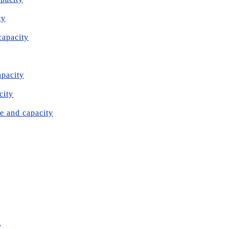
ty
capacity
apacity
city
e and capacity
y