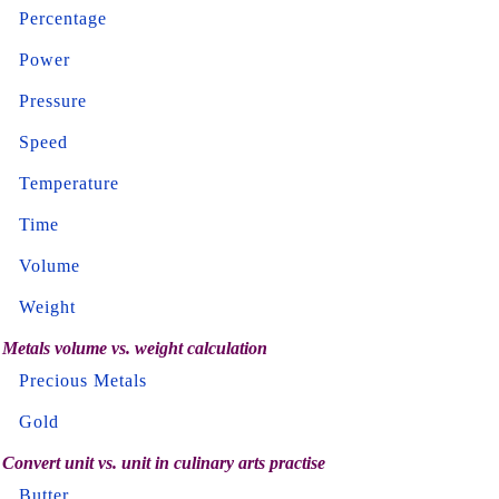
Percentage
Power
Pressure
Speed
Temperature
Time
Volume
Weight
Metals volume vs. weight calculation
Precious Metals
Gold
Convert unit vs. unit in culinary arts practise
Butter