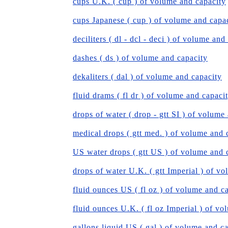
cups U.K. ( cup ) of volume and capacity
cups Japanese ( cup ) of volume and capa
deciliters ( dl - dcl - deci ) of volume and
dashes ( ds ) of volume and capacity
dekaliters ( dal ) of volume and capacity
fluid drams ( fl dr ) of volume and capaci
drops of water ( drop - gtt SI ) of volume
medical drops ( gtt med. ) of volume and 
US water drops ( gtt US ) of volume and 
drops of water U.K. ( gtt Imperial ) of v
fluid ounces US ( fl oz ) of volume and c
fluid ounces U.K. ( fl oz Imperial ) of v
gallons liquid US ( gal ) of volume and c