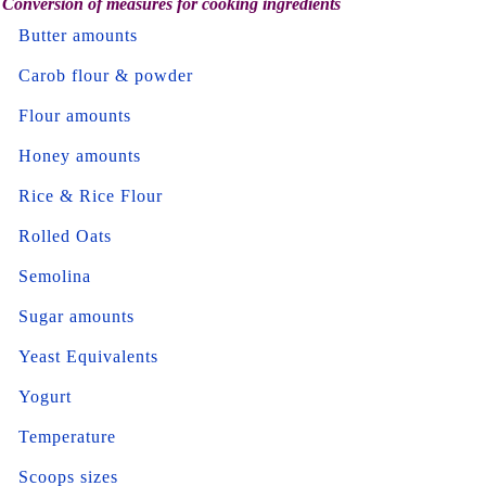
Conversion of measures for cooking ingredients
Butter amounts
Carob flour & powder
Flour amounts
Honey amounts
Rice & Rice Flour
Rolled Oats
Semolina
Sugar amounts
Yeast Equivalents
Yogurt
Temperature
Scoops sizes