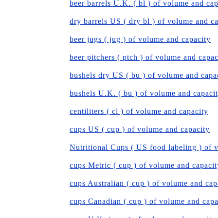
beer barrels U.K. ( bl ) of volume and cap
dry barrels US ( dry bl ) of volume and c
beer jugs ( jug ) of volume and capacity
beer pitchers ( ptch ) of volume and capac
bushels dry US ( bu ) of volume and capa
bushels U.K. ( bu ) of volume and capaci
centiliters ( cl ) of volume and capacity
cups US ( cup ) of volume and capacity
Nutritional Cups ( US food labeling ) of 
cups Metric ( cup ) of volume and capacit
cups Australian ( cup ) of volume and cap
cups Canadian ( cup ) of volume and capa