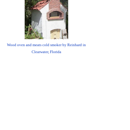
Wood oven and meats cold smoker by Reinhard in
Clearwater, Florida