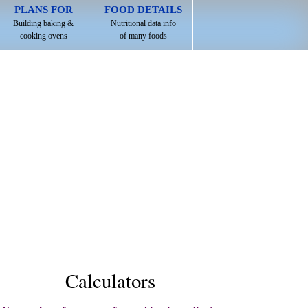
PLANS FOR
FOOD DETAILS
Building baking &
Nutritional data info
cooking ovens
of many foods
Calculators