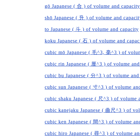
gō Japanese ( 合 ) of volume and capacity
shō Japanese ( 升 ) of volume and capacit
to Japanese ( 斗 ) of volume and capacity
koku Japanese ( 石 ) of volume and capac
cubic mō Japanese ( 毛^3, 毫^3 ) of volu
cubic rin Japanese ( 厘^3 ) of volume and
cubic bu Japanese ( 分^3 ) of volume and
cubic sun Japanese ( 寸^3 ) of volume an
cubic shaku Japanese ( 尺^3 ) of volume 
cubic kanejaku Japanese ( 曲尺^3 ) of vo
cubic ken Japanese ( 間^3 ) of volume an
cubic hiro Japanese ( 尋^3 ) of volume an