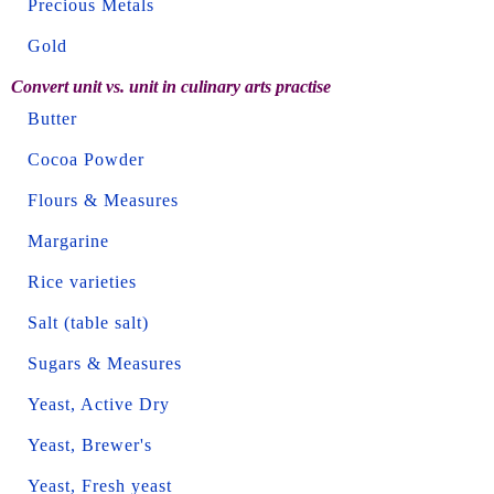
Precious Metals
Gold
Convert unit vs. unit in culinary arts practise
Butter
Cocoa Powder
Flours & Measures
Margarine
Rice varieties
Salt (table salt)
Sugars & Measures
Yeast, Active Dry
Yeast, Brewer's
Yeast, Fresh yeast