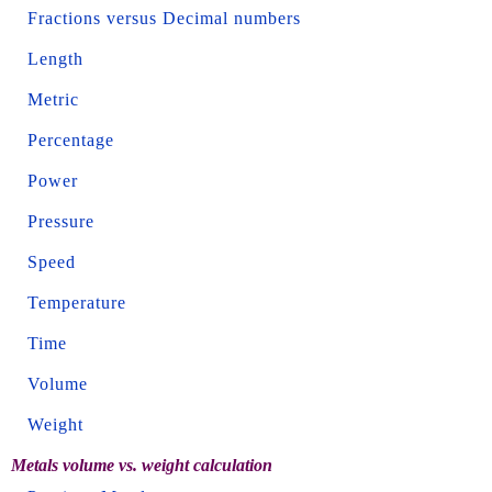
Fractions versus Decimal numbers
Length
Metric
Percentage
Power
Pressure
Speed
Temperature
Time
Volume
Weight
Metals volume vs. weight calculation