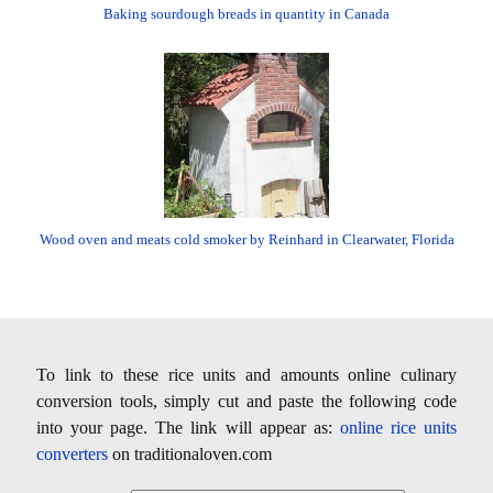
Baking sourdough breads in quantity in Canada
Wood oven and meats cold smoker by Reinhard in Clearwater, Florida
To link to these rice units and amounts online culinary
conversion tools, simply cut and paste the following code
into your page. The link will appear as:
online rice units
converters
on traditionaloven.com