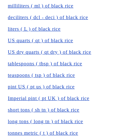
milliliters ( ml ) of black rice
deciliters ( dcl - deci ) of black rice
liters ( L ) of black rice
US quarts ( qt ) of black rice
US dry quarts ( qt dry ) of black rice
tablespoons ( tbsp ) of black rice
teaspoons ( tsp ) of black rice
pint US ( pt us ) of black rice
Imperial pint ( pt UK ) of black rice
short tons ( sh tn ) of black rice
long tons ( long tn ) of black rice
tonnes metric ( t ) of black rice