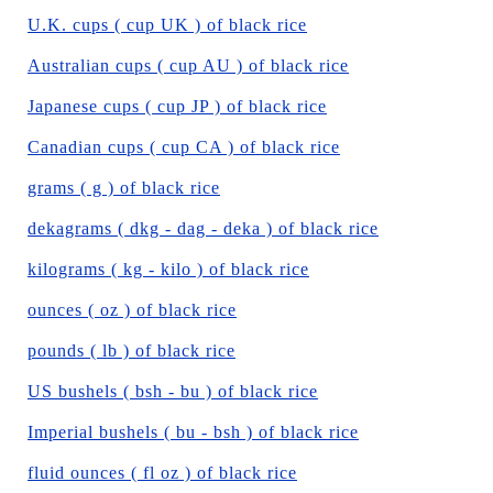
U.K. cups ( cup UK ) of black rice
Australian cups ( cup AU ) of black rice
Japanese cups ( cup JP ) of black rice
Canadian cups ( cup CA ) of black rice
grams ( g ) of black rice
dekagrams ( dkg - dag - deka ) of black rice
kilograms ( kg - kilo ) of black rice
ounces ( oz ) of black rice
pounds ( lb ) of black rice
US bushels ( bsh - bu ) of black rice
Imperial bushels ( bu - bsh ) of black rice
fluid ounces ( fl oz ) of black rice