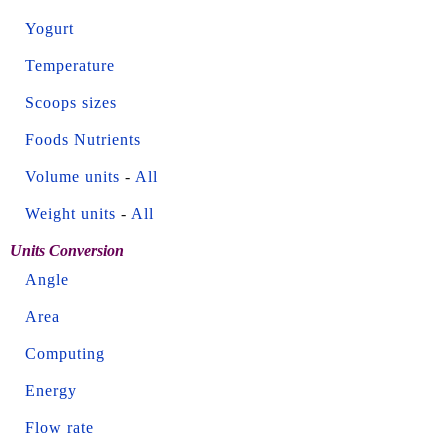
Yogurt
Temperature
Scoops sizes
Foods Nutrients
Volume units
-
All
Weight units
-
All
Units Conversion
Angle
Area
Computing
Energy
Flow rate