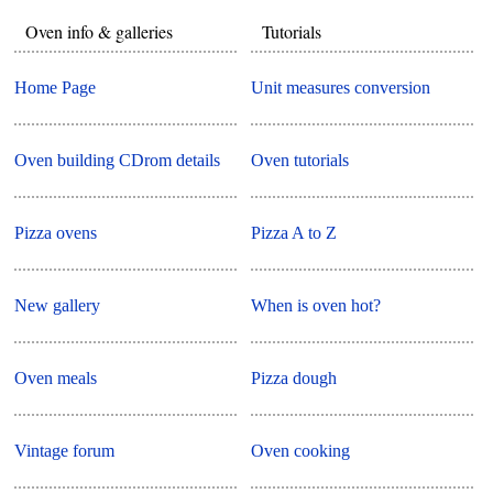
Oven info & galleries
Tutorials
Home Page
Unit measures conversion
Oven building CDrom details
Oven tutorials
Pizza ovens
Pizza A to Z
New gallery
When is oven hot?
Oven meals
Pizza dough
Vintage forum
Oven cooking