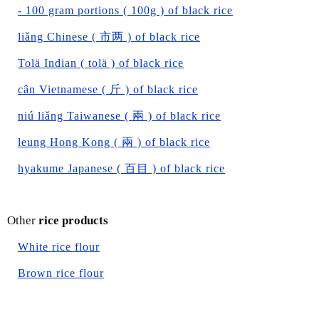
- 100 gram portions ( 100g ) of black rice
liǎng Chinese ( 市两 ) of black rice
Tolä Indian ( tolä ) of black rice
cân Vietnamese ( 斤 ) of black rice
niú liǎng Taiwanese ( 兩 ) of black rice
leung Hong Kong ( 兩 ) of black rice
hyakume Japanese ( 百目 ) of black rice
Other
rice products
White rice flour
Brown rice flour