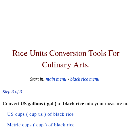
Rice Units Conversion Tools For
Culinary Arts.
Start in:
main menu
•
black rice menu
Step 3 of 3
Convert
US gallons ( gal )
of
black rice
into your measure in:
US cups ( cup us ) of black rice
Metric cups ( cup ) of black rice