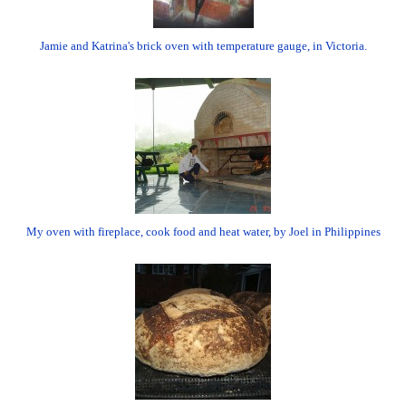
Jamie and Katrina's brick oven with temperature gauge, in Victoria.
My oven with fireplace, cook food and heat water, by Joel in Philippines