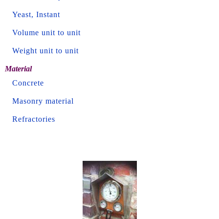
Yeast, Instant
Volume unit to unit
Weight unit to unit
Material
Concrete
Masonry material
Refractories