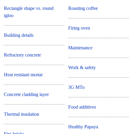
Rectangle shape vs. round
Roasting coffee
igloo
Firing oven
Building details
Maintenance
Refractory concrete
Work & safety
Heat resistant mortar
3G MTo
Concrete cladding layer
Food additives
Thermal insulation
Healthy Papaya
Fire-bricks