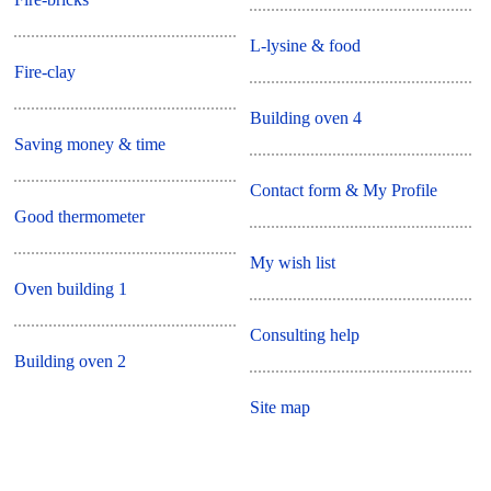
L-lysine & food
Fire-clay
Building oven 4
Saving money & time
Contact form & My Profile
Good thermometer
My wish list
Oven building 1
Consulting help
Building oven 2
Site map