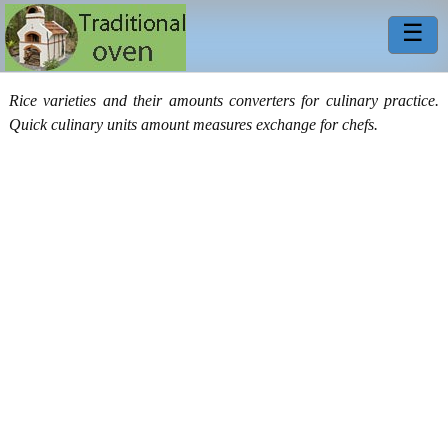
☰
Rice varieties and their amounts converters for culinary practice.
Quick culinary units amount measures exchange for chefs.