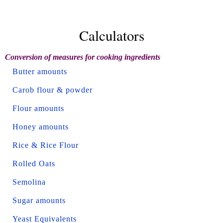
Calculators
Conversion of measures for cooking ingredients
Butter amounts
Carob flour & powder
Flour amounts
Honey amounts
Rice & Rice Flour
Rolled Oats
Semolina
Sugar amounts
Yeast Equivalents